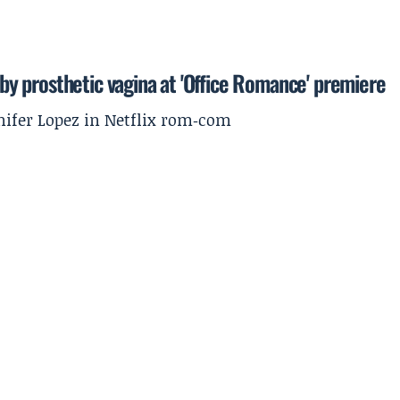
' by prosthetic vagina at 'Office Romance' premiere