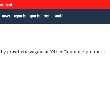
ver Used
news
reports
sports
tech
world