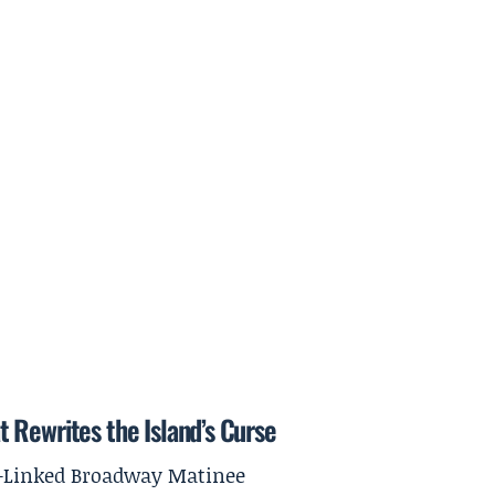
 Rewrites the Island’s Curse