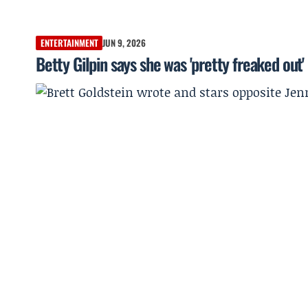
ENTERTAINMENT
JUN 9, 2026
Betty Gilpin says she was 'pretty freaked out