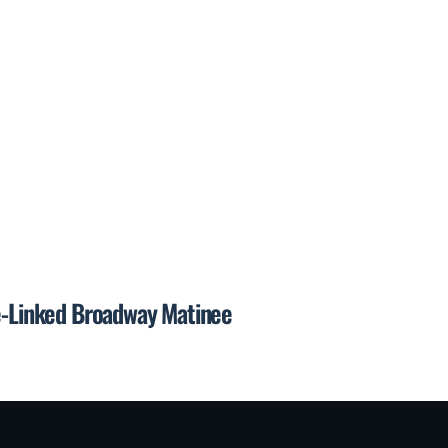
de-Linked Broadway Matinee