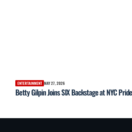
ENTERTAINMENT
MAY 27, 2026
Betty Gilpin Joins SIX Backstage at NYC Pri