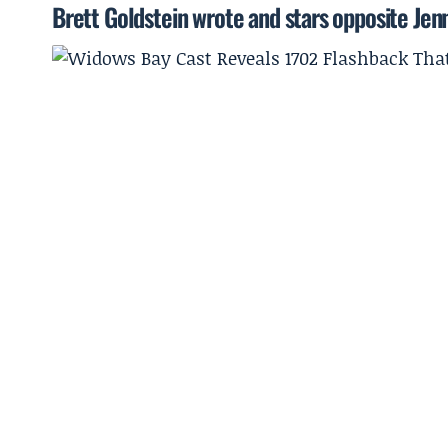
Brett Goldstein wrote and stars opposite Jen