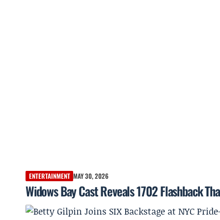
ENTERTAINMENT
MAY 30, 2026
Widows Bay Cast Reveals 1702 Flashback That