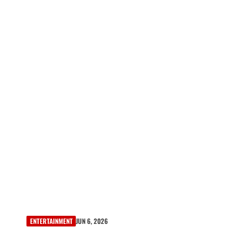
ENTERTAINMENT
JUN 6, 2026