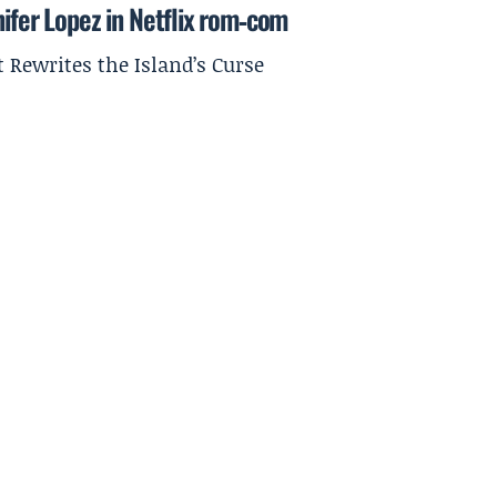
nifer Lopez in Netflix rom‑com