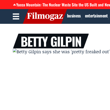
Yucca Mountain: The Nuclear Waste Site the US Built and Ne
🔥
business
entertainment
BETTY GILPIN