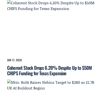
JUN 17, 2026
Coherent Stock Drops 6.20% Despite Up to $50M
CHIPS Funding for Texas Expansion