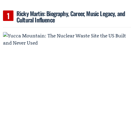
Ricky Martin: Biography, Career, Music Legacy, and
Cultural Influence