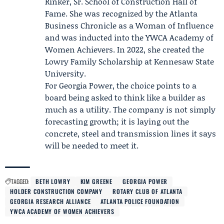
Rinker, Sr. School of Construction Hall of
Fame. She was recognized by the Atlanta
Business Chronicle as a Woman of Influence
and was inducted into the
YWCA Academy of
Women Achievers
. In 2022, she created the
Lowry Family Scholarship at Kennesaw State
University.
For Georgia Power, the choice points to a
board being asked to think like a builder as
much as a utility. The company is not simply
forecasting growth; it is laying out the
concrete, steel and transmission lines it says
will be needed to meet it.
TAGGED:
BETH LOWRY
KIM GREENE
GEORGIA POWER
HOLDER CONSTRUCTION COMPANY
ROTARY CLUB OF ATLANTA
GEORGIA RESEARCH ALLIANCE
ATLANTA POLICE FOUNDATION
YWCA ACADEMY OF WOMEN ACHIEVERS