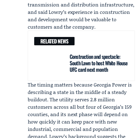
transmission and distribution infrastructure,
and said Lowry’s experience in construction
and development would be valuable to
customers and the company.
RELATED NEWS
Construction and spectacle:
South Lawn to host White House
UFC card next month
The timing matters because Georgia Power is
describing a state in the middle of a steady
buildout. The utility serves 2.8 million
customers across all but four of Georgia’s 159
counties, and its next phase will depend on
how quickly it can keep pace with new
industrial, commercial and population
demand. Lowry’s background suggests the