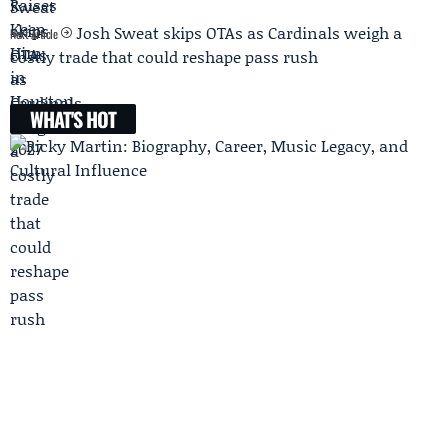
Josh Sweat skips OTAs as Cardinals weigh a
Next Article
costly trade that could reshape pass rush
WHAT'S HOT