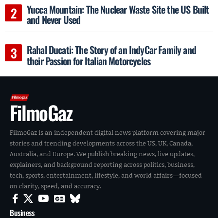
Yucca Mountain: The Nuclear Waste Site the US Built
and Never Used
Rahal Ducati: The Story of an IndyCar Family and
their Passion for Italian Motorcycles
FilmoGaz
FilmoGaz is an independent digital news platform covering major
stories and trending developments across the US, UK, Canada,
Australia, and Europe. We publish breaking news, live updates,
explainers, and background reporting across politics, business,
tech, sports, entertainment, lifestyle, and world affairs—focused
on clarity, speed, and accuracy.
Business