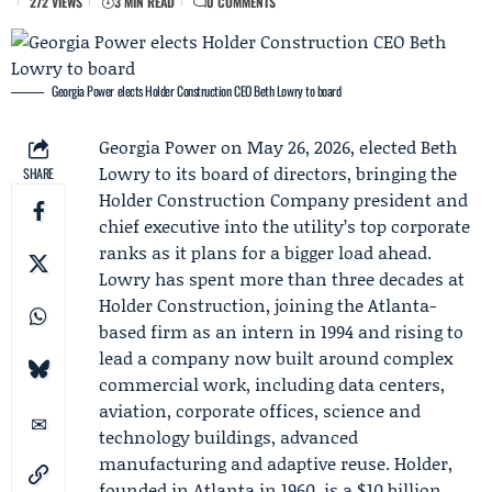
272 VIEWS
3 MIN READ
0 COMMENTS
Georgia Power elects Holder Construction CEO Beth Lowry to board
Georgia Power
on May 26, 2026, elected
Beth
Lowry
to its board of directors, bringing the
SHARE
Holder Construction Company
president and
chief executive into the utility’s top corporate
ranks as it plans for a bigger load ahead.
Lowry has spent more than three decades at
Holder Construction, joining the Atlanta-
based firm as an intern in 1994 and rising to
lead a company now built around complex
commercial work, including data centers,
aviation, corporate offices, science and
technology buildings, advanced
manufacturing and adaptive reuse. Holder,
founded in Atlanta in 1960, is a $10 billion