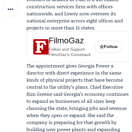
construction services firm with offices
nationwide, and Lowry now oversees its
national enterprise across eight offices and
projects in more than 15 states.
FilmoGaz
☆
Follow
Follow and Support
FilmoGaz's Comeback
The appointment gives Georgia Power a
director with direct experience in the same
kinds of physical projects that have become
central to the utility’s plans. Chief Executive
Kim Greene
said Georgia’s economy continues
to expand as businesses of all sizes keep
choosing the state, bringing jobs and revenue
when they open or expand. She said the
company is preparing for that growth by
building new power plants and expanding