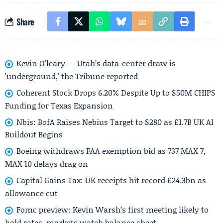
Share
Kevin O'leary — Utah’s data-center draw is
'underground,' the Tribune reported
Coherent Stock Drops 6.20% Despite Up to $50M CHIPS
Funding for Texas Expansion
Nbis: BofA Raises Nebius Target to $280 as £1.7B UK AI
Buildout Begins
Boeing withdraws FAA exemption bid as 737 MAX 7,
MAX 10 delays drag on
Capital Gains Tax: UK receipts hit record £24.3bn as
allowance cut
Fomc preview: Kevin Warsh’s first meeting likely to
hold rates, markets watch balance sheet