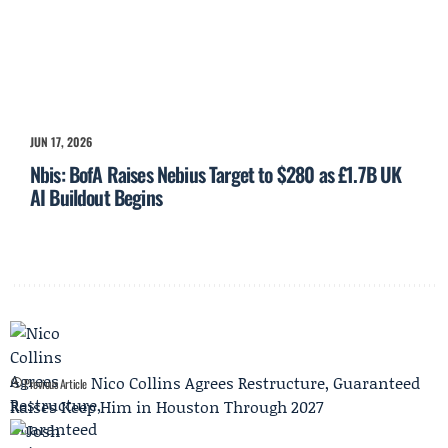
JUN 17, 2026
Nbis: BofA Raises Nebius Target to $280 as £1.7B UK
AI Buildout Begins
Nico Collins Agrees Restructure, Guaranteed
Previous Article
Raises Keep Him in Houston Through 2027