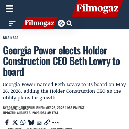
BUSINESS
Georgia Power elects Holder
Construction CEO Beth Lowry to
board
Georgia Power named Beth Lowry to its board on May
26, 2026, adding the Holder Construction CEO as the
utility plans for growth.
BY
ROBERT HAINES
PUBLISHED: MAY 26, 2026 11:53 PM EEST
UPDATED: AUGUST 5, 2026 5:54 AM EEST