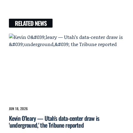
RELATED NEWS
JUN 18, 2026
Kevin O'leary — Utah’s data-center draw is
'underground,' the Tribune reported