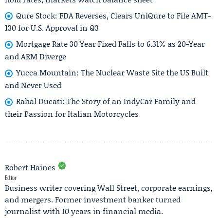
Qure Stock: FDA Reverses, Clears UniQure to File AMT-
130 for U.S. Approval in Q3
Mortgage Rate 30 Year Fixed Falls to 6.31% as 20-Year
and ARM Diverge
Yucca Mountain: The Nuclear Waste Site the US Built
and Never Used
Rahal Ducati: The Story of an IndyCar Family and
their Passion for Italian Motorcycles
Robert Haines
Editor
Business writer covering Wall Street, corporate earnings,
and mergers. Former investment banker turned
journalist with 10 years in financial media.