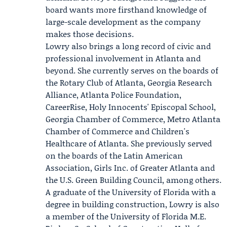
board wants more firsthand knowledge of
large-scale development as the company
makes those decisions.
Lowry also brings a long record of civic and
professional involvement in Atlanta and
beyond. She currently serves on the boards of
the
Rotary Club of Atlanta
,
Georgia Research
Alliance
,
Atlanta Police Foundation
,
CareerRise, Holy Innocents' Episcopal School,
Georgia Chamber of Commerce, Metro Atlanta
Chamber of Commerce and Children's
Healthcare of Atlanta. She previously served
on the boards of the Latin American
Association, Girls Inc. of Greater Atlanta and
the U.S. Green Building Council, among others.
A graduate of the University of Florida with a
degree in building construction, Lowry is also
a member of the University of Florida M.E.