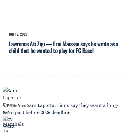
JUN 18, 2026
Lawrence Ati Zigi — Erni Maissen says he wrote as a
child that he wanted to play for FC Basel
Sam Laporta: Lions say they want a long-
Previous Article
term pact before 2026 deadline