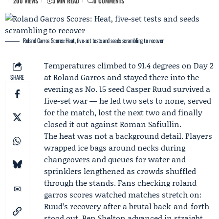
200 VIEWS
3 MIN READ
0 COMMENTS
Roland Garros Scores: Heat, five-set tests and seeds scrambling to recover
Temperatures climbed to 91.4 degrees on Day 2
at Roland Garros and stayed there into the
SHARE
evening as No. 15 seed
Casper Ruud
survived a
five-set war — he led two sets to none, served
for the match, lost the next two and finally
closed it out against
Roman Safiullin
.
The heat was not a background detail. Players
wrapped ice bags around necks during
changeovers and queues for water and
sprinklers lengthened as crowds shuffled
through the stands. Fans checking roland
garros scores watched matches stretch on:
Ruud’s recovery after a brutal back-and-forth
stood out,
Ben Shelton
advanced in straight