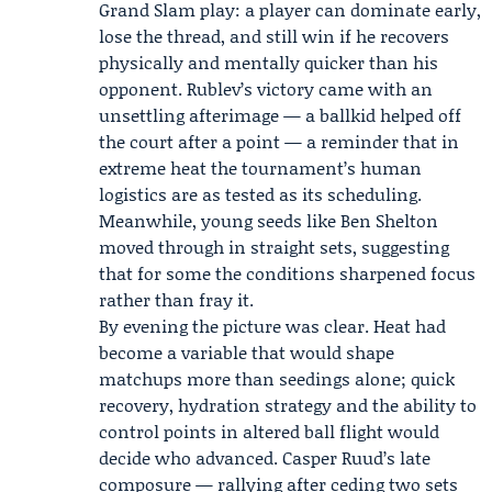
Grand Slam play: a player can dominate early,
lose the thread, and still win if he recovers
physically and mentally quicker than his
opponent. Rublev’s victory came with an
unsettling afterimage — a ballkid helped off
the court after a point — a reminder that in
extreme heat the tournament’s human
logistics are as tested as its scheduling.
Meanwhile, young seeds like Ben Shelton
moved through in straight sets, suggesting
that for some the conditions sharpened focus
rather than fray it.
By evening the picture was clear. Heat had
become a variable that would shape
matchups more than seedings alone; quick
recovery, hydration strategy and the ability to
control points in altered ball flight would
decide who advanced. Casper Ruud’s late
composure — rallying after ceding two sets