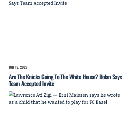
JUN 18, 2026
Are The Knicks Going To The White House? Dolan Says
Team Accepted Invite