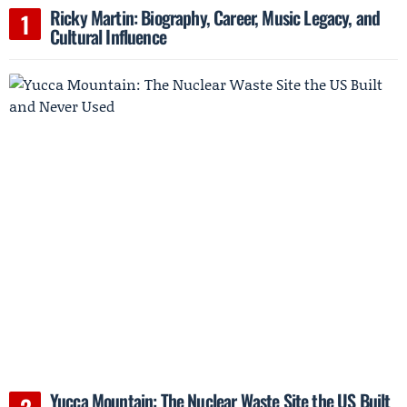
Ricky Martin: Biography, Career, Music Legacy, and
Cultural Influence
Yucca Mountain: The Nuclear Waste Site the US Built