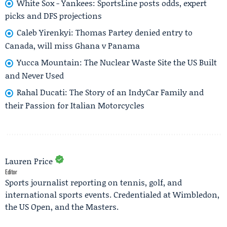
White Sox - Yankees: SportsLine posts odds, expert
picks and DFS projections
Caleb Yirenkyi: Thomas Partey denied entry to
Canada, will miss Ghana v Panama
Yucca Mountain: The Nuclear Waste Site the US Built
and Never Used
Rahal Ducati: The Story of an IndyCar Family and
their Passion for Italian Motorcycles
Lauren Price
Editor
Sports journalist reporting on tennis, golf, and
international sports events. Credentialed at Wimbledon,
the US Open, and the Masters.