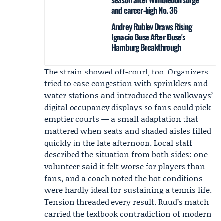
and career‑high No. 36
Andrey Rublev Draws Rising
Ignacio Buse After Buse's
Hamburg Breakthrough
The strain showed off-court, too. Organizers
tried to ease congestion with sprinklers and
water stations and introduced the walkways’
digital occupancy displays so fans could pick
emptier courts — a small adaptation that
mattered when seats and shaded aisles filled
quickly in the late afternoon. Local staff
described the situation from both sides: one
volunteer said it felt worse for players than
fans, and a coach noted the hot conditions
were hardly ideal for sustaining a tennis life.
Tension threaded every result. Ruud’s match
carried the textbook contradiction of modern