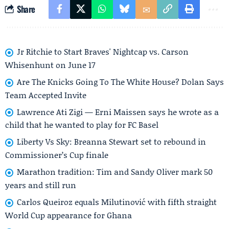
Share
Jr Ritchie to Start Braves' Nightcap vs. Carson
Whisenhunt on June 17
Are The Knicks Going To The White House? Dolan Says
Team Accepted Invite
Lawrence Ati Zigi — Erni Maissen says he wrote as a
child that he wanted to play for FC Basel
Liberty Vs Sky: Breanna Stewart set to rebound in
Commissioner’s Cup finale
Marathon tradition: Tim and Sandy Oliver mark 50
years and still run
Carlos Queiroz equals Milutinović with fifth straight
World Cup appearance for Ghana