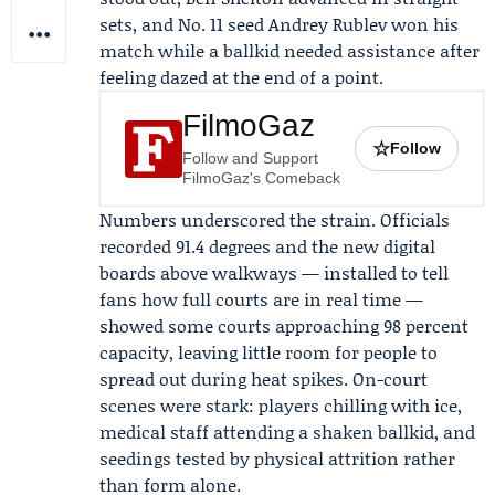
sets, and No. 11 seed
Andrey Rublev
won his
match while a ballkid needed assistance after
feeling dazed at the end of a point.
FilmoGaz
☆
Follow
Follow and Support
FilmoGaz's Comeback
Numbers underscored the strain. Officials
recorded 91.4 degrees and the new digital
boards above walkways — installed to tell
fans how full courts are in real time —
showed some courts approaching 98 percent
capacity, leaving little room for people to
spread out during heat spikes. On-court
scenes were stark: players chilling with ice,
medical staff attending a shaken ballkid, and
seedings tested by physical attrition rather
than form alone.