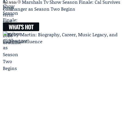
Marshals Tv Show Season Finale: Cal Survives
Next Article
Cliffhanger as Season Two Begins
WHAT'S HOT