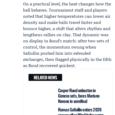
On a practical level, the heat changes how the
ball behaves. Tournament staff and players
noted that higher temperatures can lower air
density and make balls travel faster and
bounce higher, a shift that alters rhythm and
lengthens rallies on clay. That dynamic was
on display in Ruud’s match: after two sets of
control, the momentum swung when
Safiullin pushed him into extended
exchanges, then flagged physically in the fifth
as Ruud recovered quickest.
RELATED NEWS
Casper Ruud unbeaten in
Geneva sets, faces Mariano
Navone in semifinal
Roman Safiullin enters 2026
season after Wimbledon surge