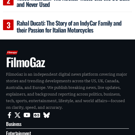
and Never Used
Rahal Ducati: The Story of an IndyCar Family and
their Passion for Italian Motorcycles
FilmoGaz
FilmoGaz is an independent digital news platform covering major
stories and trending developments across the US, UK, Canada,
Australia, and Europe. We publish breaking news, live updates,
explainers, and background reporting across politics, business,
tech, sports, entertainment, lifestyle, and world affairs—focused
on clarity, speed, and accuracy.
Business
Entertainment