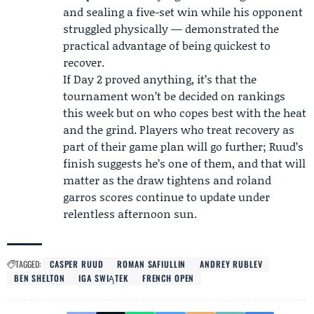
and sealing a five-set win while his opponent
struggled physically — demonstrated the
practical advantage of being quickest to
recover.
If Day 2 proved anything, it’s that the
tournament won’t be decided on rankings
this week but on who copes best with the heat
and the grind. Players who treat recovery as
part of their game plan will go further; Ruud’s
finish suggests he’s one of them, and that will
matter as the draw tightens and roland
garros scores continue to update under
relentless afternoon sun.
TAGGED:
CASPER RUUD
ROMAN SAFIULLIN
ANDREY RUBLEV
BEN SHELTON
IGA SWIĄTEK
FRENCH OPEN