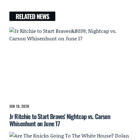
RELATED NEWS
JUN 18, 2026
Jr Ritchie to Start Braves' Nightcap vs. Carson
Whisenhunt on June 17