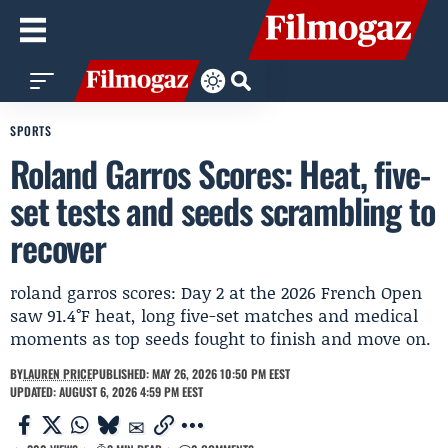
SPORTS
Roland Garros Scores: Heat, five-
set tests and seeds scrambling to
recover
roland garros scores: Day 2 at the 2026 French Open
saw 91.4°F heat, long five-set matches and medical
moments as top seeds fought to finish and move on.
BY
LAUREN PRICE
PUBLISHED: MAY 26, 2026 10:50 PM EEST
UPDATED: AUGUST 6, 2026 4:59 PM EEST