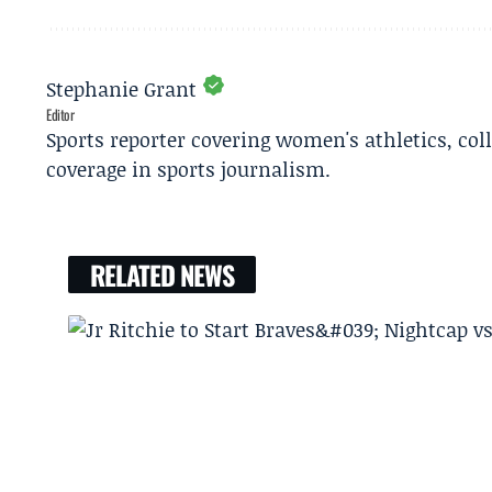
Stephanie Grant
Editor
Sports reporter covering women's athletics, col
coverage in sports journalism.
RELATED NEWS