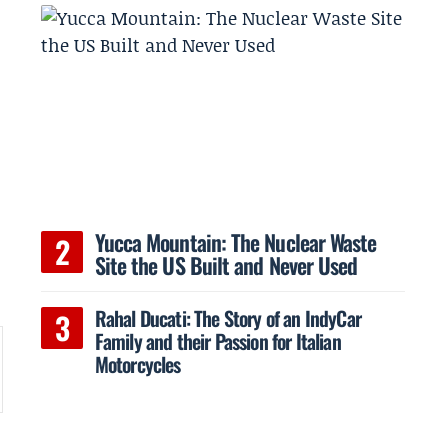
Yucca Mountain: The Nuclear Waste
Site the US Built and Never Used
Rahal Ducati: The Story of an IndyCar
Family and their Passion for Italian
Motorcycles