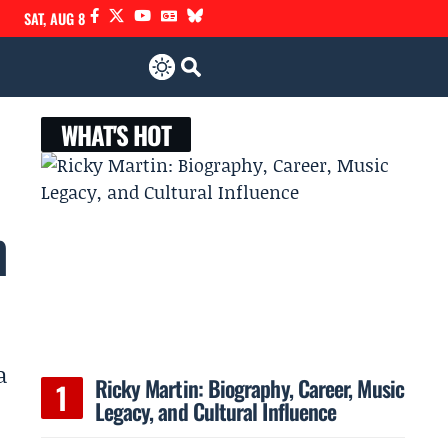
SAT, AUG 8
WHAT'S HOT
h
a
Ricky Martin: Biography, Career, Music
Legacy, and Cultural Influence