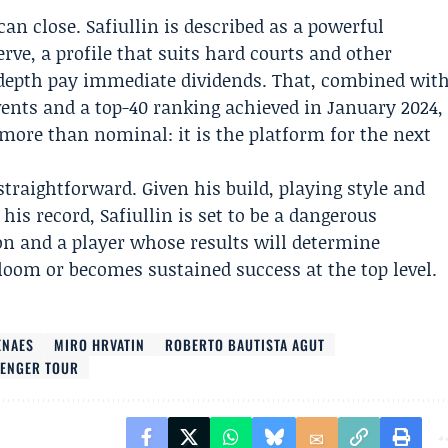
an close. Safiullin is described as a powerful
erve, a profile that suits hard courts and other
 depth pay immediate dividends. That, combined wit
vents and a top-40 ranking achieved in January 2024,
ore than nominal: it is the platform for the next
straightforward. Given his build, playing style and
his record, Safiullin is set to be a dangerous
on and a player whose results will determine
loom or becomes sustained success at the top level.
ENAES
MIRO HRVATIN
ROBERTO BAUTISTA AGUT
LENGER TOUR