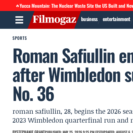
Yucca Mountain: The Nuclear Waste Site the US Built and Ne
🔥
business
entertainment
SPORTS
Roman Safiullin e
after Wimbledon s
No. 36
roman safiullin, 28, begins the 2026 sea
2023 Wimbledon quarterfinal run and m
BY
STEPHANIE GRANT
PUBLISHED: MAY 25, 2026 9:25 PM EEST
UPDATED: AUGUST 6, 