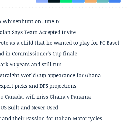
son Whisenhunt on June 17
olan Says Team Accepted Invite
te as a child that he wanted to play for FC Basel
und in Commissioner’s Cup finale
rk 50 years and still run
h straight World Cup appearance for Ghana
expert picks and DFS projections
 to Canada, will miss Ghana v Panama
US Built and Never Used
 and their Passion for Italian Motorcycles