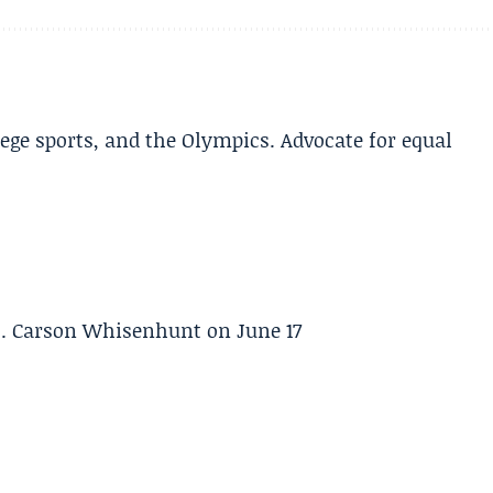
lege sports, and the Olympics. Advocate for equal