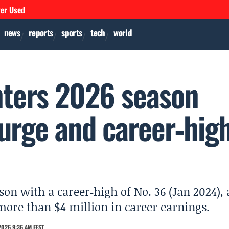
ver Used
news
reports
sports
tech
world
nters 2026 season
urge and career‑hig
son with a career‑high of No. 36 (Jan 2024), 
ore than $4 million in career earnings.
2026 9:36 AM EEST