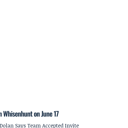
on Whisenhunt on June 17