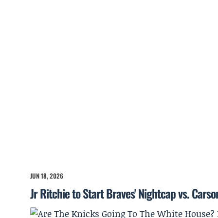
JUN 18, 2026
Jr Ritchie to Start Braves' Nightcap vs. Cars