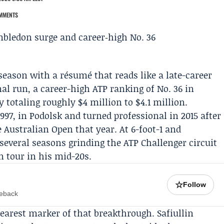
MMENTS
 season with a résumé that reads like a late-career
al run, a career-high ATP ranking of No. 36 in
totaling roughly $4 million to $4.1 million.
1997, in Podolsk and turned professional in 2015 after
he
Australian Open
that year. At 6-foot-1 and
several seasons grinding the ATP Challenger circuit
 tour in his mid-20s.
☆
Follow
meback
earest marker of that breakthrough. Safiullin