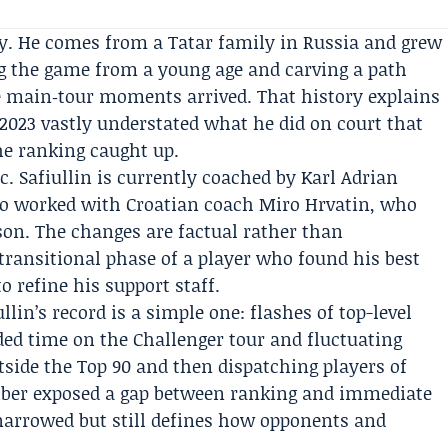
ory. He comes from a Tatar family in Russia and grew
g the game from a young age and carving a path
e main‑tour moments arrived. That history explains
023 vastly understated what he did on court that
he ranking caught up.
c. Safiullin is currently coached by
Karl Adrian
so worked with Croatian coach
Miro Hrvatin
, who
son. The changes are factual rather than
 transitional phase of a player who found his best
 refine his support staff.
lin’s record is a simple one: flashes of top-level
ed time on the Challenger tour and fluctuating
side the Top 90 and then dispatching players of
aliber exposed a gap between ranking and immediate
 narrowed but still defines how opponents and