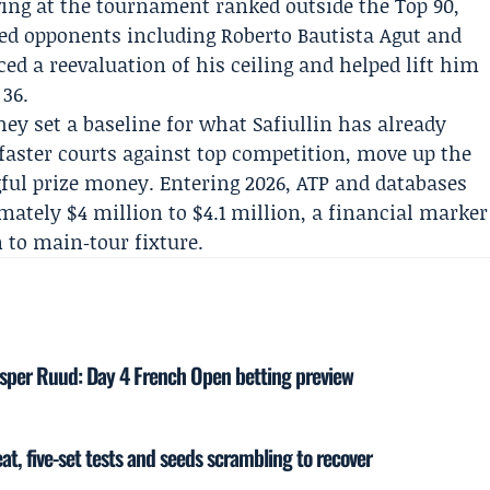
iving at the tournament ranked outside the Top 90,
hed opponents including
Roberto Bautista Agut
and
ed a reevaluation of his ceiling and helped lift him
 36.
ey set a baseline for what Safiullin has already
aster courts against top competition, move up the
ful prize money. Entering 2026, ATP and databases
mately $4 million to $4.1 million, a financial marker
 to main‑tour fixture.
sper Ruud: Day 4 French Open betting preview
at, five-set tests and seeds scrambling to recover