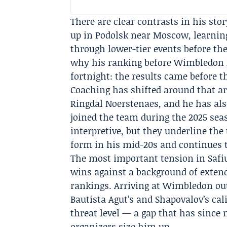
There are clear contrasts in his st
up in Podolsk near Moscow, learnin
through lower-tier events before th
why his ranking before Wimbledon 2
fortnight: the results came before t
Coaching has shifted around that ar
Ringdal Noerstenaes
, and he has al
joined the team during the 2025 sea
interpretive, but they underline the
form in his mid-20s and continues to
The most important tension in Safiul
wins against a background of extend
rankings. Arriving at Wimbledon out
Bautista Agut’s and Shapovalov’s c
threat level — a gap that has since
organizers size him up.