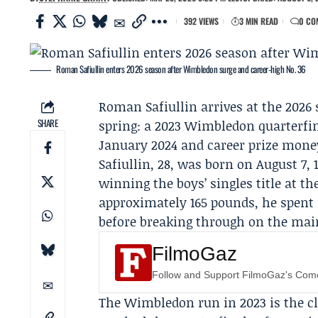
392 VIEWS
3 MIN READ
0 CO
Roman Safiullin enters 2026 season after Wimbledon surge and career‑high No. 36
Roman Safiullin
arrives at the 2026
SHARE
spring: a 2023 Wimbledon quarterfin
January 2024 and career prize money 
Safiullin, 28, was born on August 7, 
winning the boys’ singles title at t
approximately 165 pounds, he spent 
before breaking through on the main
FilmoGaz
Follow and Support FilmoGaz's Co
The Wimbledon run in 2023 is the cl