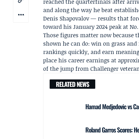
reached the quarterfinals after arr
and along the way he beat establis
Denis Shapovalov
— results that forc
toward his January 2024 peak at No.
Those figures matter now because th
shown he can do: win on grass and f
rankings quickly, and earn meaning
place his career earnings at approxi
of the jump from Challenger veteran
RELATED NEWS
Hamad Medjedovic vs Ca
Roland Garros Scores: He