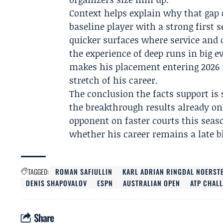
Context helps explain why that gap c
baseline player with a strong first s
quicker surfaces where service and
the experience of deep runs in big e
makes his placement entering 2026 m
stretch of his career.
The conclusion the facts support is 
the breakthrough results already on 
opponent on faster courts this seas
whether his career remains a late b
TAGGED:
ROMAN SAFIULLIN
KARL ADRIAN RINGDAL NOERST
DENIS SHAPOVALOV
ESPN
AUSTRALIAN OPEN
ATP CHAL
Share