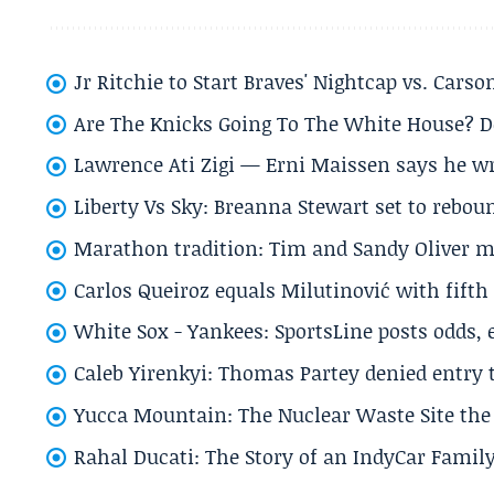
Jr Ritchie to Start Braves' Nightcap vs. Car
Are The Knicks Going To The White House? D
Lawrence Ati Zigi — Erni Maissen says he wro
Liberty Vs Sky: Breanna Stewart set to rebo
Marathon tradition: Tim and Sandy Oliver ma
Carlos Queiroz equals Milutinović with fift
White Sox - Yankees: SportsLine posts odds, 
Caleb Yirenkyi: Thomas Partey denied entry
Yucca Mountain: The Nuclear Waste Site the 
Rahal Ducati: The Story of an IndyCar Family