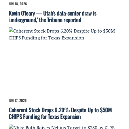
JUN 18, 2026
Kevin O'leary — Utah’s data-center draw is
'underground,' the Tribune reported
JUN 17, 2026
Coherent Stock Drops 6.20% Despite Up to $50M
CHIPS Funding for Texas Expansion