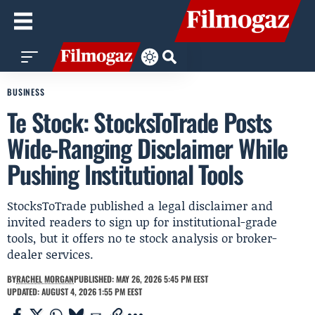
BUSINESS
Te Stock: StocksToTrade Posts
Wide-Ranging Disclaimer While
Pushing Institutional Tools
StocksToTrade published a legal disclaimer and
invited readers to sign up for institutional-grade
tools, but it offers no te stock analysis or broker-
dealer services.
BY
RACHEL MORGAN
PUBLISHED: MAY 26, 2026 5:45 PM EEST
UPDATED: AUGUST 4, 2026 1:55 PM EEST