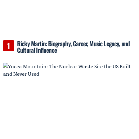
Ricky Martin: Biography, Career, Music Legacy, and
Cultural Influence