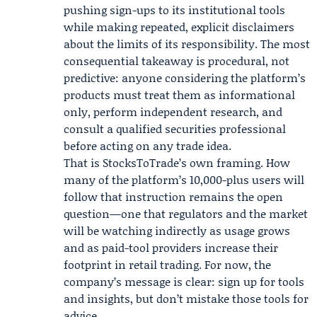
pushing sign-ups to its institutional tools
while making repeated, explicit disclaimers
about the limits of its responsibility. The most
consequential takeaway is procedural, not
predictive: anyone considering the platform’s
products must treat them as informational
only, perform independent research, and
consult a qualified securities professional
before acting on any trade idea.
That is StocksToTrade’s own framing. How
many of the platform’s 10,000-plus users will
follow that instruction remains the open
question—one that regulators and the market
will be watching indirectly as usage grows
and as paid-tool providers increase their
footprint in retail trading. For now, the
company’s message is clear: sign up for tools
and insights, but don’t mistake those tools for
advice.