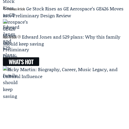
Ge Stock Rises as GE Aerospace’s GE426 Moves
Previous Article
into Preliminary Design Review
Edward Jones and 529 plans: Why this family
Next Article
should keep saving
WHAT'S HOT