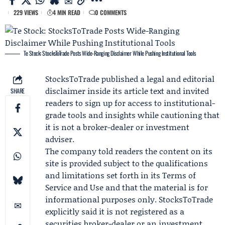
229 VIEWS
4 MIN READ
0 COMMENTS
Te Stock: StocksToTrade Posts Wide-Ranging Disclaimer While Pushing Institutional Tools
StocksToTrade
published a legal and editorial
disclaimer inside its article text and invited
SHARE
readers to sign up for access to institutional-
grade tools and insights while cautioning that
it is not a broker-dealer or investment
adviser.
The company told readers the content on its
site is provided subject to the qualifications
and limitations set forth in its Terms of
Service and Use and that the material is for
informational purposes only. StocksToTrade
explicitly said it is not registered as a
securities broker-dealer or an investment