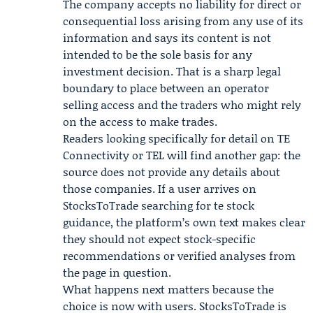
The company accepts no liability for direct or
consequential loss arising from any use of its
information and says its content is not
intended to be the sole basis for any
investment decision. That is a sharp legal
boundary to place between an operator
selling access and the traders who might rely
on the access to make trades.
Readers looking specifically for detail on
TE
Connectivity
or TEL will find another gap: the
source does not provide any details about
those companies. If a user arrives on
StocksToTrade searching for te stock
guidance, the platform’s own text makes clear
they should not expect stock-specific
recommendations or verified analyses from
the page in question.
What happens next matters because the
choice is now with users. StocksToTrade is