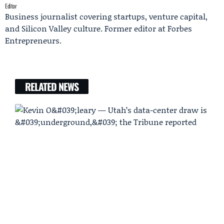
Editor
Business journalist covering startups, venture capital,
and Silicon Valley culture. Former editor at Forbes
Entrepreneurs.
RELATED NEWS