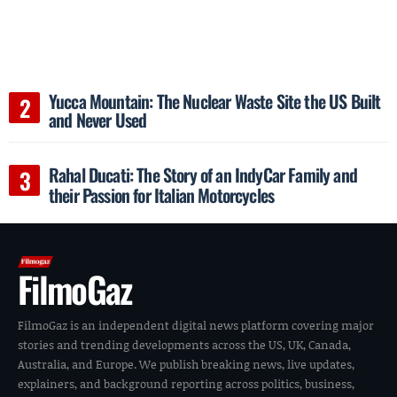
Yucca Mountain: The Nuclear Waste Site the US Built
and Never Used
Rahal Ducati: The Story of an IndyCar Family and
their Passion for Italian Motorcycles
FilmoGaz
FilmoGaz is an independent digital news platform covering major
stories and trending developments across the US, UK, Canada,
Australia, and Europe. We publish breaking news, live updates,
explainers, and background reporting across politics, business,