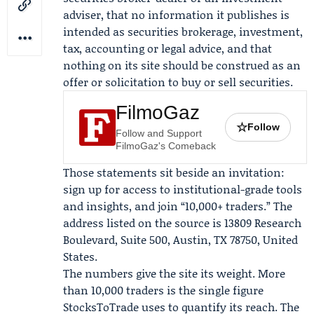
adviser, that no information it publishes is
intended as securities brokerage, investment,
tax, accounting or legal advice, and that
nothing on its site should be construed as an
offer or solicitation to buy or sell securities.
FilmoGaz
☆
Follow
Follow and Support
FilmoGaz's Comeback
Those statements sit beside an invitation:
sign up for access to institutional-grade tools
and insights, and join “10,000+ traders.” The
address listed on the source is 13809 Research
Boulevard, Suite 500, Austin, TX 78750, United
States.
The numbers give the site its weight. More
than 10,000 traders is the single figure
StocksToTrade uses to quantify its reach. The