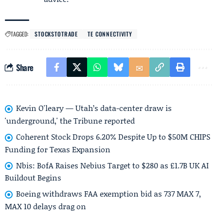
TAGGED:
STOCKSTOTRADE
TE CONNECTIVITY
Share
Kevin O'leary — Utah’s data-center draw is
'underground,' the Tribune reported
Coherent Stock Drops 6.20% Despite Up to $50M CHIPS
Funding for Texas Expansion
Nbis: BofA Raises Nebius Target to $280 as £1.7B UK AI
Buildout Begins
Boeing withdraws FAA exemption bid as 737 MAX 7,
MAX 10 delays drag on