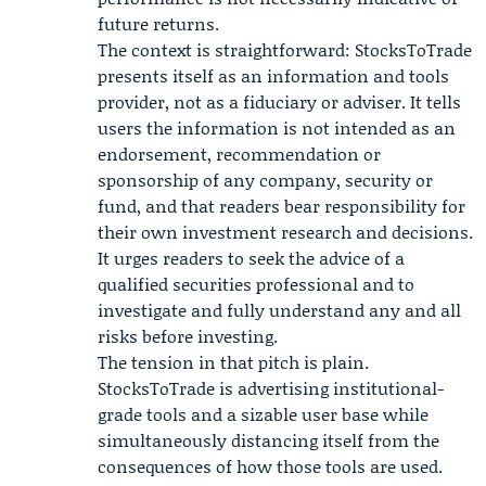
future returns.
The context is straightforward: StocksToTrade
presents itself as an information and tools
provider, not as a fiduciary or adviser. It tells
users the information is not intended as an
endorsement, recommendation or
sponsorship of any company, security or
fund, and that readers bear responsibility for
their own investment research and decisions.
It urges readers to seek the advice of a
qualified securities professional and to
investigate and fully understand any and all
risks before investing.
The tension in that pitch is plain.
StocksToTrade is advertising institutional-
grade tools and a sizable user base while
simultaneously distancing itself from the
consequences of how those tools are used.