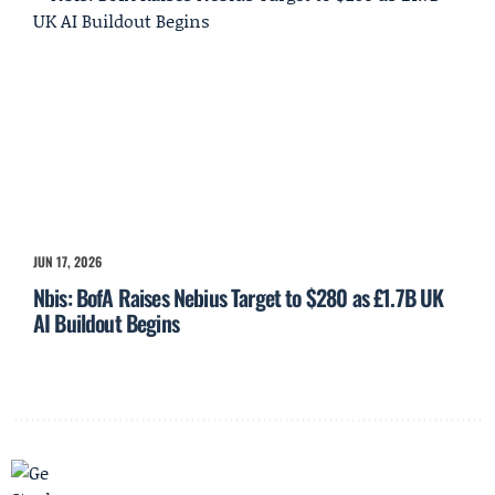
JUN 17, 2026
Nbis: BofA Raises Nebius Target to $280 as £1.7B UK
AI Buildout Begins