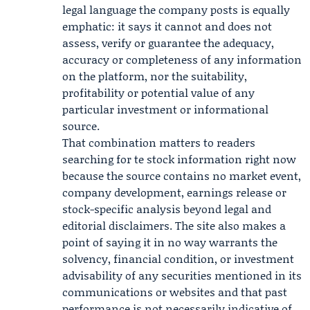
legal language the company posts is equally
emphatic: it says it cannot and does not
assess, verify or guarantee the adequacy,
accuracy or completeness of any information
on the platform, nor the suitability,
profitability or potential value of any
particular investment or informational
source.
That combination matters to readers
searching for te stock information right now
because the source contains no market event,
company development, earnings release or
stock-specific analysis beyond legal and
editorial disclaimers. The site also makes a
point of saying it in no way warrants the
solvency, financial condition, or investment
advisability of any securities mentioned in its
communications or websites and that past
performance is not necessarily indicative of