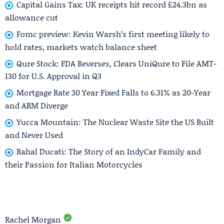
Capital Gains Tax: UK receipts hit record £24.3bn as
allowance cut
Fomc preview: Kevin Warsh’s first meeting likely to
hold rates, markets watch balance sheet
Qure Stock: FDA Reverses, Clears UniQure to File AMT-
130 for U.S. Approval in Q3
Mortgage Rate 30 Year Fixed Falls to 6.31% as 20-Year
and ARM Diverge
Yucca Mountain: The Nuclear Waste Site the US Built
and Never Used
Rahal Ducati: The Story of an IndyCar Family and
their Passion for Italian Motorcycles
Rachel Morgan