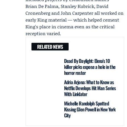
Brian De Palma, Stanley Kubrick, David
Cronenberg and John Carpenter all worked on
early King material — which helped cement
King's place in cinema even as the critical
reception varied.
RELATED NEWS
Dead By Daylight: Elena’s 10
killer picks expose a hole in the
horror roster
Adria Arjona: What to Know as
Netflix Develops Hit Man Series
With Linklater
Michelle Randolph Spotted
Kissing Glen Powell in New York
City