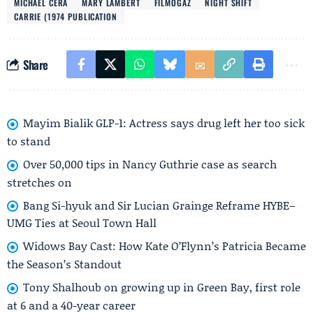
MICHAEL CERA
MARY LAMBERT
FILMOGAZ
NIGHT SHIFT
CARRIE (1974 PUBLICATION
Share
Mayim Bialik GLP-1: Actress says drug left her too sick
to stand
Over 50,000 tips in Nancy Guthrie case as search
stretches on
Bang Si-hyuk and Sir Lucian Grainge Reframe HYBE–
UMG Ties at Seoul Town Hall
Widows Bay Cast: How Kate O’Flynn’s Patricia Became
the Season’s Standout
Tony Shalhoub on growing up in Green Bay, first role
at 6 and a 40-year career