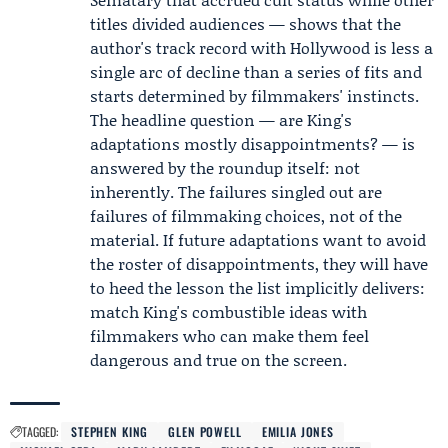
titles divided audiences — shows that the
author's track record with Hollywood is less a
single arc of decline than a series of fits and
starts determined by filmmakers' instincts.
The headline question — are King's
adaptations mostly disappointments? — is
answered by the roundup itself: not
inherently. The failures singled out are
failures of filmmaking choices, not of the
material. If future adaptations want to avoid
the roster of disappointments, they will have
to heed the lesson the list implicitly delivers:
match King's combustible ideas with
filmmakers who can make them feel
dangerous and true on the screen.
TAGGED:
STEPHEN KING
GLEN POWELL
EMILIA JONES