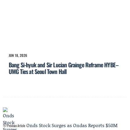
JUN 18, 2026
Bang Si-hyuk and Sir Lucian Grainge Reframe HYBE–
UMG Ties at Seoul Town Hall
Onds Stock Surges as Ondas Reports $50M
Previous Article