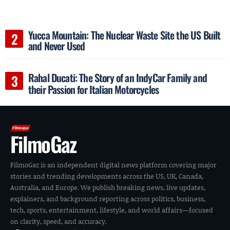
Yucca Mountain: The Nuclear Waste Site the US Built
and Never Used
Rahal Ducati: The Story of an IndyCar Family and
their Passion for Italian Motorcycles
FilmoGaz
FilmoGaz is an independent digital news platform covering major
stories and trending developments across the US, UK, Canada,
Australia, and Europe. We publish breaking news, live updates,
explainers, and background reporting across politics, business,
tech, sports, entertainment, lifestyle, and world affairs—focused
on clarity, speed, and accuracy.