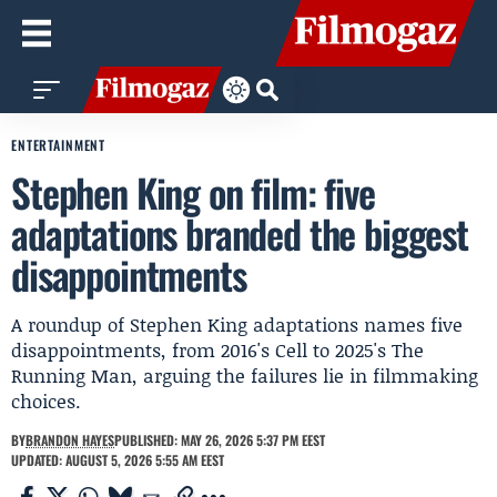
ENTERTAINMENT
Stephen King on film: five
adaptations branded the biggest
disappointments
A roundup of Stephen King adaptations names five
disappointments, from 2016's Cell to 2025's The
Running Man, arguing the failures lie in filmmaking
choices.
BY
BRANDON HAYES
PUBLISHED: MAY 26, 2026 5:37 PM EEST
UPDATED: AUGUST 5, 2026 5:55 AM EEST