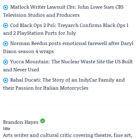
Matlock Writer Lawsuit Cbs: John Lowe Sues CBS
Television Studios and Producers
Cod Black Ops 2 Ps5: Treyarch Confirms Black Ops 1
and 2 PlayStation Ports for July
Norman Reedus posts emotional farewell after Daryl
Dixon season 4 wraps
Yucca Mountain: The Nuclear Waste Site the US Built
and Never Used
Rahal Ducati: The Story of an IndyCar Family and
their Passion for Italian Motorcycles
Brandon Hayes
Editor
Arts writer and cultural critic covering theatre, fine art,