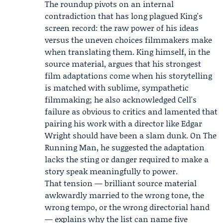
The roundup pivots on an internal
contradiction that has long plagued King's
screen record: the raw power of his ideas
versus the uneven choices filmmakers make
when translating them. King himself, in the
source material, argues that his strongest
film adaptations come when his storytelling
is matched with sublime, sympathetic
filmmaking; he also acknowledged Cell's
failure as obvious to critics and lamented that
pairing his work with a director like Edgar
Wright should have been a slam dunk. On The
Running Man, he suggested the adaptation
lacks the sting or danger required to make a
story speak meaningfully to power.
That tension — brilliant source material
awkwardly married to the wrong tone, the
wrong tempo, or the wrong directorial hand
— explains why the list can name five