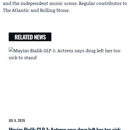
and the independent music scene. Regular contributor to
The Atlantic and Rolling Stone.
RELATED NEWS
JUL 6, 2026
Mayim Bialik GLP-1: Actress says drug left her too sick