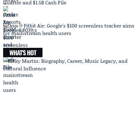
Quarter and $1.5B Cash Pile
Fitbit Air: Google's $100 screenless tracker aims
Next Article
for mainstream health users
WHAT'S HOT