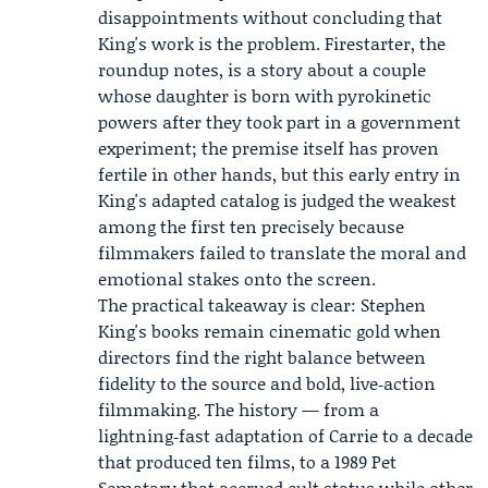
disappointments without concluding that
King's work is the problem. Firestarter, the
roundup notes, is a story about a couple
whose daughter is born with pyrokinetic
powers after they took part in a government
experiment; the premise itself has proven
fertile in other hands, but this early entry in
King's adapted catalog is judged the weakest
among the first ten precisely because
filmmakers failed to translate the moral and
emotional stakes onto the screen.
The practical takeaway is clear: Stephen
King's books remain cinematic gold when
directors find the right balance between
fidelity to the source and bold, live‑action
filmmaking. The history — from a
lightning‑fast adaptation of Carrie to a decade
that produced ten films, to a 1989 Pet
Sematary that accrued cult status while other