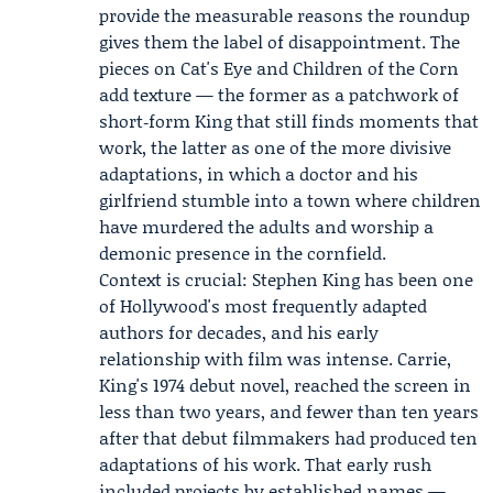
provide the measurable reasons the roundup
gives them the label of disappointment. The
pieces on Cat's Eye and Children of the Corn
add texture — the former as a patchwork of
short‑form King that still finds moments that
work, the latter as one of the more divisive
adaptations, in which a doctor and his
girlfriend stumble into a town where children
have murdered the adults and worship a
demonic presence in the cornfield.
Context is crucial: Stephen King has been one
of Hollywood's most frequently adapted
authors for decades, and his early
relationship with film was intense. Carrie,
King's 1974 debut novel, reached the screen in
less than two years, and fewer than ten years
after that debut filmmakers had produced ten
adaptations of his work. That early rush
included projects by established names —