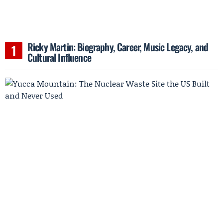
Ricky Martin: Biography, Career, Music Legacy, and
Cultural Influence