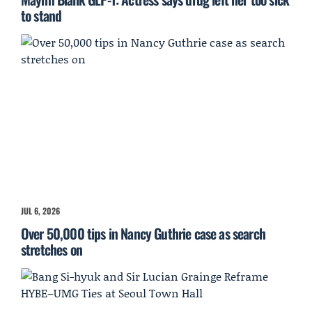
to stand
JUL 6, 2026
Over 50,000 tips in Nancy Guthrie case as search
stretches on