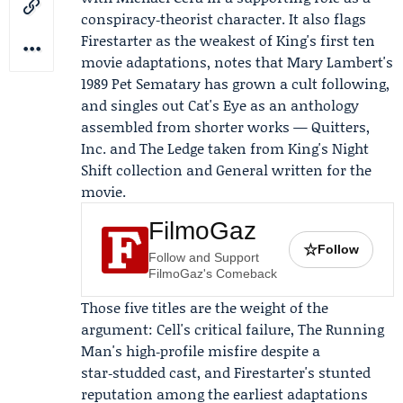
conspiracy‑theorist character. It also flags
Firestarter as the weakest of King's first ten
movie adaptations, notes that Mary Lambert's
1989 Pet Sematary has grown a cult following,
and singles out Cat's Eye as an anthology
assembled from shorter works — Quitters,
Inc. and The Ledge taken from King's
Night
Shift
collection and General written for the
movie.
FilmoGaz
☆
Follow
Follow and Support
FilmoGaz's Comeback
Those five titles are the weight of the
argument: Cell's critical failure, The Running
Man's high‑profile misfire despite a
star‑studded cast, and Firestarter's stunted
reputation among the earliest adaptations