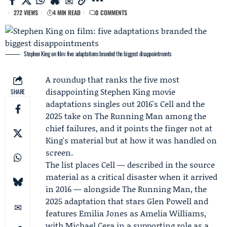
272 VIEWS
4 MIN READ
0 COMMENTS
Stephen King on film: five adaptations branded the biggest disappointments
A roundup that ranks the five most
disappointing
Stephen King
movie
SHARE
adaptations singles out 2016's Cell and the
2025 take on The Running Man among the
chief failures, and it points the finger not at
King's material but at how it was handled on
screen.
The list places Cell — described in the source
material as a critical disaster when it arrived
in 2016 — alongside The Running Man, the
2025 adaptation that stars
Glen Powell
and
features
Emilia Jones
as Amelia Williams,
with
Michael Cera
in a supporting role as a