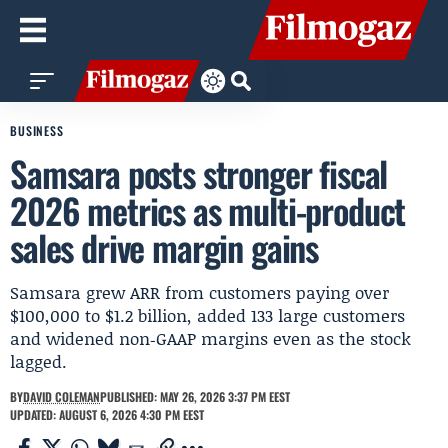
BUSINESS
Samsara posts stronger fiscal
2026 metrics as multi-product
sales drive margin gains
Samsara grew ARR from customers paying over
$100,000 to $1.2 billion, added 133 large customers
and widened non‑GAAP margins even as the stock
lagged.
BY
DAVID COLEMAN
PUBLISHED: MAY 26, 2026 3:37 PM EEST
UPDATED: AUGUST 6, 2026 4:30 PM EEST