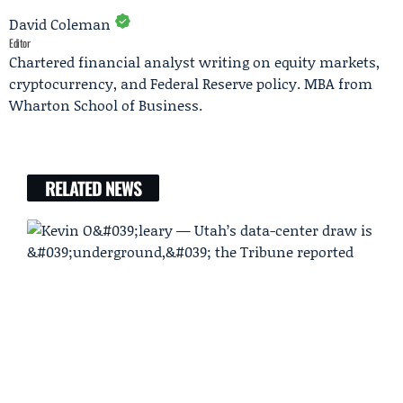
David Coleman
Editor
Chartered financial analyst writing on equity markets,
cryptocurrency, and Federal Reserve policy. MBA from
Wharton School of Business.
RELATED NEWS