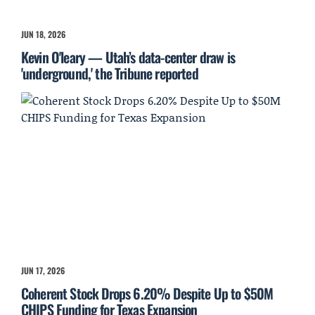
JUN 18, 2026
Kevin O'leary — Utah’s data-center draw is
'underground,' the Tribune reported
JUN 17, 2026
Coherent Stock Drops 6.20% Despite Up to $50M
CHIPS Funding for Texas Expansion