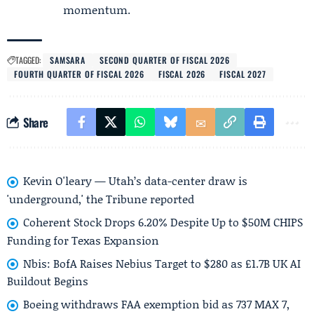
momentum.
TAGGED:
SAMSARA
SECOND QUARTER OF FISCAL 2026
FOURTH QUARTER OF FISCAL 2026
FISCAL 2026
FISCAL 2027
Share
Kevin O'leary — Utah’s data-center draw is
'underground,' the Tribune reported
Coherent Stock Drops 6.20% Despite Up to $50M CHIPS
Funding for Texas Expansion
Nbis: BofA Raises Nebius Target to $280 as £1.7B UK AI
Buildout Begins
Boeing withdraws FAA exemption bid as 737 MAX 7,