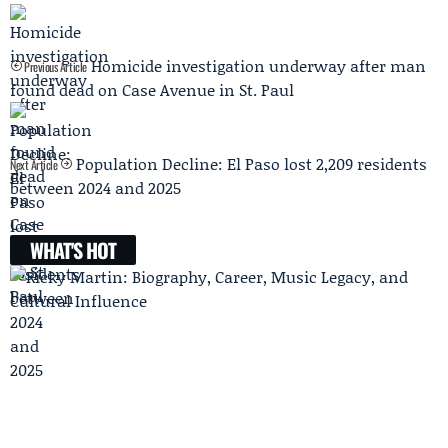
Homicide investigation underway after man
Previous Article
found dead on Case Avenue in St. Paul
Population Decline: El Paso lost 2,209 residents
Next Article
between 2024 and 2025
WHAT'S HOT