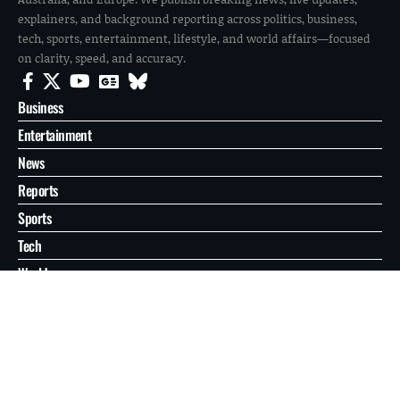
explainers, and background reporting across politics, business,
tech, sports, entertainment, lifestyle, and world affairs—focused
on clarity, speed, and accuracy.
Business
Entertainment
News
Reports
Sports
Tech
World
About
Contact
Privacy
© 2026 FilmoGaz. All Rights Reserved.