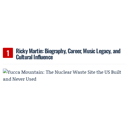
Ricky Martin: Biography, Career, Music Legacy, and
Cultural Influence