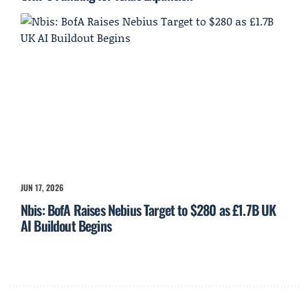
JUN 17, 2026
Nbis: BofA Raises Nebius Target to $280 as £1.7B UK
AI Buildout Begins