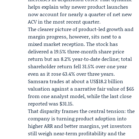
helps explain why newer product launches
now account for nearly a quarter of net new
ACV in the most recent quarter.
The clearer picture of product-led growth and
margin progress, however, sits next to a
mixed market reception. The stock has
delivered a 19.5% three‑month share price
return but an 8.2% year‑to‑date decline; total
shareholder return fell 31.5% over one year
even as it rose 63.4% over three years.
Samsara trades at about a US$18.2 billion
valuation against a narrative fair value of $65
from one analyst model, while the last close
reported was $31.15.
That disparity frames the central tension: the
company is turning product adoption into
higher ARR and better margins, yet investors
still weigh near‑term profitability and the