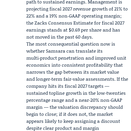
path to sustained earnings. Management is
projecting
fiscal 2027
revenue growth of 21% to
22% and a 19% non‑GAAP operating margin;
the Zacks Consensus Estimate for fiscal 2027
earnings stands at $0.69 per share and has
not moved in the past 60 days.
The most consequential question now is
whether Samsara can translate its
multi‑product penetration and improved unit
economics into consistent profitability that
narrows the gap between its market value
and longer‑term fair‑value assessments. If the
company hits its fiscal 2027 targets —
sustained topline growth in the low‑twenties
percentage range and a near‑20% non‑GAAP
margin — the valuation discrepancy should
begin to close; if it does not, the market
appears likely to keep assigning a discount
despite clear product and margin