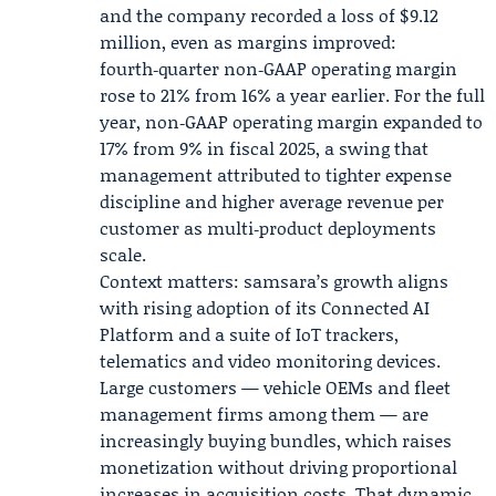
and the company recorded a loss of $9.12
million, even as margins improved:
fourth‑quarter non‑GAAP operating margin
rose to 21% from 16% a year earlier. For the full
year, non‑GAAP operating margin expanded to
17% from 9% in fiscal 2025, a swing that
management attributed to tighter expense
discipline and higher average revenue per
customer as multi‑product deployments
scale.
Context matters: samsara’s growth aligns
with rising adoption of its Connected AI
Platform and a suite of IoT trackers,
telematics and video monitoring devices.
Large customers — vehicle OEMs and fleet
management firms among them — are
increasingly buying bundles, which raises
monetization without driving proportional
increases in acquisition costs. That dynamic