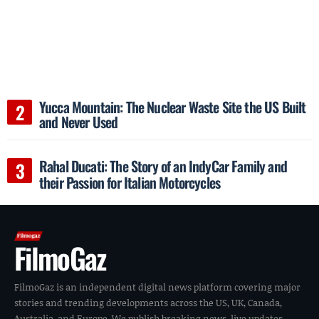
Yucca Mountain: The Nuclear Waste Site the US Built
and Never Used
Rahal Ducati: The Story of an IndyCar Family and
their Passion for Italian Motorcycles
FilmoGaz
FilmoGaz is an independent digital news platform covering major
stories and trending developments across the US, UK, Canada,
Australia, and Europe. We publish breaking news, live updates,