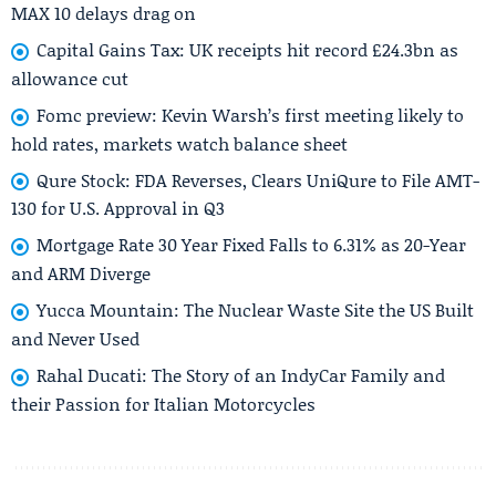
MAX 10 delays drag on
Capital Gains Tax: UK receipts hit record £24.3bn as
allowance cut
Fomc preview: Kevin Warsh’s first meeting likely to
hold rates, markets watch balance sheet
Qure Stock: FDA Reverses, Clears UniQure to File AMT-
130 for U.S. Approval in Q3
Mortgage Rate 30 Year Fixed Falls to 6.31% as 20-Year
and ARM Diverge
Yucca Mountain: The Nuclear Waste Site the US Built
and Never Used
Rahal Ducati: The Story of an IndyCar Family and
their Passion for Italian Motorcycles