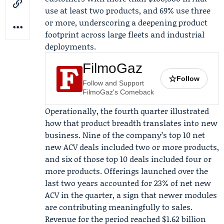
use at least two products, and 69% use three
or more, underscoring a deepening product
footprint across large fleets and industrial
deployments.
FilmoGaz
☆
Follow
Follow and Support
FilmoGaz's Comeback
Operationally, the fourth quarter illustrated
how that product breadth translates into new
business. Nine of the company’s top 10 net
new ACV deals included two or more products,
and six of those top 10 deals included four or
more products. Offerings launched over the
last two years accounted for 23% of net new
ACV in the quarter, a sign that newer modules
are contributing meaningfully to sales.
Revenue for the period reached $1.62 billion