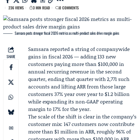
236 VIEWS
3 MIN READ
0 COMMENTS
Samsara posts stronger fiscal 2026 metrics as multi-product sales drive margin gains
Samsara
reported a string of companywide
gains in
fiscal 2026
— adding 133 new
SHARE
customers paying more than $100,000 in
annual recurring revenue in the second
quarter, ending that quarter with 2,771 such
accounts and lifting ARR from those large
customers 37% year over year to $1.2 billion
while expanding its non‑GAAP operating
margin to 17% for the year.
The scale of the shift is clear in the company’s
customer mix: 147 customers now contribute
more than $1 million in ARR, roughly 96% of
customers with more than $100,000 in ARR