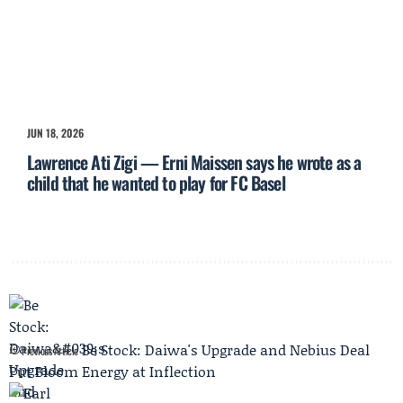
JUN 18, 2026
Lawrence Ati Zigi — Erni Maissen says he wrote as a
child that he wanted to play for FC Basel
Be Stock: Daiwa's Upgrade and Nebius Deal
Previous Article
Put Bloom Energy at Inflection