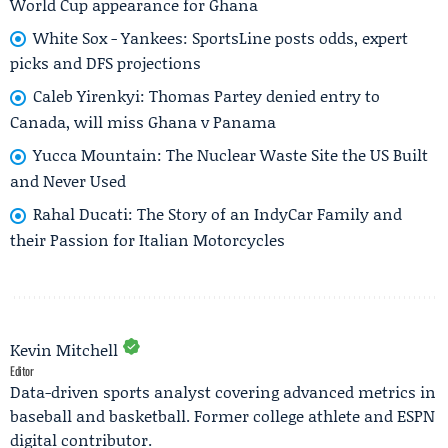
World Cup appearance for Ghana
White Sox - Yankees: SportsLine posts odds, expert
picks and DFS projections
Caleb Yirenkyi: Thomas Partey denied entry to
Canada, will miss Ghana v Panama
Yucca Mountain: The Nuclear Waste Site the US Built
and Never Used
Rahal Ducati: The Story of an IndyCar Family and
their Passion for Italian Motorcycles
Kevin Mitchell
Editor
Data-driven sports analyst covering advanced metrics in
baseball and basketball. Former college athlete and ESPN
digital contributor.