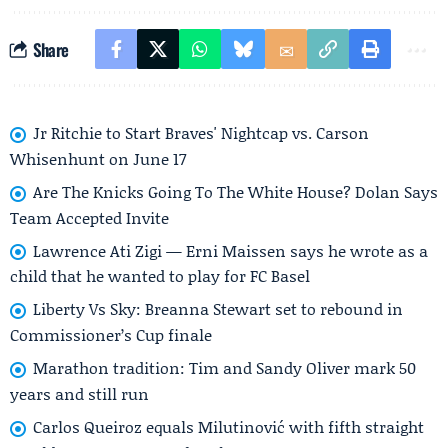
Share
Jr Ritchie to Start Braves' Nightcap vs. Carson
Whisenhunt on June 17
Are The Knicks Going To The White House? Dolan Says
Team Accepted Invite
Lawrence Ati Zigi — Erni Maissen says he wrote as a
child that he wanted to play for FC Basel
Liberty Vs Sky: Breanna Stewart set to rebound in
Commissioner’s Cup finale
Marathon tradition: Tim and Sandy Oliver mark 50
years and still run
Carlos Queiroz equals Milutinović with fifth straight