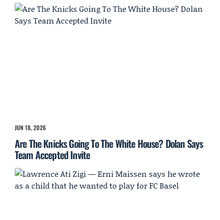
JUN 18, 2026
Are The Knicks Going To The White House? Dolan Says
Team Accepted Invite