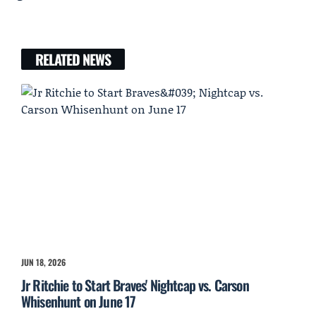
RELATED NEWS
JUN 18, 2026
Jr Ritchie to Start Braves' Nightcap vs. Carson
Whisenhunt on June 17