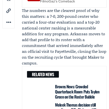
FilmoGaz's Comeback
The numbers are the clearest proof of why
this matters: a 7-0, 200-pound center who
carried a four-star evaluation and a top-20
national center ranking is a measurable
addition for any program. Arkansas moves to
add that profile to its roster with a
commitment that arrived immediately after
an official visit to Fayetteville, closing the loop
on the recruiting cycle that brought Maker to
campus.
RELATED NEWS
Browns News: Crowded
Quarterback Room Puts Taylen
Green on the Roster Bubble
Meleek Thomas decision still