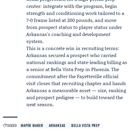
center: integrate with the program, begin
strength and conditioning work tailored to a
7-0 frame listed at 200 pounds, and move
from prospect status to player status under
Arkansas's coaching and development
system.
This is a concrete win in recruiting terms:
Arkansas secured a prospect who carried
national rankings and state-leading billing as
a senior at Bella Vista Prep in Phoenix. The
commitment after the Fayetteville official
visit closes that recruiting chapter and hands
Arkansas a measurable asset — size, ranking
and prospect pedigree — to build toward the
next season.
TAGGED:
MAPER MAKER
ARKANSAS
BELLA VISTA PREP