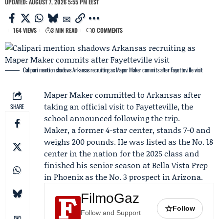
UPDATED: AUGUST 7, 2026 5:55 PM EEST
164 VIEWS
3 MIN READ
0 COMMENTS
Calipari mention shadows Arkansas recruiting as Maper Maker commits after Fayetteville visit
Maper Maker
committed to
Arkansas
after
taking an official visit to Fayetteville, the
SHARE
school announced following the trip.
Maker, a former 4-star center, stands 7-0 and
weighs 200 pounds. He was listed as the No. 18
center in the nation for the 2025 class and
finished his senior season at
Bella Vista Prep
in Phoenix as the No. 3 prospect in Arizona.
FilmoGaz
☆
Follow
Follow and Support