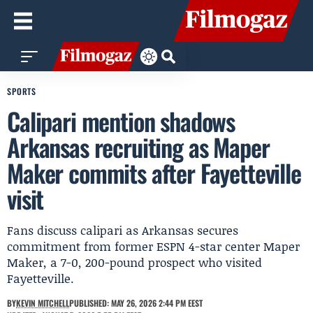
SPORTS
Calipari mention shadows
Arkansas recruiting as Maper
Maker commits after Fayetteville
visit
Fans discuss calipari as Arkansas secures
commitment from former ESPN 4-star center Maper
Maker, a 7-0, 200-pound prospect who visited
Fayetteville.
BY
KEVIN MITCHELL
PUBLISHED: MAY 26, 2026 2:44 PM EEST