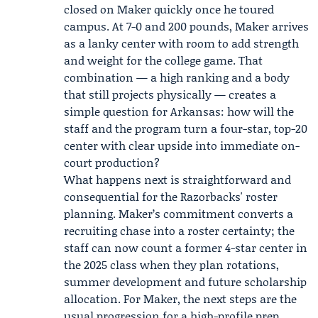
closed on Maker quickly once he toured
campus. At 7-0 and 200 pounds, Maker arrives
as a lanky center with room to add strength
and weight for the college game. That
combination — a high ranking and a body
that still projects physically — creates a
simple question for Arkansas: how will the
staff and the program turn a four-star, top-20
center with clear upside into immediate on-
court production?
What happens next is straightforward and
consequential for the Razorbacks' roster
planning. Maker’s commitment converts a
recruiting chase into a roster certainty; the
staff can now count a former 4-star center in
the 2025 class when they plan rotations,
summer development and future scholarship
allocation. For Maker, the next steps are the
usual progression for a high-profile prep