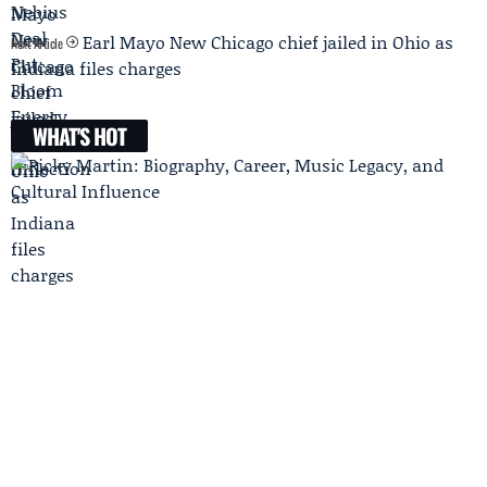
Earl Mayo New Chicago chief jailed in Ohio as
Next Article
Indiana files charges
WHAT'S HOT