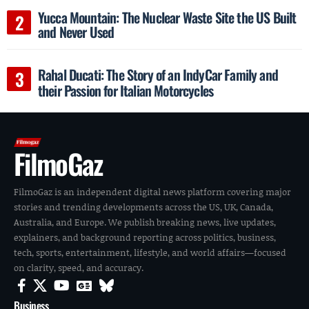
Yucca Mountain: The Nuclear Waste Site the US Built
and Never Used
Rahal Ducati: The Story of an IndyCar Family and
their Passion for Italian Motorcycles
FilmoGaz
FilmoGaz is an independent digital news platform covering major
stories and trending developments across the US, UK, Canada,
Australia, and Europe. We publish breaking news, live updates,
explainers, and background reporting across politics, business,
tech, sports, entertainment, lifestyle, and world affairs—focused
on clarity, speed, and accuracy.
Business