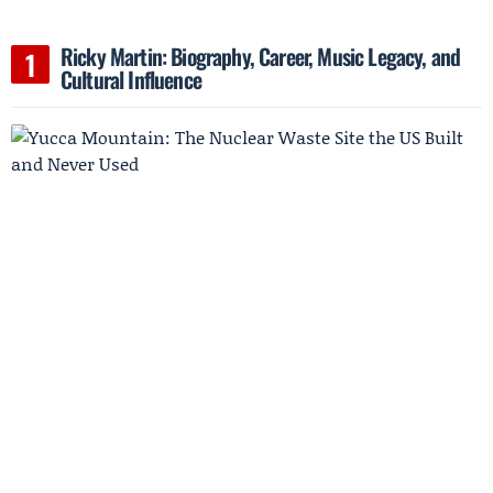
Ricky Martin: Biography, Career, Music Legacy, and
Cultural Influence