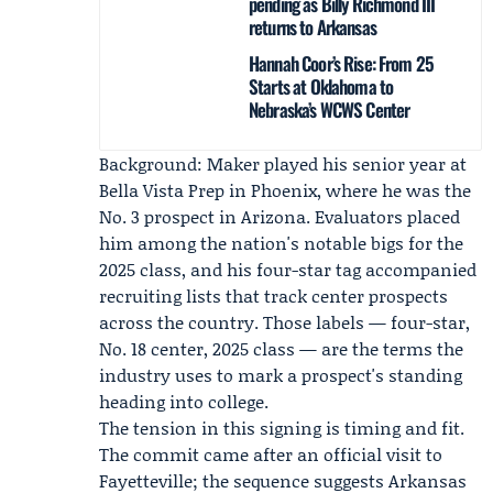
pending as Billy Richmond III
returns to Arkansas
Hannah Coor’s Rise: From 25
Starts at Oklahoma to
Nebraska’s WCWS Center
Background: Maker played his senior year at
Bella Vista Prep in Phoenix, where he was the
No. 3 prospect in Arizona. Evaluators placed
him among the nation's notable bigs for the
2025 class, and his four-star tag accompanied
recruiting lists that track center prospects
across the country. Those labels — four-star,
No. 18 center, 2025 class — are the terms the
industry uses to mark a prospect's standing
heading into college.
The tension in this signing is timing and fit.
The commit came after an official visit to
Fayetteville; the sequence suggests Arkansas