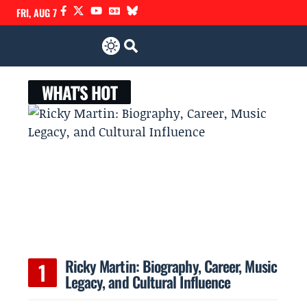
FRI, AUG 7
WHAT'S HOT
Ricky Martin: Biography, Career, Music
Legacy, and Cultural Influence