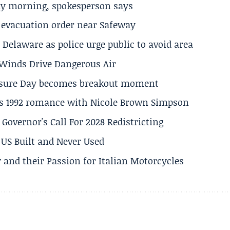
ay morning, spokesperson says
s evacuation order near Safeway
Delaware as police urge public to avoid area
s Winds Drive Dangerous Air
losure Day becomes breakout moment
his 1992 romance with Nicole Brown Simpson
 Governor's Call For 2028 Redistricting
US Built and Never Used
 and their Passion for Italian Motorcycles