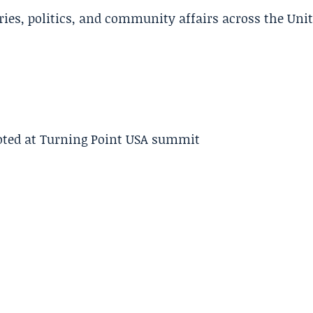
ries, politics, and community affairs across the Uni