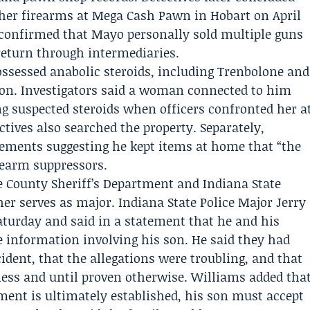
ther firearms at
Mega Cash Pawn
in Hobart on April
confirmed that Mayo personally sold multiple guns
 return through intermediaries.
ssessed anabolic steroids, including Trenbolone and
tion. Investigators said a woman connected to him
ing suspected steroids when officers confronted her a
ctives also searched the property. Separately,
tements suggesting he kept items at home that “the
irearm suppressors.
e County Sheriff’s Department
and
Indiana State
her serves as major. Indiana State Police Major
Jerry
turday and said in a statement that he and his
 information involving his son. He said they had
cident, that the allegations were troubling, and that
ess and until proven otherwise. Williams added tha
nment is ultimately established, his son must accept