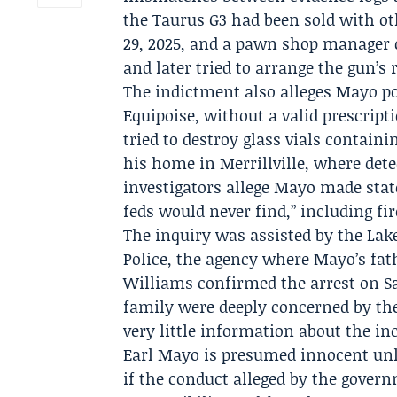
the Taurus G3 had been sold with o
29, 2025, and a pawn shop manager 
and later tried to arrange the gun’s
The indictment also alleges Mayo po
Equipoise, without a valid prescrip
tried to destroy glass vials contain
his home in Merrillville, where dete
investigators allege Mayo made sta
feds would never find,” including f
The inquiry was assisted by the
Lak
Police
, the agency where Mayo’s fat
Williams
confirmed the arrest on Sa
family were deeply concerned by the
very little information about the in
Earl Mayo is presumed innocent unl
if the conduct alleged by the gover