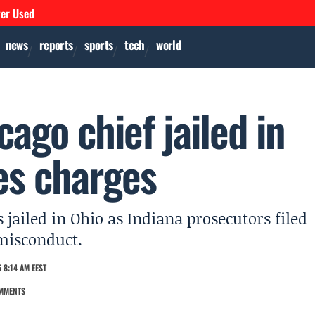
ver Used
news
reports
sports
tech
world
ago chief jailed in
les charges
jailed in Ohio as Indiana prosecutors filed
 misconduct.
 8:14 AM EEST
MMENTS