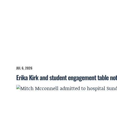
JUL 6, 2026
Erika Kirk and student engagement table no