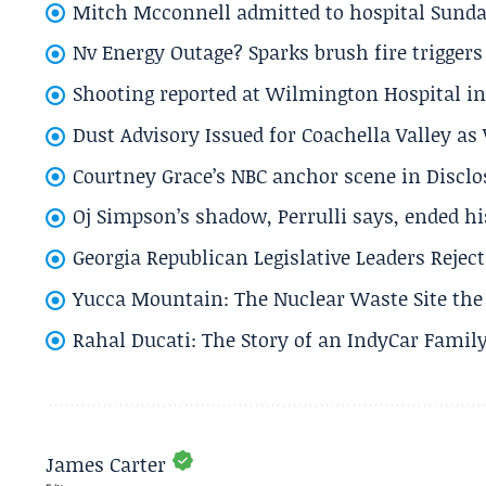
Mitch Mcconnell admitted to hospital Sund
Nv Energy Outage? Sparks brush fire trigger
Shooting reported at Wilmington Hospital in 
Dust Advisory Issued for Coachella Valley a
Courtney Grace’s NBC anchor scene in Disc
Oj Simpson’s shadow, Perrulli says, ended 
Georgia Republican Legislative Leaders Reject
Yucca Mountain: The Nuclear Waste Site the 
Rahal Ducati: The Story of an IndyCar Family
James Carter