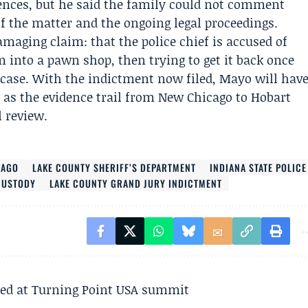
ences, but he said the family could not comment
of the matter and the ongoing legal proceedings.
maging claim: that the police chief is accused of
into a pawn shop, then trying to get it back once
l case. With the indictment now filed, Mayo will hav
t as the evidence trail from New Chicago to Hobart
 review.
CAGO
LAKE COUNTY SHERIFF’S DEPARTMENT
INDIANA STATE POLICE
CUSTODY
LAKE COUNTY GRAND JURY INDICTMENT
ted at Turning Point USA summit