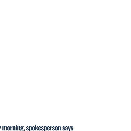
y morning, spokesperson says