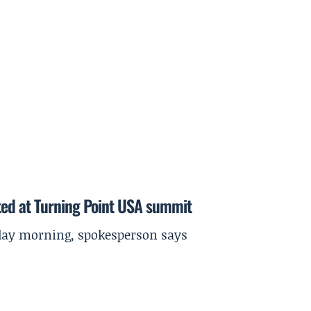
ted at Turning Point USA summit