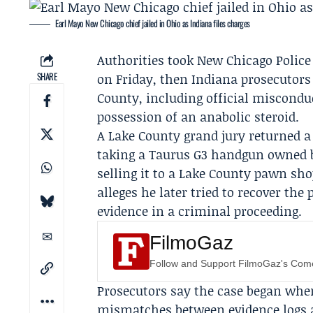
Earl Mayo New Chicago chief jailed in Ohio as Indiana files charges
Authorities took New Chicago Police
SHARE
on Friday, then Indiana prosecutors
County, including official misconduc
possession of an anabolic steroid.
A Lake County grand jury returned 
taking a Taurus G3 handgun owned 
selling it to a Lake County pawn shop
alleges he later tried to recover the
evidence in a criminal proceeding.
FilmoGaz
Follow and Support FilmoGaz's Co
Prosecutors say the case began when
mismatches between evidence logs a