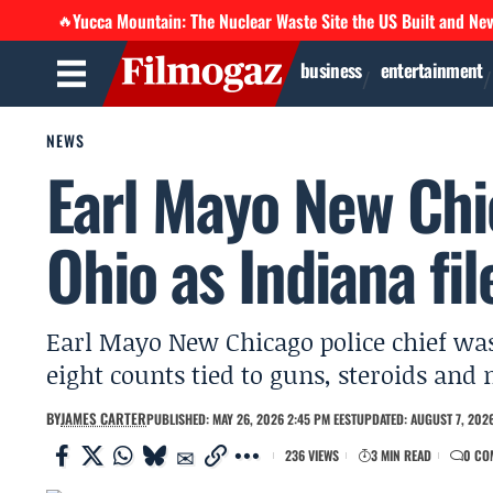
Yucca Mountain: The Nuclear Waste Site the US Built and Ne
🔥
business
entertainment
NEWS
Earl Mayo New Chic
Ohio as Indiana fi
Earl Mayo New Chicago police chief was 
eight counts tied to guns, steroids and
BY
JAMES CARTER
PUBLISHED: MAY 26, 2026 2:45 PM EEST
UPDATED: AUGUST 7, 2026
236 VIEWS
3 MIN READ
0 CO