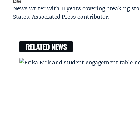
Editor
News writer with 11 years covering breaking sto
States. Associated Press contributor.
RELATED NEWS