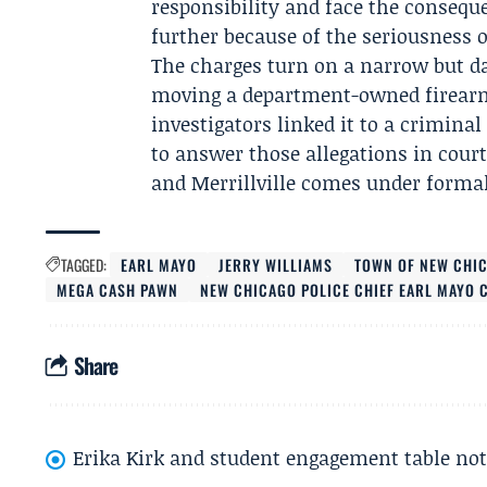
responsibility and face the consequ
further because of the seriousness 
The charges turn on a narrow but da
moving a department-owned firearm 
investigators linked it to a crimina
to answer those allegations in cour
and Merrillville comes under formal
TAGGED:
EARL MAYO
JERRY WILLIAMS
TOWN OF NEW CHI
MEGA CASH PAWN
NEW CHICAGO POLICE CHIEF EARL MAYO 
Share
Erika Kirk and student engagement table no