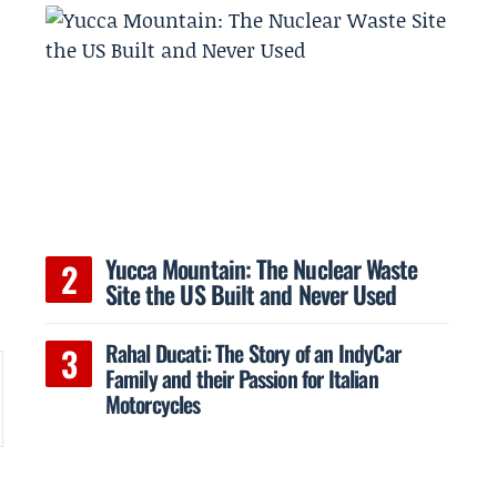
d
Yucca Mountain: The Nuclear Waste
t
Site the US Built and Never Used
Rahal Ducati: The Story of an IndyCar
Family and their Passion for Italian
Motorcycles