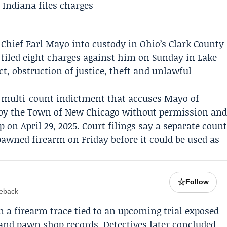
 Chief
Earl Mayo
into custody in Ohio’s Clark County
 filed eight charges against him on Sunday in Lake
t, obstruction of justice, theft and unlawful
a multi-count indictment that accuses Mayo of
by the
Town of New Chicago
without permission an
 on April 29, 2025. Court filings say a separate coun
 pawned firearm on Friday before it could be used as
☆
Follow
meback
 a firearm trace tied to an upcoming trial exposed
nd pawn shop records. Detectives later concluded