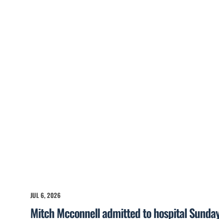
JUL 6, 2026
Mitch Mcconnell admitted to hospital Sunda