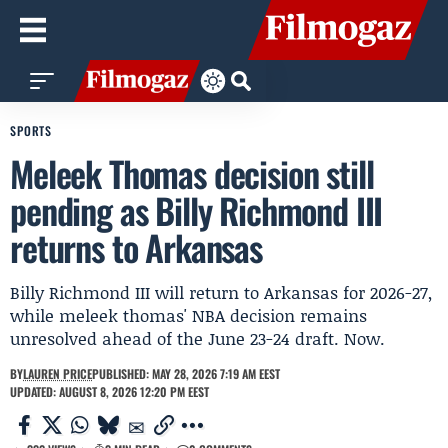
SPORTS
Meleek Thomas decision still
pending as Billy Richmond III
returns to Arkansas
Billy Richmond III will return to Arkansas for 2026-27,
while meleek thomas' NBA decision remains
unresolved ahead of the June 23-24 draft. Now.
BY
LAUREN PRICE
PUBLISHED: MAY 28, 2026 7:19 AM EEST
UPDATED: AUGUST 8, 2026 12:20 PM EEST