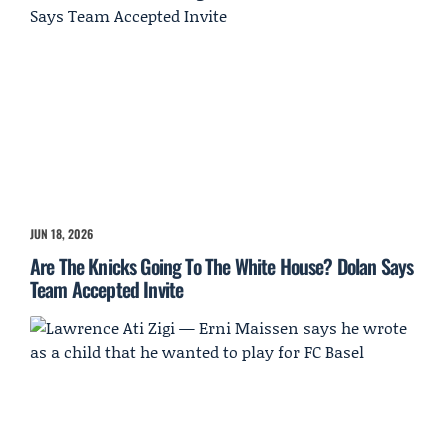
JUN 18, 2026
Are The Knicks Going To The White House? Dolan Says
Team Accepted Invite