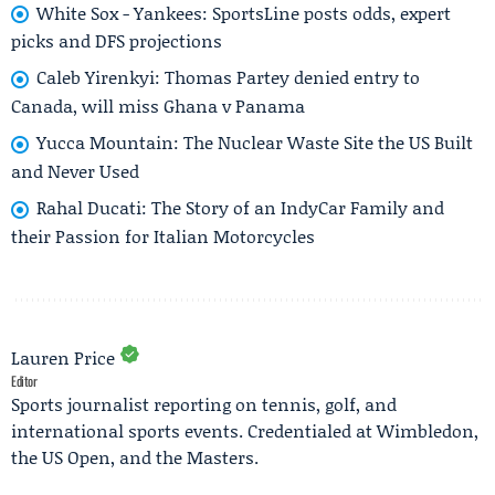
White Sox - Yankees: SportsLine posts odds, expert
picks and DFS projections
Caleb Yirenkyi: Thomas Partey denied entry to
Canada, will miss Ghana v Panama
Yucca Mountain: The Nuclear Waste Site the US Built
and Never Used
Rahal Ducati: The Story of an IndyCar Family and
their Passion for Italian Motorcycles
Lauren Price
Editor
Sports journalist reporting on tennis, golf, and
international sports events. Credentialed at Wimbledon,
the US Open, and the Masters.