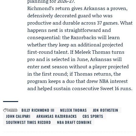
planning for 2026-27.
Richmond’s return gives Arkansas a proven,
defensively decorated guard who was
productive and durable across 37 games. What
happens next is straightforward and
consequential: the Razorbacks will learn
whether they keep an additional projected
first-round talent. If Meleek Thomas turns
pro and is selected in June, Arkansas will
enter next season without a player projected
in the first round; if Thomas returns, the
program keeps a duo that drew NBA interest
and helped sustain consecutive Sweet 16 runs.
TAGGED:
BILLY RICHMOND III
MELEEK THOMAS
JON ROTHSTEIN
JOHN CALIPARI
ARKANSAS RAZORBACKS
CBS SPORTS
SOUTHWEST TIMES RECORD
NBA DRAFT COMBINE