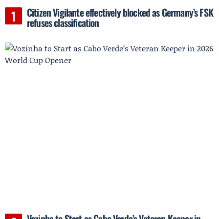
Citizen Vigilante effectively blocked as Germany’s FSK
refuses classification
Vozinha to Start as Cabo Verde’s Veteran Keeper in