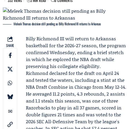
332 VIEWS
3 MIN READ
0 COMMENTS
Meleek Thomas decision still pending as Billy Richmond III returns to Arkansas
Billy Richmond III
will return to Arkansas
basketball for the 2026-27 season, the program
SHARE
confirmed Wednesday, ending a brief stretch
in which he explored the NBA draft while
preserving his collegiate eligibility.
Richmond declared for the draft on April 24
and tested the waters, including a stint at the
NBA Draft Combine
in Chicago from May 12-14.
He averaged 11.2 points, 4.3 rebounds, 2 assists
and 1.1 steals this season, was one of three
Razorbacks to play in all 37 games, scored in
double figures 21 times and was voted to the
2026 SEC All-Defensive Team by the league's
coaches. In SEC action he shot 57.4 percent,