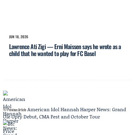
JUN 18, 2026
Lawrence Ati Zigi — Erni Maissen says he wrote as a
child that he wanted to play for FC Basel
American Idol Hannah Harper News: Grand
Previous Article
Ole Opry Debut, CMA Fest and October Tour