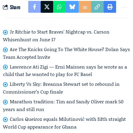
Share
Jr Ritchie to Start Braves' Nightcap vs. Carson
Whisenhunt on June 17
Are The Knicks Going To The White House? Dolan Says
Team Accepted Invite
Lawrence Ati Zigi — Erni Maissen says he wrote as a
child that he wanted to play for FC Basel
Liberty Vs Sky: Breanna Stewart set to rebound in
Commissioner’s Cup finale
Marathon tradition: Tim and Sandy Oliver mark 50
years and still run
Carlos Queiroz equals Milutinović with fifth straight
World Cup appearance for Ghana