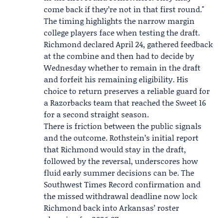
come back if they’re not in that first round."
The timing highlights the narrow margin
college players face when testing the draft.
Richmond declared April 24, gathered feedback
at the combine and then had to decide by
Wednesday whether to remain in the draft
and forfeit his remaining eligibility. His
choice to return preserves a reliable guard for
a Razorbacks team that reached the Sweet 16
for a second straight season.
There is friction between the public signals
and the outcome. Rothstein’s initial report
that Richmond would stay in the draft,
followed by the reversal, underscores how
fluid early summer decisions can be. The
Southwest Times Record confirmation and
the missed withdrawal deadline now lock
Richmond back into Arkansas’ roster