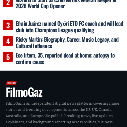
2026 World Cup Opener
Efraín Juárez named Győri ETO FC coach and will lead
club into Champions League qualifying
Ricky Martin: Biography, Career, Music Legacy, and
Cultural Influence
Ece Irtem, 35, reported dead at home; autopsy to
confirm cause
FilmoGaz
FilmoGaz is an independent digital news platform covering major
stories and trending developments across the US, UK, Canada,
Australia, and Europe. We publish breaking news, live updates,
explainers, and background reporting across politics, business,