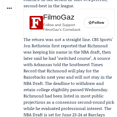
second-best in the league.
FilmoGaz
☆
Follow
Follow and Support
FilmoGaz's Comeback
The return was not a straight line. CBS Sports'
Jon Rothstein
first reported that Richmond
was keeping his name in the NBA draft, then
later said he had "switched course". A source
with Arkansas told the
Southwest Times
Record
that Richmond will play for the
Razorbacks next year and will not stay in the
NBA Draft. The deadline to withdraw and
retain college eligibility passed Wednesday.
Richmond had been listed in most public
projections as a consensus second-round pick
while he evaluated professional interest. The
NBA Draft is set for June 23-24 at Barclays