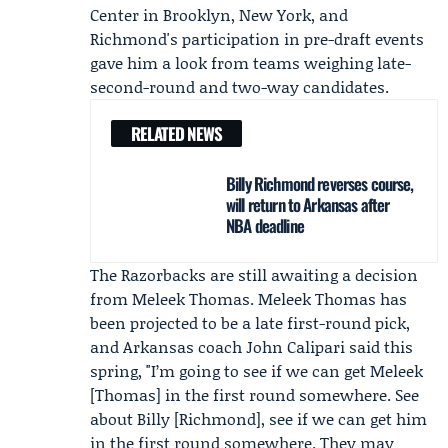
Center in Brooklyn, New York, and
Richmond's participation in pre-draft events
gave him a look from teams weighing late-
second-round and two-way candidates.
RELATED NEWS
Billy Richmond reverses course,
will return to Arkansas after
NBA deadline
The Razorbacks are still awaiting a decision
from
Meleek Thomas
. Meleek Thomas has
been projected to be a late first-round pick,
and Arkansas coach
John Calipari
said this
spring, "I’m going to see if we can get Meleek
[Thomas] in the first round somewhere. See
about Billy [Richmond], see if we can get him
in the first round somewhere. They may