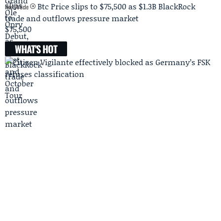
Btc Price slips to $75,500 as $1.3B BlackRock
Next Article
trade and outflows pressure market
WHAT'S HOT