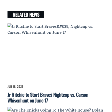
RELATED NEWS
JUN 18, 2026
Jr Ritchie to Start Braves' Nightcap vs. Carson
Whisenhunt on June 17