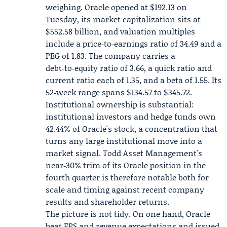
weighing. Oracle opened at $192.13 on
Tuesday, its market capitalization sits at
$552.58 billion, and valuation multiples
include a price‑to‑earnings ratio of 34.49 and a
PEG of 1.83. The company carries a
debt‑to‑equity ratio of 3.66, a quick ratio and
current ratio each of 1.35, and a beta of 1.55. Its
52‑week range spans $134.57 to $345.72.
Institutional ownership is substantial:
institutional investors and hedge funds own
42.44% of Oracle's stock, a concentration that
turns any large institutional move into a
market signal. Todd Asset Management's
near‑30% trim of its Oracle position in the
fourth quarter is therefore notable both for
scale and timing against recent company
results and shareholder returns.
The picture is not tidy. On one hand, Oracle
beat EPS and revenue expectations and issued