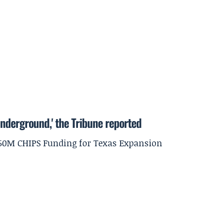
underground,' the Tribune reported