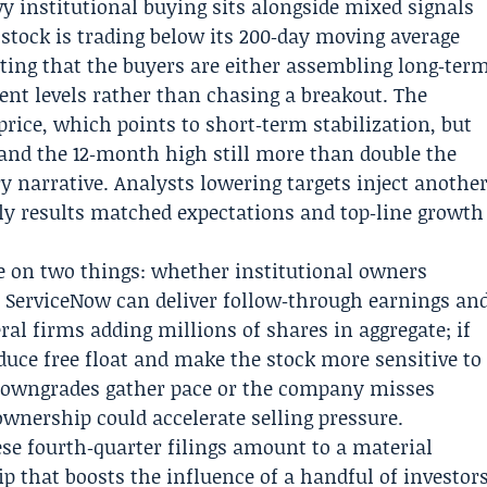
y institutional buying sits alongside mixed signals
 stock is trading below its 200‑day moving average
ting that the buyers are either assembling long‑ter
ent levels rather than chasing a breakout. The
price, which points to short‑term stabilization, but
 and the 12‑month high still more than double the
y narrative. Analysts lowering targets inject anothe
rly results matched expectations and top‑line growth
e on two things: whether institutional owners
 ServiceNow can deliver follow‑through earnings an
ral firms adding millions of shares in aggregate; if
educe free float and make the stock more sensitive to
t downgrades gather pace or the company misses
ownership could accelerate selling pressure.
ese fourth‑quarter filings amount to a material
p that boosts the influence of a handful of investor