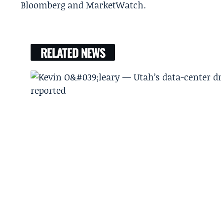
Bloomberg and MarketWatch.
RELATED NEWS