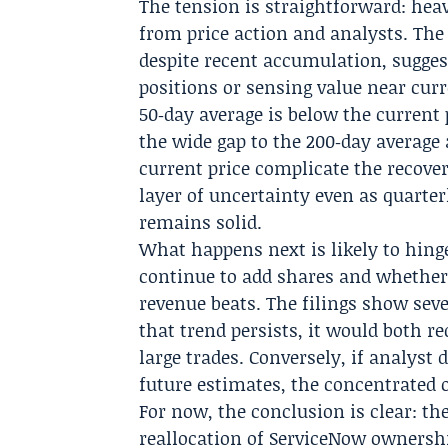
The tension is straightforward: heav
from price action and analysts. The
despite recent accumulation, sugges
positions or sensing value near curr
50‑day average is below the current 
the wide gap to the 200‑day average
current price complicate the recover
layer of uncertainty even as quarte
remains solid.
What happens next is likely to hing
continue to add shares and whether
revenue beats. The filings show seve
that trend persists, it would both r
large trades. Conversely, if analys
future estimates, the concentrated 
For now, the conclusion is clear: th
reallocation of ServiceNow ownershi