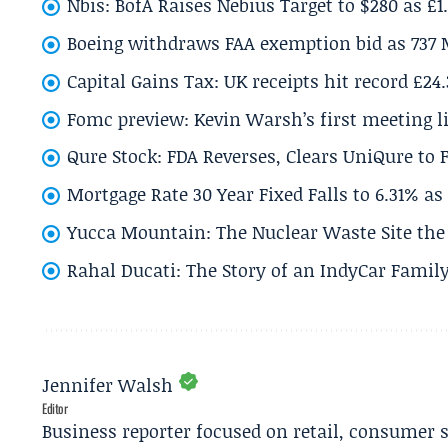
Nbis: BofA Raises Nebius Target to $280 as £1
Boeing withdraws FAA exemption bid as 737 
Capital Gains Tax: UK receipts hit record £24
Fomc preview: Kevin Warsh’s first meeting l
Qure Stock: FDA Reverses, Clears UniQure to F
Mortgage Rate 30 Year Fixed Falls to 6.31% a
Yucca Mountain: The Nuclear Waste Site the 
Rahal Ducati: The Story of an IndyCar Family
Jennifer Walsh
Editor
Business reporter focused on retail, consumer 