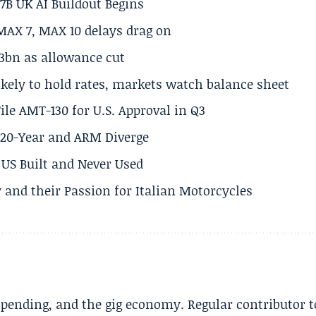
.7B UK AI Buildout Begins
MAX 7, MAX 10 delays drag on
.3bn as allowance cut
ikely to hold rates, markets watch balance sheet
ile AMT-130 for U.S. Approval in Q3
s 20-Year and ARM Diverge
US Built and Never Used
 and their Passion for Italian Motorcycles
spending, and the gig economy. Regular contributor t