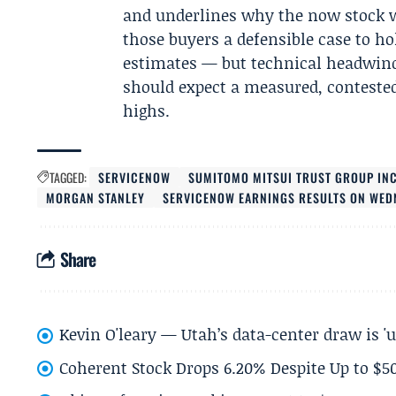
and underlines why the now stock wi
those buyers a defensible case to h
estimates — but technical headwin
should expect a measured, contested 
highs.
TAGGED:
SERVICENOW
SUMITOMO MITSUI TRUST GROUP IN
MORGAN STANLEY
SERVICENOW EARNINGS RESULTS ON WED
Share
Kevin O'leary — Utah’s data-center draw is '
Coherent Stock Drops 6.20% Despite Up to $