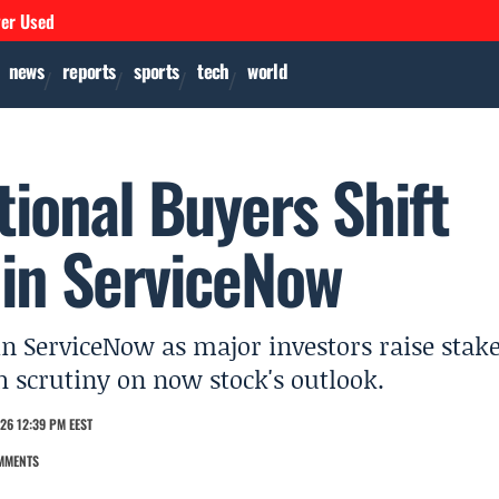
ver Used
news
reports
sports
tech
world
tional Buyers Shift
in ServiceNow
in ServiceNow as major investors raise stake
 scrutiny on now stock's outlook.
26 12:39 PM EEST
MMENTS