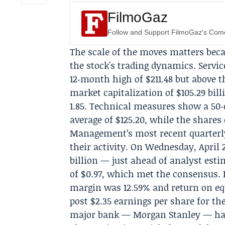
FilmoGaz
Follow and Support FilmoGaz's Co
The scale of the moves matters bec
the stock's trading dynamics. Servi
12‑month high of $211.48 but above 
market capitalization of $105.29 bill
1.85. Technical measures show a 50‑
average of $125.20, while the shares 
Management’s most recent quarterly r
their activity. On Wednesday, April 
billion — just ahead of analyst esti
of $0.97, which met the consensus. R
margin was 12.59% and return on equ
post $2.35 earnings per share for the
major bank —
Morgan Stanley
— has