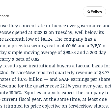
☆
Follow
meback
ause they concentrate influence over governance and
ceNow opened at $102.13 on Tuesday, well below its
the 12‑month low of $81.24. The company has a
ion, a price‑to‑earnings ratio of 60.86 and a P/E/G of
day simple moving average of $98.53 and a 200‑day
carry a beta of 0.82.
esults give institutional buyers a factual basis for
22nd, ServiceNow reported quarterly revenue of $3.77
mates of $3.75 billion — and GAAP earnings per share
evenue for the quarter rose 22.1% year over year, ne
ity 18.16%. Equities analysts expect the company to
 current fiscal year. At the same time, at least one
 trimmed its price objective on ServiceNow shares.