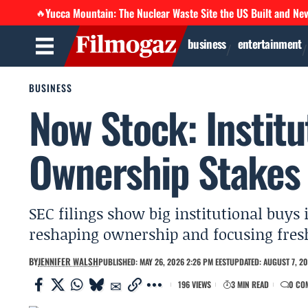
Yucca Mountain: The Nuclear Waste Site the US Built and Ne
🔥
business
entertainment
BUSINESS
Now Stock: Institu
Ownership Stakes 
SEC filings show big institutional buys 
reshaping ownership and focusing fresh
BY
JENNIFER WALSH
PUBLISHED: MAY 26, 2026 2:26 PM EEST
UPDATED: AUGUST 7, 20
196 VIEWS
3 MIN READ
0 CO