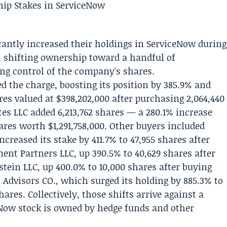
icantly increased their holdings in
ServiceNow
during
w, shifting ownership toward a handful of
g control of the company's shares.
d the charge, boosting its position by 385.9% and
res valued at $398,202,000 after purchasing 2,064,440
tes LLC
added 6,213,762 shares — a 280.1% increase
hares worth $1,291,758,000. Other buyers included
reased its stake by 411.7% to 47,955 shares after
ent Partners LLC, up 390.5% to 40,629 shares after
tein LLC, up 400.0% to 10,000 shares after buying
dvisors CO., which surged its holding by 885.3% to
hares. Collectively, those shifts arrive against a
eNow stock is owned by hedge funds and other