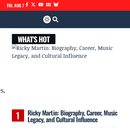
FRI, AUG 7
WHAT'S HOT
s,
Ricky Martin: Biography, Career, Music
Legacy, and Cultural Influence