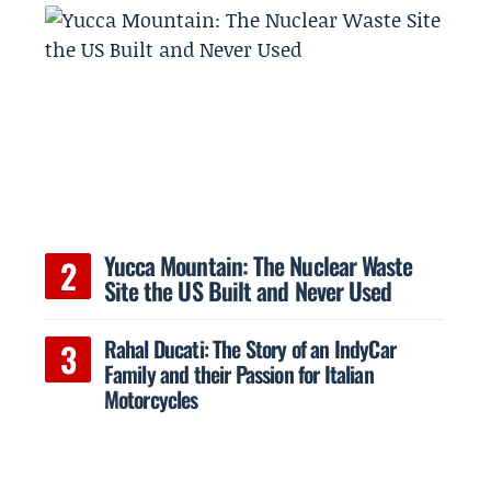
Yucca Mountain: The Nuclear Waste
Site the US Built and Never Used
Rahal Ducati: The Story of an IndyCar
Family and their Passion for Italian
Motorcycles