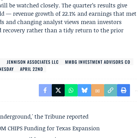
ll be watched closely. The quarter’s results give
old — revenue growth of 22.1% and earnings that met
ds and changing analyst views mean investors
recovery rather than a tidy return to the prior
C
JENNISON ASSOCIATES LLC
MMBG INVESTMENT ADVISORS CO
NESDAY
APRIL 22ND
underground,' the Tribune reported
50M CHIPS Funding for Texas Expansion