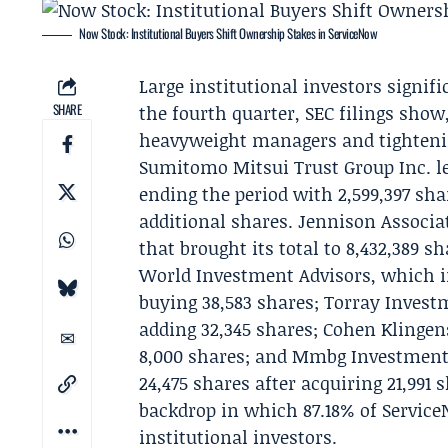
Now Stock: Institutional Buyers Shift Ownership Stakes in ServiceNow
Large institutional investors signif
SHARE
the fourth quarter, SEC filings sho
heavyweight managers and tightenin
Sumitomo Mitsui Trust Group Inc. le
ending the period with 2,599,397 sha
additional shares.
Jennison Associa
that brought its total to 8,432,389 s
World Investment Advisors, which inc
buying 38,583 shares; Torray Investm
adding 32,345 shares; Cohen Klingens
8,000 shares; and Mmbg Investment A
24,475 shares after acquiring 21,991 s
backdrop in which 87.18% of Servic
institutional investors.