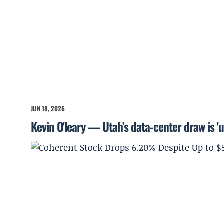
JUN 18, 2026
Kevin O'leary — Utah’s data-center draw is '