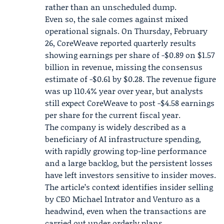
rather than an unscheduled dump.
Even so, the sale comes against mixed
operational signals. On Thursday, February
26, CoreWeave reported quarterly results
showing earnings per share of -$0.89 on $1.57
billion in revenue, missing the consensus
estimate of -$0.61 by $0.28. The revenue figure
was up 110.4% year over year, but analysts
still expect CoreWeave to post -$4.58 earnings
per share for the current fiscal year.
The company is widely described as a
beneficiary of AI infrastructure spending,
with rapidly growing top-line performance
and a large backlog, but the persistent losses
have left investors sensitive to insider moves.
The article’s context identifies insider selling
by CEO
Michael Intrator
and Venturo as a
headwind, even when the transactions are
carried out under orderly plans.