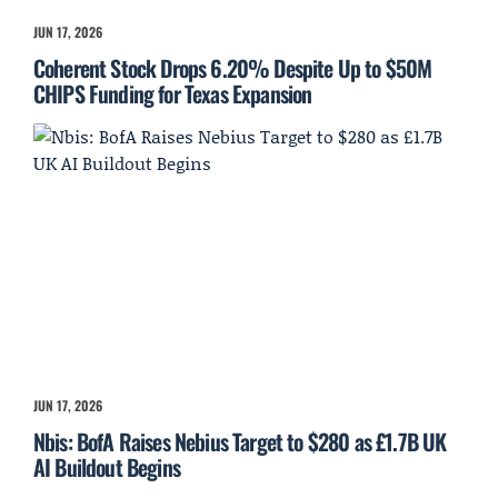
JUN 17, 2026
Coherent Stock Drops 6.20% Despite Up to $50M
CHIPS Funding for Texas Expansion
JUN 17, 2026
Nbis: BofA Raises Nebius Target to $280 as £1.7B UK
AI Buildout Begins