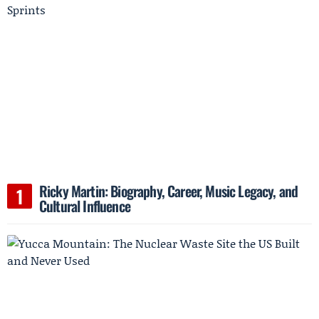
Ricky Martin: Biography, Career, Music Legacy, and
Cultural Influence