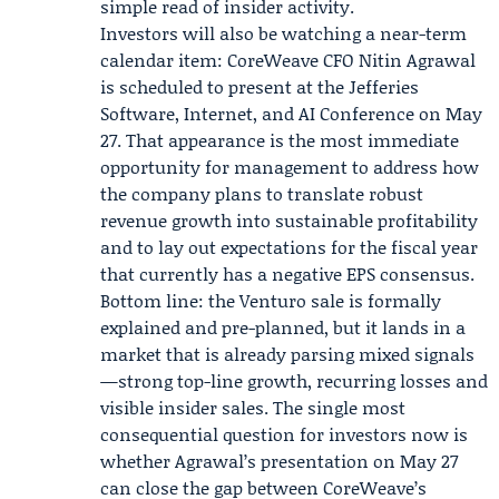
simple read of insider activity.
Investors will also be watching a near-term
calendar item: CoreWeave CFO
Nitin Agrawal
is scheduled to present at the
Jefferies
Software, Internet, and AI Conference on May
27. That appearance is the most immediate
opportunity for management to address how
the company plans to translate robust
revenue growth into sustainable profitability
and to lay out expectations for the fiscal year
that currently has a negative EPS consensus.
Bottom line: the Venturo sale is formally
explained and pre-planned, but it lands in a
market that is already parsing mixed signals
—strong top-line growth, recurring losses and
visible insider sales. The single most
consequential question for investors now is
whether Agrawal’s presentation on May 27
can close the gap between CoreWeave’s