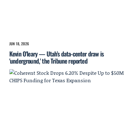
JUN 18, 2026
Kevin O'leary — Utah’s data-center draw is
'underground,' the Tribune reported