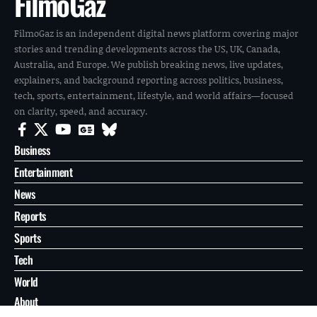
FilmoGaz
FilmoGaz is an independent digital news platform covering major
stories and trending developments across the US, UK, Canada,
Australia, and Europe. We publish breaking news, live updates,
explainers, and background reporting across politics, business,
tech, sports, entertainment, lifestyle, and world affairs—focused
on clarity, speed, and accuracy.
Business
Entertainment
News
Reports
Sports
Tech
World
About