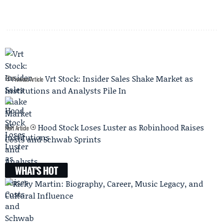
Vrt Stock: Insider Sales Shake Market as
Previous Article
Institutions and Analysts Pile In
Hood Stock Loses Luster as Robinhood Raises
Next Article
Costs and Schwab Sprints
WHAT'S HOT