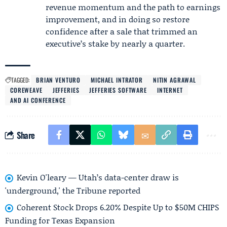
revenue momentum and the path to earnings
improvement, and in doing so restore
confidence after a sale that trimmed an
executive’s stake by nearly a quarter.
TAGGED:
BRIAN VENTURO
MICHAEL INTRATOR
NITIN AGRAWAL
COREWEAVE
JEFFERIES
JEFFERIES SOFTWARE
INTERNET
AND AI CONFERENCE
Share
Kevin O'leary — Utah’s data-center draw is
'underground,' the Tribune reported
Coherent Stock Drops 6.20% Despite Up to $50M CHIPS
Funding for Texas Expansion