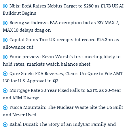
Nbis: BofA Raises Nebius Target to $280 as £1.7B UK AI
Buildout Begins
Boeing withdraws FAA exemption bid as 737 MAX 7,
MAX 10 delays drag on
Capital Gains Tax: UK receipts hit record £24.3bn as
allowance cut
Fomc preview: Kevin Warsh’s first meeting likely to
hold rates, markets watch balance sheet
Qure Stock: FDA Reverses, Clears UniQure to File AMT-
130 for U.S. Approval in Q3
Mortgage Rate 30 Year Fixed Falls to 6.31% as 20-Year
and ARM Diverge
Yucca Mountain: The Nuclear Waste Site the US Built
and Never Used
Rahal Ducati: The Story of an IndyCar Family and