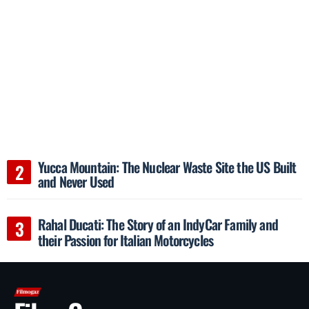
Yucca Mountain: The Nuclear Waste Site the US Built
and Never Used
Rahal Ducati: The Story of an IndyCar Family and
their Passion for Italian Motorcycles