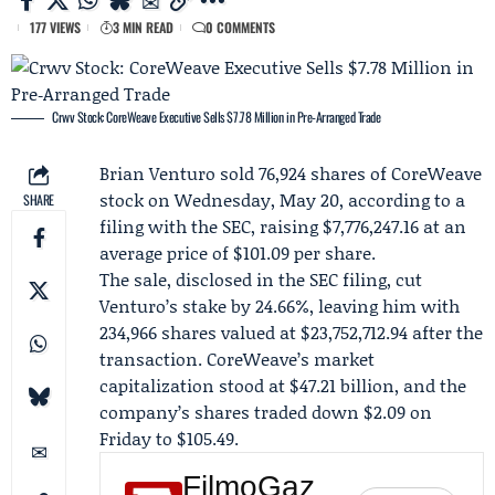
177 VIEWS
3 MIN READ
0 COMMENTS
Crwv Stock: CoreWeave Executive Sells $7.78 Million in Pre‑Arranged Trade
Brian Venturo
sold 76,924 shares of
CoreWeave
stock on Wednesday, May 20, according to a
SHARE
filing with the SEC, raising $7,776,247.16 at an
average price of $101.09 per share.
The sale, disclosed in the SEC filing, cut
Venturo’s stake by 24.66%, leaving him with
234,966 shares valued at $23,752,712.94 after the
transaction. CoreWeave’s market
capitalization stood at $47.21 billion, and the
company’s shares traded down $2.09 on
Friday to $105.49.
FilmoGaz