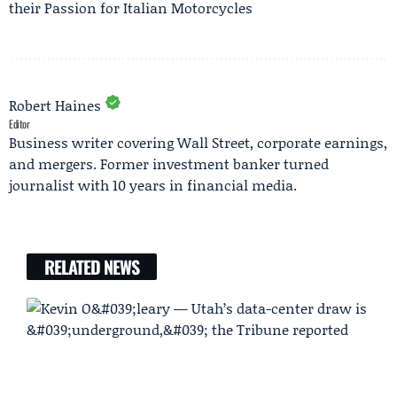
their Passion for Italian Motorcycles
Robert Haines
Editor
Business writer covering Wall Street, corporate earnings,
and mergers. Former investment banker turned
journalist with 10 years in financial media.
RELATED NEWS