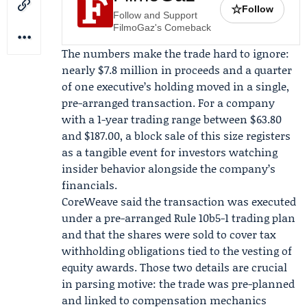
☆
Follow
Follow and Support
FilmoGaz's Comeback
The numbers make the trade hard to ignore:
nearly $7.8 million in proceeds and a quarter
of one executive’s holding moved in a single,
pre-arranged transaction. For a company
with a 1-year trading range between $63.80
and $187.00, a block sale of this size registers
as a tangible event for investors watching
insider behavior alongside the company’s
financials.
CoreWeave said the transaction was executed
under a pre-arranged Rule 10b5-1 trading plan
and that the shares were sold to cover tax
withholding obligations tied to the vesting of
equity awards. Those two details are crucial
in parsing motive: the trade was pre-planned
and linked to compensation mechanics