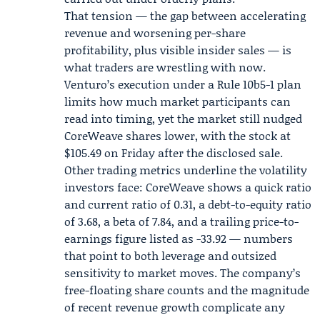
That tension — the gap between accelerating
revenue and worsening per-share
profitability, plus visible insider sales — is
what traders are wrestling with now.
Venturo’s execution under a Rule 10b5-1 plan
limits how much market participants can
read into timing, yet the market still nudged
CoreWeave shares lower, with the stock at
$105.49 on Friday after the disclosed sale.
Other trading metrics underline the volatility
investors face: CoreWeave shows a quick ratio
and current ratio of 0.31, a debt-to-equity ratio
of 3.68, a beta of 7.84, and a trailing price-to-
earnings figure listed as -33.92 — numbers
that point to both leverage and outsized
sensitivity to market moves. The company’s
free-floating share counts and the magnitude
of recent revenue growth complicate any