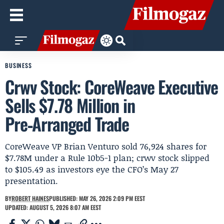
BUSINESS
Crwv Stock: CoreWeave Executive
Sells $7.78 Million in
Pre‑Arranged Trade
CoreWeave VP Brian Venturo sold 76,924 shares for
$7.78M under a Rule 10b5-1 plan; crwv stock slipped
to $105.49 as investors eye the CFO’s May 27
presentation.
BY
ROBERT HAINES
PUBLISHED: MAY 26, 2026 2:09 PM EEST
UPDATED: AUGUST 5, 2026 8:07 AM EEST