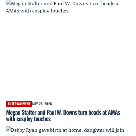
ENTERTAINMENT
MAY 26, 2026
Megan Stalter and Paul W. Downs turn heads at AMAs
with cosplay touches