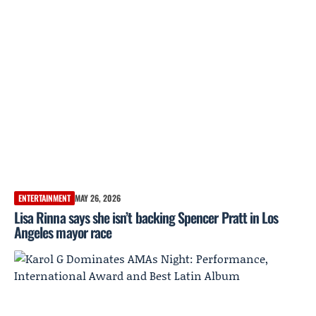
ENTERTAINMENT
MAY 26, 2026
Lisa Rinna says she isn’t backing Spencer Pratt in Los
Angeles mayor race