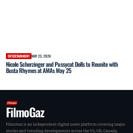
ENTERTAINMENT
MAY 23, 2026
Nicole Scherzinger and Pussycat Dolls to Reunite with
Busta Rhymes at AMAs May 25
FilmoGaz
FilmoGaz is an independent digital news platform covering major
stories and trending developments across the US, UK, Canada,