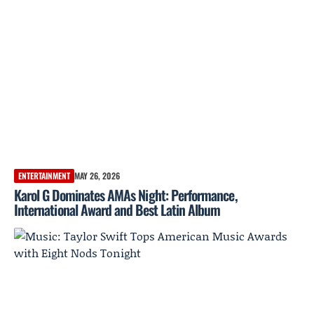
ENTERTAINMENT
MAY 26, 2026
Karol G Dominates AMAs Night: Performance,
International Award and Best Latin Album