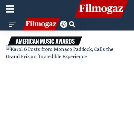
AMERICAN MUSIC AWARDS