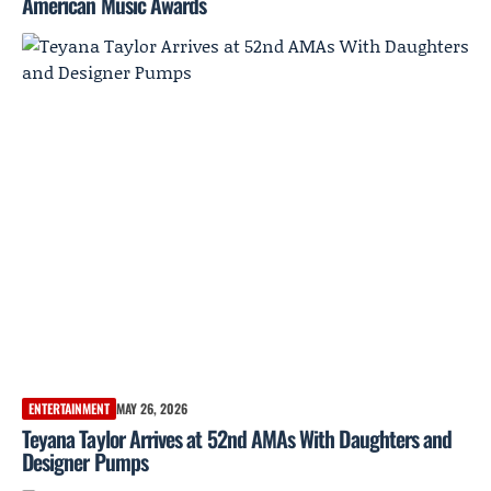
American Music Awards
ENTERTAINMENT
MAY 26, 2026
Teyana Taylor Arrives at 52nd AMAs With Daughters and
Designer Pumps