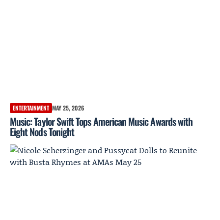
ENTERTAINMENT
MAY 25, 2026
Music: Taylor Swift Tops American Music Awards with
Eight Nods Tonight