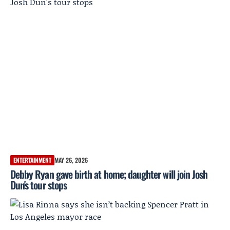
ENTERTAINMENT
MAY 26, 2026
Debby Ryan gave birth at home; daughter will join Josh
Dun's tour stops