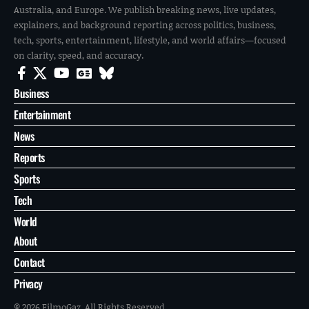
Australia, and Europe. We publish breaking news, live updates,
explainers, and background reporting across politics, business,
tech, sports, entertainment, lifestyle, and world affairs—focused
on clarity, speed, and accuracy.
Business
Entertainment
News
Reports
Sports
Tech
World
About
Contact
Privacy
© 2026 FilmoGaz. All Rights Reserved.