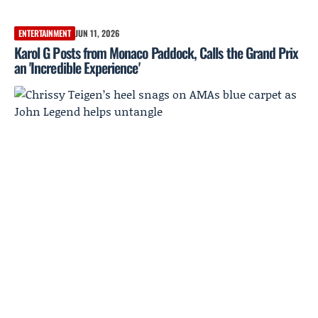
ENTERTAINMENT
JUN 11, 2026
Karol G Posts from Monaco Paddock, Calls the Grand Prix
an 'Incredible Experience'