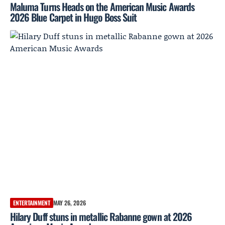
Maluma Turns Heads on the American Music Awards
2026 Blue Carpet in Hugo Boss Suit
ENTERTAINMENT
MAY 26, 2026
Hilary Duff stuns in metallic Rabanne gown at 2026