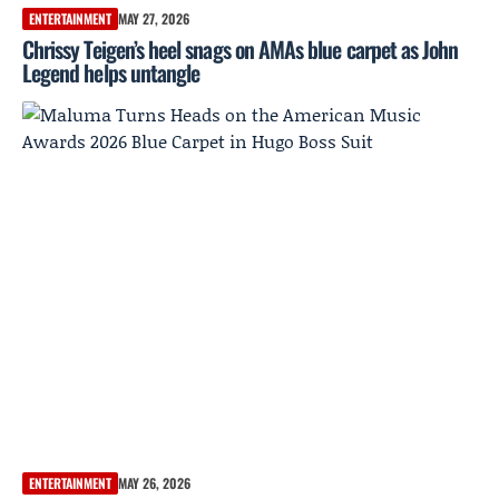
ENTERTAINMENT
MAY 27, 2026
Chrissy Teigen’s heel snags on AMAs blue carpet as John
Legend helps untangle
ENTERTAINMENT
MAY 26, 2026