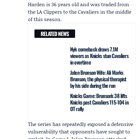
Harden is 36 years old and was traded from
the
LA Clippers
to the Cavaliers in the middle
of this season.
RELATED NEWS
Nyk comeback draws 7.1M
viewers as Knicks stun Cavaliers
in overtime
Jalen Brunson Wife: Ali Marks
Brunson, the physical therapist
by his side during the run
Knicks Game: Brunson’s 38 lifts
Knicks past Cavaliers 115-104 in
OT rally
The series has repeatedly exposed a defensive
vulnerability that opponents have sought to
exploit. In Game 1,
Jalen Brunson
attacked