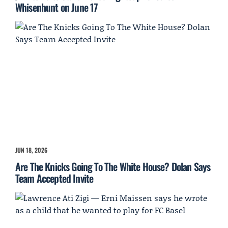
Whisenhunt on June 17
JUN 18, 2026
Are The Knicks Going To The White House? Dolan Says
Team Accepted Invite