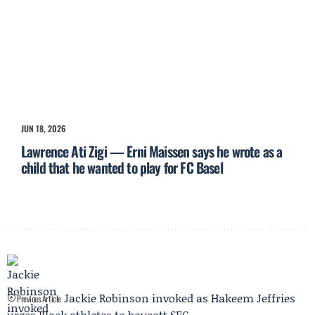
JUN 18, 2026
Lawrence Ati Zigi — Erni Maissen says he wrote as a
child that he wanted to play for FC Basel
Jackie Robinson invoked as Hakeem Jeffries
Previous Article
urges Black athletes to boycott SEC