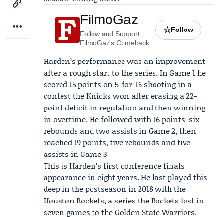
FilmoGaz
☆
Follow
Follow and Support
FilmoGaz's Comeback
Harden’s performance was an improvement
after a rough start to the series. In Game 1 he
scored 15 points on 5-for-16 shooting in a
contest the Knicks won after erasing a 22-
point deficit in regulation and then winning
in overtime. He followed with 16 points, six
rebounds and two assists in Game 2, then
reached 19 points, five rebounds and five
assists in Game 3.
This is Harden’s first conference finals
appearance in eight years. He last played this
deep in the postseason in 2018 with the
Houston Rockets
, a series the Rockets lost in
seven games to the Golden State Warriors.