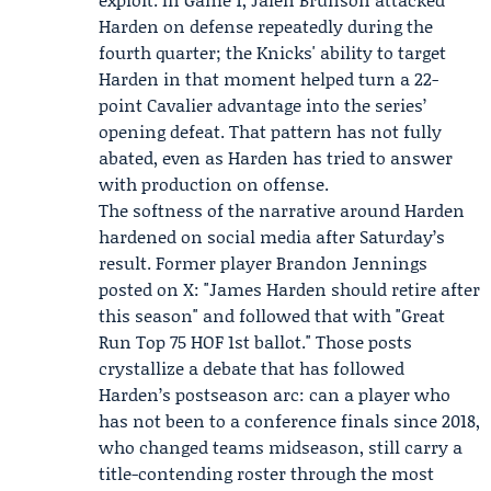
Harden on defense repeatedly during the
fourth quarter; the Knicks' ability to target
Harden in that moment helped turn a 22-
point Cavalier advantage into the series’
opening defeat. That pattern has not fully
abated, even as Harden has tried to answer
with production on offense.
The softness of the narrative around Harden
hardened on social media after Saturday’s
result. Former player
Brandon Jennings
posted on X: "James Harden should retire after
this season" and followed that with "Great
Run Top 75 HOF 1st ballot." Those posts
crystallize a debate that has followed
Harden’s postseason arc: can a player who
has not been to a conference finals since 2018,
who changed teams midseason, still carry a
title-contending roster through the most