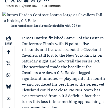
185 VIEWS
3 MIN READ
0 COMMENTS
James Harden Contract Looms Large as Cavaliers Fall to Knicks, 0-3 Hole
James Harden
finished Game 3 of the
Eastern
Conference Finals
with 19 points, five
SHARE
rebounds and five assists, but the
Cleveland
Cavaliers
still lost to the
New York Knicks
on
Saturday night and now trail the series 0-3.
The scoreboard made the headline: the
Cavaliers are down 0-3. Harden logged
significant minutes — playing into the fourth
— and produced his best line of the series, yet
Cleveland could not close. No NBA team has
ever recovered from a 0-3 deficit, a fact that
turns this loss into something approaching a
season-ending blow.