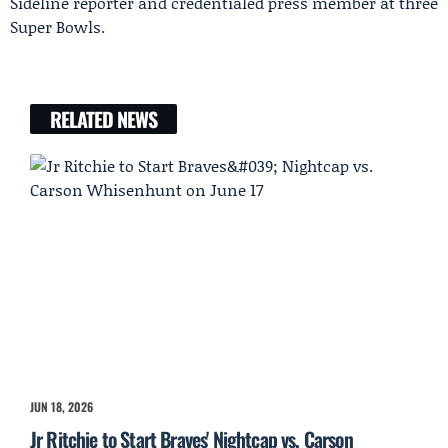
Sideline reporter and credentialed press member at three
Super Bowls.
RELATED NEWS
JUN 18, 2026
Jr Ritchie to Start Braves' Nightcap vs. Carson