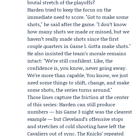
brutal stretch of the playoffs?
Harden tried to keep the focus on the
immediate need to score. "Got to make some
shots," he said after the game. "I don’t know
how many shots we made or missed, but we
haven’t really made shots since the first
couple quarters in Game 1. Gotta make shots."
He also insisted the team’s morale remains
intact: "We’re still confident. Like, the
confidence is, you know, never going away.
We’re more than capable. You know, we just
need some things to shift, change, and make
some shots, the series turns around."
Those lines capture the friction at the center
of this series: Harden can still produce
numbers — his Game 3 night was the clearest
example — but Cleveland’s offensive stops
and stretches of cold shooting have left the
Cavaliers out of sync. The Knicks’ repeated