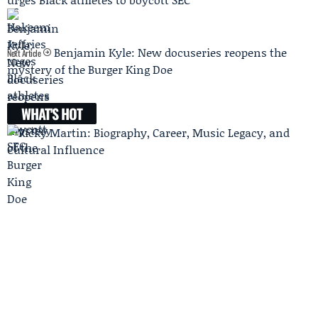
Benjamin Kyle: New docuseries reopens the
Next Article
mystery of the Burger King Doe
WHAT'S HOT