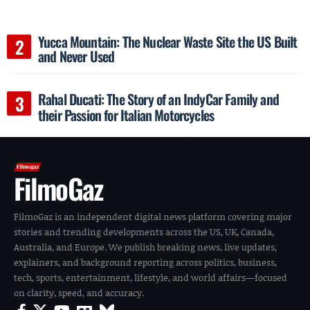
Yucca Mountain: The Nuclear Waste Site the US Built
and Never Used
Rahal Ducati: The Story of an IndyCar Family and
their Passion for Italian Motorcycles
FilmoGaz
FilmoGaz is an independent digital news platform covering major
stories and trending developments across the US, UK, Canada,
Australia, and Europe. We publish breaking news, live updates,
explainers, and background reporting across politics, business,
tech, sports, entertainment, lifestyle, and world affairs—focused
on clarity, speed, and accuracy.