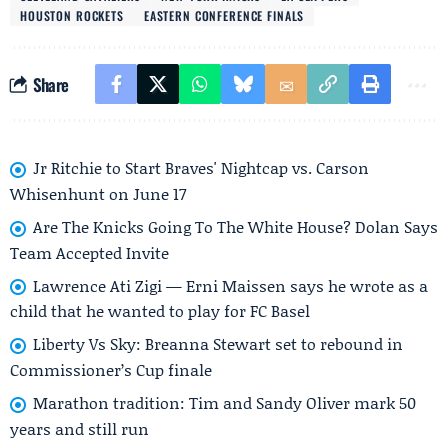
HOUSTON ROCKETS
EASTERN CONFERENCE FINALS
Share
Jr Ritchie to Start Braves' Nightcap vs. Carson
Whisenhunt on June 17
Are The Knicks Going To The White House? Dolan Says
Team Accepted Invite
Lawrence Ati Zigi — Erni Maissen says he wrote as a
child that he wanted to play for FC Basel
Liberty Vs Sky: Breanna Stewart set to rebound in
Commissioner’s Cup finale
Marathon tradition: Tim and Sandy Oliver mark 50
years and still run