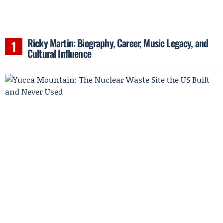
Ricky Martin: Biography, Career, Music Legacy, and
Cultural Influence