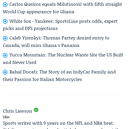
Carlos Queiroz equals Milutinović with fifth straight
World Cup appearance for Ghana
White Sox - Yankees: SportsLine posts odds, expert
picks and DFS projections
Caleb Yirenkyi: Thomas Partey denied entry to
Canada, will miss Ghana v Panama
Yucca Mountain: The Nuclear Waste Site the US Built
and Never Used
Rahal Ducati: The Story of an IndyCar Family and
their Passion for Italian Motorcycles
Chris Lawson
Editor
Sports writer with 9 years on the NFL and NBA beat.