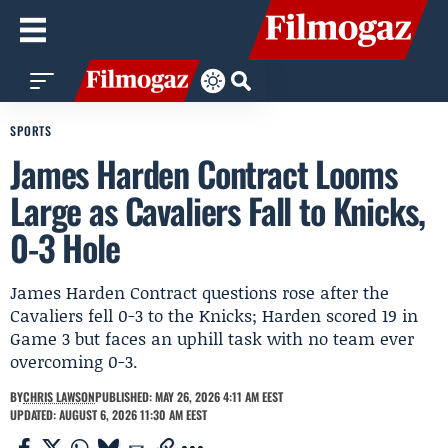
SPORTS
James Harden Contract Looms
Large as Cavaliers Fall to Knicks,
0-3 Hole
James Harden Contract questions rose after the
Cavaliers fell 0-3 to the Knicks; Harden scored 19 in
Game 3 but faces an uphill task with no team ever
overcoming 0-3.
BY
CHRIS LAWSON
PUBLISHED: MAY 26, 2026 4:11 AM EEST
UPDATED: AUGUST 6, 2026 11:30 AM EEST