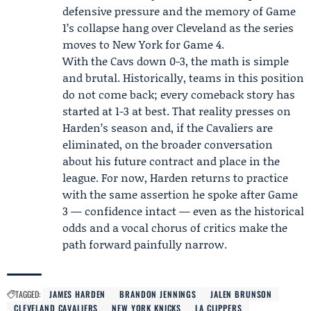
defensive pressure and the memory of Game
1’s collapse hang over Cleveland as the series
moves to New York for Game 4.
With the Cavs down 0-3, the math is simple
and brutal. Historically, teams in this position
do not come back; every comeback story has
started at 1-3 at best. That reality presses on
Harden’s season and, if the Cavaliers are
eliminated, on the broader conversation
about his future contract and place in the
league. For now, Harden returns to practice
with the same assertion he spoke after Game
3 — confidence intact — even as the historical
odds and a vocal chorus of critics make the
path forward painfully narrow.
TAGGED:
JAMES HARDEN
BRANDON JENNINGS
JALEN BRUNSON
CLEVELAND CAVALIERS
NEW YORK KNICKS
LA CLIPPERS