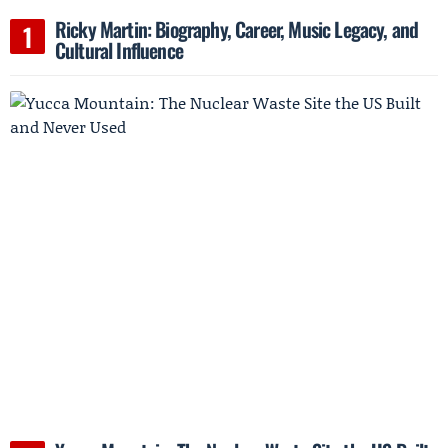
Ricky Martin: Biography, Career, Music Legacy, and
Cultural Influence