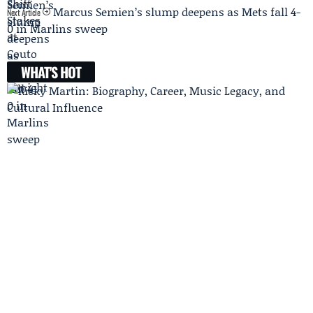
Marcus Semien’s slump deepens as Mets fall 4-
Next Article
0 in Marlins sweep
WHAT'S HOT