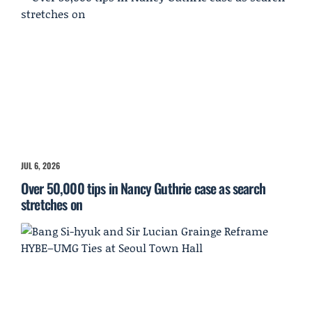
JUL 6, 2026
Over 50,000 tips in Nancy Guthrie case as search
stretches on