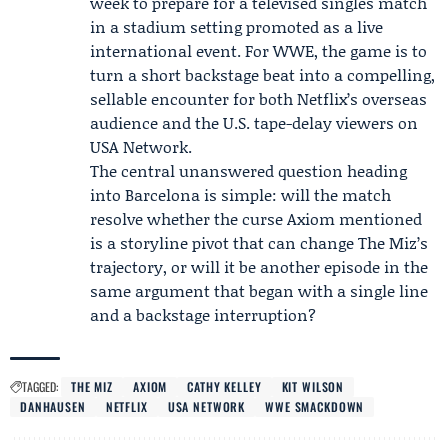
week to prepare for a televised singles match
in a stadium setting promoted as a live
international event. For WWE, the game is to
turn a short backstage beat into a compelling,
sellable encounter for both Netflix’s overseas
audience and the U.S. tape-delay viewers on
USA Network.
The central unanswered question heading
into Barcelona is simple: will the match
resolve whether the curse Axiom mentioned
is a storyline pivot that can change The Miz’s
trajectory, or will it be another episode in the
same argument that began with a single line
and a backstage interruption?
TAGGED:
THE MIZ
AXIOM
CATHY KELLEY
KIT WILSON
DANHAUSEN
NETFLIX
USA NETWORK
WWE SMACKDOWN