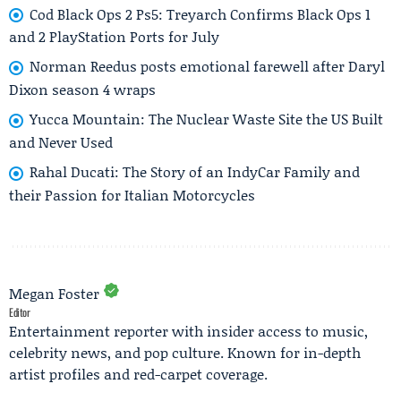
Cod Black Ops 2 Ps5: Treyarch Confirms Black Ops 1
and 2 PlayStation Ports for July
Norman Reedus posts emotional farewell after Daryl
Dixon season 4 wraps
Yucca Mountain: The Nuclear Waste Site the US Built
and Never Used
Rahal Ducati: The Story of an IndyCar Family and
their Passion for Italian Motorcycles
Megan Foster
Editor
Entertainment reporter with insider access to music,
celebrity news, and pop culture. Known for in-depth
artist profiles and red-carpet coverage.