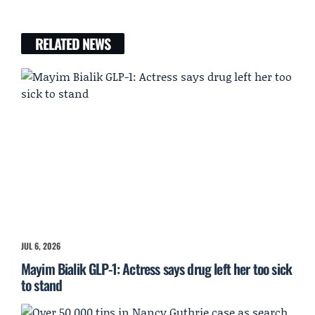
RELATED NEWS
JUL 6, 2026
Mayim Bialik GLP-1: Actress says drug left her too sick
to stand