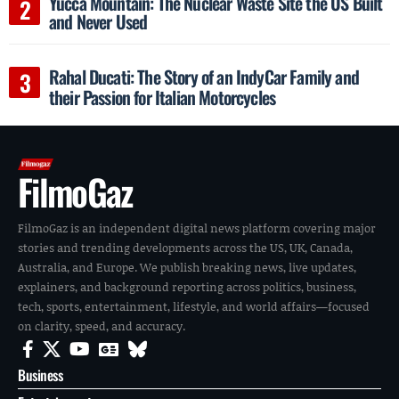
Yucca Mountain: The Nuclear Waste Site the US Built
and Never Used
Rahal Ducati: The Story of an IndyCar Family and
their Passion for Italian Motorcycles
FilmoGaz
FilmoGaz is an independent digital news platform covering major
stories and trending developments across the US, UK, Canada,
Australia, and Europe. We publish breaking news, live updates,
explainers, and background reporting across politics, business,
tech, sports, entertainment, lifestyle, and world affairs—focused
on clarity, speed, and accuracy.
Business