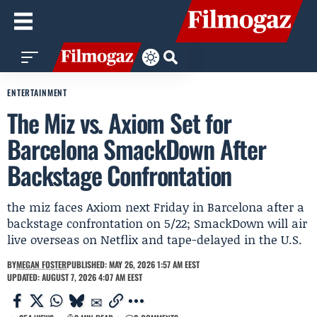
ENTERTAINMENT
The Miz vs. Axiom Set for
Barcelona SmackDown After
Backstage Confrontation
the miz faces Axiom next Friday in Barcelona after a
backstage confrontation on 5/22; SmackDown will air
live overseas on Netflix and tape-delayed in the U.S.
BY
MEGAN FOSTER
PUBLISHED: MAY 26, 2026 1:57 AM EEST
UPDATED: AUGUST 7, 2026 4:07 AM EEST