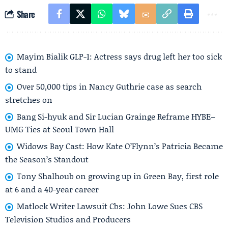
Share
Mayim Bialik GLP-1: Actress says drug left her too sick
to stand
Over 50,000 tips in Nancy Guthrie case as search
stretches on
Bang Si-hyuk and Sir Lucian Grainge Reframe HYBE–
UMG Ties at Seoul Town Hall
Widows Bay Cast: How Kate O’Flynn’s Patricia Became
the Season’s Standout
Tony Shalhoub on growing up in Green Bay, first role
at 6 and a 40-year career
Matlock Writer Lawsuit Cbs: John Lowe Sues CBS
Television Studios and Producers