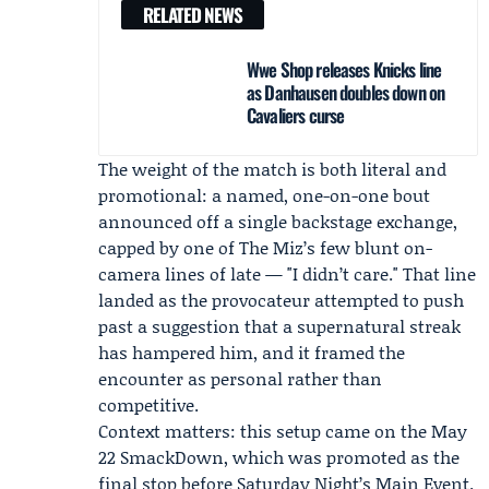
RELATED NEWS
Wwe Shop releases Knicks line
as Danhausen doubles down on
Cavaliers curse
The weight of the match is both literal and
promotional: a named, one-on-one bout
announced off a single backstage exchange,
capped by one of The Miz’s few blunt on-
camera lines of late — "I didn’t care." That line
landed as the provocateur attempted to push
past a suggestion that a supernatural streak
has hampered him, and it framed the
encounter as personal rather than
competitive.
Context matters: this setup came on the May
22 SmackDown, which was promoted as the
final stop before Saturday Night’s Main Event.