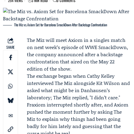
254 VIEWS
3 MIN READ
0 COMMENTS
The Miz vs. Axiom Set for Barcelona SmackDown After Backstage Confrontation
The Miz
will meet
Axiom
in a singles match
on next week’s episode of
WWE SmackDown
,
SHARE
the company announced after a backstage
confrontation that aired on the May 22
edition of the show.
The exchange began when
Cathy Kelley
interviewed The Miz alongside
Kit Wilson
and
asked what might be in
Danhausen
’s
laboratory; The Miz replied, "I didn’t care."
Fraxiom interrupted shortly after, and Axiom
pushed the moment further by asking The
Miz to explain why things had been going
badly for him lately and guessing that the
curse might be real.