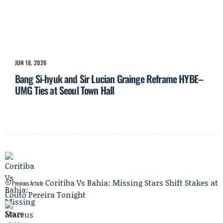
JUN 18, 2026
Bang Si-hyuk and Sir Lucian Grainge Reframe HYBE–
UMG Ties at Seoul Town Hall
Coritiba Vs Bahia: Missing Stars Shift Stakes at
Previous Article
Couto Pereira Tonight