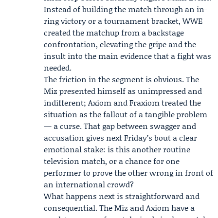
Instead of building the match through an in-
ring victory or a tournament bracket, WWE
created the matchup from a backstage
confrontation, elevating the gripe and the
insult into the main evidence that a fight was
needed.
The friction in the segment is obvious. The
Miz presented himself as unimpressed and
indifferent; Axiom and Fraxiom treated the
situation as the fallout of a tangible problem
— a curse. That gap between swagger and
accusation gives next Friday’s bout a clear
emotional stake: is this another routine
television match, or a chance for one
performer to prove the other wrong in front of
an international crowd?
What happens next is straightforward and
consequential. The Miz and Axiom have a