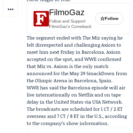
FilmoGaz
☆
Follow
Follow and Support
FilmoGaz's Comeback
The segment ended with The Miz saying he
felt disrespected and challenging Axiom to
meet him next Friday in Barcelona. Axiom
accepted on the spot, and WWE confirmed
that Miz vs. Axiom is the only match
announced for the May 29 SmackDown from
the Olimpic Arena in Barcelona, Spain.
WWE has said the Barcelona episode will air
live internationally on
Netflix
and on tape
delay in the United States via
USA Network
.
The broadcasts are scheduled for 1 CT / 2 ET
overseas and 7 CT / 8 ET in the U.S., according
to the company’s show information.