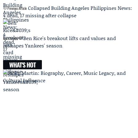
Collapsed Building Angeles Philippines News:
Previous Article
4 dead, 17 missing after collapse
Ben Rice's breakout lifts card values and
Next Article
reshapes Yankees' season
WHAT'S HOT