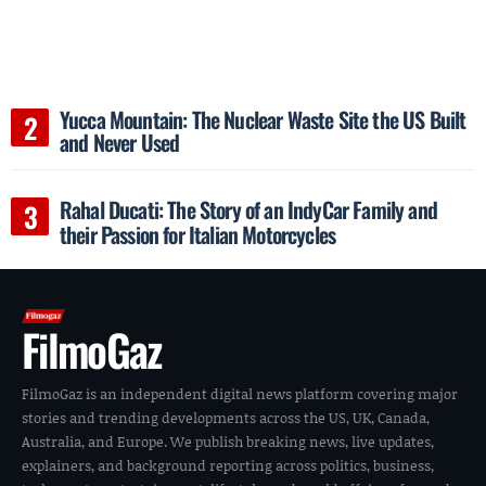
Yucca Mountain: The Nuclear Waste Site the US Built
and Never Used
Rahal Ducati: The Story of an IndyCar Family and
their Passion for Italian Motorcycles
FilmoGaz
FilmoGaz is an independent digital news platform covering major
stories and trending developments across the US, UK, Canada,
Australia, and Europe. We publish breaking news, live updates,
explainers, and background reporting across politics, business,