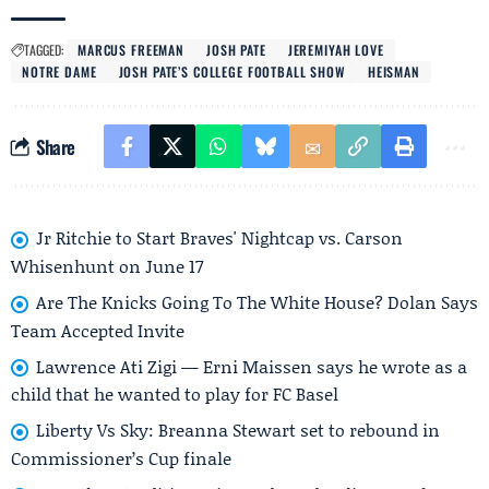
TAGGED:
MARCUS FREEMAN
JOSH PATE
JEREMIYAH LOVE
NOTRE DAME
JOSH PATE’S COLLEGE FOOTBALL SHOW
HEISMAN
Share
Jr Ritchie to Start Braves' Nightcap vs. Carson
Whisenhunt on June 17
Are The Knicks Going To The White House? Dolan Says
Team Accepted Invite
Lawrence Ati Zigi — Erni Maissen says he wrote as a
child that he wanted to play for FC Basel
Liberty Vs Sky: Breanna Stewart set to rebound in
Commissioner’s Cup finale