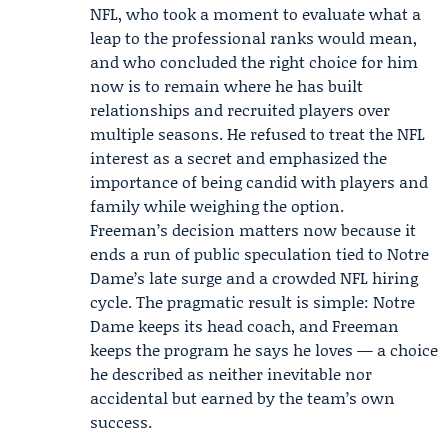
NFL, who took a moment to evaluate what a
leap to the professional ranks would mean,
and who concluded the right choice for him
now is to remain where he has built
relationships and recruited players over
multiple seasons. He refused to treat the NFL
interest as a secret and emphasized the
importance of being candid with players and
family while weighing the option.
Freeman’s decision matters now because it
ends a run of public speculation tied to Notre
Dame’s late surge and a crowded NFL hiring
cycle. The pragmatic result is simple: Notre
Dame keeps its head coach, and Freeman
keeps the program he says he loves — a choice
he described as neither inevitable nor
accidental but earned by the team’s own
success.