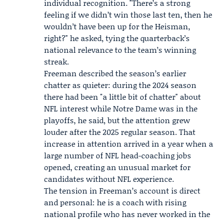
individual recognition. "There’s a strong
feeling if we didn’t win those last ten, then he
wouldn’t have been up for the Heisman,
right?" he asked, tying the quarterback’s
national relevance to the team’s winning
streak.
Freeman described the season’s earlier
chatter as quieter: during the 2024 season
there had been "a little bit of chatter" about
NFL interest while Notre Dame was in the
playoffs, he said, but the attention grew
louder after the 2025 regular season. That
increase in attention arrived in a year when a
large number of NFL head-coaching jobs
opened, creating an unusual market for
candidates without NFL experience.
The tension in Freeman’s account is direct
and personal: he is a coach with rising
national profile who has never worked in the