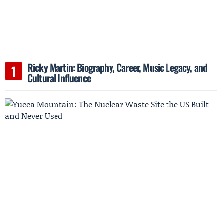
Ricky Martin: Biography, Career, Music Legacy, and
Cultural Influence