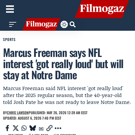
SPORTS
Marcus Freeman says NFL
interest 'got really loud' but will
stay at Notre Dame
Marcus Freeman said NFL interest 'got really loud'
after the 2025 regular season, but the 40-year-old
told Josh Pate he was not ready to leave Notre Dame.
BY
CHRIS LAWSON
PUBLISHED: MAY 26, 2026 12:39 AM EEST
UPDATED: AUGUST 6, 2026 7:40 PM EEST