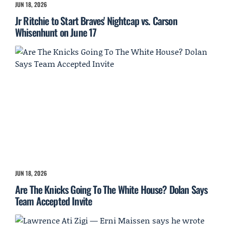
JUN 18, 2026
Jr Ritchie to Start Braves' Nightcap vs. Carson
Whisenhunt on June 17
JUN 18, 2026
Are The Knicks Going To The White House? Dolan Says
Team Accepted Invite