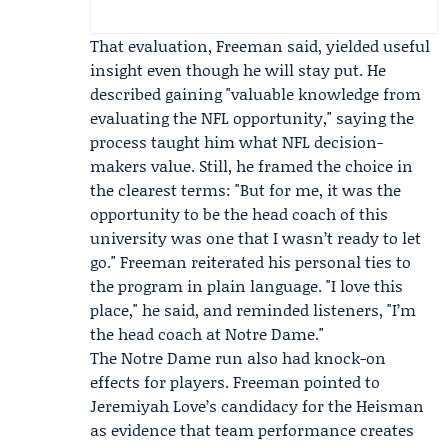
That evaluation, Freeman said, yielded useful
insight even though he will stay put. He
described gaining "valuable knowledge from
evaluating the NFL opportunity," saying the
process taught him what NFL decision-
makers value. Still, he framed the choice in
the clearest terms: "But for me, it was the
opportunity to be the head coach of this
university was one that I wasn’t ready to let
go." Freeman reiterated his personal ties to
the program in plain language. "I love this
place," he said, and reminded listeners, "I’m
the head coach at Notre Dame."
The Notre Dame run also had knock-on
effects for players. Freeman pointed to
Jeremiyah Love
’s candidacy for the
Heisman
as evidence that team performance creates