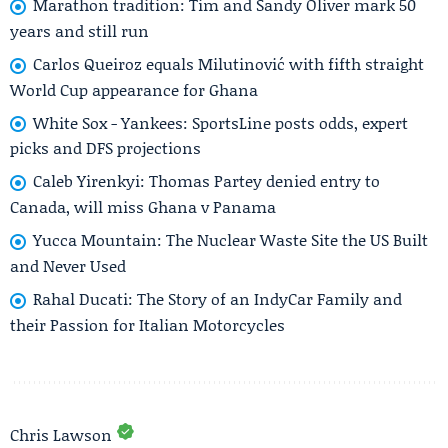
Marathon tradition: Tim and Sandy Oliver mark 50
years and still run
Carlos Queiroz equals Milutinović with fifth straight
World Cup appearance for Ghana
White Sox - Yankees: SportsLine posts odds, expert
picks and DFS projections
Caleb Yirenkyi: Thomas Partey denied entry to
Canada, will miss Ghana v Panama
Yucca Mountain: The Nuclear Waste Site the US Built
and Never Used
Rahal Ducati: The Story of an IndyCar Family and
their Passion for Italian Motorcycles
Chris Lawson