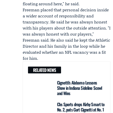
floating around here," he said.
Freeman placed that personal decision inside
a wider account of responsibility and
transparency. He said he was always honest
with his players about the outside attention. "I
was always honest with our players,"
Freeman said. He also said he kept the Athletic
Director and his family in the loop while he
evaluated whether an NFL vacancy was a fit
for him.
RELATED NEWS
Cignetti's Alabama Lessons
Show in Indiana Sideline Scowl
and Wins
Cbs Sports drops Kirby Smart to
No. 2, puts Curt Cignetti at No. 1