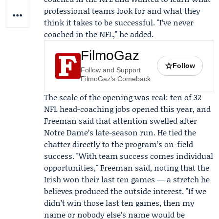
professional teams look for and what they
think it takes to be successful. "I’ve never
coached in the NFL," he added.
FilmoGaz
☆
Follow
Follow and Support
FilmoGaz's Comeback
The scale of the opening was real: ten of 32
NFL head-coaching jobs opened this year, and
Freeman said that attention swelled after
Notre Dame’s late-season run. He tied the
chatter directly to the program’s on-field
success. "With team success comes individual
opportunities," Freeman said, noting that the
Irish won their last ten games — a stretch he
believes produced the outside interest. "If we
didn’t win those last ten games, then my
name or nobody else’s name would be