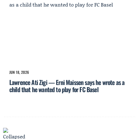
JUN 18, 2026
Lawrence Ati Zigi — Erni Maissen says he wrote as a
child that he wanted to play for FC Basel