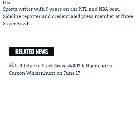
Editor
Sports writer with 9 years on the NFL and NBA beat.
Sideline reporter and credentialed press member at three
Super Bowls.
RELATED NEWS