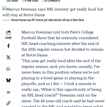
253 VIEWS
4 MIN READ
0 COMMENTS
Marcus Freeman says NFL interest 'got really loud' but will stay at Notre Dame
Marcus Freeman
told
Josh Pate
’s College
Football Show that he seriously considered
SHARE
NFL head-coaching interest after the end of
the 2025 regular season but decided to remain
at
Notre Dame
.
"This year got really loud after the end of the
regular season, and, you know, usually, I’ve
never been in this position where we’re not
playing in a bowl game or playing in the
playoffs, and so I did — I took a minute to
really say, ‘What is this opportunity of being
an NFL head coach?’" Freeman said on the
show. The 40-year-old coach said he had never
coached in the NFL and wanted to learn what