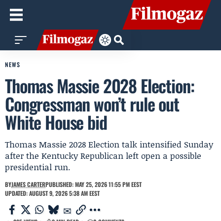
NEWS
Thomas Massie 2028 Election:
Congressman won’t rule out
White House bid
Thomas Massie 2028 Election talk intensified Sunday
after the Kentucky Republican left open a possible
presidential run.
BY
JAMES CARTER
PUBLISHED: MAY 25, 2026 11:55 PM EEST
UPDATED: AUGUST 9, 2026 5:38 AM EEST