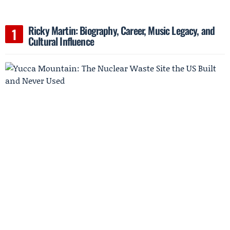
Ricky Martin: Biography, Career, Music Legacy, and
Cultural Influence