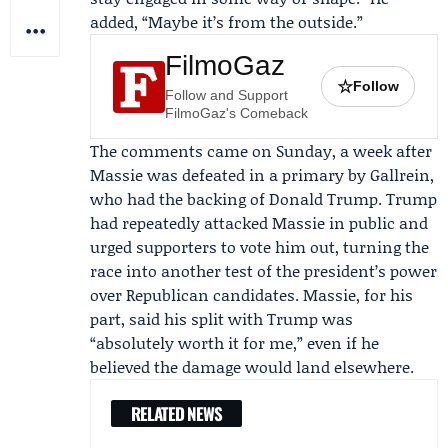
added, “Maybe it’s from the outside.”
FilmoGaz
☆
Follow
Follow and Support
FilmoGaz's Comeback
The comments came on Sunday, a week after
Massie was defeated in a primary by Gallrein,
who had the backing of
Donald Trump
. Trump
had repeatedly attacked Massie in public and
urged supporters to vote him out, turning the
race into another test of the president’s power
over Republican candidates. Massie, for his
part, said his split with Trump was
“absolutely worth it for me,” even if he
believed the damage would land elsewhere.
RELATED NEWS