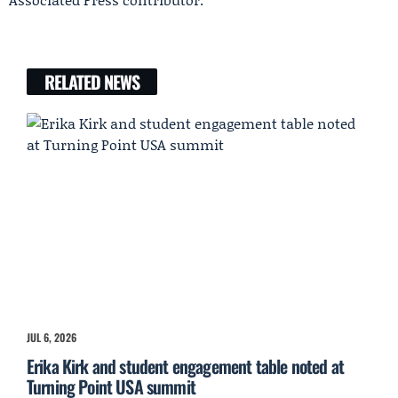
RELATED NEWS
JUL 6, 2026
Erika Kirk and student engagement table noted at
Turning Point USA summit