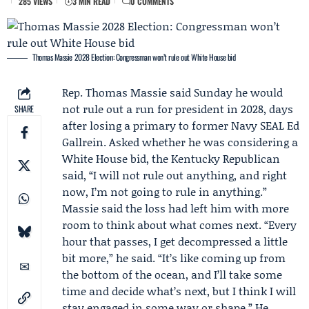
285 VIEWS
3 MIN READ
0 COMMENTS
Thomas Massie 2028 Election: Congressman won’t rule out White House bid
Rep.
Thomas Massie
said Sunday he would
not rule out a run for president in 2028, days
SHARE
after losing a primary to former Navy SEAL
Ed
Gallrein
. Asked whether he was considering a
White House bid, the Kentucky Republican
said, “I will not rule out anything, and right
now, I’m not going to rule in anything.”
Massie said the loss had left him with more
room to think about what comes next. “Every
hour that passes, I get decompressed a little
bit more,” he said. “It’s like coming up from
the bottom of the ocean, and I’ll take some
time and decide what’s next, but I think I will
stay engaged in some way or shape.” He