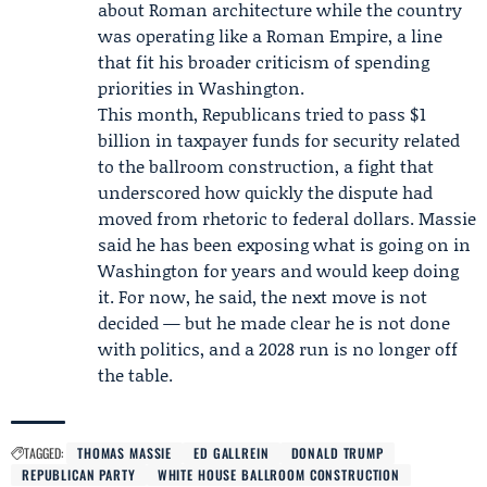
about Roman architecture while the country
was operating like a Roman Empire, a line
that fit his broader criticism of spending
priorities in Washington.
This month, Republicans tried to pass $1
billion in taxpayer funds for security related
to the ballroom construction, a fight that
underscored how quickly the dispute had
moved from rhetoric to federal dollars. Massie
said he has been exposing what is going on in
Washington for years and would keep doing
it. For now, he said, the next move is not
decided — but he made clear he is not done
with politics, and a 2028 run is no longer off
the table.
TAGGED:
THOMAS MASSIE
ED GALLREIN
DONALD TRUMP
REPUBLICAN PARTY
WHITE HOUSE BALLROOM CONSTRUCTION