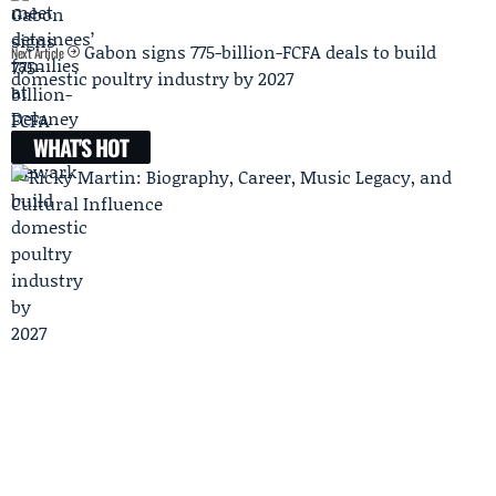
Gabon signs 775-billion-FCFA deals to build
Next Article
domestic poultry industry by 2027
WHAT'S HOT