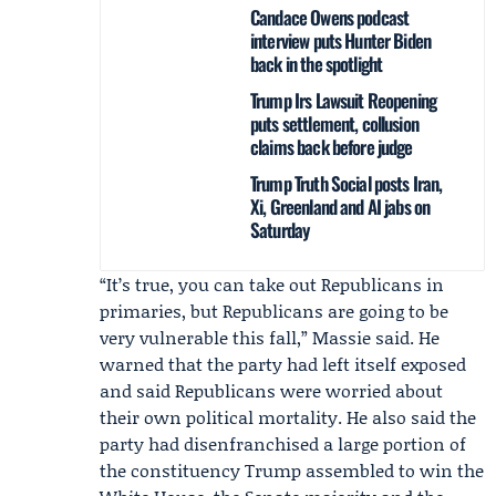
Candace Owens podcast
interview puts Hunter Biden
back in the spotlight
Trump Irs Lawsuit Reopening
puts settlement, collusion
claims back before judge
Trump Truth Social posts Iran,
Xi, Greenland and AI jabs on
Saturday
“It’s true, you can take out Republicans in
primaries, but Republicans are going to be
very vulnerable this fall,” Massie said. He
warned that the party had left itself exposed
and said Republicans were worried about
their own political mortality. He also said the
party had disenfranchised a large portion of
the constituency Trump assembled to win the