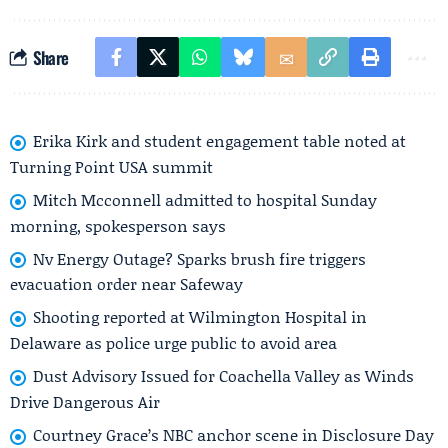
Share
Erika Kirk and student engagement table noted at
Turning Point USA summit
Mitch Mcconnell admitted to hospital Sunday
morning, spokesperson says
Nv Energy Outage? Sparks brush fire triggers
evacuation order near Safeway
Shooting reported at Wilmington Hospital in
Delaware as police urge public to avoid area
Dust Advisory Issued for Coachella Valley as Winds
Drive Dangerous Air
Courtney Grace’s NBC anchor scene in Disclosure Day