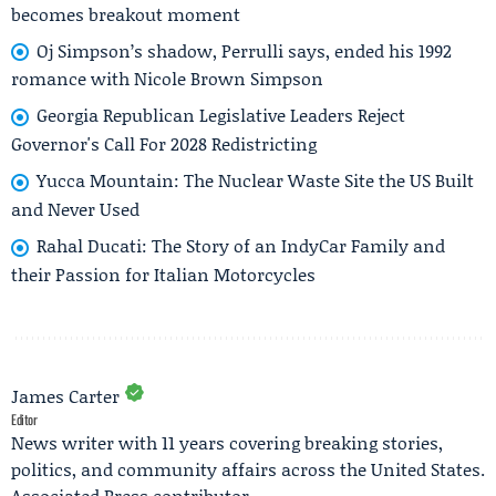
becomes breakout moment
Oj Simpson’s shadow, Perrulli says, ended his 1992
romance with Nicole Brown Simpson
Georgia Republican Legislative Leaders Reject
Governor's Call For 2028 Redistricting
Yucca Mountain: The Nuclear Waste Site the US Built
and Never Used
Rahal Ducati: The Story of an IndyCar Family and
their Passion for Italian Motorcycles
James Carter
Editor
News writer with 11 years covering breaking stories,
politics, and community affairs across the United States.
Associated Press contributor.