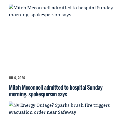
JUL 6, 2026
Mitch Mcconnell admitted to hospital Sunday
morning, spokesperson says