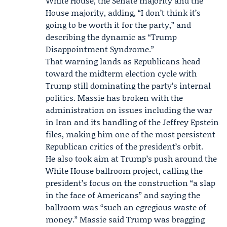
White House, the Senate majority and the
House majority, adding, “I don’t think it’s
going to be worth it for the party,” and
describing the dynamic as “Trump
Disappointment Syndrome.”
That warning lands as Republicans head
toward the midterm election cycle with
Trump still dominating the party’s internal
politics. Massie has broken with the
administration on issues including the war
in Iran and its handling of the Jeffrey Epstein
files, making him one of the most persistent
Republican critics of the president’s orbit.
He also took aim at Trump’s push around the
White House ballroom project, calling the
president’s focus on the construction “a slap
in the face of Americans” and saying the
ballroom was “such an egregious waste of
money.” Massie said Trump was bragging