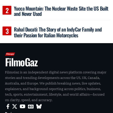
Yucca Mountain: The Nuclear Waste Site the US Built
and Never Used
Rahal Ducati: The Story of an IndyCar Family and
their Passion for Italian Motorcycles
FilmoGaz
FilmoGaz is an independent digital news platform covering major
stories and trending developments across the US, UK, Canada,
Australia, and Europe. We publish breaking news, live updates,
explainers, and background reporting across politics, business,
tech, sports, entertainment, lifestyle, and world affairs—focused
on clarity, speed, and accuracy.