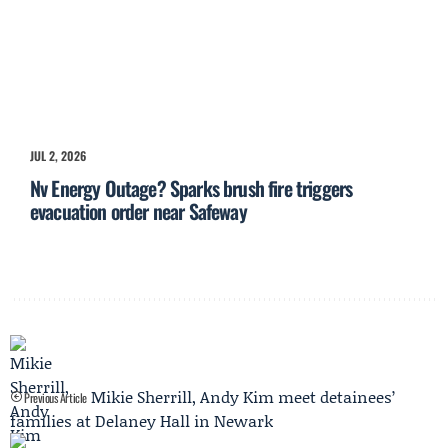
JUL 2, 2026
Nv Energy Outage? Sparks brush fire triggers
evacuation order near Safeway
Mikie Sherrill, Andy Kim meet detainees’
Previous Article
families at Delaney Hall in Newark