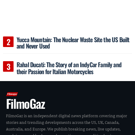
Yucca Mountain: The Nuclear Waste Site the US Built
and Never Used
Rahal Ducati: The Story of an IndyCar Family and
their Passion for Italian Motorcycles
FilmoGaz
FilmoGaz is an independent digital news platform covering major
stories and trending developments across the US, UK, Canada,
Australia, and Europe. We publish breaking news, live updates,