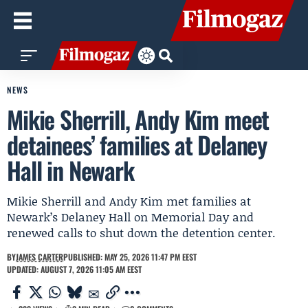
NEWS
Mikie Sherrill, Andy Kim meet
detainees’ families at Delaney
Hall in Newark
Mikie Sherrill and Andy Kim met families at
Newark’s Delaney Hall on Memorial Day and
renewed calls to shut down the detention center.
BY
JAMES CARTER
PUBLISHED: MAY 25, 2026 11:47 PM EEST
UPDATED: AUGUST 7, 2026 11:05 AM EEST