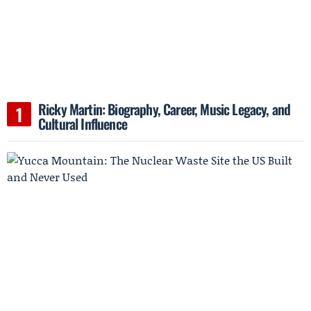
Ricky Martin: Biography, Career, Music Legacy, and
Cultural Influence