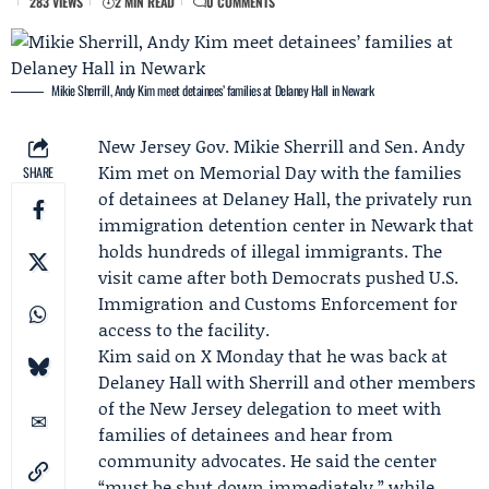
283 VIEWS
2 MIN READ
0 COMMENTS
Mikie Sherrill, Andy Kim meet detainees’ families at Delaney Hall in Newark
New Jersey Gov.
Mikie Sherrill
and Sen.
Andy
Kim
met on
Memorial Day
with the families
SHARE
of detainees at Delaney Hall, the privately run
immigration detention center in Newark that
holds hundreds of illegal immigrants. The
visit came after both Democrats pushed
U.S.
Immigration and Customs Enforcement
for
access to the facility.
Kim said on X Monday that he was back at
Delaney Hall with Sherrill and other members
of the New Jersey delegation to meet with
families of detainees and hear from
community advocates. He said the center
“must be shut down immediately,” while