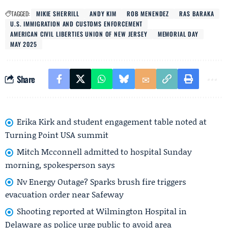
TAGGED:
MIKIE SHERRILL
ANDY KIM
ROB MENENDEZ
RAS BARAKA
U.S. IMMIGRATION AND CUSTOMS ENFORCEMENT
AMERICAN CIVIL LIBERTIES UNION OF NEW JERSEY
MEMORIAL DAY
MAY 2025
Share
Erika Kirk and student engagement table noted at
Turning Point USA summit
Mitch Mcconnell admitted to hospital Sunday
morning, spokesperson says
Nv Energy Outage? Sparks brush fire triggers
evacuation order near Safeway
Shooting reported at Wilmington Hospital in
Delaware as police urge public to avoid area