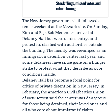
Stock filings, missed votes and
return timing
The New Jersey governor’s visit followed a
tense weekend at the Newark site. On Sunday,
Kim and Rep.
Rob Menendez
arrived at
Delaney Hall but were denied entry, and
protesters clashed with authorities outside
the building. The facility was revamped as an
immigration detention center last year, and
some detainees have since gone on a hunger
strike to protest what they describe as poor
conditions inside.
Delaney Hall has become a focal point for
critics of private detention in New Jersey. In
February, the
American Civil Liberties Union
of New Jersey
said the center was dangerous
for those being detained, their loved ones and
all who care about immigrants’ rights,