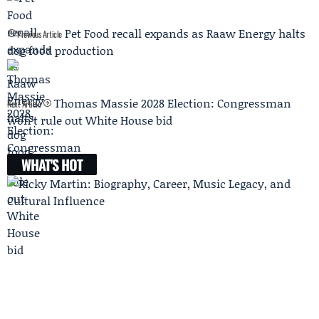
Pet Food recall expands as Raaw Energy halts
Previous Article
dog food production
Thomas Massie 2028 Election: Congressman
Next Article
won’t rule out White House bid
WHAT'S HOT