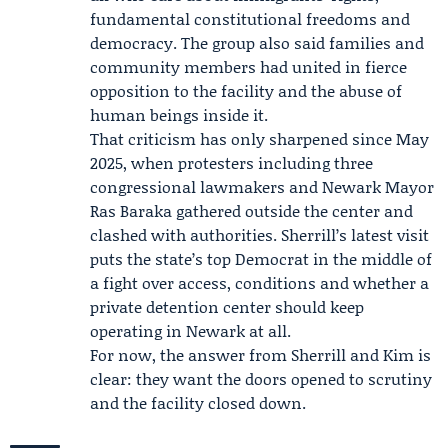
fundamental constitutional freedoms and
democracy. The group also said families and
community members had united in fierce
opposition to the facility and the abuse of
human beings inside it.
That criticism has only sharpened since
May
2025
, when protesters including three
congressional lawmakers and Newark Mayor
Ras Baraka
gathered outside the center and
clashed with authorities. Sherrill’s latest visit
puts the state’s top Democrat in the middle of
a fight over access, conditions and whether a
private detention center should keep
operating in Newark at all.
For now, the answer from Sherrill and Kim is
clear: they want the doors opened to scrutiny
and the facility closed down.