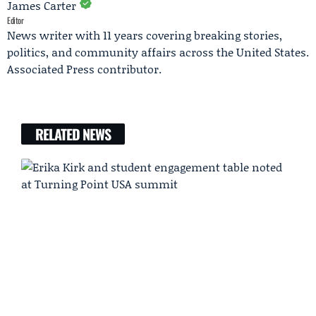
James Carter
Editor
News writer with 11 years covering breaking stories,
politics, and community affairs across the United States.
Associated Press contributor.
RELATED NEWS