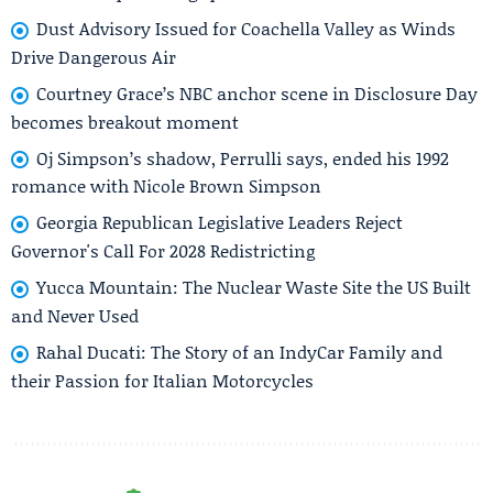
Dust Advisory Issued for Coachella Valley as Winds
Drive Dangerous Air
Courtney Grace’s NBC anchor scene in Disclosure Day
becomes breakout moment
Oj Simpson’s shadow, Perrulli says, ended his 1992
romance with Nicole Brown Simpson
Georgia Republican Legislative Leaders Reject
Governor's Call For 2028 Redistricting
Yucca Mountain: The Nuclear Waste Site the US Built
and Never Used
Rahal Ducati: The Story of an IndyCar Family and
their Passion for Italian Motorcycles