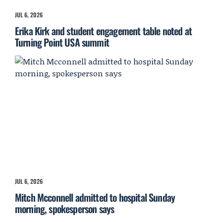
JUL 6, 2026
Erika Kirk and student engagement table noted at
Turning Point USA summit
JUL 6, 2026
Mitch Mcconnell admitted to hospital Sunday
morning, spokesperson says