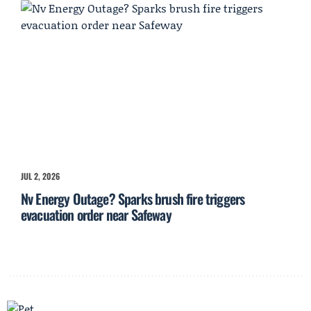
JUL 2, 2026
Nv Energy Outage? Sparks brush fire triggers
evacuation order near Safeway