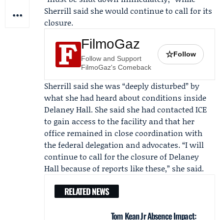
Sherrill said she would continue to call for its
closure.
FilmoGaz
☆
Follow
Follow and Support
FilmoGaz's Comeback
Sherrill said she was “deeply disturbed” by
what she had heard about conditions inside
Delaney Hall. She said she had contacted ICE
to gain access to the facility and that her
office remained in close coordination with
the federal delegation and advocates. “I will
continue to call for the closure of Delaney
Hall because of reports like these,” she said.
RELATED NEWS
Tom Kean Jr Absence Impact: