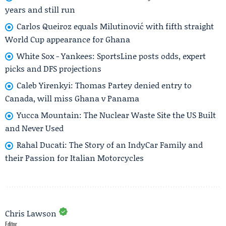
years and still run
Carlos Queiroz equals Milutinović with fifth straight
World Cup appearance for Ghana
White Sox - Yankees: SportsLine posts odds, expert
picks and DFS projections
Caleb Yirenkyi: Thomas Partey denied entry to
Canada, will miss Ghana v Panama
Yucca Mountain: The Nuclear Waste Site the US Built
and Never Used
Rahal Ducati: The Story of an IndyCar Family and
their Passion for Italian Motorcycles
Chris Lawson
Editor