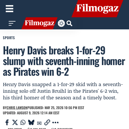
SPORTS
Henry Davis breaks 1-for-29
slump with seventh-inning homer
as Pirates win 6-2
Henry Davis snapped a 1-for-29 skid with a seventh-
inning solo off Justin Bruihl in the Pirates' 6-2 win,
his third homer of the season and a timely boost.
BY
CHRIS LAWSON
PUBLISHED: MAY 25, 2026 10:56 PM EEST
UPDATED: AUGUST 9, 2026 12:14 AM EEST