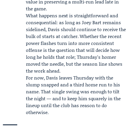
value in preserving a multi-run lead late in
the game.
What happens next is straightforward and
consequential: as long as Joey Bart remains
sidelined, Davis should continue to receive the
bulk of starts at catcher. Whether the recent
power flashes turn into more consistent
offense is the question that will decide how
long he holds that role; Thursday's homer
moved the needle, but the season line shows
the work ahead.
For now, Davis leaves Thursday with the
slump snapped and a third home run to his
name. That single swing was enough to tilt
the night — and to keep him squarely in the
lineup until the club has reason to do
otherwise.