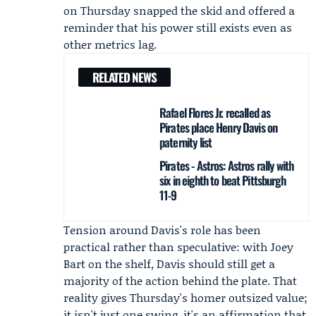
on Thursday snapped the skid and offered a
reminder that his power still exists even as
other metrics lag.
RELATED NEWS
Rafael Flores Jr. recalled as
Pirates place Henry Davis on
paternity list
Pirates - Astros: Astros rally with
six in eighth to beat Pittsburgh
11-9
Tension around Davis's role has been
practical rather than speculative: with
Joey
Bart
on the shelf, Davis should still get a
majority of the action behind the plate. That
reality gives Thursday's homer outsized value;
it isn't just one swing, it's an affirmation that