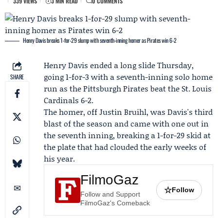
339 VIEWS
3 MIN READ
0 COMMENTS
Henry Davis breaks 1-for-29 slump with seventh-inning homer as Pirates win 6-2
Henry Davis
ended a long slide Thursday,
going 1-for-3 with a seventh-inning solo home
SHARE
run as the
Pittsburgh Pirates
beat the
St. Louis
Cardinals
6-2.
The homer, off
Justin Bruihl
, was Davis's third
blast of the season and came with one out in
the seventh inning, breaking a 1-for-29 skid at
the plate that had clouded the early weeks of
his year.
FilmoGaz
☆
Follow
Follow and Support
FilmoGaz's Comeback