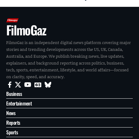
FilmoGaz
FilmoGaz is an independent digital news platform covering major
stories and trending developments across the US, UK, Canada,
Australia, and Europe. We publish breaking news, live updates,
explainers, and background reporting across politics, business,
tech, sports, entertainment, lifestyle, and world affairs—focused
on clarity, speed, and accuracy.
Business
Entertainment
News
Reports
Sports