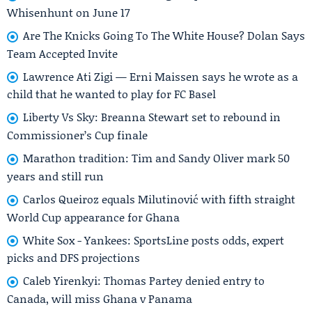
Whisenhunt on June 17
Are The Knicks Going To The White House? Dolan Says
Team Accepted Invite
Lawrence Ati Zigi — Erni Maissen says he wrote as a
child that he wanted to play for FC Basel
Liberty Vs Sky: Breanna Stewart set to rebound in
Commissioner’s Cup finale
Marathon tradition: Tim and Sandy Oliver mark 50
years and still run
Carlos Queiroz equals Milutinović with fifth straight
World Cup appearance for Ghana
White Sox - Yankees: SportsLine posts odds, expert
picks and DFS projections
Caleb Yirenkyi: Thomas Partey denied entry to
Canada, will miss Ghana v Panama