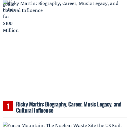
Ricky Martin: Biography, Career, Music Legacy, and
Cultural Influence