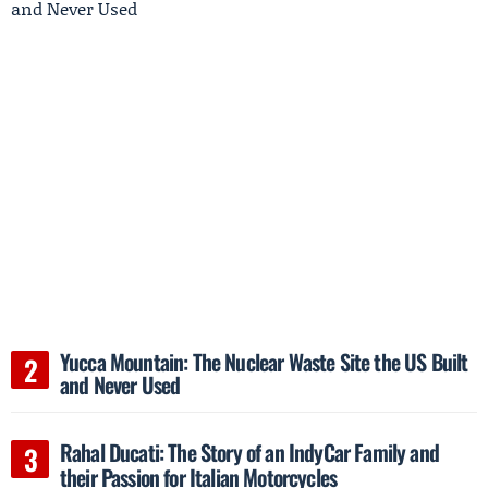
Yucca Mountain: The Nuclear Waste Site the US Built
and Never Used
Rahal Ducati: The Story of an IndyCar Family and
their Passion for Italian Motorcycles