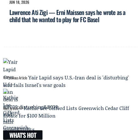
JUN 18, 2026
Lawrence Ati Zigi — Erni Maissen says he wrote as a
child that he wanted to play for FC Basel
Yair Lapid says U.S.-Iran deal is 'disturbing'
Previous Article
and fails Israel's war goals
Kathie Lee Gifford Lists Greenwich Cedar Cliff
Next Article
Estate for $100 Million
WHAT'S HOT