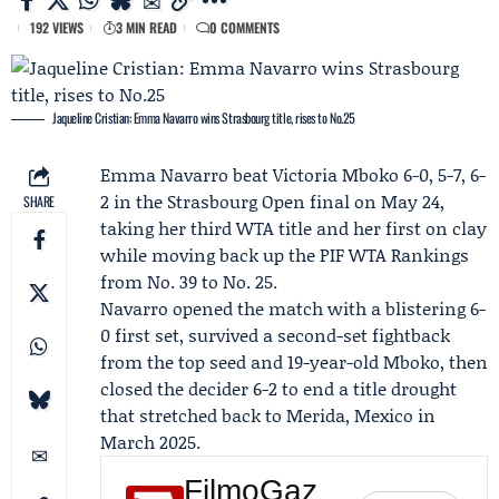
192 VIEWS
3 MIN READ
0 COMMENTS
Jaqueline Cristian: Emma Navarro wins Strasbourg title, rises to No.25
Emma Navarro
beat
Victoria Mboko
6-0, 5-7, 6-
2 in the
Strasbourg Open
final on May 24,
SHARE
taking her third WTA title and her first on clay
while moving back up the
PIF WTA Rankings
from No. 39 to No. 25.
Navarro opened the match with a blistering 6-
0 first set, survived a second-set fightback
from the top seed and 19-year-old Mboko, then
closed the decider 6-2 to end a title drought
that stretched back to Merida, Mexico in
March 2025.
FilmoGaz