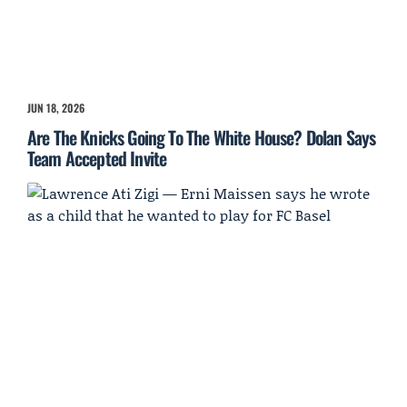
JUN 18, 2026
Are The Knicks Going To The White House? Dolan Says
Team Accepted Invite