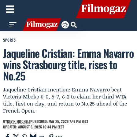
SPORTS
Jaqueline Cristian: Emma Navarro
wins Strasbourg title, rises to
No.25
Jaqueline Cristian mention: Emma Navarro beat
Victoria Mboko 6-0, 5-7, 6-2 to claim her third WTA
title, first on clay, and return to No.25 ahead of the
French Open.
BY
KEVIN MITCHELL
PUBLISHED: MAY 25, 2026 7:47 PM EEST
UPDATED: AUGUST 6, 2026 10:44 PM EEST