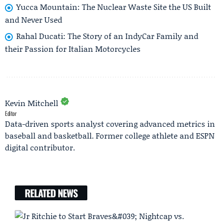
Yucca Mountain: The Nuclear Waste Site the US Built
and Never Used
Rahal Ducati: The Story of an IndyCar Family and
their Passion for Italian Motorcycles
Kevin Mitchell
Editor
Data-driven sports analyst covering advanced metrics in
baseball and basketball. Former college athlete and ESPN
digital contributor.
RELATED NEWS