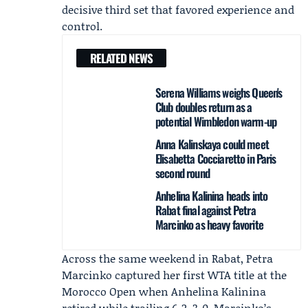
decisive third set that favored experience and
control.
RELATED NEWS
Serena Williams weighs Queen's
Club doubles return as a
potential Wimbledon warm-up
Anna Kalinskaya could meet
Elisabetta Cocciaretto in Paris
second round
Anhelina Kalinina heads into
Rabat final against Petra
Marcinko as heavy favorite
Across the same weekend in Rabat,
Petra
Marcinko
captured her first WTA title at the
Morocco Open
when
Anhelina Kalinina
retired while trailing 6-2, 3-0. Marcinko’s