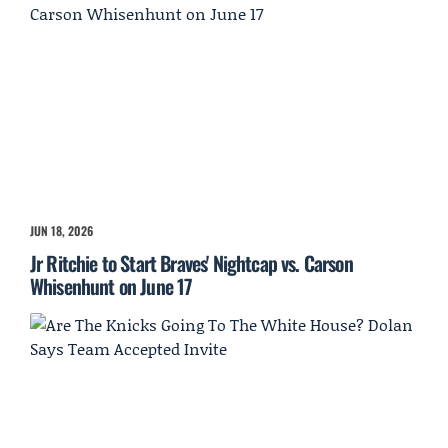
JUN 18, 2026
Jr Ritchie to Start Braves' Nightcap vs. Carson
Whisenhunt on June 17