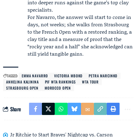
into deeper runs against the game’s top clay
specialists.
For Navarro, the answer will start to come in
days, not weeks; she walks from Strasbourg
to the French Open with a restored ranking, a
clay title and a measure of proof that the
“rocky year and a half” she acknowledged can
still yield tangible gains.
TAGGED:
EMMA NAVARRO
VICTORIA MBOKO
PETRA MARCINKO
ANHELINA KALININA
PIF WTA RANKINGS
WTA TOUR
STRASBOURG OPEN
MOROCCO OPEN
Share
Jr Ritchie to Start Braves' Nightcap vs. Carson