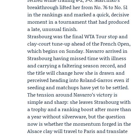
breakthrough lifted her from No. 76 to No. 51
in the rankings and marked a quick, decisive
moment in a tournament that had produced
a late, unusual finish.
Strasbourg was the final
WTA Tour
stop and
clay-court tune-up ahead of the French Open,
which begins on Sunday. Navarro arrived in
Strasbourg having missed time with illness
and carrying a faltering season record, and
the title will change how she is drawn and
perceived heading into Roland-Garros even if
seeding and matchups have yet to be settled.
The tension around Navarro’s victory is
simple and sharp: she leaves Strasbourg with
a trophy and a ranking boost after more than
a year without silverware, but the question
now is whether the momentum forged in the
Alsace clay will travel to Paris and translate