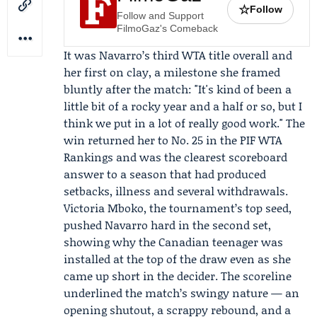
☆
Follow
Follow and Support
FilmoGaz's Comeback
It was Navarro’s third WTA title overall and
her first on clay, a milestone she framed
bluntly after the match: "It's kind of been a
little bit of a rocky year and a half or so, but I
think we put in a lot of really good work." The
win returned her to No. 25 in the PIF WTA
Rankings and was the clearest scoreboard
answer to a season that had produced
setbacks, illness and several withdrawals.
Victoria Mboko, the tournament’s top seed,
pushed Navarro hard in the second set,
showing why the Canadian teenager was
installed at the top of the draw even as she
came up short in the decider. The scoreline
underlined the match’s swingy nature — an
opening shutout, a scrappy rebound, and a