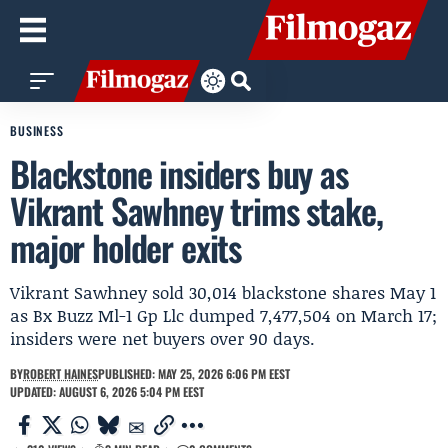
BUSINESS
Blackstone insiders buy as
Vikrant Sawhney trims stake,
major holder exits
Vikrant Sawhney sold 30,014 blackstone shares May 1
as Bx Buzz Ml-1 Gp Llc dumped 7,477,504 on March 17;
insiders were net buyers over 90 days.
BY
ROBERT HAINES
PUBLISHED: MAY 25, 2026 6:06 PM EEST
UPDATED: AUGUST 6, 2026 5:04 PM EEST