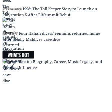
1998: The Toll Keeper Story to Launch on
Previous Article
Playstation 5 After BitSummit Debut
Four Italian divers’ remains returned home
Next Article
after deadly Maldives cave dive
WHAT'S HOT