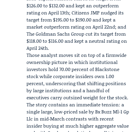
$126.00 to $132.00 and kept an outperform
rating on April 13th; Citizens JMP nudged its
target from $195.00 to $190.00 and kept a
market outperform rating on April 22nd; and
The Goldman Sachs Group cut its target from
$118.00 to $116.00 and kept a neutral rating on
April 24th.
Those analyst moves sit on top of a firmwide
ownership picture in which institutional
investors hold 70.00 percent of Blackstone
stock while corporate insiders own 1.00
percent, underscoring that shifting positions
by large institutions and a handful of
executives carry outsized weight for the stock.
The story contains an immediate tension: a
single large, low‑priced sale by Bx Buzz Ml-1 Gp
Llc in mid‑March contrasts with recent
insider buying at much higher aggregate value