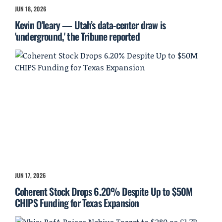
JUN 18, 2026
Kevin O'leary — Utah’s data-center draw is
'underground,' the Tribune reported
JUN 17, 2026
Coherent Stock Drops 6.20% Despite Up to $50M
CHIPS Funding for Texas Expansion