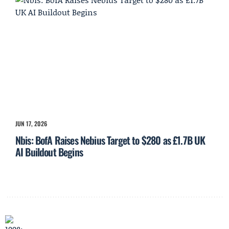
JUN 17, 2026
Nbis: BofA Raises Nebius Target to $280 as £1.7B UK
AI Buildout Begins