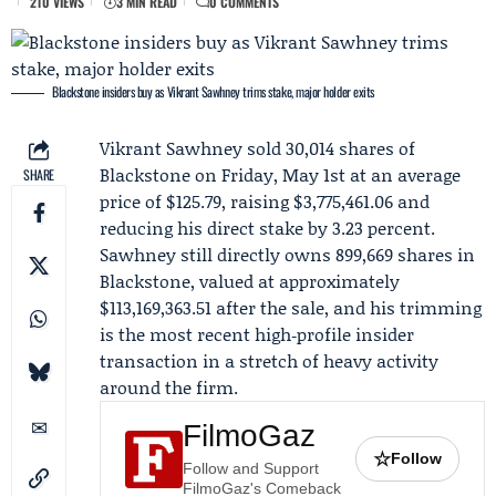
210 VIEWS
3 MIN READ
0 COMMENTS
Blackstone insiders buy as Vikrant Sawhney trims stake, major holder exits
Vikrant Sawhney
sold 30,014 shares of
Blackstone
on Friday, May 1st at an average
SHARE
price of $125.79, raising $3,775,461.06 and
reducing his direct stake by 3.23 percent.
Sawhney still directly owns 899,669 shares in
Blackstone, valued at approximately
$113,169,363.51 after the sale, and his trimming
is the most recent high‑profile insider
transaction in a stretch of heavy activity
around the firm.
FilmoGaz
☆
Follow
Follow and Support
FilmoGaz's Comeback