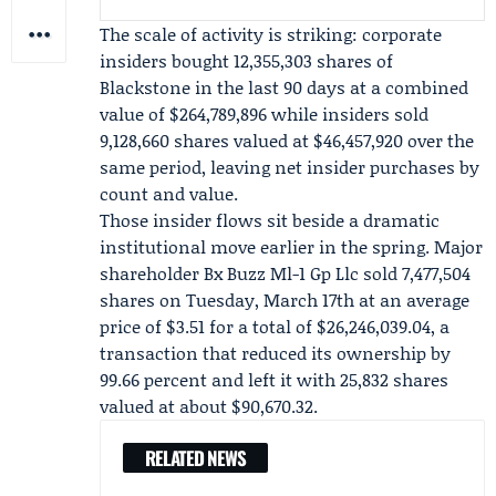
The scale of activity is striking: corporate
insiders bought 12,355,303 shares of
Blackstone in the last 90 days at a combined
value of $264,789,896 while insiders sold
9,128,660 shares valued at $46,457,920 over the
same period, leaving net insider purchases by
count and value.
Those insider flows sit beside a dramatic
institutional move earlier in the spring. Major
shareholder
Bx Buzz Ml-1 Gp Llc
sold 7,477,504
shares on Tuesday, March 17th at an average
price of $3.51 for a total of $26,246,039.04, a
transaction that reduced its ownership by
99.66 percent and left it with 25,832 shares
valued at about $90,670.32.
RELATED NEWS