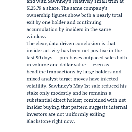
and with Sawhney’s relatively small trim at
$125.79 a share. The same company’s
ownership figures show both a nearly total
exit by one holder and continuing
accumulation by insiders in the same
window.
The clear, data‑driven conclusion is that
insider activity has been net positive in the
last 90 days — purchases outpaced sales both
in volume and dollar value — even as
headline transactions by large holders and
mixed analyst target moves have injected
volatility. Sawhney’s
May 1st sale
reduced his
stake only modestly and he remains a
substantial direct holder; combined with net
insider buying, that pattern suggests internal
investors are not uniformly exiting
Blackstone right now.