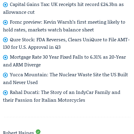
Capital Gains Tax: UK receipts hit record £24.3bn as
allowance cut
Fomc preview: Kevin Warsh’s first meeting likely to
hold rates, markets watch balance sheet
Qure Stock: FDA Reverses, Clears UniQure to File AMT-
130 for U.S. Approval in Q3
Mortgage Rate 30 Year Fixed Falls to 6.31% as 20-Year
and ARM Diverge
Yucca Mountain: The Nuclear Waste Site the US Built
and Never Used
Rahal Ducati: The Story of an IndyCar Family and
their Passion for Italian Motorcycles
Robert Haines