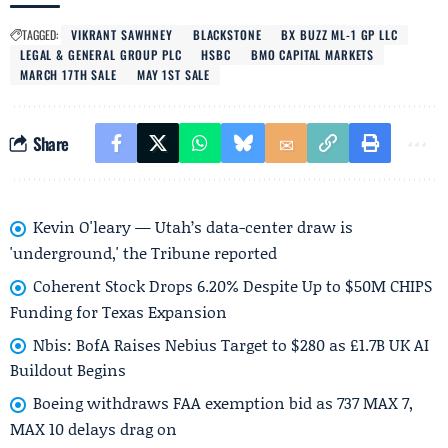
TAGGED:
VIKRANT SAWHNEY
BLACKSTONE
BX BUZZ ML-1 GP LLC
LEGAL & GENERAL GROUP PLC
HSBC
BMO CAPITAL MARKETS
MARCH 17TH SALE
MAY 1ST SALE
Share
Kevin O'leary — Utah’s data-center draw is
'underground,' the Tribune reported
Coherent Stock Drops 6.20% Despite Up to $50M CHIPS
Funding for Texas Expansion
Nbis: BofA Raises Nebius Target to $280 as £1.7B UK AI
Buildout Begins
Boeing withdraws FAA exemption bid as 737 MAX 7,
MAX 10 delays drag on