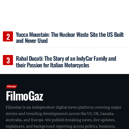
Yucca Mountain: The Nuclear Waste Site the US Built
and Never Used
Rahal Ducati: The Story of an IndyCar Family and
their Passion for Italian Motorcycles
FilmoGaz
FilmoGaz is an independent digital news platform covering major
stories and trending developments across the US, UK, Canada,
Australia, and Europe. We publish breaking news, live updates,
explainers, and background reporting across politics, business,