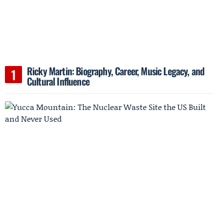
Ricky Martin: Biography, Career, Music Legacy, and
Cultural Influence