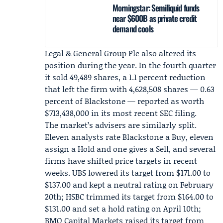
Morningstar: Semiliquid funds
near $600B as private credit
demand cools
Legal & General Group Plc
also altered its
position during the year. In the fourth quarter
it sold 49,489 shares, a 1.1 percent reduction
that left the firm with 4,628,508 shares — 0.63
percent of Blackstone — reported as worth
$713,438,000 in its most recent SEC filing.
The market’s advisers are similarly split.
Eleven analysts rate Blackstone a Buy, eleven
assign a Hold and one gives a Sell, and several
firms have shifted price targets in recent
weeks. UBS lowered its target from $171.00 to
$137.00 and kept a neutral rating on February
20th;
HSBC
trimmed its target from $164.00 to
$131.00 and set a hold rating on April 10th;
BMO Capital Markets
raised its target from