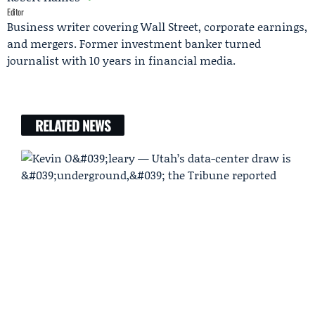
Editor
Business writer covering Wall Street, corporate earnings,
and mergers. Former investment banker turned
journalist with 10 years in financial media.
RELATED NEWS