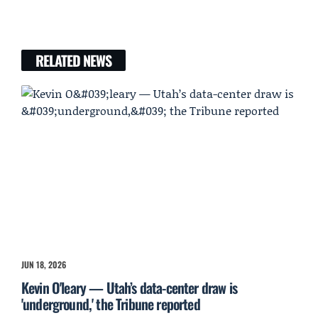
RELATED NEWS
JUN 18, 2026
Kevin O'leary — Utah’s data-center draw is
'underground,' the Tribune reported