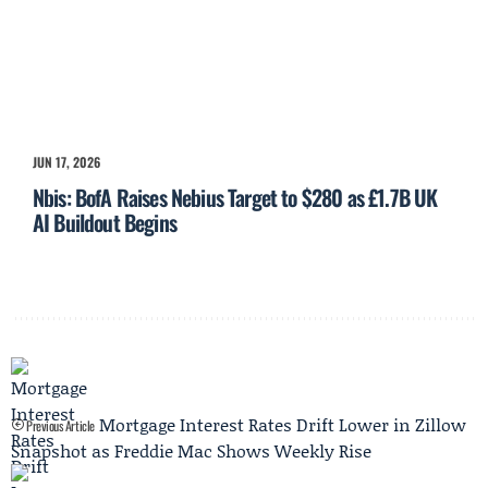
JUN 17, 2026
Nbis: BofA Raises Nebius Target to $280 as £1.7B UK
AI Buildout Begins
Mortgage Interest Rates Drift Lower in Zillow
Previous Article
Snapshot as Freddie Mac Shows Weekly Rise