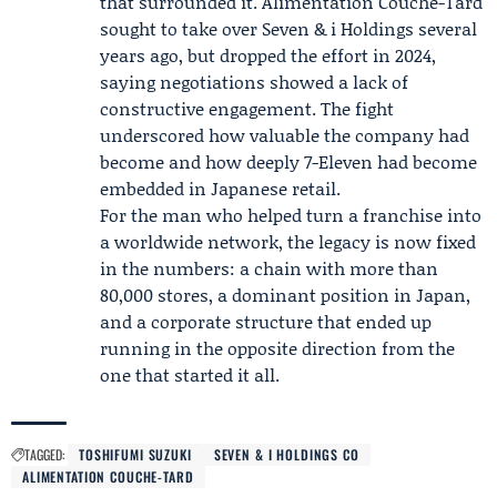
that surrounded it.
Alimentation Couche-Tard
sought to take over Seven & i Holdings several
years ago, but dropped the effort in 2024,
saying negotiations showed a lack of
constructive engagement. The fight
underscored how valuable the company had
become and how deeply 7-Eleven had become
embedded in Japanese retail.
For the man who helped turn a franchise into
a worldwide network, the legacy is now fixed
in the numbers: a chain with more than
80,000 stores, a dominant position in Japan,
and a corporate structure that ended up
running in the opposite direction from the
one that started it all.
TAGGED:
TOSHIFUMI SUZUKI
SEVEN & I HOLDINGS CO
ALIMENTATION COUCHE-TARD