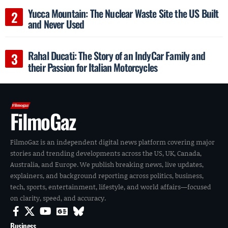
Yucca Mountain: The Nuclear Waste Site the US Built
and Never Used
Rahal Ducati: The Story of an IndyCar Family and
their Passion for Italian Motorcycles
FilmoGaz
FilmoGaz is an independent digital news platform covering major
stories and trending developments across the US, UK, Canada,
Australia, and Europe. We publish breaking news, live updates,
explainers, and background reporting across politics, business,
tech, sports, entertainment, lifestyle, and world affairs—focused
on clarity, speed, and accuracy.
Business