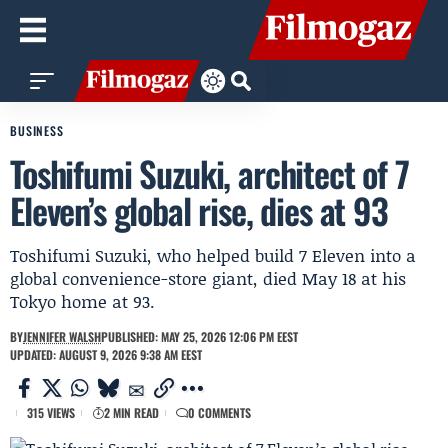
BUSINESS
Toshifumi Suzuki, architect of 7
Eleven’s global rise, dies at 93
Toshifumi Suzuki, who helped build 7 Eleven into a
global convenience-store giant, died May 18 at his
Tokyo home at 93.
BY
JENNIFER WALSH
PUBLISHED: MAY 25, 2026 12:06 PM EEST
UPDATED: AUGUST 9, 2026 9:38 AM EEST
315 VIEWS
2 MIN READ
0 COMMENTS