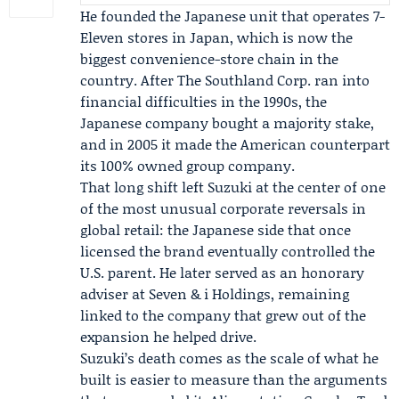
He founded the Japanese unit that operates 7-
Eleven stores in Japan, which is now the
biggest convenience-store chain in the
country. After The Southland Corp. ran into
financial difficulties in the 1990s, the
Japanese company bought a majority stake,
and in 2005 it made the American counterpart
its 100% owned group company.
That long shift left Suzuki at the center of one
of the most unusual corporate reversals in
global retail: the Japanese side that once
licensed the brand eventually controlled the
U.S. parent. He later served as an honorary
adviser at Seven & i Holdings, remaining
linked to the company that grew out of the
expansion he helped drive.
Suzuki’s death comes as the scale of what he
built is easier to measure than the arguments