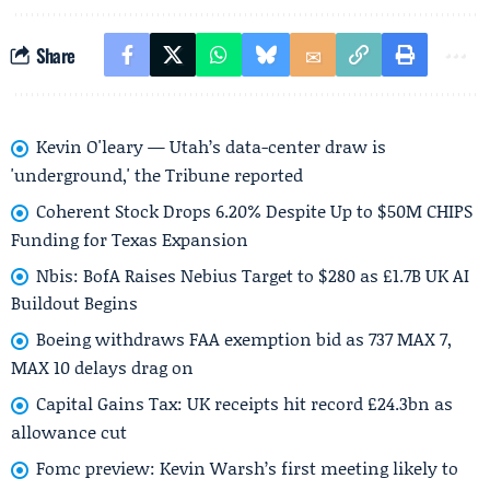
Share
Kevin O'leary — Utah’s data-center draw is
'underground,' the Tribune reported
Coherent Stock Drops 6.20% Despite Up to $50M CHIPS
Funding for Texas Expansion
Nbis: BofA Raises Nebius Target to $280 as £1.7B UK AI
Buildout Begins
Boeing withdraws FAA exemption bid as 737 MAX 7,
MAX 10 delays drag on
Capital Gains Tax: UK receipts hit record £24.3bn as
allowance cut
Fomc preview: Kevin Warsh’s first meeting likely to