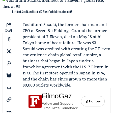
Toshifumi Suzuki, architect of 7 Eleven’s global rise, dies at 93
Toshifumi Suzuki
, the former chairman and
CEO of Seven & i Holdings Co. and the former
SHARE
president of 7-Eleven, died on May 18 at his
Tokyo home of heart failure. He was 93.
Suzuki was credited with creating the 7-Eleven
convenience-chain global retail empire, a
business that began in Japan under a
franchise agreement with the U.S. 7-Eleven in
1973. The first store opened in Japan in 1974,
and the chain has since grown to more than
80,000 outlets worldwide.
FilmoGaz
☆
Follow
Follow and Support
FilmoGaz's Comeback