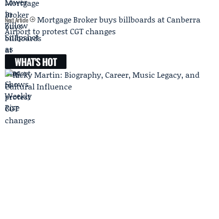
Mortgage Broker buys billboards at Canberra
Next Article
Airport to protest CGT changes
WHAT'S HOT