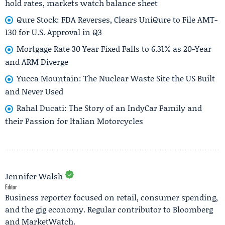
hold rates, markets watch balance sheet
Qure Stock: FDA Reverses, Clears UniQure to File AMT-
130 for U.S. Approval in Q3
Mortgage Rate 30 Year Fixed Falls to 6.31% as 20-Year
and ARM Diverge
Yucca Mountain: The Nuclear Waste Site the US Built
and Never Used
Rahal Ducati: The Story of an IndyCar Family and
their Passion for Italian Motorcycles
Jennifer Walsh
Editor
Business reporter focused on retail, consumer spending,
and the gig economy. Regular contributor to Bloomberg
and MarketWatch.