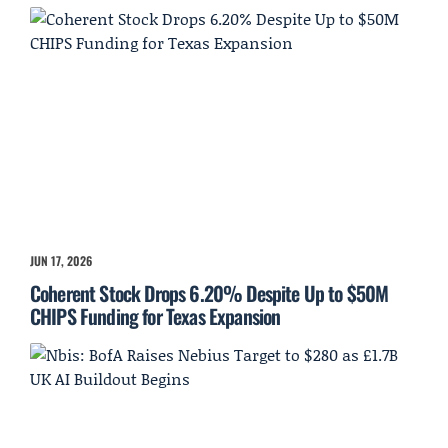
JUN 17, 2026
Coherent Stock Drops 6.20% Despite Up to $50M
CHIPS Funding for Texas Expansion