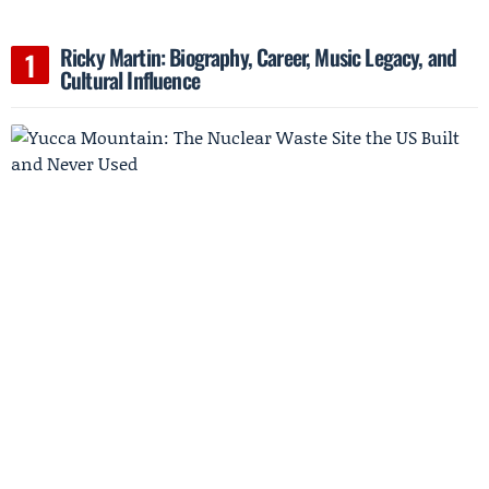
Ricky Martin: Biography, Career, Music Legacy, and
Cultural Influence