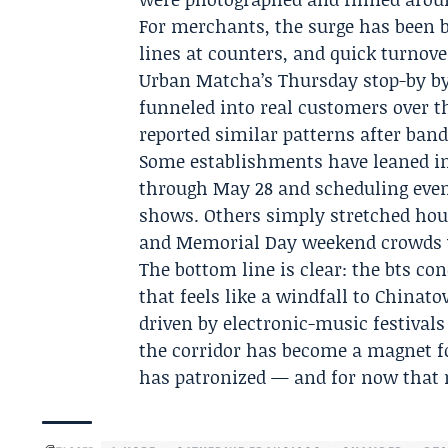
For merchants, the surge has been 
lines at counters, and quick turnover
Urban Matcha’s Thursday stop-by by 
funneled into real customers over t
reported similar patterns after band
Some establishments have leaned i
through May 28 and scheduling even
shows. Others simply stretched hour
and Memorial Day weekend crowds wi
The bottom line is clear: the
bts con
that feels like a windfall to Chinat
driven by electronic-music festival
the corridor has become a magnet fo
has patronized — and for now that 