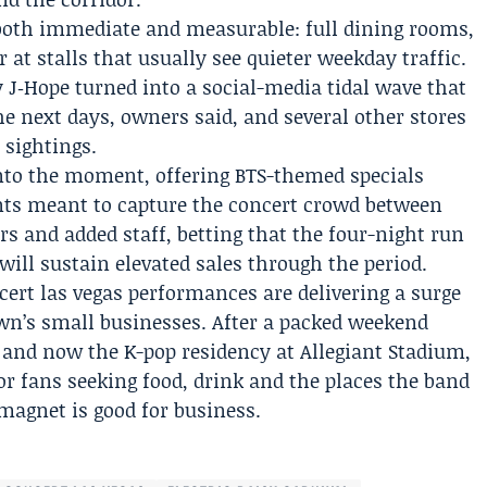
both immediate and measurable: full dining rooms,
 at stalls that usually see quieter weekday traffic.
J‑Hope turned into a social-media tidal wave that
he next days, owners said, and several other stores
 sightings.
nto the moment, offering BTS-themed specials
ts meant to capture the concert crowd between
s and added staff, betting that the four-night run
ll sustain elevated sales through the period.
cert las vegas
performances are delivering a surge
own’s small businesses. After a packed weekend
s and now the K-pop residency at Allegiant Stadium,
r fans seeking food, drink and the places the band
magnet is good for business.