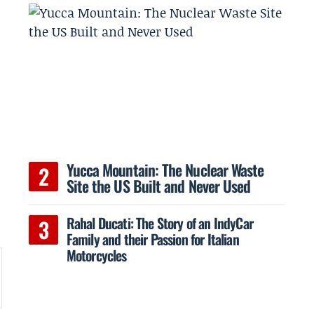
Yucca Mountain: The Nuclear Waste
Site the US Built and Never Used
s
Rahal Ducati: The Story of an IndyCar
Family and their Passion for Italian
Motorcycles