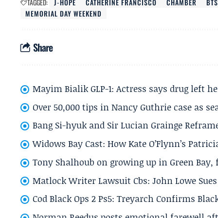
TAGGED:
J‑HOPE
CATHERINE FRANCISCO
CHAMBER
BTS
MEMORIAL DAY WEEKEND
Share
Mayim Bialik GLP-1: Actress says drug left he
Over 50,000 tips in Nancy Guthrie case as se
Bang Si-hyuk and Sir Lucian Grainge Refram
Widows Bay Cast: How Kate O’Flynn’s Patrici
Tony Shalhoub on growing up in Green Bay, fi
Matlock Writer Lawsuit Cbs: John Lowe Sues 
Cod Black Ops 2 Ps5: Treyarch Confirms Black
Norman Reedus posts emotional farewell aft