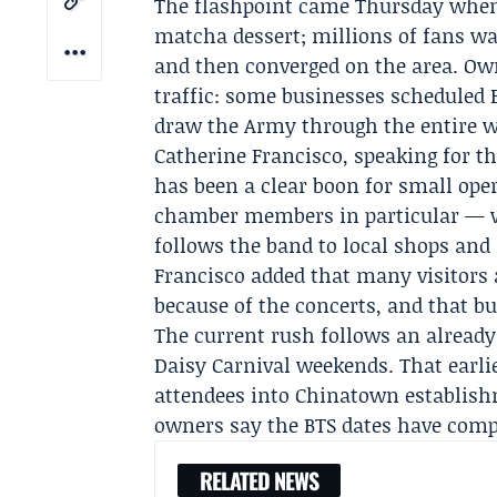
The flashpoint came Thursday wh
matcha dessert; millions of fans wat
and then converged on the area. Own
traffic: some businesses scheduled
draw the Army through the entire w
Catherine Francisco
, speaking for t
has been a clear boon for small op
chamber members in particular — w
follows the band to local shops and
Francisco added that many visitors 
because of the concerts, and that bu
The current rush follows an already
Daisy Carnival
weekends. That earli
attendees into Chinatown establishm
owners say the BTS dates have comp
RELATED NEWS