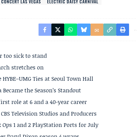
 CONCERT LAS VEGAS
ELECTRIC DAISY CARNIVAL
r too sick to stand
arch stretches on
e HYBE–UMG Ties at Seoul Town Hall
a Became the Season’s Standout
rst role at 6 and a 40-year career
CBS Television Studios and Producers
 Ops 1 and 2 PlayStation Ports for July
er Daryl Dixon season 4 wraps