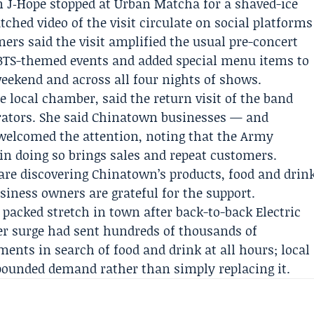
en
J‑Hope
stopped at Urban Matcha for a shaved-ice
ched video of the visit circulate on social platforms
ers said the visit amplified the usual pre-concert
 BTS-themed events and added special menu items to
eekend and across all four nights of shows.
he local
chamber
, said the return visit of the band
erators. She said Chinatown businesses — and
elcomed the attention, noting that the Army
 in doing so brings sales and repeat customers.
are discovering Chinatown’s products, food and drin
siness owners are grateful for the support.
 packed stretch in town after back-to-back
Electric
er surge had sent hundreds of thousands of
ents in search of food and drink at all hours; local
ounded demand rather than simply replacing it.