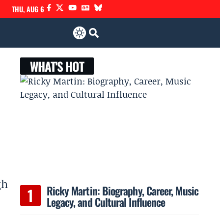
THU, AUG 6
WHAT'S HOT
gh
Ricky Martin: Biography, Career, Music
Legacy, and Cultural Influence