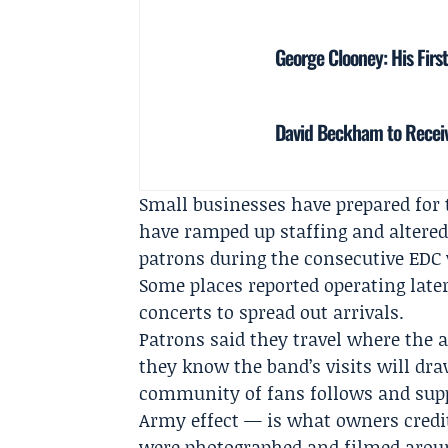
George Clooney: His Firs
David Beckham to Receiv
Small businesses have prepared for 
have ramped up staffing and altered
patrons during the consecutive EDC
Some places reported operating later
concerts to spread out arrivals.
Patrons said they travel where the a
they know the band’s visits will dra
community of fans follows and supp
Army effect — is what owners credi
were photographed and filmed aroun