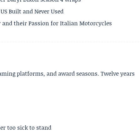
US Built and Never Used
 and their Passion for Italian Motorcycles
aming platforms, and award seasons. Twelve years