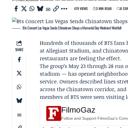
479 VIEWS
3 MIN READ
0 CO
Bts Concert Las Vegas Sends Chinatown Shops a Memorial Day Weekend Windfall
Hundreds of thousands of BTS fans h
SHARE
at Allegiant Stadium, and Chinatown
restaurants are feeling the effect.
The group’s May 23 through 28 run 
stadium — has opened neighborhoods
service. Owners described lines str
across the Chinatown corridor, and
members of BTS were seen visiting
FilmoGaz
Follow and Support FilmoGaz's Co