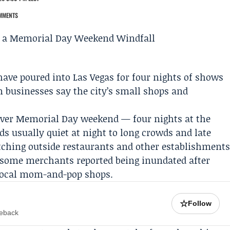
MMENTS
ave poured into Las Vegas for four nights of shows
 businesses say the city’s small shops and
over
Memorial Day weekend
— four nights at the
 usually quiet at night to long crowds and late
etching outside restaurants and other establishment
 some merchants reported being inundated after
 local mom-and-pop shops.
☆
Follow
meback