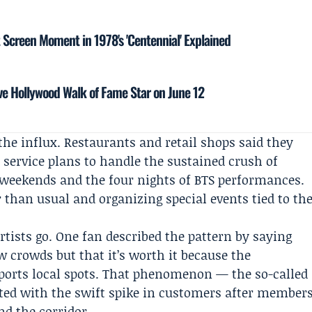
t Screen Moment in 1978's 'Centennial' Explained
e Hollywood Walk of Fame Star on June 12
the influx. Restaurants and retail shops said they
 service plans to handle the sustained crush of
 weekends and the four nights of BTS performances.
 than usual and organizing special events tied to th
rtists go. One fan described the pattern by saying
w crowds but that it’s worth it because the
orts local spots. That phenomenon — the so-called
ted with the swift spike in customers after member
d the corridor.