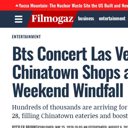
Yucca Mountain: The Nuclear Waste Site the US Built and Ne
🔥
business
entertainment
ENTERTAINMENT
Bts Concert Las V
Chinatown Shops 
Weekend Windfall
Hundreds of thousands are arriving for
28, filling Chinatown eateries and boo
BY
TYLER BROOKS
PUBLISHED: MAY 25, 2026 10:05 AM EEST
UPDATED: AUGUST 6, 20