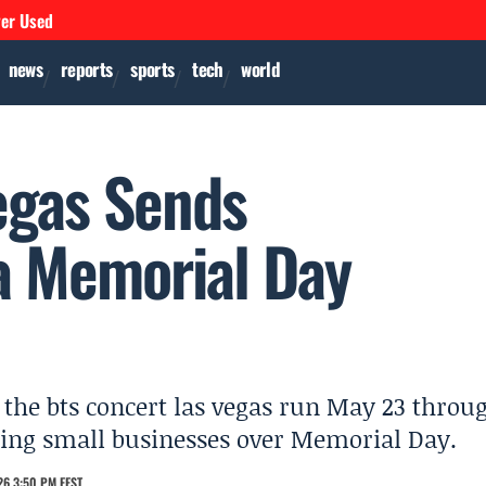
ver Used
news
reports
sports
tech
world
egas Sends
a Memorial Day
 the bts concert las vegas run May 23 throu
sting small businesses over Memorial Day.
26 3:50 PM EEST