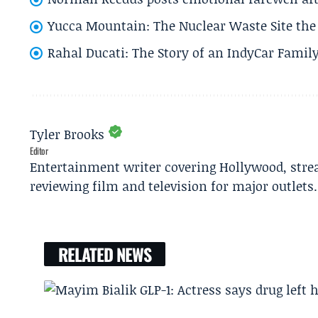
Yucca Mountain: The Nuclear Waste Site the 
Rahal Ducati: The Story of an IndyCar Family
Tyler Brooks
Editor
Entertainment writer covering Hollywood, stre
reviewing film and television for major outlets.
RELATED NEWS