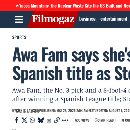
Yucca Mountain: The Nuclear Waste Site the US Built and Ne
🔥
business
entertainment
SPORTS
Awa Fam says she's
Spanish title as 
Awa Fam, the No. 3 pick and a 6-foot-4 c
after winning a Spanish League title; 
BY
CHRIS LAWSON
PUBLISHED: MAY 25, 2026 2:04 AM EEST
UPDATED: AUGUST 7, 2026
635 VIEWS
3 MIN READ
0 CO