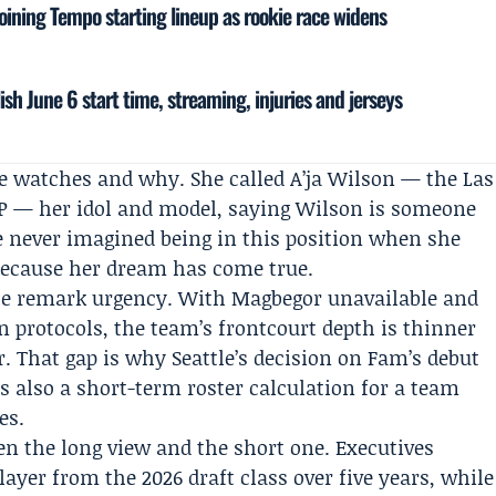
joining Tempo starting lineup as rookie race widens
sh June 6 start time, streaming, injuries and jerseys
e watches and why. She called A’ja Wilson — the Las
P — her idol and model, saying Wilson is someone
e never imagined being in this position when she
 because her dream has come true.
 the remark urgency. With Magbegor unavailable and
protocols, the team’s frontcourt depth is thinner
. That gap is why Seattle’s decision on Fam’s debut
is also a short-term roster calculation for a team
es.
en the long view and the short one. Executives
ayer from the 2026 draft class over five years, while