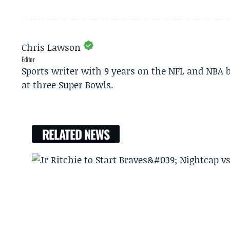
Chris Lawson
Editor
Sports writer with 9 years on the NFL and NBA 
at three Super Bowls.
RELATED NEWS