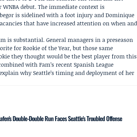
 WNBA debut. The immediate context is
begor
is sidelined with a foot injury and
Dominique
vacancies that have increased attention on when an
am is substantial. General managers in a preseason
orite for Rookie of the Year, but those same
okie they thought would be the best player from this
n, combined with Fam’s recent Spanish League
explain why Seattle’s timing and deployment of her
iafen's Double-Double Run Faces Seattle's Troubled Offense