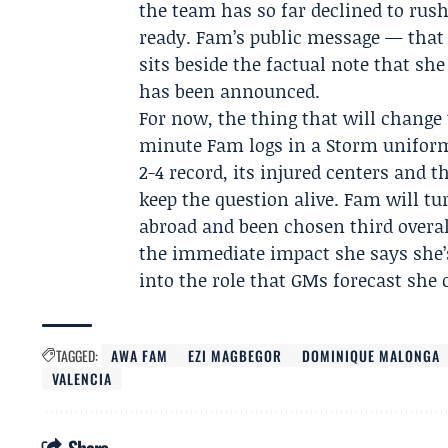
the team has so far declined to rush
ready. Fam’s public message — that 
sits beside the factual note that she
has been announced.
For now, the thing that will change t
minute Fam logs in a Storm uniform.
2-4 record, its injured centers and 
keep the question alive. Fam will tu
abroad and been chosen third overa
the immediate impact she says she’s 
into the role that GMs forecast she
TAGGED:
AWA FAM
EZI MAGBEGOR
DOMINIQUE MALONGA
VALENCIA
Share