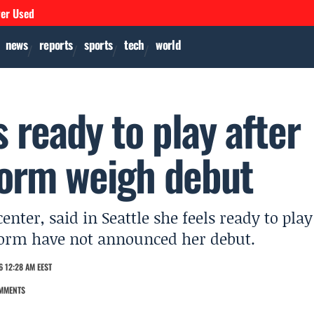
ver Used
news
reports
sports
tech
world
 ready to play after
Storm weigh debut
enter, said in Seattle she feels ready to play
Storm have not announced her debut.
 12:28 AM EEST
MMENTS