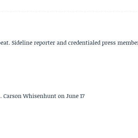
beat. Sideline reporter and credentialed press membe