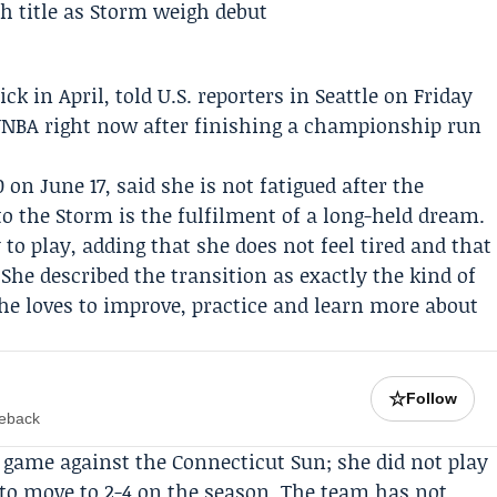
pick in April, told U.S. reporters in Seattle on Friday
 WNBA right now after finishing a championship run
 on June 17, said she is not fatigued after the
o the Storm is the fulfilment of a long-held dream.
 to play, adding that she does not feel tired and that
 She described the transition as exactly the kind of
e loves to improve, practice and learn more about
☆
Follow
meback
’s game against the
Connecticut Sun
; she did not play
 to move to 2-4 on the season. The team has not