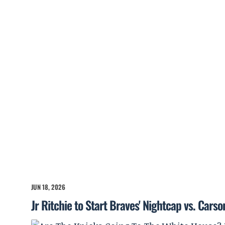
JUN 18, 2026
Jr Ritchie to Start Braves' Nightcap vs. Cars