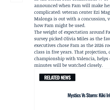
announced when Fam will make her
complicated: veteran center
Ezi Mag
Malonga
is out with a concussion, 
how Fam might be used.
The weight of expectation around F
survey picked
Olivia Miles
as the fav
executives chose Fam as the 2026 ro
class in five years. That projectio
championship with Valencia, helps 
minutes will be watched closely.
RELATED NEWS
Mystics Vs Storm: Kiki Ir