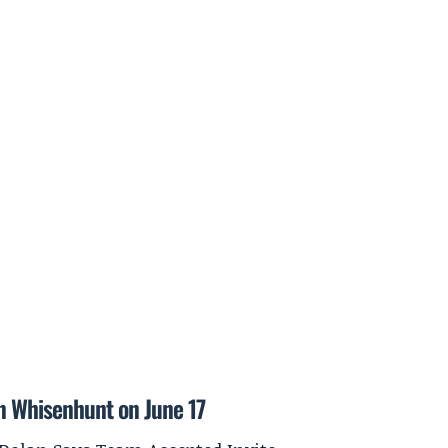
on Whisenhunt on June 17