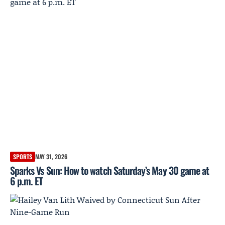
SPORTS
MAY 31, 2026
Sparks Vs Sun: How to watch Saturday’s May 30 game at
6 p.m. ET