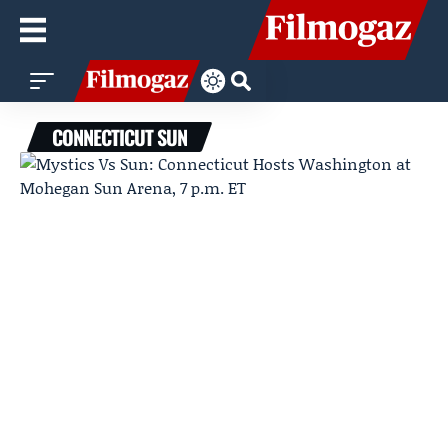
CONNECTICUT SUN