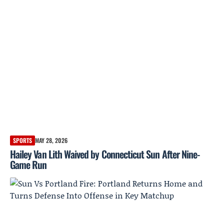
SPORTS
MAY 28, 2026
Hailey Van Lith Waived by Connecticut Sun After Nine-
Game Run