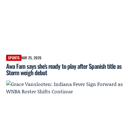
SPORTS
MAY 25, 2026
Awa Fam says she's ready to play after Spanish title as
Storm weigh debut