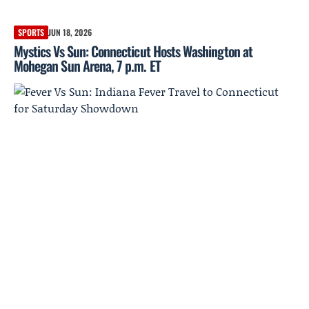
SPORTS
JUN 18, 2026
Mystics Vs Sun: Connecticut Hosts Washington at
Mohegan Sun Arena, 7 p.m. ET