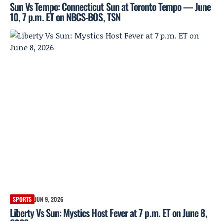
Sun Vs Tempo: Connecticut Sun at Toronto Tempo — June
10, 7 p.m. ET on NBCS-BOS, TSN
SPORTS
JUN 9, 2026
Liberty Vs Sun: Mystics Host Fever at 7 p.m. ET on June 8,