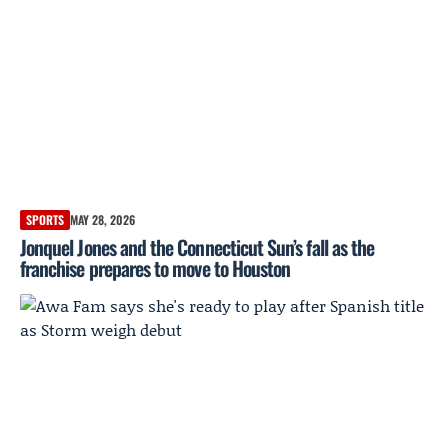
SPORTS
MAY 28, 2026
Jonquel Jones and the Connecticut Sun’s fall as the
franchise prepares to move to Houston