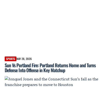
SPORTS
MAY 28, 2026
Sun Vs Portland Fire: Portland Returns Home and Turns
Defense Into Offense in Key Matchup