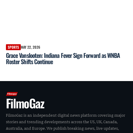
SPORTS
MAY 22, 2026
Grace Vanslooten: Indiana Fever Sign Forward as WNBA
Roster Shifts Continue
FilmoGaz
FilmoGaz is an independent digital news platform covering major
stories and trending developments across the US, UK, Canada,
Australia, and Europe. We publish breaking news, live updates,