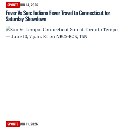
SPORTS
JUN 14, 2026
Fever Vs Sun: Indiana Fever Travel to Connecticut for
Saturday Showdown
SPORTS
JUN 11, 2026