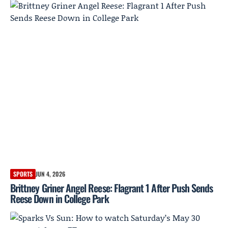
SPORTS
JUN 4, 2026
Brittney Griner Angel Reese: Flagrant 1 After Push Sends
Reese Down in College Park