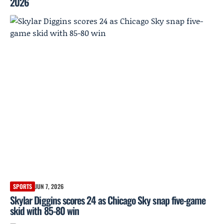
2026
SPORTS
JUN 7, 2026
Skylar Diggins scores 24 as Chicago Sky snap five-game
skid with 85-80 win