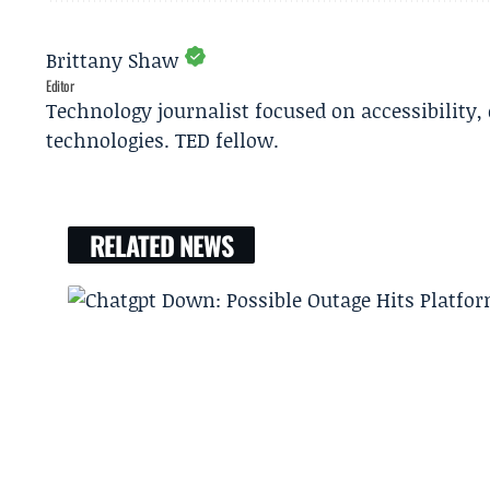
Brittany Shaw
Editor
Technology journalist focused on accessibility
technologies. TED fellow.
RELATED NEWS