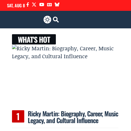
SAT, AUG 8
WHAT'S HOT
Ricky Martin: Biography, Career, Music
Legacy, and Cultural Influence