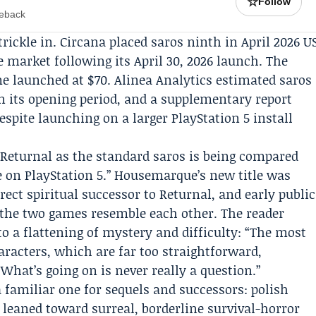
☆
Follow
meback
rickle in.
Circana
placed saros ninth in April 2026 U
e market following its April 30, 2026 launch. The
e launched at $70.
Alinea Analytics
estimated saros
n its opening period, and a supplementary report
espite launching on a larger PlayStation 5 install
 Returnal as the standard saros is being compared
ive on PlayStation 5.” Housemarque’s new title was
rect spiritual successor to Returnal, and early public
 the two games resemble each other. The reader
o a flattening of mystery and difficulty: “The most
aracters, which are far too straightforward,
What’s going on is never really a question.”
 a familiar one for sequels and successors: polish
leaned toward surreal, borderline survival-horror