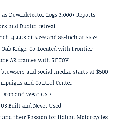
 as Downdetector Logs 3,000+ Reports
ork and Dublin retreat
inch QLEDs at $399 and 85-inch at $659
 Oak Ridge, Co-Located with Frontier
lone AR frames with 51° FOV
browsers and social media, starts at $500
Campaigns and Control Center
el Drop and Wear OS 7
US Built and Never Used
 and their Passion for Italian Motorcycles