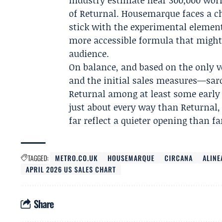
industry estimate near 300,000 wor
of Returnal. Housemarque faces a ch
stick with the experimental element
more accessible formula that might 
audience.
On balance, and based on the only v
and the initial sales measures—saros
Returnal among at least some early ad
just about every way than Returnal, 
far reflect a quieter opening than f
TAGGED:
METRO.CO.UK
HOUSEMARQUE
CIRCANA
ALINE
APRIL 2026 US SALES CHART
Share