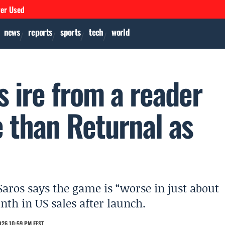
ver Used
news
reports
sports
tech
world
 ire from a reader
e than Returnal as
aros says the game is “worse in just about
nth in US sales after launch.
026 10:59 PM EEST