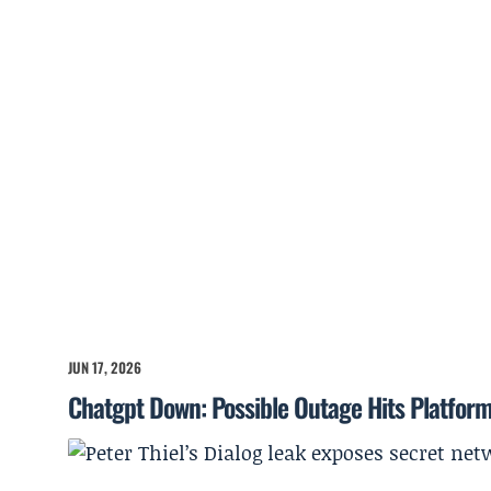
JUN 17, 2026
Chatgpt Down: Possible Outage Hits Platfor