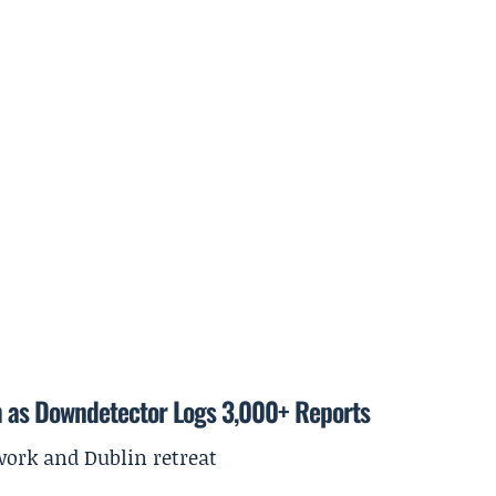
m as Downdetector Logs 3,000+ Reports