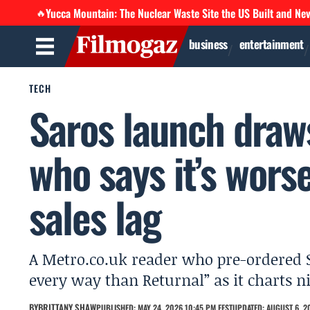
Yucca Mountain: The Nuclear Waste Site the US Built and Ne
🔥
business
entertainment
TECH
Saros launch draws
who says it’s wors
sales lag
A Metro.co.uk reader who pre-ordered S
every way than Returnal” as it charts ni
BY
BRITTANY SHAW
PUBLISHED: MAY 24, 2026 10:45 PM EEST
UPDATED: AUGUST 6, 2