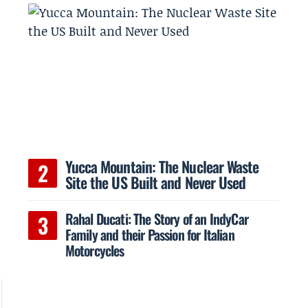
Yucca Mountain: The Nuclear Waste
Site the US Built and Never Used
Rahal Ducati: The Story of an IndyCar
Family and their Passion for Italian
Motorcycles