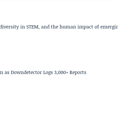
, diversity in STEM, and the human impact of emergi