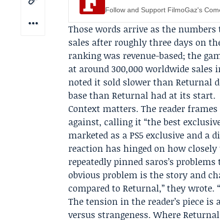
Follow and Support FilmoGaz's Co
Those words arrive as the numbers t
sales after roughly three days on th
ranking was revenue-based; the gam
at around 300,000 worldwide sales i
noted it sold slower than Returnal d
base than Returnal had at its start.
Context matters. The reader frames
against, calling it “the best exclus
marketed as a PS5 exclusive and a di
reaction has hinged on how closely
repeatedly pinned saros’s problems t
obvious problem is the story and ch
compared to Returnal,” they wrote. “
The tension in the reader’s piece is
versus strangeness. Where Returnal 