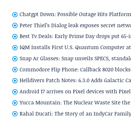
Chatgpt Down: Possible Outage Hits Platform
Peter Thiel’s Dialog leak exposes secret netw
Best Tv Deals: Early Prime Day drops put 65-
IQM Installs First U.S. Quantum Computer at
Snap Ar Glasses: Snap unveils SPECS, standa
Commodore Flip Phone: Callback 8020 blocks 
Helldivers Patch Notes: 6.3.0 Adds Galactic 
Android 17 arrives on Pixel devices with Pix
Yucca Mountain: The Nuclear Waste Site the 
Rahal Ducati: The Story of an IndyCar Family