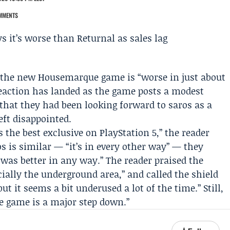
MMENTS
d the new
Housemarque
game is “worse in just about
reaction has landed as the game posts a modest
that they had been looking forward to saros as a
eft disappointed.
is the best exclusive on
PlayStation
5,” the reader
s is similar — “it’s in every other way” — they
t was better in any way.” The reader praised the
cially the underground area,” and called the shield
t it seems a bit underused a lot of the time.” Still,
he game is a major step down.”