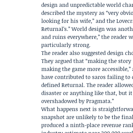
design and unpredictable world chan
described the mystery as “very obvio
looking for his wife,” and the Lovec
Returnal’s.” World design was anothe
and ruins everywhere,” the reader w
particularly strong.
The reader also suggested design choi
They argued that “making the story
making the game more accessible,
have contributed to saros failing to
defined Returnal. The reader allowed 
disaster or anything like that, but i
overshadowed by Pragmata.”
What happens next is straightforwar
snapshot are unlikely to be the fina
produced a ninth-place revenue rank