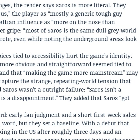
ges, the reader says saros is more literal. They
us,” the player as “mostly a generic tough guy
raftian influence as “more on the nose than
r gripe: “most of Saros is the same dull grey world
rote, even while noting the underground areas look
ces tied to accessibility hurt the game’s identity.
 more obvious and straightforward seemed tied to
” and that “making the game more mainstream” may
 capture the strange, repeating-world tension that
Saros wasn’t a outright failure: “Saros isn’t a
t is a disappointment.” They added that Saros “got
d: early fan judgment and a short first-week sales
l word, but they set a baseline. With a debut that
ing in the US after roughly three days and an