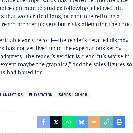
ldwide openings, saros has opened behind the pace
oice common to studios following a beloved hit:
s that won critical fans, or continue refining a
reach broader players but risks alienating the core
erifiable early record—the reader’s detailed dismay
 has not yet lived up to the expectations set by
opters. The reader’s verdict is clear: “It’s worse in
except maybe the graphics,” and the sales figures so
ans had hoped for.
A ANALYTICS
PLAYSTATION
SAROS LAUNCH