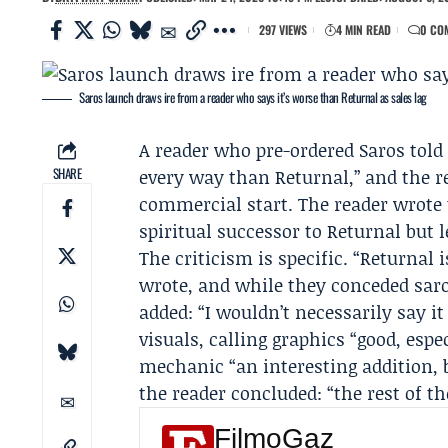
297 VIEWS
4 MIN READ
0 CO
Saros launch draws ire from a reader who says it’s worse than Returnal as sales lag
A reader who pre-ordered Saros tol
SHARE
every way than Returnal,” and the 
commercial start. The reader wrote 
spiritual successor to Returnal but l
The criticism is specific. “Returnal 
wrote, and while they conceded saro
added: “I wouldn’t necessarily say i
visuals, calling graphics “good, espe
mechanic “an interesting addition, bu
the reader concluded: “the rest of t
FilmoGaz