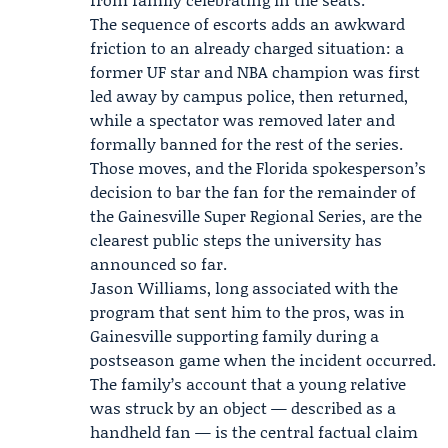
The sequence of escorts adds an awkward
friction to an already charged situation: a
former UF star and NBA champion was first
led away by campus police, then returned,
while a spectator was removed later and
formally banned for the rest of the series.
Those moves, and the Florida spokesperson’s
decision to bar the fan for the remainder of
the Gainesville Super Regional Series, are the
clearest public steps the university has
announced so far.
Jason Williams, long associated with the
program that sent him to the pros, was in
Gainesville supporting family during a
postseason game when the incident occurred.
The family’s account that a young relative
was struck by an object — described as a
handheld fan — is the central factual claim