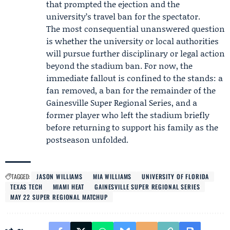
that prompted the ejection and the
university’s travel ban for the spectator.
The most consequential unanswered question
is whether the university or local authorities
will pursue further disciplinary or legal action
beyond the stadium ban. For now, the
immediate fallout is confined to the stands: a
fan removed, a ban for the remainder of the
Gainesville Super Regional Series, and a
former player who left the stadium briefly
before returning to support his family as the
postseason unfolded.
TAGGED:
JASON WILLIAMS
MIA WILLIAMS
UNIVERSITY OF FLORIDA
TEXAS TECH
MIAMI HEAT
GAINESVILLE SUPER REGIONAL SERIES
MAY 22 SUPER REGIONAL MATCHUP