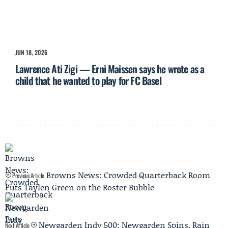
JUN 18, 2026
Lawrence Ati Zigi — Erni Maissen says he wrote as a
child that he wanted to play for FC Basel
Browns News: Crowded Quarterback Room
Previous Article
Puts Taylen Green on the Roster Bubble
Newgarden Indy 500: Newgarden Spins, Rain
Next Article