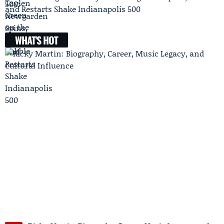
and Restarts Shake Indianapolis 500
WHAT'S HOT