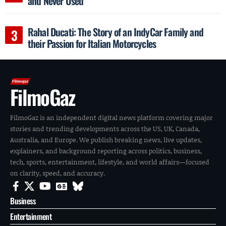
and Never Used
Rahal Ducati: The Story of an IndyCar Family and
their Passion for Italian Motorcycles
FilmoGaz
FilmoGaz is an independent digital news platform covering major
stories and trending developments across the US, UK, Canada,
Australia, and Europe. We publish breaking news, live updates,
explainers, and background reporting across politics, business,
tech, sports, entertainment, lifestyle, and world affairs—focused
on clarity, speed, and accuracy.
Business
Entertainment