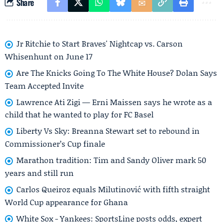
Share
Jr Ritchie to Start Braves' Nightcap vs. Carson
Whisenhunt on June 17
Are The Knicks Going To The White House? Dolan Says
Team Accepted Invite
Lawrence Ati Zigi — Erni Maissen says he wrote as a
child that he wanted to play for FC Basel
Liberty Vs Sky: Breanna Stewart set to rebound in
Commissioner’s Cup finale
Marathon tradition: Tim and Sandy Oliver mark 50
years and still run
Carlos Queiroz equals Milutinović with fifth straight
World Cup appearance for Ghana
White Sox - Yankees: SportsLine posts odds, expert