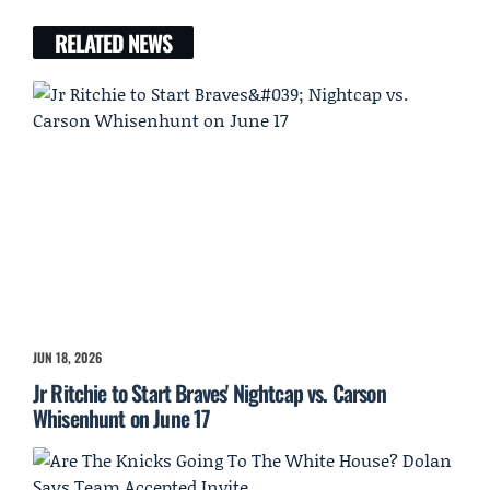
RELATED NEWS
JUN 18, 2026
Jr Ritchie to Start Braves' Nightcap vs. Carson
Whisenhunt on June 17