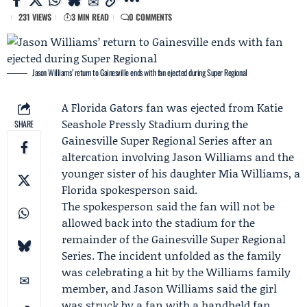
231 VIEWS
3 MIN READ
0 COMMENTS
Jason Williams’ return to Gainesville ends with fan ejected during Super Regional
A Florida Gators fan was ejected from Katie
Seashole Pressly Stadium during the
SHARE
Gainesville Super Regional Series
after an
altercation involving
Jason Williams
and the
younger sister of his daughter
Mia Williams
, a
Florida spokesperson said.
The spokesperson said the fan will not be
allowed back into the stadium for the
remainder of the Gainesville Super Regional
Series. The incident unfolded as the family
was celebrating a hit by the Williams family
member, and Jason Williams said the girl
was struck by a fan with a handheld fan.