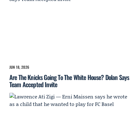
JUN 18, 2026
Are The Knicks Going To The White House? Dolan Says
Team Accepted Invite