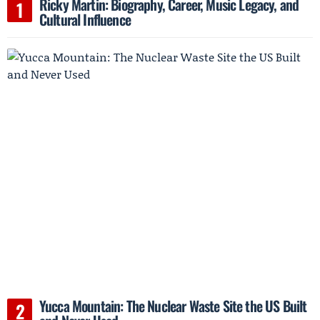
Ricky Martin: Biography, Career, Music Legacy, and
Cultural Influence
Yucca Mountain: The Nuclear Waste Site the US Built