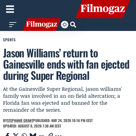
SPORTS
Jason Williams’ return to
Gainesville ends with fan ejected
during Super Regional
At the Gainesville Super Regional, jason williams'
family was involved in an on-field altercation; a
Florida fan was ejected and banned for the
remainder of the series.
BY
STEPHANIE GRANT
PUBLISHED: MAY 24, 2026 10:16 PM EEST
UPDATED: AUGUST 8, 2026 7:38 AM EEST