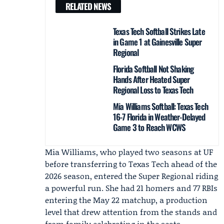
RELATED NEWS
Texas Tech Softball Strikes Late
in Game 1 at Gainesville Super
Regional
Florida Softball Not Shaking
Hands After Heated Super
Regional Loss to Texas Tech
Mia Williams Softball: Texas Tech
16-7 Florida in Weather-Delayed
Game 3 to Reach WCWS
Mia Williams, who played two seasons at UF
before transferring to
Texas Tech
ahead of the
2026 season, entered the Super Regional riding
a powerful run. She had 21 homers and 77 RBIs
entering the May 22 matchup, a production
level that drew attention from the stands and
from family celebrating in the seats.