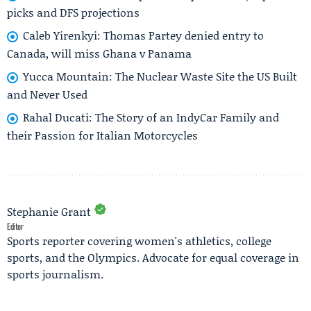
picks and DFS projections
Caleb Yirenkyi: Thomas Partey denied entry to
Canada, will miss Ghana v Panama
Yucca Mountain: The Nuclear Waste Site the US Built
and Never Used
Rahal Ducati: The Story of an IndyCar Family and
their Passion for Italian Motorcycles
Stephanie Grant
Editor
Sports reporter covering women's athletics, college
sports, and the Olympics. Advocate for equal coverage in
sports journalism.