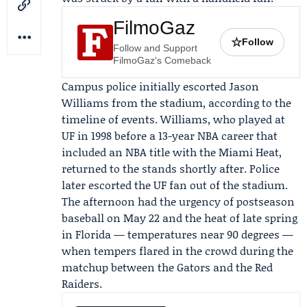
FilmoGaz
☆
Follow
Follow and Support
FilmoGaz's Comeback
Campus police initially escorted Jason
Williams from the stadium, according to the
timeline of events. Williams, who played at
UF in 1998 before a 13-year NBA career that
included an NBA title with the
Miami Heat
,
returned to the stands shortly after. Police
later escorted the UF fan out of the stadium.
The afternoon had the urgency of postseason
baseball on May 22 and the heat of late spring
in Florida — temperatures near 90 degrees —
when tempers flared in the crowd during the
matchup between the Gators and the Red
Raiders.