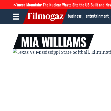
Yucca Mountain: The Nuclear Waste Site the US Built and Ne
🔥
business
entertainment
MIA WILLIAMS