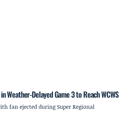
ida in Weather-Delayed Game 3 to Reach WCWS