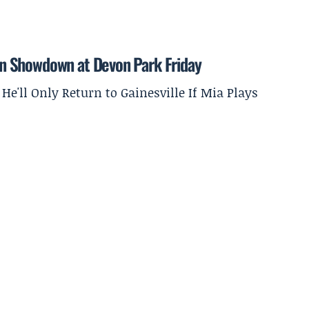
tion Showdown at Devon Park Friday