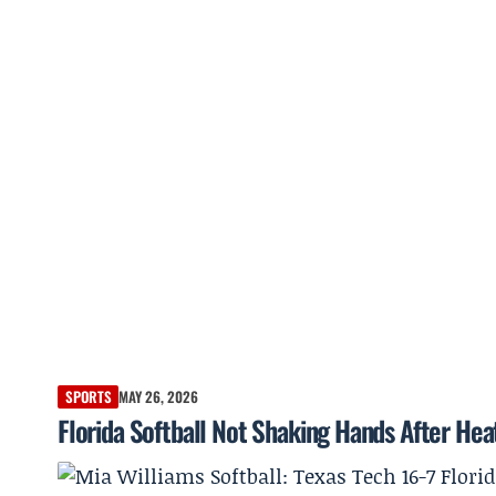
SPORTS
MAY 26, 2026
Florida Softball Not Shaking Hands After Hea