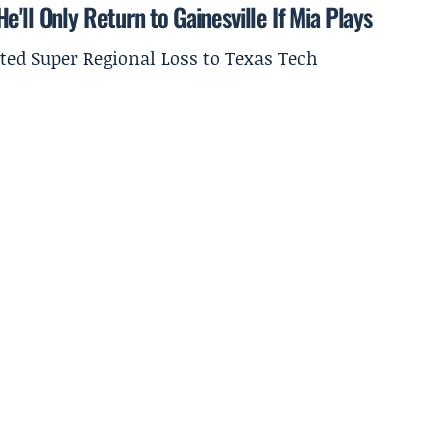
'll Only Return to Gainesville If Mia Plays