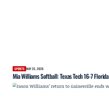
SPORTS
MAY 25, 2026
Mia Williams Softball: Texas Tech 16-7 Flor