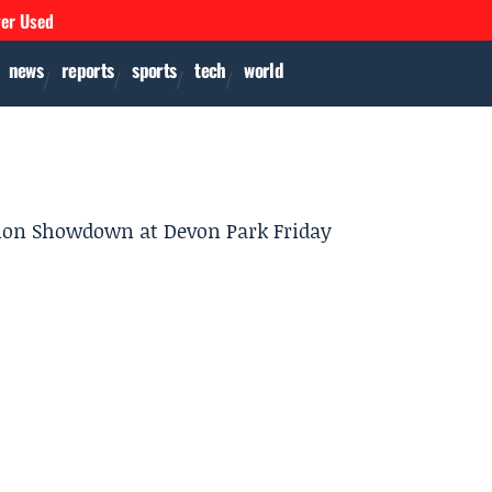
ver Used
news
reports
sports
tech
world