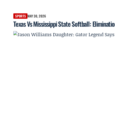
SPORTS
MAY 30, 2026
Texas Vs Mississippi State Softball: Elimina