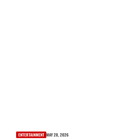
ENTERTAINMENT
MAY 28, 2026