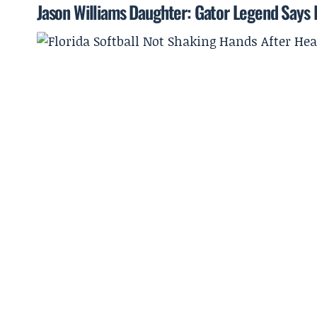
Jason Williams Daughter: Gator Legend Says He