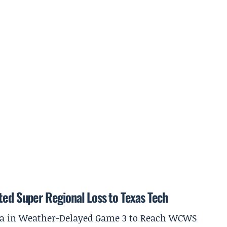
ted Super Regional Loss to Texas Tech