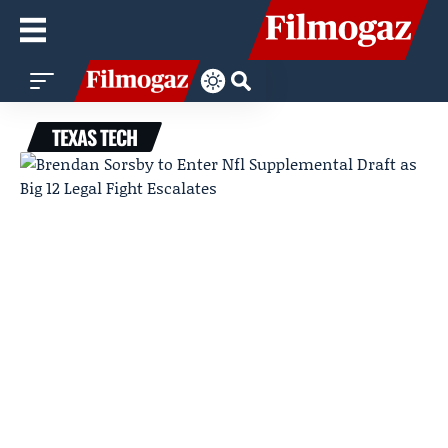
TEXAS TECH