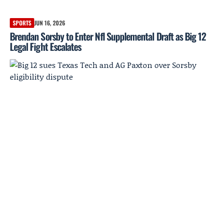
SPORTS
JUN 16, 2026
Brendan Sorsby to Enter Nfl Supplemental Draft as Big 12
Legal Fight Escalates