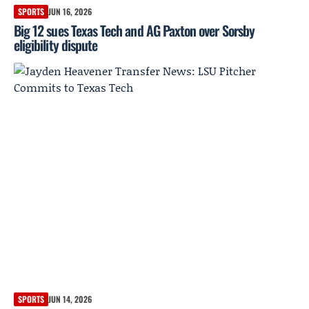
SPORTS
JUN 16, 2026
Big 12 sues Texas Tech and AG Paxton over Sorsby
eligibility dispute
SPORTS
JUN 14, 2026