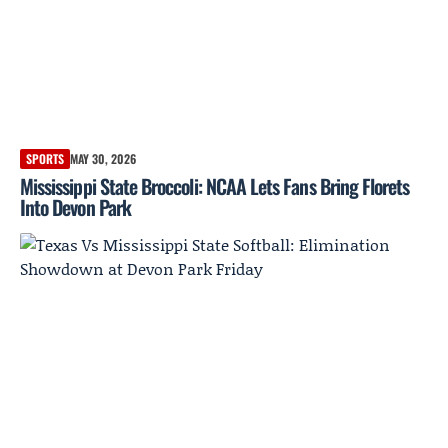
SPORTS
MAY 30, 2026
Mississippi State Broccoli: NCAA Lets Fans Bring Florets
Into Devon Park