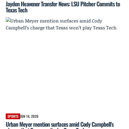
Jayden Heavener Transfer News: LSU Pitcher Commits to
Texas Tech
SPORTS
JUN 14, 2026
Urban Meyer mention surfaces amid Cody Campbell’s