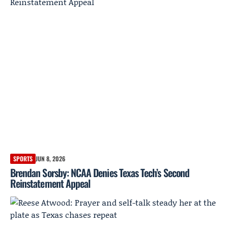
SPORTS
JUN 8, 2026
Brendan Sorsby: NCAA Denies Texas Tech’s Second
Reinstatement Appeal