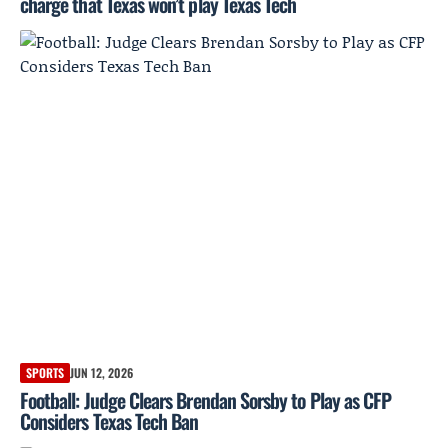
charge that Texas won’t play Texas Tech
SPORTS
JUN 12, 2026
Football: Judge Clears Brendan Sorsby to Play as CFP
Considers Texas Tech Ban