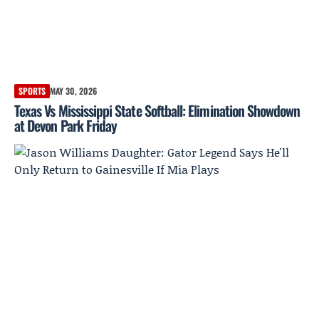
SPORTS
MAY 30, 2026
Texas Vs Mississippi State Softball: Elimination Showdown
at Devon Park Friday