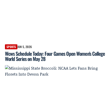
SPORTS
JUN 5, 2026
Wcws Schedule Today: Four Games Open Women's College
World Series on May 28