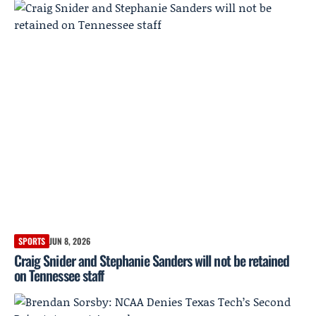
SPORTS
JUN 8, 2026
Craig Snider and Stephanie Sanders will not be retained
on Tennessee staff