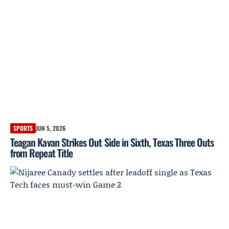
SPORTS
JUN 5, 2026
Teagan Kavan Strikes Out Side in Sixth, Texas Three Outs
from Repeat Title