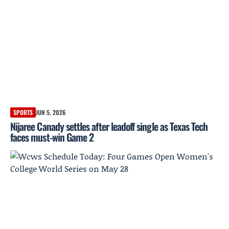
SPORTS
JUN 5, 2026
Nijaree Canady settles after leadoff single as Texas Tech
faces must-win Game 2