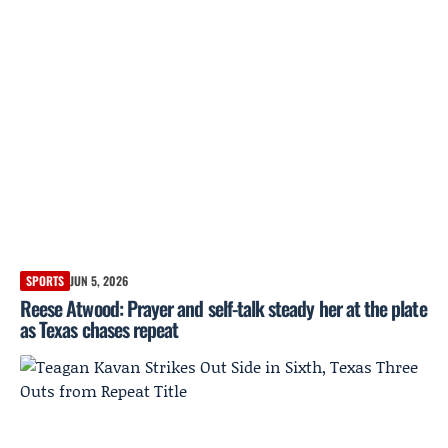
SPORTS
JUN 5, 2026
Reese Atwood: Prayer and self-talk steady her at the plate
as Texas chases repeat