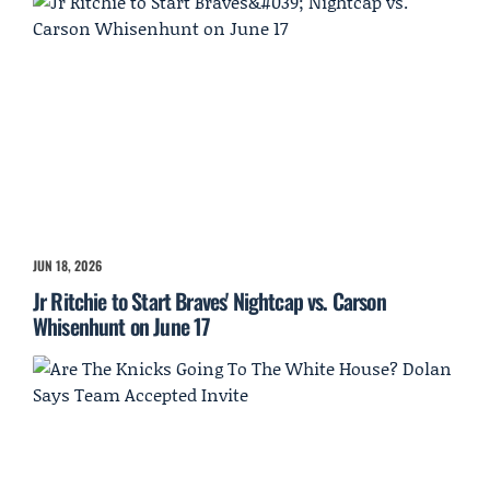
JUN 18, 2026
Jr Ritchie to Start Braves' Nightcap vs. Carson
Whisenhunt on June 17