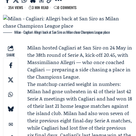
354 VIEWS
3 MIN READ
0 COMMENTS
Milan - Cagliari: Allegri back at San Siro as Milan chase Champions League place
Milan
hosted
Cagliari
at San Siro on 24 May in
the 38th round of Serie A, kick‑off 20.45, with
SHARE
Massimiliano Allegri
— who once coached
Cagliari — preparing a side chasing a place in
the Champions League.
The matchup carried weight in numbers:
Milan had gone unbeaten in 41 of their last 42
Serie A meetings with Cagliari and had won 18
of their last 21 home league matches against
the island club. Milan had also won seven of
their previous eight final‑day Serie A matches,
while Cagliari had lost five of their previous
six final days. Cagliari’s last league win at the