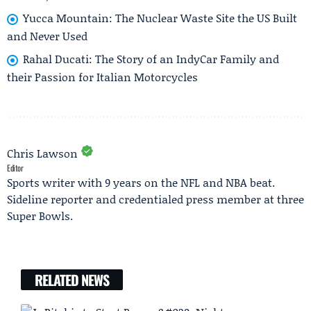
Yucca Mountain: The Nuclear Waste Site the US Built
and Never Used
Rahal Ducati: The Story of an IndyCar Family and
their Passion for Italian Motorcycles
Chris Lawson
Editor
Sports writer with 9 years on the NFL and NBA beat.
Sideline reporter and credentialed press member at three
Super Bowls.
RELATED NEWS