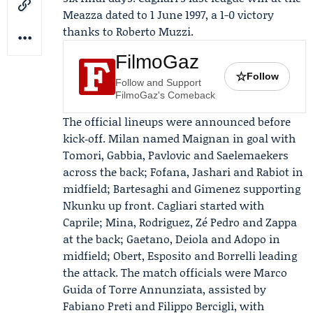
Meazza dated to 1 June 1997, a 1-0 victory
thanks to Roberto Muzzi.
FilmoGaz
☆
Follow
Follow and Support
FilmoGaz's Comeback
The official lineups were announced before
kick‑off. Milan named Maignan in goal with
Tomori, Gabbia, Pavlovic and Saelemaekers
across the back; Fofana, Jashari and Rabiot in
midfield; Bartesaghi and Gimenez supporting
Nkunku up front. Cagliari started with
Caprile; Mina, Rodriguez, Zé Pedro and Zappa
at the back; Gaetano, Deiola and Adopo in
midfield; Obert, Esposito and Borrelli leading
the attack. The match officials were Marco
Guida of Torre Annunziata, assisted by
Fabiano Preti and Filippo Bercigli, with