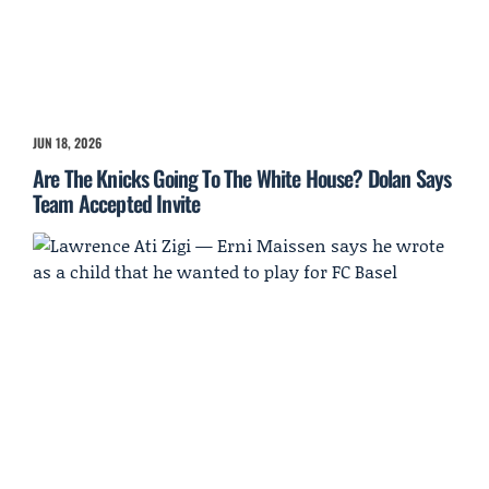
JUN 18, 2026
Are The Knicks Going To The White House? Dolan Says
Team Accepted Invite