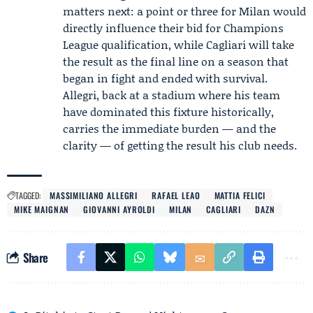
matters next: a point or three for Milan would
directly influence their bid for Champions
League qualification, while Cagliari will take
the result as the final line on a season that
began in fight and ended with survival.
Allegri, back at a stadium where his team
have dominated this fixture historically,
carries the immediate burden — and the
clarity — of getting the result his club needs.
TAGGED:
MASSIMILIANO ALLEGRI
RAFAEL LEAO
MATTIA FELICI
MIKE MAIGNAN
GIOVANNI AYROLDI
MILAN
CAGLIARI
DAZN
Share