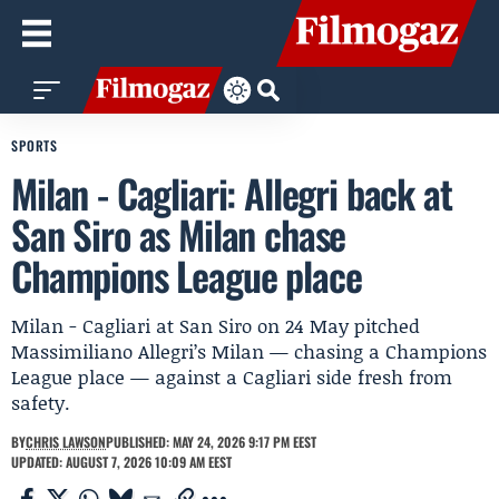
SPORTS
Milan - Cagliari: Allegri back at
San Siro as Milan chase
Champions League place
Milan - Cagliari at San Siro on 24 May pitched
Massimiliano Allegri’s Milan — chasing a Champions
League place — against a Cagliari side fresh from
safety.
BY
CHRIS LAWSON
PUBLISHED: MAY 24, 2026 9:17 PM EEST
UPDATED: AUGUST 7, 2026 10:09 AM EEST