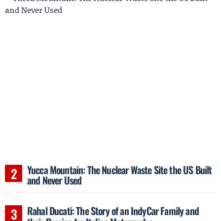
Yucca Mountain: The Nuclear Waste Site the US Built
and Never Used
Rahal Ducati: The Story of an IndyCar Family and