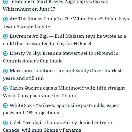
Jr Ritchie to Start Braves' Nightcap vs. Carson
Whisenhunt on June 17
Are The Knicks Going To The White House? Dolan Says
Team Accepted Invite
Lawrence Ati Zigi — Erni Maissen says he wrote as a
child that he wanted to play for FC Basel
Liberty Vs Sky: Breanna Stewart set to rebound in
Commissioner’s Cup finale
Marathon tradition: Tim and Sandy Oliver mark 50
years and still run
Carlos Queiroz equals Milutinović with fifth straight
World Cup appearance for Ghana
White Sox - Yankees: SportsLine posts odds, expert
picks and DFS projections
Caleb Yirenkyi: Thomas Partey denied entry to
Canada, will miss Ghana v Panama