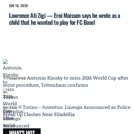
JUN 18, 2026
Lawrence Ati Zigi — Erni Maissen says he wrote as a
child that he wanted to play for FC Basel
Antonin Kinsky to miss 2026 World Cup after
Previous Article
wrist procedure, Tottenham confirms
Torino - Juventus: Lineups Announced as Police
Next Article
Break Up Clashes Near Filadelfia
WHAT'S HOT