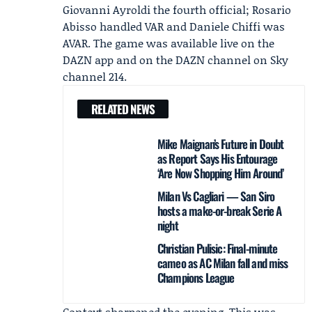
Giovanni Ayroldi
the fourth official; Rosario
Abisso handled VAR and Daniele Chiffi was
AVAR. The game was available live on the
DAZN
app and on the DAZN channel on Sky
channel 214.
RELATED NEWS
Mike Maignan’s Future in Doubt
as Report Says His Entourage
‘Are Now Shopping Him Around’
Milan Vs Cagliari — San Siro
hosts a make-or-break Serie A
night
Christian Pulisic: Final-minute
cameo as AC Milan fall and miss
Champions League
Context sharpened the evening. This was