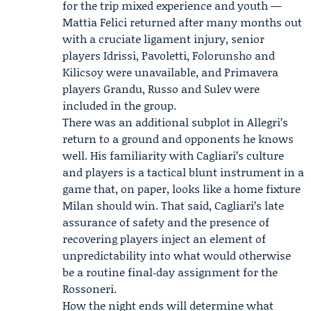
for the trip mixed experience and youth —
Mattia Felici
returned after many months out
with a cruciate ligament injury, senior
players Idrissi, Pavoletti, Folorunsho and
Kilicsoy were unavailable, and Primavera
players Grandu, Russo and Sulev were
included in the group.
There was an additional subplot in Allegri’s
return to a ground and opponents he knows
well. His familiarity with Cagliari’s culture
and players is a tactical blunt instrument in a
game that, on paper, looks like a home fixture
Milan should win. That said, Cagliari’s late
assurance of safety and the presence of
recovering players inject an element of
unpredictability into what would otherwise
be a routine final‑day assignment for the
Rossoneri.
How the night ends will determine what