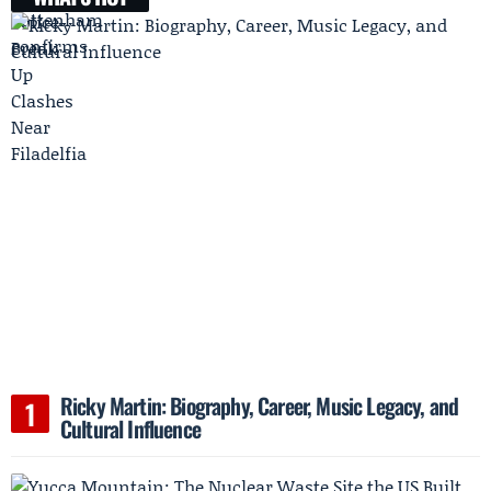
Ricky Martin: Biography, Career, Music Legacy, and
Cultural Influence