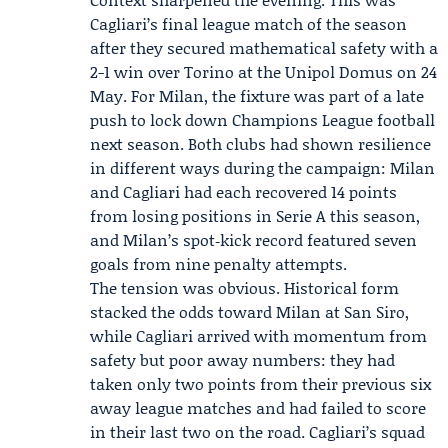
Cagliari’s final league match of the season
after they secured mathematical safety with a
2-1 win over Torino at the Unipol Domus on 24
May. For Milan, the fixture was part of a late
push to lock down Champions League football
next season. Both clubs had shown resilience
in different ways during the campaign: Milan
and Cagliari had each recovered 14 points
from losing positions in Serie A this season,
and Milan’s spot‑kick record featured seven
goals from nine penalty attempts.
The tension was obvious. Historical form
stacked the odds toward Milan at San Siro,
while Cagliari arrived with momentum from
safety but poor away numbers: they had
taken only two points from their previous six
away league matches and had failed to score
in their last two on the road. Cagliari’s squad