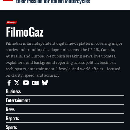
their Passion for Italian Motorcycles
FilmoGaz
FilmoGaz is an independent digital news platform covering major
stories and trending developments across the US, UK, Canada,
Australia, and Europe. We publish breaking news, live updates,
explainers, and background reporting across politics, business,
tech, sports, entertainment, lifestyle, and world affairs—focused
on clarity, speed, and accuracy.
Business
Entertainment
News
Reports
Sports