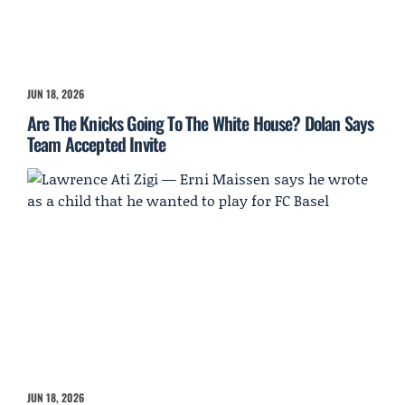
JUN 18, 2026
Are The Knicks Going To The White House? Dolan Says
Team Accepted Invite
JUN 18, 2026