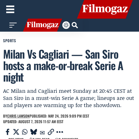
SPORTS
Milan Vs Cagliari — San Siro
hosts a make-or-break Serie A
night
AC Milan and Cagliari meet Sunday at 20:45 CEST at
San Siro in a must-win Serie A game; lineups are out
and players are warming up for the showdown.
BY
CHRIS LAWSON
PUBLISHED: MAY 24, 2026 9:09 PM EEST
UPDATED: AUGUST 7, 2026 11:57 AM EEST