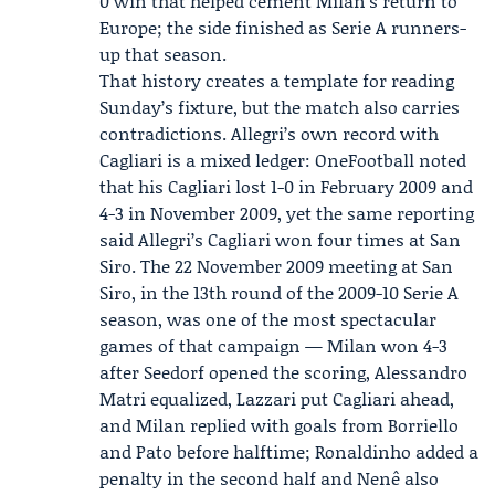
0 win that helped cement Milan’s return to
Europe; the side finished as Serie A runners-
up that season.
That history creates a template for reading
Sunday’s fixture, but the match also carries
contradictions. Allegri’s own record with
Cagliari is a mixed ledger: OneFootball noted
that his Cagliari lost 1-0 in February 2009 and
4-3 in November 2009, yet the same reporting
said Allegri’s Cagliari won four times at San
Siro. The 22 November 2009 meeting at San
Siro, in the 13th round of the 2009-10 Serie A
season, was one of the most spectacular
games of that campaign — Milan won 4-3
after Seedorf opened the scoring, Alessandro
Matri equalized, Lazzari put Cagliari ahead,
and Milan replied with goals from Borriello
and Pato before halftime; Ronaldinho added a
penalty in the second half and Nenê also