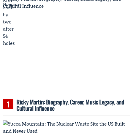
Ricky Martin: Biography, Career, Music Legacy, and
Cultural Influence