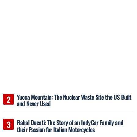
Yucca Mountain: The Nuclear Waste Site the US Built
and Never Used
Rahal Ducati: The Story of an IndyCar Family and
their Passion for Italian Motorcycles