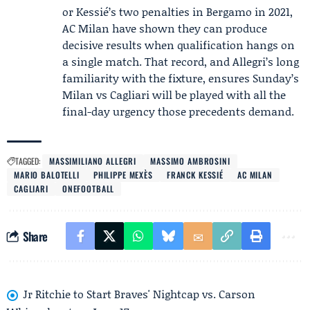
or Kessié’s two penalties in Bergamo in 2021,
AC Milan have shown they can produce
decisive results when qualification hangs on
a single match. That record, and Allegri’s long
familiarity with the fixture, ensures Sunday’s
Milan vs Cagliari will be played with all the
final-day urgency those precedents demand.
TAGGED:
MASSIMILIANO ALLEGRI
MASSIMO AMBROSINI
MARIO BALOTELLI
PHILIPPE MEXÈS
FRANCK KESSIÉ
AC MILAN
CAGLIARI
ONEFOOTBALL
Share
Jr Ritchie to Start Braves' Nightcap vs. Carson