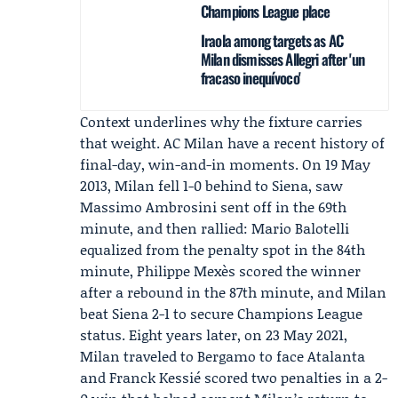
Champions League place
Iraola among targets as AC
Milan dismisses Allegri after 'un
fracaso inequívoco'
Context underlines why the fixture carries
that weight. AC Milan have a recent history of
final-day, win-and-in moments. On 19 May
2013, Milan fell 1-0 behind to Siena, saw
Massimo Ambrosini
sent off in the 69th
minute, and then rallied:
Mario Balotelli
equalized from the penalty spot in the 84th
minute,
Philippe Mexès
scored the winner
after a rebound in the 87th minute, and Milan
beat Siena 2-1 to secure Champions League
status. Eight years later, on 23 May 2021,
Milan traveled to Bergamo to face Atalanta
and
Franck Kessié
scored two penalties in a 2-