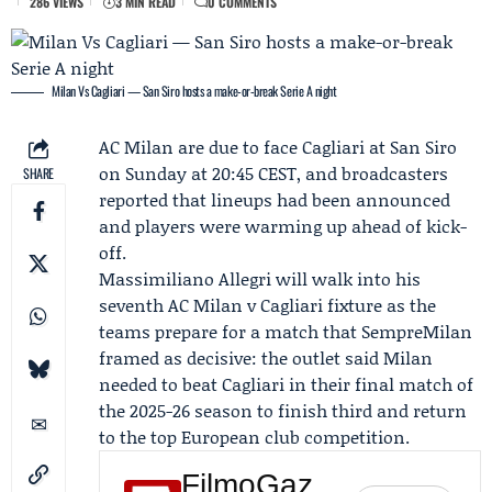
286 VIEWS
3 MIN READ
0 COMMENTS
Milan Vs Cagliari — San Siro hosts a make-or-break Serie A night
AC Milan
are due to face
Cagliari
at San Siro
on Sunday at 20:45 CEST, and broadcasters
SHARE
reported that lineups had been announced
and players were warming up ahead of kick-
off.
Massimiliano Allegri
will walk into his
seventh AC Milan v Cagliari fixture as the
teams prepare for a match that SempreMilan
framed as decisive: the outlet said Milan
needed to beat Cagliari in their final match of
the 2025-26 season to finish third and return
to the top European club competition.
FilmoGaz