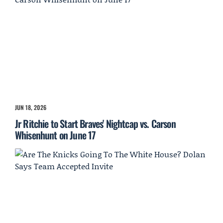
JUN 18, 2026
Jr Ritchie to Start Braves' Nightcap vs. Carson
Whisenhunt on June 17