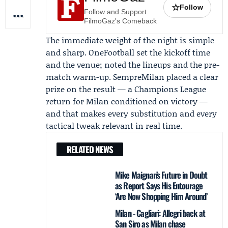
☆
Follow
Follow and Support
FilmoGaz's Comeback
The immediate weight of the night is simple
and sharp.
OneFootball
set the kickoff time
and the venue; noted the lineups and the pre-
match warm-up. SempreMilan placed a clear
prize on the result — a Champions League
return for Milan conditioned on victory —
and that makes every substitution and every
tactical tweak relevant in real time.
RELATED NEWS
Mike Maignan’s Future in Doubt
as Report Says His Entourage
‘Are Now Shopping Him Around’
Milan - Cagliari: Allegri back at
San Siro as Milan chase