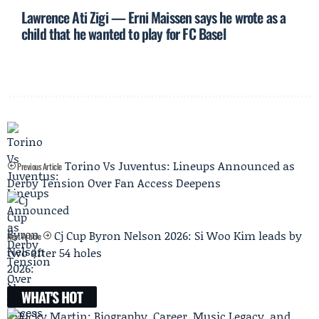
Lawrence Ati Zigi — Erni Maissen says he wrote as a
child that he wanted to play for FC Basel
Torino Vs Juventus: Lineups Announced as
Previous Article
Derby Tension Over Fan Access Deepens
Cj Cup Byron Nelson 2026: Si Woo Kim leads by
Next Article
two after 54 holes
WHAT'S HOT