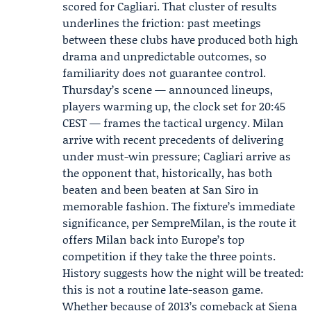
scored for Cagliari. That cluster of results
underlines the friction: past meetings
between these clubs have produced both high
drama and unpredictable outcomes, so
familiarity does not guarantee control.
Thursday’s scene — announced lineups,
players warming up, the clock set for 20:45
CEST — frames the tactical urgency. Milan
arrive with recent precedents of delivering
under must-win pressure; Cagliari arrive as
the opponent that, historically, has both
beaten and been beaten at San Siro in
memorable fashion. The fixture’s immediate
significance, per SempreMilan, is the route it
offers Milan back into Europe’s top
competition if they take the three points.
History suggests how the night will be treated:
this is not a routine late-season game.
Whether because of 2013’s comeback at Siena