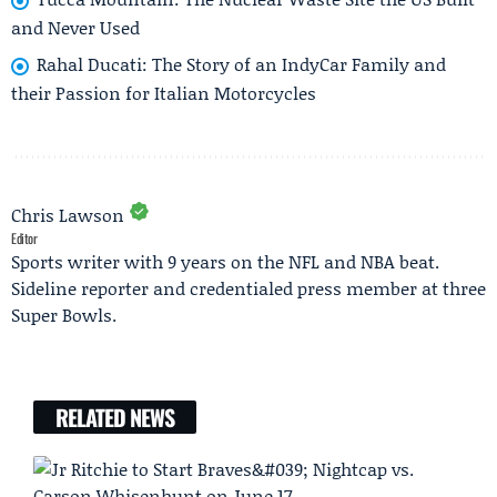
and Never Used
Rahal Ducati: The Story of an IndyCar Family and
their Passion for Italian Motorcycles
Chris Lawson
Editor
Sports writer with 9 years on the NFL and NBA beat.
Sideline reporter and credentialed press member at three
Super Bowls.
RELATED NEWS