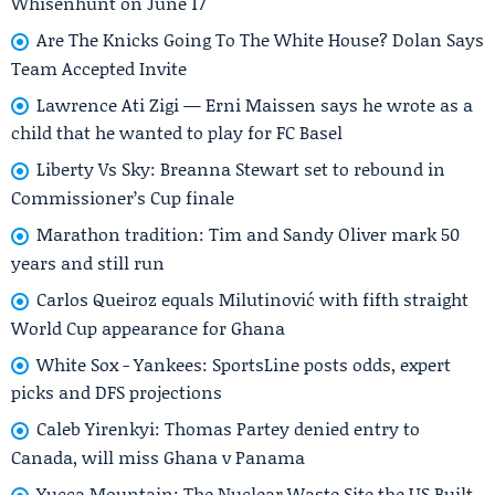
Whisenhunt on June 17
Are The Knicks Going To The White House? Dolan Says
Team Accepted Invite
Lawrence Ati Zigi — Erni Maissen says he wrote as a
child that he wanted to play for FC Basel
Liberty Vs Sky: Breanna Stewart set to rebound in
Commissioner’s Cup finale
Marathon tradition: Tim and Sandy Oliver mark 50
years and still run
Carlos Queiroz equals Milutinović with fifth straight
World Cup appearance for Ghana
White Sox - Yankees: SportsLine posts odds, expert
picks and DFS projections
Caleb Yirenkyi: Thomas Partey denied entry to
Canada, will miss Ghana v Panama
Yucca Mountain: The Nuclear Waste Site the US Built