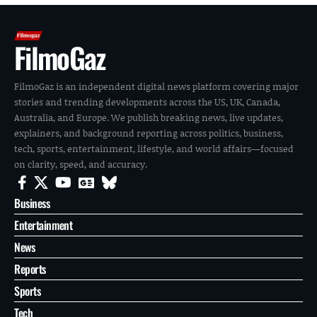
FilmoGaz
FilmoGaz is an independent digital news platform covering major
stories and trending developments across the US, UK, Canada,
Australia, and Europe. We publish breaking news, live updates,
explainers, and background reporting across politics, business,
tech, sports, entertainment, lifestyle, and world affairs—focused
on clarity, speed, and accuracy.
Business
Entertainment
News
Reports
Sports
Tech