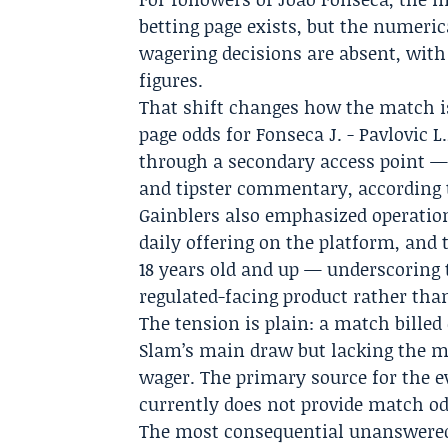
betting page exists, but the numeri
wagering decisions are absent, with
figures.
That shift changes how the match is
page odds for Fonseca J. - Pavlovic L
through a secondary access point —
and tipster commentary, according t
Gainblers also emphasized operationa
daily offering on the platform, and
18 years old and up — underscoring t
regulated-facing product rather th
The tension is plain: a match billed
Slam’s main draw but lacking the ma
wager. The primary source for the ev
currently does not provide match o
The most consequential unanswered