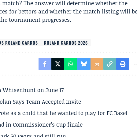
ted match? The answer will determine whether the
ces for bettors and whether the match listing will b
s the tournament progresses.
AS ROLAND GARROS
ROLAND GARROS 2026
son Whisenhunt on June 17
olan Says Team Accepted Invite
te as a child that he wanted to play for FC Basel
und in Commissioner’s Cup finale
rk 50 years and still run