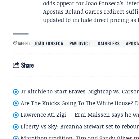
odds appear for Joao Fonseca’s lis
Apostas Roland Garros redirect suffi
updated to include direct pricing a
TAGGED:
JOÃO FONSECA
PAVLOVIC L
GAINBLERS
APOST
Share
Jr Ritchie to Start Braves' Nightcap vs. Car
Are The Knicks Going To The White House? D
Lawrence Ati Zigi — Erni Maissen says he wro
Liberty Vs Sky: Breanna Stewart set to rebo
Marathon tradition: Tim and Sandy Oliver ma