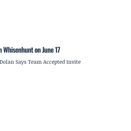
on Whisenhunt on June 17