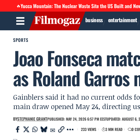
Yucca Mountain: The Nuclear Waste Site the US Built and Ne
🔥
business
entertainment
SPORTS
Joao Fonseca matc
as Roland Garros 
Gainblers said it had no current odds f
main draw opened May 24, directing use
BY
STEPHANIE GRANT
PUBLISHED: MAY 24, 2026 6:57 PM EEST
UPDATED: AUGUST 6, 
233 VIEWS
3 MIN READ
0 CO