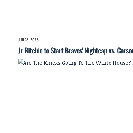
JUN 18, 2026
Jr Ritchie to Start Braves' Nightcap vs. Cars