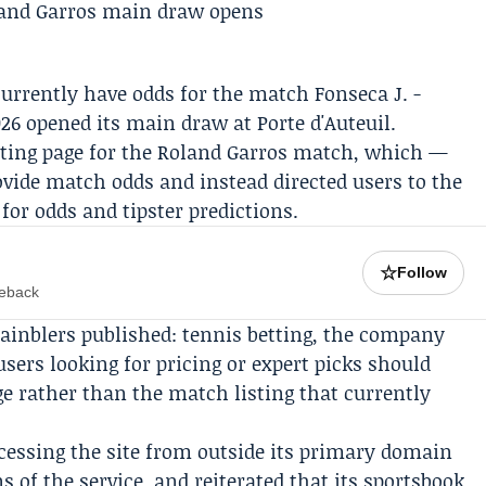
currently have odds for the match Fonseca J. -
026
opened its main draw at Porte d'Auteuil.
ing page for the Roland Garros match, which —
ovide match odds and instead directed users to the
for odds and tipster predictions.
☆
Follow
meback
 Gainblers published: tennis betting, the company
 users looking for pricing or expert picks should
e rather than the match listing that currently
cessing the site from outside its primary domain
of the service, and reiterated that its sportsbook