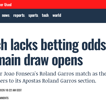
ver Used
news
reports
sports
tech
world
h lacks betting odds
main draw opens
or Joao Fonseca's Roland Garros match as th
rs to its Apostas Roland Garros section.
2026 10:22 AM EEST
MMENTS