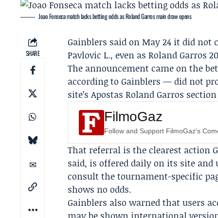
Joao Fonseca match lacks betting odds as Roland Garros main draw opens
Gainblers
said on May 24 it did not 
SHARE
Pavlovic L., even as
Roland Garros 2
The announcement came on the bett
according to Gainblers — did not pr
site’s
Apostas Roland Garros
section 
FilmoGaz
Follow and Support FilmoGaz's Co
That referral is the clearest action
said, is offered daily on its site and
consult the tournament-specific pag
shows no odds.
Gainblers also warned that users ac
may be shown international versions 