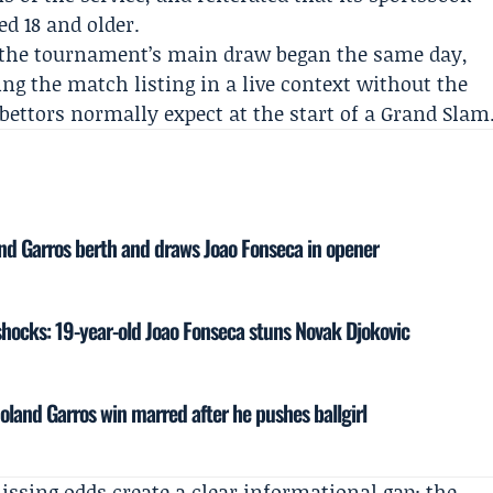
ed 18 and older.
e the tournament’s main draw began the same day,
ing the match listing in a live context without the
ttors normally expect at the start of a Grand Slam
nd Garros berth and draws Joao Fonseca in opener
hocks: 19-year-old Joao Fonseca stuns Novak Djokovic
Roland Garros win marred after he pushes ballgirl
issing odds create a clear informational gap: the