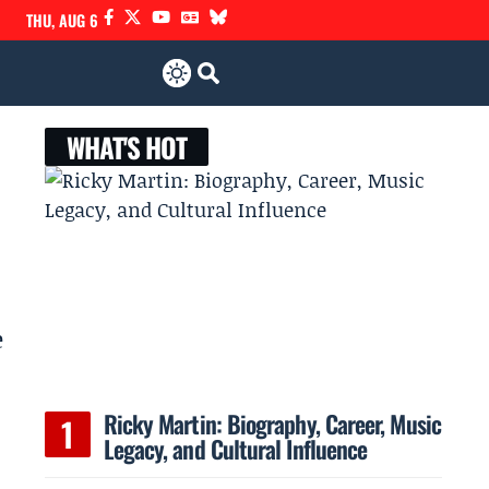
THU, AUG 6
WHAT'S HOT
e
Ricky Martin: Biography, Career, Music
Legacy, and Cultural Influence