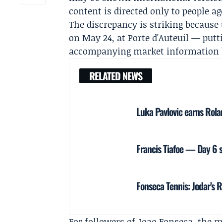
content is directed only to people ag
The discrepancy is striking becaus
on May 24, at Porte d'Auteuil — putt
accompanying market information be
RELATED NEWS
Luka Pavlovic earns Rola
Francis Tiafoe — Day 6 s
Fonseca Tennis: Jodar’s 
For followers of Joao Fonseca, the m