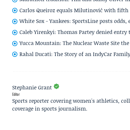
Carlos Queiroz equals Milutinović with fift
White Sox - Yankees: SportsLine posts odds, 
Caleb Yirenkyi: Thomas Partey denied entry
Yucca Mountain: The Nuclear Waste Site the 
Rahal Ducati: The Story of an IndyCar Family
Stephanie Grant
Editor
Sports reporter covering women's athletics, col
coverage in sports journalism.