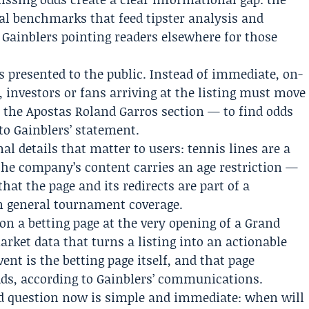
cal benchmarks that feed tipster analysis and
 Gainblers pointing readers elsewhere for those
 presented to the public. Instead of immediate, on-
., investors or fans arriving at the listing must move
 the Apostas Roland Garros section — to find odds
o Gainblers’ statement.
l details that matter to users: tennis lines are a
 the company’s content carries an age restriction —
hat the page and its redirects are part of a
an general tournament coverage.
 on a betting page at the very opening of a Grand
rket data that turns a listing into an actionable
ent is the betting page itself, and that page
dds, according to Gainblers’ communications.
 question now is simple and immediate: when will