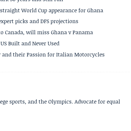
h straight World Cup appearance for Ghana
expert picks and DFS projections
 to Canada, will miss Ghana v Panama
US Built and Never Used
 and their Passion for Italian Motorcycles
lege sports, and the Olympics. Advocate for equal