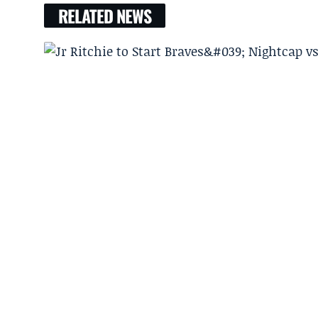
RELATED NEWS