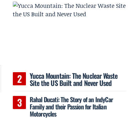
Yucca Mountain: The Nuclear Waste
Site the US Built and Never Used
Rahal Ducati: The Story of an IndyCar
Family and their Passion for Italian
Motorcycles