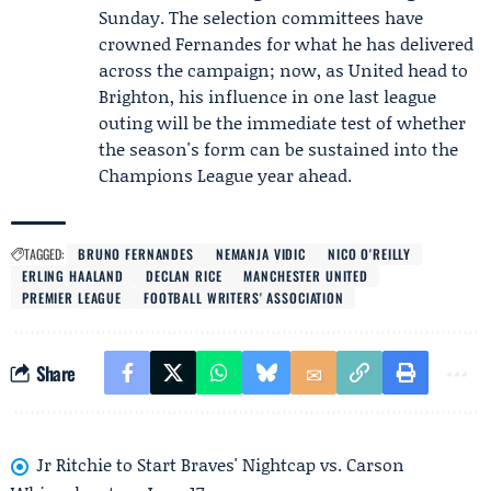
Sunday. The selection committees have
crowned Fernandes for what he has delivered
across the campaign; now, as United head to
Brighton, his influence in one last league
outing will be the immediate test of whether
the season's form can be sustained into the
Champions League year ahead.
TAGGED:
BRUNO FERNANDES
NEMANJA VIDIC
NICO O'REILLY
ERLING HAALAND
DECLAN RICE
MANCHESTER UNITED
PREMIER LEAGUE
FOOTBALL WRITERS' ASSOCIATION
Share
Jr Ritchie to Start Braves' Nightcap vs. Carson