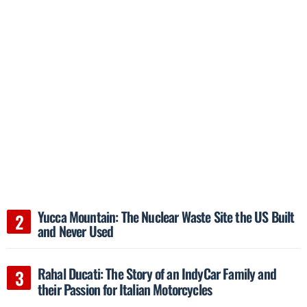
Yucca Mountain: The Nuclear Waste Site the US Built
and Never Used
Rahal Ducati: The Story of an IndyCar Family and
their Passion for Italian Motorcycles