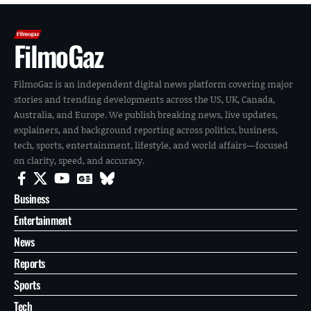
FilmoGaz
FilmoGaz is an independent digital news platform covering major
stories and trending developments across the US, UK, Canada,
Australia, and Europe. We publish breaking news, live updates,
explainers, and background reporting across politics, business,
tech, sports, entertainment, lifestyle, and world affairs—focused
on clarity, speed, and accuracy.
Business
Entertainment
News
Reports
Sports
Tech