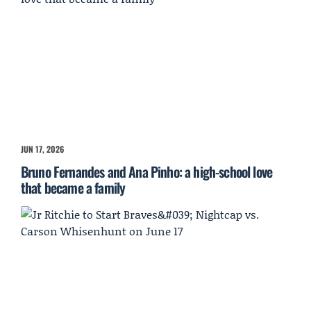
JUN 17, 2026
Bruno Fernandes and Ana Pinho: a high-school love
that became a family