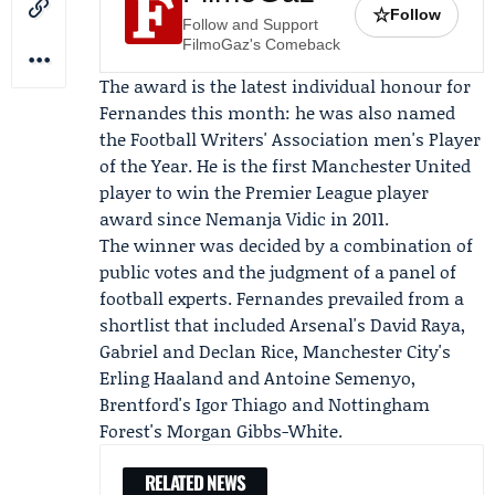
☆
Follow
Follow and Support
FilmoGaz's Comeback
The award is the latest individual honour for
Fernandes this month: he was also named
the
Football Writers' Association
men's Player
of the Year. He is the first Manchester United
player to win the Premier League player
award since
Nemanja Vidic
in 2011.
The winner was decided by a combination of
public votes and the judgment of a panel of
football experts. Fernandes prevailed from a
shortlist that included Arsenal's David Raya,
Gabriel and
Declan Rice
, Manchester City's
Erling Haaland
and Antoine Semenyo,
Brentford's Igor Thiago and Nottingham
Forest's Morgan Gibbs-White.
RELATED NEWS