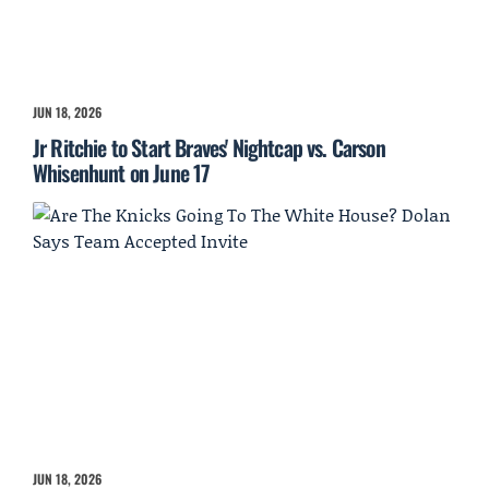
JUN 18, 2026
Jr Ritchie to Start Braves' Nightcap vs. Carson
Whisenhunt on June 17
JUN 18, 2026