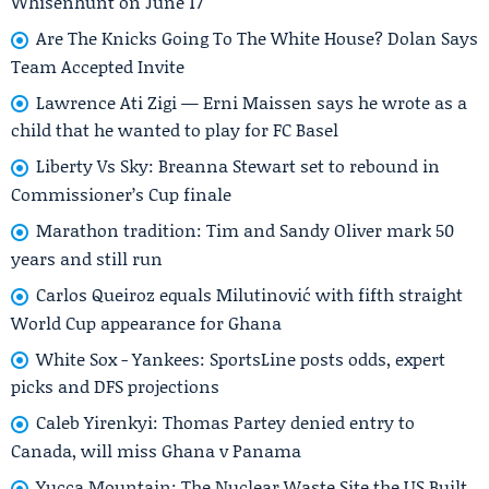
Whisenhunt on June 17
Are The Knicks Going To The White House? Dolan Says
Team Accepted Invite
Lawrence Ati Zigi — Erni Maissen says he wrote as a
child that he wanted to play for FC Basel
Liberty Vs Sky: Breanna Stewart set to rebound in
Commissioner’s Cup finale
Marathon tradition: Tim and Sandy Oliver mark 50
years and still run
Carlos Queiroz equals Milutinović with fifth straight
World Cup appearance for Ghana
White Sox - Yankees: SportsLine posts odds, expert
picks and DFS projections
Caleb Yirenkyi: Thomas Partey denied entry to
Canada, will miss Ghana v Panama
Yucca Mountain: The Nuclear Waste Site the US Built