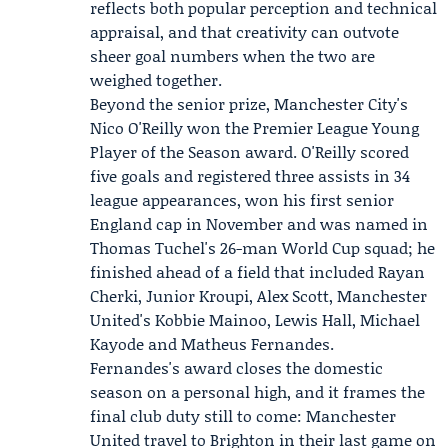
reflects both popular perception and technical
appraisal, and that creativity can outvote
sheer goal numbers when the two are
weighed together.
Beyond the senior prize, Manchester City's
Nico O'Reilly
won the Premier League Young
Player of the Season award. O'Reilly scored
five goals and registered three assists in 34
league appearances, won his first senior
England cap in November and was named in
Thomas Tuchel's 26-man World Cup squad; he
finished ahead of a field that included Rayan
Cherki, Junior Kroupi, Alex Scott, Manchester
United's Kobbie Mainoo, Lewis Hall, Michael
Kayode and Matheus Fernandes.
Fernandes's award closes the domestic
season on a personal high, and it frames the
final club duty still to come: Manchester
United travel to Brighton in their last game on