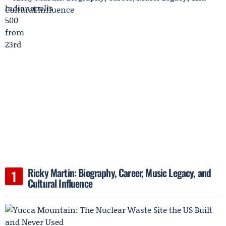
Ricky Martin: Biography, Career, Music Legacy, and
Cultural Influence