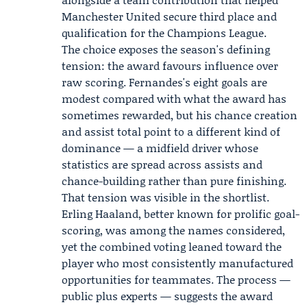
Manchester United secure third place and
qualification for the Champions League.
The choice exposes the season's defining
tension: the award favours influence over
raw scoring. Fernandes's eight goals are
modest compared with what the award has
sometimes rewarded, but his chance creation
and assist total point to a different kind of
dominance — a midfield driver whose
statistics are spread across assists and
chance-building rather than pure finishing.
That tension was visible in the shortlist.
Erling Haaland, better known for prolific goal-
scoring, was among the names considered,
yet the combined voting leaned toward the
player who most consistently manufactured
opportunities for teammates. The process —
public plus experts — suggests the award