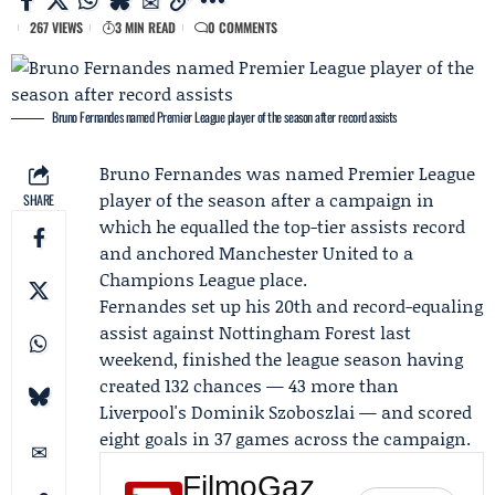
267 VIEWS
3 MIN READ
0 COMMENTS
Bruno Fernandes named Premier League player of the season after record assists
Bruno Fernandes
was named
Premier League
player of the season after a campaign in
SHARE
which he equalled the top-tier assists record
and anchored
Manchester United
to a
Champions League place.
Fernandes set up his 20th and record-equaling
assist against Nottingham Forest last
weekend, finished the league season having
created 132 chances — 43 more than
Liverpool's Dominik Szoboszlai — and scored
eight goals in 37 games across the campaign.
FilmoGaz