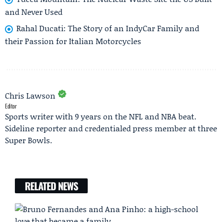
and Never Used
Rahal Ducati: The Story of an IndyCar Family and
their Passion for Italian Motorcycles
Chris Lawson
Editor
Sports writer with 9 years on the NFL and NBA beat.
Sideline reporter and credentialed press member at three
Super Bowls.
RELATED NEWS