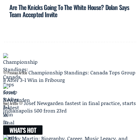
Are The Knicks Going To The White House? Dolan Says
Team Accepted Invite
Championship Standings: Canada Tops Group
Previous Article
B After 3-1 Win in Fribourg
Josef Newgarden fastest in final practice, starts
Next Article
Indianapolis 500 from 23rd
WHAT'S HOT