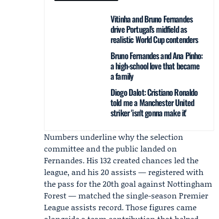
Vitinha and Bruno Fernandes
drive Portugal’s midfield as
realistic World Cup contenders
Bruno Fernandes and Ana Pinho:
a high-school love that became
a family
Diogo Dalot: Cristiano Ronaldo
told me a Manchester United
striker 'isn't gonna make it'
Numbers underline why the selection
committee and the public landed on
Fernandes. His 132 created chances led the
league, and his 20 assists — registered with
the pass for the 20th goal against Nottingham
Forest — matched the single-season Premier
League assists record. Those figures came
alongside a team contribution that helped