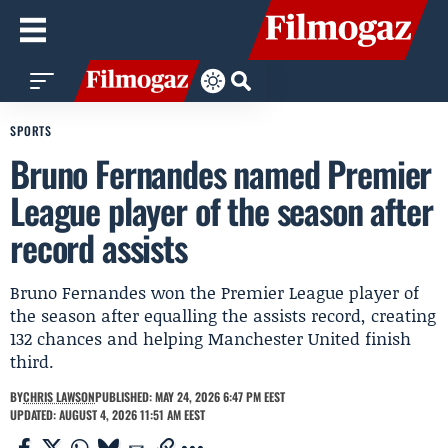
SPORTS
Bruno Fernandes named Premier
League player of the season after
record assists
Bruno Fernandes won the Premier League player of
the season after equalling the assists record, creating
132 chances and helping Manchester United finish
third.
BY
CHRIS LAWSON
PUBLISHED: MAY 24, 2026 6:47 PM EEST
UPDATED: AUGUST 4, 2026 11:51 AM EEST