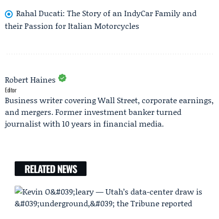
Rahal Ducati: The Story of an IndyCar Family and
their Passion for Italian Motorcycles
Robert Haines
Editor
Business writer covering Wall Street, corporate earnings,
and mergers. Former investment banker turned
journalist with 10 years in financial media.
RELATED NEWS