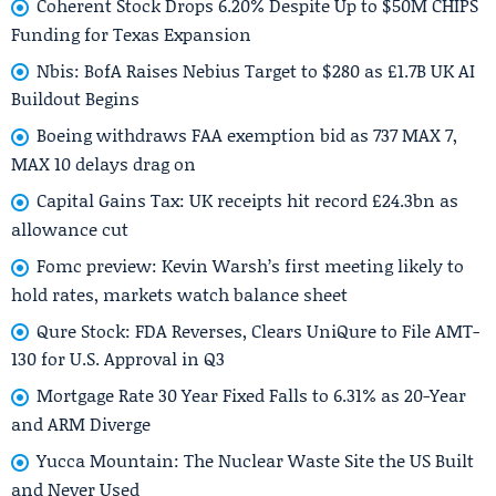
Coherent Stock Drops 6.20% Despite Up to $50M CHIPS
Funding for Texas Expansion
Nbis: BofA Raises Nebius Target to $280 as £1.7B UK AI
Buildout Begins
Boeing withdraws FAA exemption bid as 737 MAX 7,
MAX 10 delays drag on
Capital Gains Tax: UK receipts hit record £24.3bn as
allowance cut
Fomc preview: Kevin Warsh’s first meeting likely to
hold rates, markets watch balance sheet
Qure Stock: FDA Reverses, Clears UniQure to File AMT-
130 for U.S. Approval in Q3
Mortgage Rate 30 Year Fixed Falls to 6.31% as 20-Year
and ARM Diverge
Yucca Mountain: The Nuclear Waste Site the US Built
and Never Used