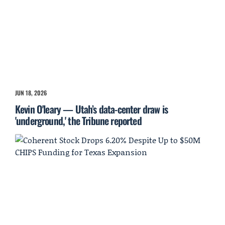
JUN 18, 2026
Kevin O'leary — Utah’s data-center draw is
'underground,' the Tribune reported