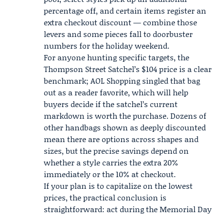
percentage off, and certain items register an
extra checkout discount — combine those
levers and some pieces fall to doorbuster
numbers for the holiday weekend.
For anyone hunting specific targets, the
Thompson Street Satchel’s $104 price is a clear
benchmark; AOL Shopping singled that bag
out as a reader favorite, which will help
buyers decide if the satchel’s current
markdown is worth the purchase. Dozens of
other handbags shown as deeply discounted
mean there are options across shapes and
sizes, but the precise savings depend on
whether a style carries the extra 20%
immediately or the 10% at checkout.
If your plan is to capitalize on the lowest
prices, the practical conclusion is
straightforward: act during the Memorial Day