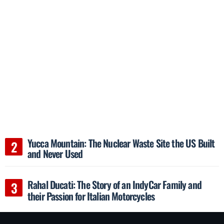
Yucca Mountain: The Nuclear Waste Site the US Built
and Never Used
Rahal Ducati: The Story of an IndyCar Family and
their Passion for Italian Motorcycles