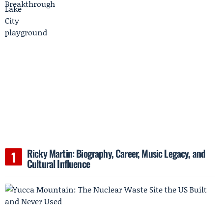
Ricky Martin: Biography, Career, Music Legacy, and
Cultural Influence