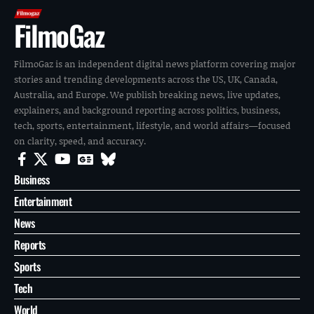
FilmoGaz
FilmoGaz is an independent digital news platform covering major
stories and trending developments across the US, UK, Canada,
Australia, and Europe. We publish breaking news, live updates,
explainers, and background reporting across politics, business,
tech, sports, entertainment, lifestyle, and world affairs—focused
on clarity, speed, and accuracy.
Business
Entertainment
News
Reports
Sports
Tech
World