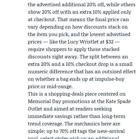
the advertised additional 20% off, while others
show 20% off with an extra 10% applied only
at checkout. That means the final price can
vary depending on how discounts stack on
the item you pick, and the lowest advertised
prices — like the Lucy Wristlet at $32 —
require shoppers to apply those stacked
discounts right away. The split between an
extra 20% and a 10% checkout drop is a small
numeric difference that has an outsized effect
on whether a bag ends up at impulse-buy
price or mid-range.
This is a shopping-deals piece centered on
Memorial Day promotions at the Kate Spade
Outlet and aimed at readers seeking
immediate savings rather than long-term
trend coverage. The mechanics here are
simple: up to 70% off tags the new-arrival
pool, select styles pick up an additional