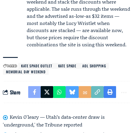
weekend and stack the discounts where
applicable. The sale runs through the weekend
and the advertised as-low-as $32 items —
most notably the Lucy Wristlet when
discounts are stacked — are available now,
but those prices require the discount
combinations the site is using this weekend.
TAGGED:
KATE SPADE OUTLET
KATE SPADE
AOL SHOPPING
MEMORIAL DAY WEEKEND
Share
Kevin O'leary — Utah’s data-center draw is
'underground,' the Tribune reported