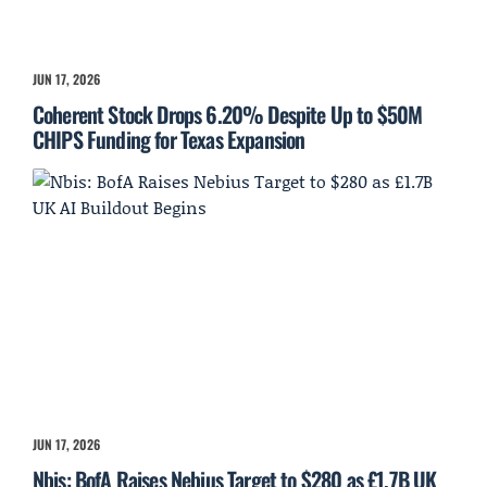
JUN 17, 2026
Coherent Stock Drops 6.20% Despite Up to $50M
CHIPS Funding for Texas Expansion
JUN 17, 2026
Nbis: BofA Raises Nebius Target to $280 as £1.7B UK