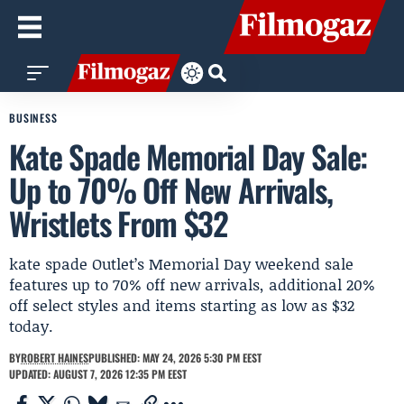
BUSINESS
Kate Spade Memorial Day Sale:
Up to 70% Off New Arrivals,
Wristlets From $32
kate spade Outlet’s Memorial Day weekend sale
features up to 70% off new arrivals, additional 20%
off select styles and items starting as low as $32
today.
BY
ROBERT HAINES
PUBLISHED: MAY 24, 2026 5:30 PM EEST
UPDATED: AUGUST 7, 2026 12:35 PM EEST