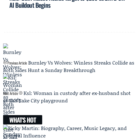
AI Buildout Begins
Burnley Vs Wolves: Winless Streaks Collide as
Previous Article
Both Sides Hunt a Sunday Breakthrough
Ksl: Woman in custody after ex-husband shot
Next Article
at Salt Lake City playground
WHAT'S HOT