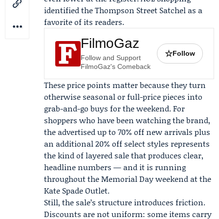
identified the Thompson Street Satchel as a
favorite of its readers.
FilmoGaz
☆
Follow
Follow and Support
FilmoGaz's Comeback
These price points matter because they turn
otherwise seasonal or full-price pieces into
grab-and-go buys for the weekend. For
shoppers who have been watching the brand,
the advertised up to 70% off new arrivals plus
an additional 20% off select styles represents
the kind of layered sale that produces clear,
headline numbers — and it is running
throughout the Memorial Day weekend at the
Kate Spade
Outlet.
Still, the sale’s structure introduces friction.
Discounts are not uniform: some items carry