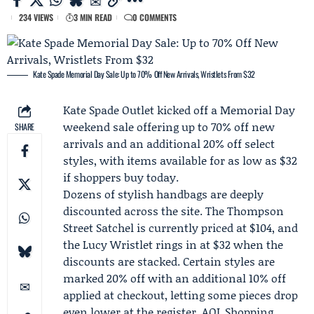
234 VIEWS
3 MIN READ
0 COMMENTS
Kate Spade Memorial Day Sale: Up to 70% Off New Arrivals, Wristlets From $32
Kate Spade Outlet
kicked off a
Memorial Day
weekend
sale offering up to 70% off new
SHARE
arrivals and an additional 20% off select
styles, with items available for as low as $32
if shoppers buy today.
Dozens of stylish handbags are deeply
discounted across the site. The Thompson
Street Satchel is currently priced at $104, and
the Lucy Wristlet rings in at $32 when the
discounts are stacked. Certain styles are
marked 20% off with an additional 10% off
applied at checkout, letting some pieces drop
even lower at the register.
AOL Shopping