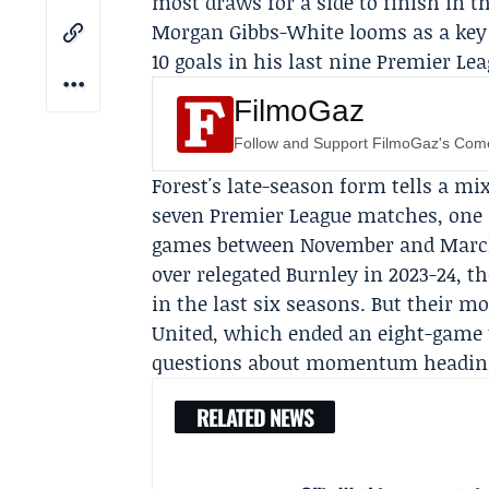
most draws for a side to finish in t
Morgan Gibbs-White
looms as a key
10 goals in his last nine Premier Le
FilmoGaz
Follow and Support FilmoGaz's Co
Forest's late-season form tells a mix
seven Premier League matches, one 
games between November and March. T
over relegated
Burnley
in 2023-24, t
in the last six seasons. But their mo
United
, which ended an eight-game 
questions about momentum heading 
RELATED NEWS