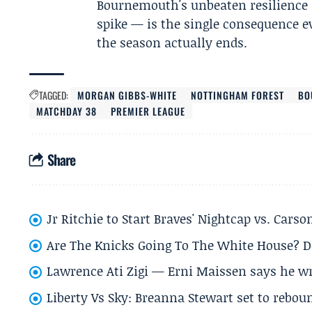
Bournemouth's unbeaten resilience a
spike — is the single consequence e
the season actually ends.
TAGGED:
MORGAN GIBBS-WHITE
NOTTINGHAM FOREST
BO
MATCHDAY 38
PREMIER LEAGUE
Share
Jr Ritchie to Start Braves' Nightcap vs. Car
Are The Knicks Going To The White House? D
Lawrence Ati Zigi — Erni Maissen says he wro
Liberty Vs Sky: Breanna Stewart set to rebo