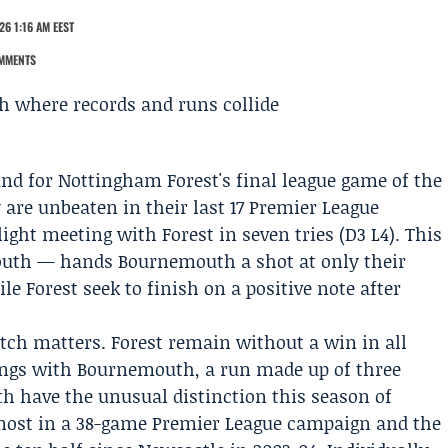
26 1:16 AM EEST
MMENTS
und for Nottingham Forest's final league game of the
 are unbeaten in their last 17
Premier League
ight meeting with Forest in seven tries (D3 L4). This
outh — hands Bournemouth a shot at only their
le Forest seek to finish on a positive note after
h matters. Forest remain without a win in all
ings with Bournemouth, a run made up of three
h have the unusual distinction this season of
-most in a 38-game Premier League campaign and the