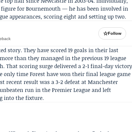
he top half since Newcastle in 2003-04. Individually,
 figure for Bournemouth — he has been involved in
ague appearances, scoring eight and setting up two.
☆
Follow
meback
ed story. They have scored 19 goals in their last
more than they managed in the previous 19 league
hat scoring surge delivered a 2-1 final-day victor
he only time Forest have won their final league game
st recent result was a 3-2 defeat at
Manchester
unbeaten run in the Premier League and left
into the fixture.