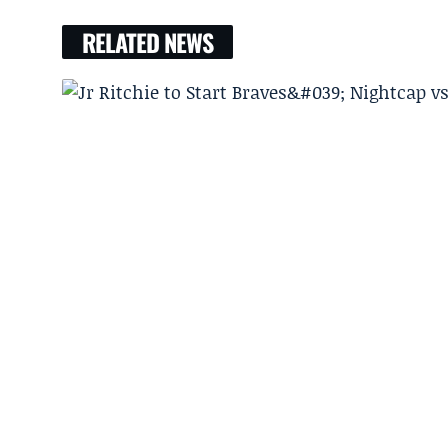
RELATED NEWS