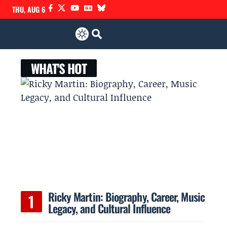
THU, AUG 6
WHAT'S HOT
Ricky Martin: Biography, Career, Music
Legacy, and Cultural Influence