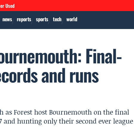
ver Used
news
reports
sports
tech
world
ournemouth: Final-
ecords and runs
h as Forest host Bournemouth on the final
 and hunting only their second ever league