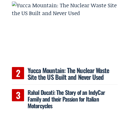
Yucca Mountain: The Nuclear Waste
Site the US Built and Never Used
Rahal Ducati: The Story of an IndyCar
Family and their Passion for Italian
Motorcycles