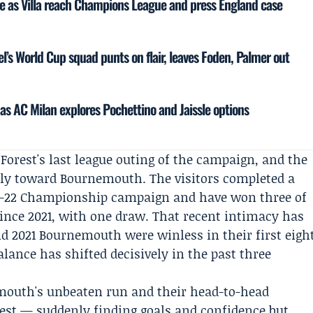
ce as Villa reach Champions League and press England case
el’s World Cup squad punts on flair, leaves Foden, Palmer out
as AC Milan explores Pochettino and Jaissle options
 Forest's last league outing of the campaign, and the
vily toward Bournemouth. The visitors completed a
021-22 Championship campaign and have won three of
 since 2021, with one draw. That recent intimacy has
nd 2021 Bournemouth were winless in their first eigh
alance has shifted decisively in the past three
emouth's unbeaten run and their head-to-head
rest — suddenly finding goals and confidence but