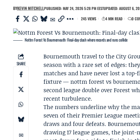
BY
KEVIN MITCHELL
PUBLISHED: MAY 24, 2026 5:28 PM EEST
UPDATED: AUGUST 6, 20
245 VIEWS
4 MIN READ
0 CO
Nottm Forest Vs Bournemouth: Final-day clash where records and runs collide
Bournemouth
travel to the City Gro
SHARE
season with a rare set of edges: they
matches and have never lost a top-fl
fixture — nottm forest vs bournem
second league double over Forest whi
recent turbulence.
The numbers underline why the matc
seven of their Premier League meet
draws and four defeats. Bournemout
drawing 17 league games, the joint