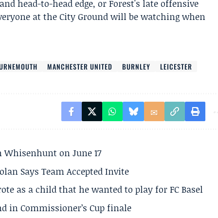
nd head-to-head edge, or Forest's late offensive
veryone at the City Ground will be watching when
URNEMOUTH
MANCHESTER UNITED
BURNLEY
LEICESTER
son Whisenhunt on June 17
olan Says Team Accepted Invite
te as a child that he wanted to play for FC Basel
und in Commissioner’s Cup finale