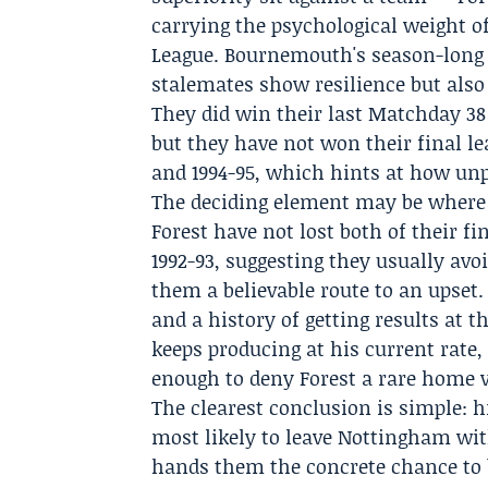
carrying the psychological weight 
League. Bournemouth's season-long p
stalemates show resilience but also 
They did win their last
Matchday 38
but they have not won their final l
and 1994-95, which hints at how unp
The deciding element may be where 
Forest have not lost both of their f
1992-93, suggesting they usually avoi
them a believable route to an upset
and a history of getting results at 
keeps producing at his current rate
enough to deny Forest a rare home vi
The clearest conclusion is simple:
most likely to leave Nottingham with
hands them the concrete chance to 