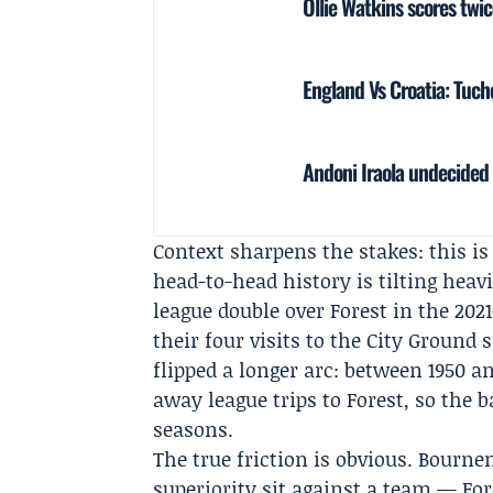
Ollie Watkins scores twi
England Vs Croatia: Tuch
Andoni Iraola undecided 
Context sharpens the stakes: this is
head-to-head history is tilting hea
league double over Forest in the 2
their four visits to the City Ground
flipped a longer arc: between 1950 a
away league trips to Forest, so the b
seasons.
The true friction is obvious. Bourn
superiority sit against a team — Fo