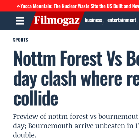
Yucca Mountain: The Nuclear Waste Site the US Built and Ne
🔥
business
entertainment
SPORTS
Nottm Forest Vs B
day clash where r
collide
Preview of nottm forest vs bournemout
day; Bournemouth arrive unbeaten in 17
double.