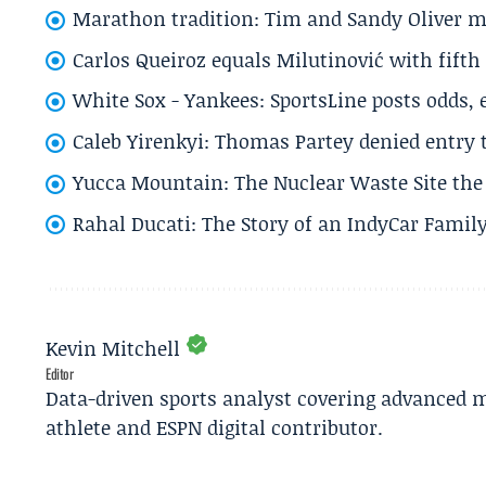
Marathon tradition: Tim and Sandy Oliver ma
Carlos Queiroz equals Milutinović with fift
White Sox - Yankees: SportsLine posts odds, 
Caleb Yirenkyi: Thomas Partey denied entry
Yucca Mountain: The Nuclear Waste Site the 
Rahal Ducati: The Story of an IndyCar Family
Kevin Mitchell
Editor
Data-driven sports analyst covering advanced m
athlete and ESPN digital contributor.