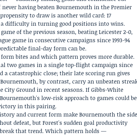
of never having beaten Bournemouth in the Premier
ropensity to draw is another wild card: 17
a difficulty in turning good positions into wins.
game of the previous season, beating
Leicester
2-0,
eague game in consecutive campaigns since 1993-94
redictable final-day form can be.
form bites and which pattern proves more durable.
inal two games in a single top-flight campaign since
d a catastrophic close; their late scoring run gives
. Bournemouth, by contrast, carry an unbeaten strea
the City Ground in recent seasons. If Gibbs-White
, Bournemouth's low-risk approach to games could be
ctory in this pairing.
 history and current form make Bournemouth the sid
out defeat, but Forest's sudden goal productivity
break that trend. Which pattern holds —