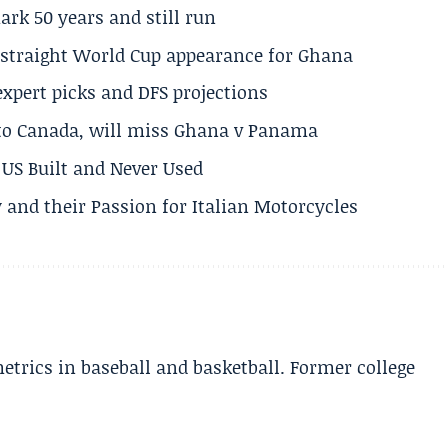
rk 50 years and still run
h straight World Cup appearance for Ghana
expert picks and DFS projections
 to Canada, will miss Ghana v Panama
US Built and Never Used
 and their Passion for Italian Motorcycles
etrics in baseball and basketball. Former college