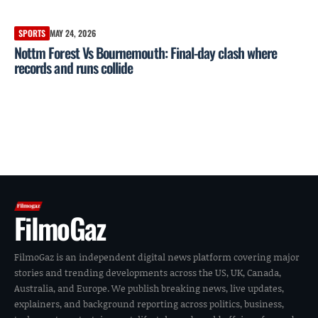
SPORTS
MAY 24, 2026
Nottm Forest Vs Bournemouth: Final-day clash where
records and runs collide
FilmoGaz
FilmoGaz is an independent digital news platform covering major
stories and trending developments across the US, UK, Canada,
Australia, and Europe. We publish breaking news, live updates,
explainers, and background reporting across politics, business,