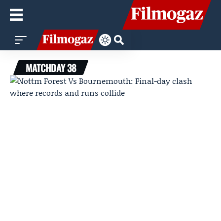
MATCHDAY 38