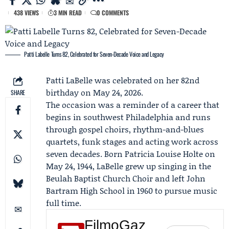
438 VIEWS
3 MIN READ
0 COMMENTS
Patti Labelle Turns 82, Celebrated for Seven-Decade Voice and Legacy
Patti
LaBelle
was celebrated on her 82nd
birthday on May 24, 2026.
SHARE
The occasion was a reminder of a career that
begins in southwest Philadelphia and runs
through gospel choirs, rhythm-and-blues
quartets, funk stages and acting work across
seven decades. Born Patricia Louise Holte on
May 24, 1944, LaBelle grew up singing in the
Beulah Baptist Church Choir
and left John
Bartram High School in 1960 to pursue music
full time.
FilmoGaz