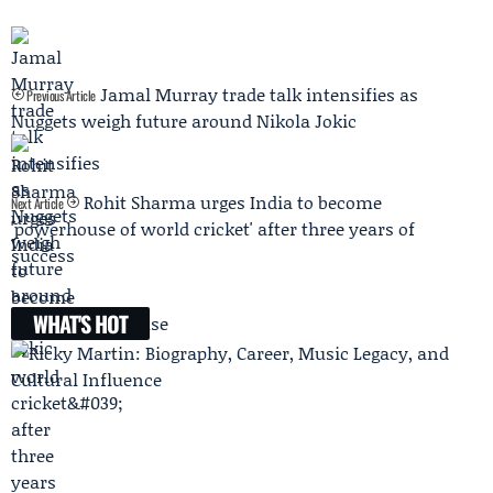
Jamal Murray trade talk intensifies as
Previous Article
Nuggets weigh future around Nikola Jokic
Rohit Sharma urges India to become
Next Article
'powerhouse of world cricket' after three years of
success
WHAT'S HOT