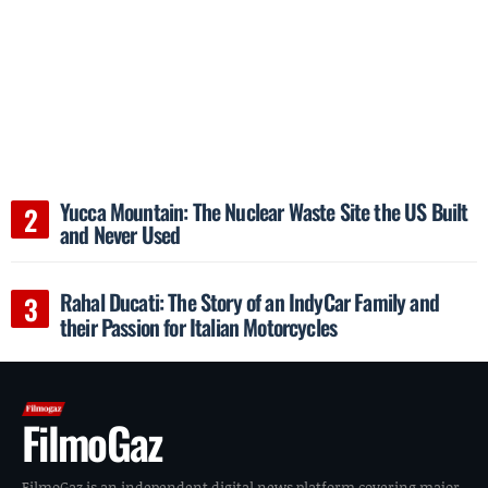
Yucca Mountain: The Nuclear Waste Site the US Built
and Never Used
Rahal Ducati: The Story of an IndyCar Family and
their Passion for Italian Motorcycles
FilmoGaz
FilmoGaz is an independent digital news platform covering major