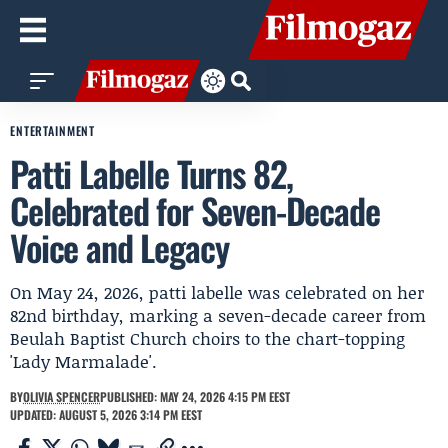
ENTERTAINMENT
Patti Labelle Turns 82,
Celebrated for Seven-Decade
Voice and Legacy
On May 24, 2026, patti labelle was celebrated on her
82nd birthday, marking a seven-decade career from
Beulah Baptist Church choirs to the chart-topping
'Lady Marmalade'.
BY
OLIVIA SPENCER
PUBLISHED: MAY 24, 2026 4:15 PM EEST
UPDATED: AUGUST 5, 2026 3:14 PM EEST