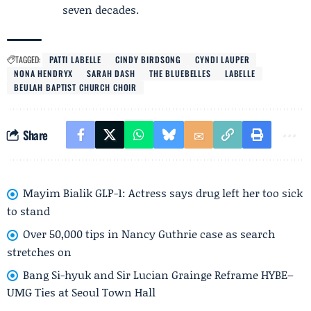
seven decades.
TAGGED:
PATTI LABELLE
CINDY BIRDSONG
CYNDI LAUPER
NONA HENDRYX
SARAH DASH
THE BLUEBELLES
LABELLE
BEULAH BAPTIST CHURCH CHOIR
Share
Mayim Bialik GLP-1: Actress says drug left her too sick
to stand
Over 50,000 tips in Nancy Guthrie case as search
stretches on
Bang Si-hyuk and Sir Lucian Grainge Reframe HYBE–
UMG Ties at Seoul Town Hall