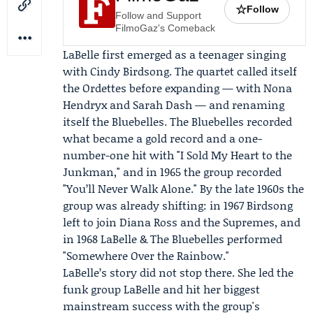
☆
Follow
Follow and Support
FilmoGaz's Comeback
LaBelle first emerged as a teenager singing
with
Cindy Birdsong
. The quartet called itself
the Ordettes before expanding — with
Nona
Hendryx
and
Sarah Dash
— and renaming
itself
the Bluebelles
. The Bluebelles recorded
what became a gold record and a one-
number-one hit with "I Sold My Heart to the
Junkman," and in 1965 the group recorded
"You’ll Never Walk Alone." By the late 1960s the
group was already shifting: in 1967 Birdsong
left to join Diana Ross and the Supremes, and
in 1968 LaBelle & The Bluebelles performed
"Somewhere Over the Rainbow."
LaBelle’s story did not stop there. She led the
funk group LaBelle and hit her biggest
mainstream success with the group's