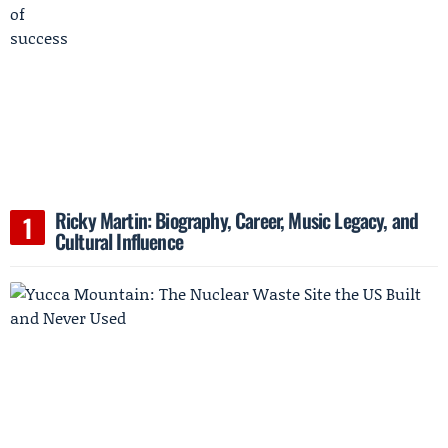
Ricky Martin: Biography, Career, Music Legacy, and
Cultural Influence