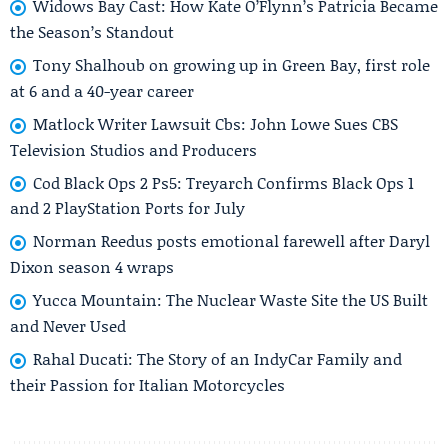
Widows Bay Cast: How Kate O’Flynn’s Patricia Became
the Season’s Standout
Tony Shalhoub on growing up in Green Bay, first role
at 6 and a 40-year career
Matlock Writer Lawsuit Cbs: John Lowe Sues CBS
Television Studios and Producers
Cod Black Ops 2 Ps5: Treyarch Confirms Black Ops 1
and 2 PlayStation Ports for July
Norman Reedus posts emotional farewell after Daryl
Dixon season 4 wraps
Yucca Mountain: The Nuclear Waste Site the US Built
and Never Used
Rahal Ducati: The Story of an IndyCar Family and
their Passion for Italian Motorcycles