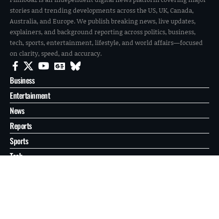
stories and trending developments across the US, UK, Canada,
Australia, and Europe. We publish breaking news, live updates,
explainers, and background reporting across politics, business,
tech, sports, entertainment, lifestyle, and world affairs—focused
on clarity, speed, and accuracy.
Business
Entertainment
News
Reports
Sports
Tech
World
About
Contact
Privacy