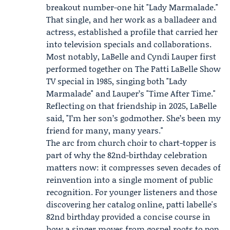
breakout number-one hit "Lady Marmalade."
That single, and her work as a balladeer and
actress, established a profile that carried her
into television specials and collaborations.
Most notably, LaBelle and
Cyndi Lauper
first
performed together on The Patti LaBelle Show
TV special in 1985, singing both "Lady
Marmalade" and Lauper’s "Time After Time."
Reflecting on that friendship in 2025, LaBelle
said, "I’m her son’s godmother. She’s been my
friend for many, many years."
The arc from church choir to chart-topper is
part of why the 82nd-birthday celebration
matters now: it compresses seven decades of
reinvention into a single moment of public
recognition. For younger listeners and those
discovering her catalog online, patti labelle's
82nd birthday provided a concise course in
how a singer moves from gospel roots to pop