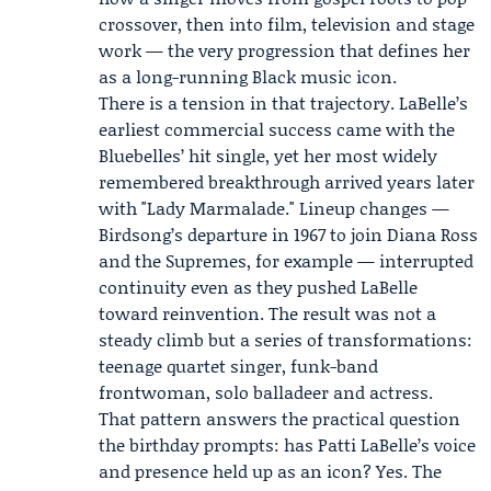
crossover, then into film, television and stage
work — the very progression that defines her
as a long-running Black music icon.
There is a tension in that trajectory. LaBelle’s
earliest commercial success came with the
Bluebelles’ hit single, yet her most widely
remembered breakthrough arrived years later
with "Lady Marmalade." Lineup changes —
Birdsong’s departure in 1967 to join Diana Ross
and the Supremes, for example — interrupted
continuity even as they pushed LaBelle
toward reinvention. The result was not a
steady climb but a series of transformations:
teenage quartet singer, funk-band
frontwoman, solo balladeer and actress.
That pattern answers the practical question
the birthday prompts: has Patti LaBelle’s voice
and presence held up as an icon? Yes. The