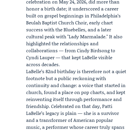
celebration on May 24, 2026, did more than
honor a birth date; it underscored a career
built on gospel beginnings in Philadelphia’s
Beulah Baptist Church Choir, early chart
success with the Bluebelles, and a later
cultural peak with "Lady Marmalade." It also
highlighted the relationships and
collaborations — from Cindy Birdsong to
Cyndi Lauper — that kept LaBelle visible
across decades.
LaBelle’s 82nd birthday is therefore not a quiet
footnote but a public reckoning with
continuity and change: a voice that started in
church, found a place on pop charts, and kept
reinventing itself through performance and
friendship. Celebrated on that day, Patti
LaBelle’s legacy is plain — she is a survivor
and a transformer of American popular
music, a performer whose career truly spans