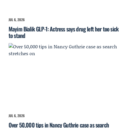
JUL 6, 2026
Mayim Bialik GLP-1: Actress says drug left her too sick
to stand
JUL 6, 2026
Over 50,000 tips in Nancy Guthrie case as search