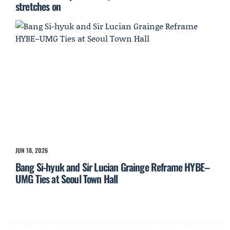
stretches on
JUN 18, 2026
Bang Si-hyuk and Sir Lucian Grainge Reframe HYBE–
UMG Ties at Seoul Town Hall