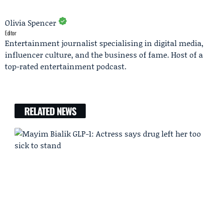
Olivia Spencer
Editor
Entertainment journalist specialising in digital media,
influencer culture, and the business of fame. Host of a
top-rated entertainment podcast.
RELATED NEWS