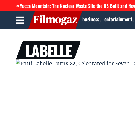
Yucca Mountain: The Nuclear Waste Site the US Built and Ne
🔥
business
entertainment
LABELLE