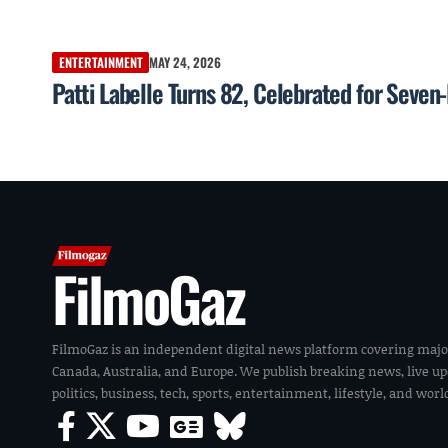
ENTERTAINMENT
MAY 24, 2026
Patti Labelle Turns 82, Celebrated for Seve
FilmoGaz
FilmoGaz is an independent digital news platform covering majo
Canada, Australia, and Europe. We publish breaking news, live u
politics, business, tech, sports, entertainment, lifestyle, and wor