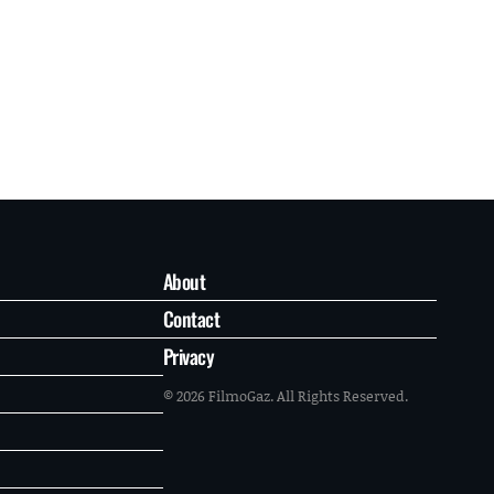
About
Contact
Privacy
© 2026 FilmoGaz. All Rights Reserved.