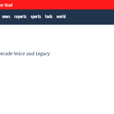
ver Used
news
reports
sports
tech
world