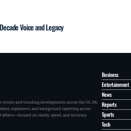
n-Decade Voice and Legacy
Business
Entertainment
News
r stories and trending developments across the US, UK,
Reports
pdates, explainers, and background reporting across
Sports
ld affairs—focused on clarity, speed, and accuracy.
Tech