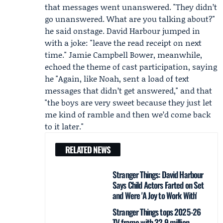
that messages went unanswered. "They didn’t
go unanswered. What are you talking about?"
he said onstage. David Harbour jumped in
with a joke: "leave the read receipt on next
time." Jamie Campbell Bower, meanwhile,
echoed the theme of cast participation, saying
he "Again, like Noah, sent a load of text
messages that didn’t get answered," and that
"the boys are very sweet because they just let
me kind of ramble and then we’d come back
to it later."
RELATED NEWS
Stranger Things: David Harbour
Says Child Actors Farted on Set
and Were 'A Joy to Work With'
Stranger Things tops 2025-26
TV frame with 32.9 million