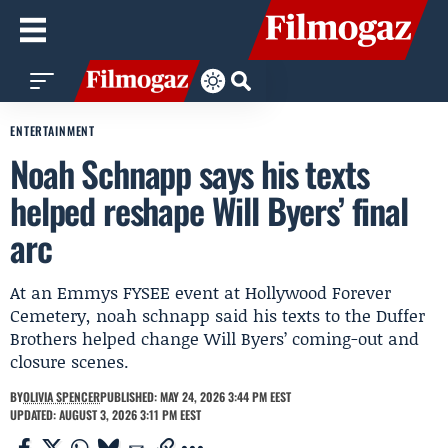
ENTERTAINMENT
Noah Schnapp says his texts
helped reshape Will Byers’ final
arc
At an Emmys FYSEE event at Hollywood Forever
Cemetery, noah schnapp said his texts to the Duffer
Brothers helped change Will Byers’ coming-out and
closure scenes.
BY
OLIVIA SPENCER
PUBLISHED: MAY 24, 2026 3:44 PM EEST
UPDATED: AUGUST 3, 2026 3:11 PM EEST