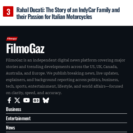
Rahal Ducati: The Story of an IndyCar Family and
their Passion for Italian Motorcycles
FilmoGaz
FilmoGaz is an independent digital news platform covering major
stories and trending developments across the US, UK, Canada,
Australia, and Europe. We publish breaking news, live updates,
explainers, and background reporting across politics, business,
tech, sports, entertainment, lifestyle, and world affairs—focused
on clarity, speed, and accuracy.
Business
Entertainment
News