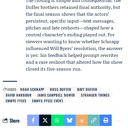
The closing is simple and consequential: the
Duffer brothers retained final authority, but
the final season shows that the actors’
persistent, specific input—text messages,
pitches and late reshoots—shaped how a
central character’s ending played out. For
viewers wanting to know whether Schnapp
influenced Will Byers’ resolution, the answer
is yes: his feedback helped prompt rewrites
and a rare reshoot that altered how the show
closed its five-season run.
TAGGED:
NOAH SCHNAPP
ROSS DUFFER
MATT DUFFER
DAVID HARBOUR
JAMIE CAMPBELL BOWER
STRANGER THINGS
EMMYS FYSEE
EMMYS FYSEE EVENT
Share