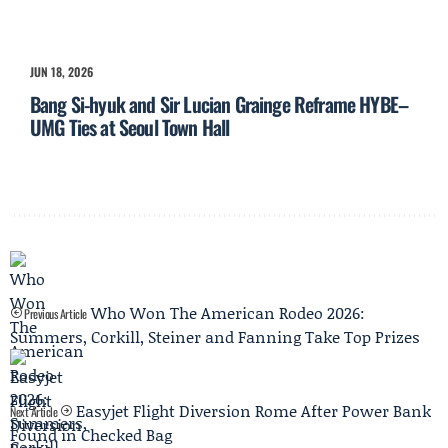
JUN 18, 2026
Bang Si-hyuk and Sir Lucian Grainge Reframe HYBE–
UMG Ties at Seoul Town Hall
Who Won The American Rodeo 2026:
Previous Article
Summers, Corkill, Steiner and Fanning Take Top Prizes
Easyjet Flight Diversion Rome After Power Bank
Next Article
Found in Checked Bag