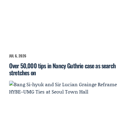
JUL 6, 2026
Over 50,000 tips in Nancy Guthrie case as search
stretches on