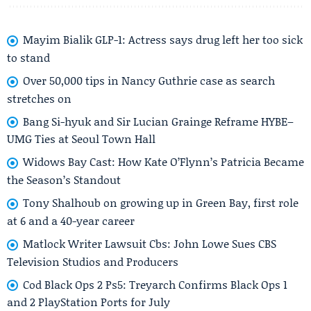
Mayim Bialik GLP-1: Actress says drug left her too sick
to stand
Over 50,000 tips in Nancy Guthrie case as search
stretches on
Bang Si-hyuk and Sir Lucian Grainge Reframe HYBE–
UMG Ties at Seoul Town Hall
Widows Bay Cast: How Kate O’Flynn’s Patricia Became
the Season’s Standout
Tony Shalhoub on growing up in Green Bay, first role
at 6 and a 40-year career
Matlock Writer Lawsuit Cbs: John Lowe Sues CBS
Television Studios and Producers
Cod Black Ops 2 Ps5: Treyarch Confirms Black Ops 1
and 2 PlayStation Ports for July