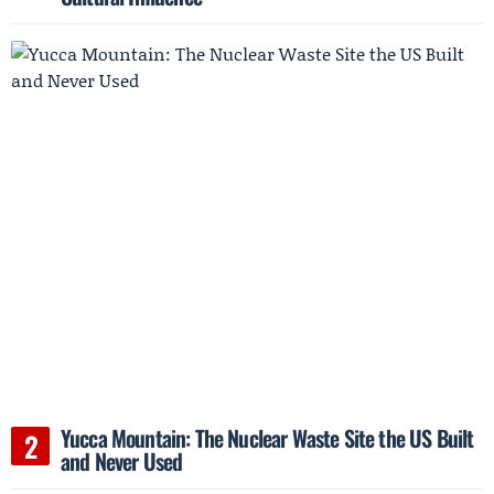
Yucca Mountain: The Nuclear Waste Site the US Built
and Never Used