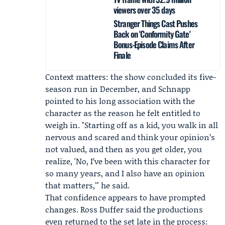
viewers over 35 days
Stranger Things Cast Pushes
Back on 'Conformity Gate'
Bonus-Episode Claims After
Finale
Context matters: the show concluded its five-
season run in December, and Schnapp
pointed to his long association with the
character as the reason he felt entitled to
weigh in. "Starting off as a kid, you walk in all
nervous and scared and think your opinion’s
not valued, and then as you get older, you
realize, 'No, I’ve been with this character for
so many years, and I also have an opinion
that matters,'" he said.
That confidence appears to have prompted
changes. Ross Duffer said the productions
even returned to the set late in the process: