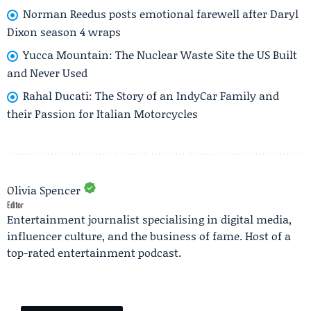
Norman Reedus posts emotional farewell after Daryl
Dixon season 4 wraps
Yucca Mountain: The Nuclear Waste Site the US Built
and Never Used
Rahal Ducati: The Story of an IndyCar Family and
their Passion for Italian Motorcycles
Olivia Spencer
Editor
Entertainment journalist specialising in digital media,
influencer culture, and the business of fame. Host of a
top-rated entertainment podcast.