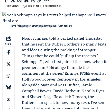
282 VIEWS
3 MIN READ
0 COMMENTS
Noah Schnapp says his texts helped reshape Will Byers’ final arc
Noah Schnapp
told a packed panel Thursday
that he sent the Duffer Brothers so many texts
SHARE
and ideas during the making of
Stranger
Things
that he could "pull up the receipts."
Schnapp, 21, who first joined the show when it
premiered in 2016 at age 11, made the
comment at the series’
Emmys FYSEE
event at
Hollywood Forever Cemetery in Los Angeles
alongside Matt and
Ross Duffer
,
Jamie
Campbell Bower
,
David Harbour
, Natalia Dyer
and Shawn Levy. He added: "I mean, the
Duffers can speak to how many texts I’ve sent
them that went unanswered of ideas and