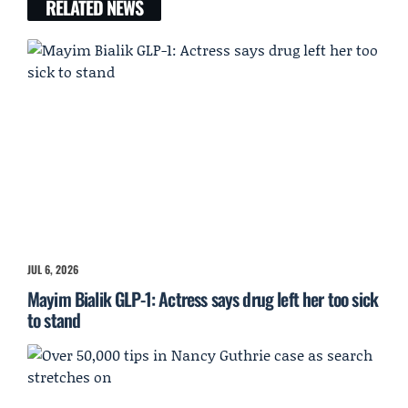
RELATED NEWS
JUL 6, 2026
Mayim Bialik GLP-1: Actress says drug left her too sick
to stand