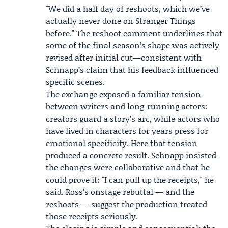
"We did a half day of reshoots, which we’ve
actually never done on Stranger Things
before." The reshoot comment underlines that
some of the final season’s shape was actively
revised after initial cut—consistent with
Schnapp’s claim that his feedback influenced
specific scenes.
The exchange exposed a familiar tension
between writers and long-running actors:
creators guard a story’s arc, while actors who
have lived in characters for years press for
emotional specificity. Here that tension
produced a concrete result. Schnapp insisted
the changes were collaborative and that he
could prove it: "I can pull up the receipts," he
said. Ross’s onstage rebuttal — and the
reshoots — suggest the production treated
those receipts seriously.