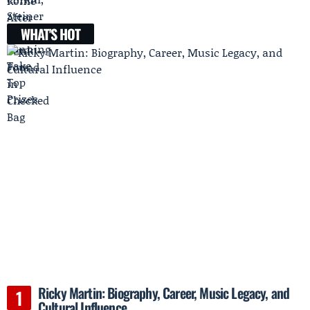
WHAT'S HOT
Ricky Martin: Biography, Career, Music Legacy, and
Cultural Influence