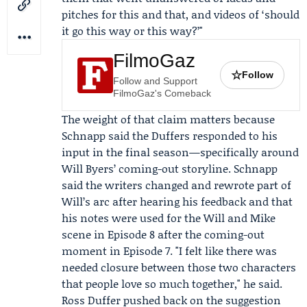
pitches for this and that, and videos of ‘should
it go this way or this way?’"
FilmoGaz
☆
Follow
Follow and Support
FilmoGaz's Comeback
The weight of that claim matters because
Schnapp said the Duffers responded to his
input in the final season—specifically around
Will Byers’ coming-out storyline. Schnapp
said the writers changed and rewrote part of
Will’s arc after hearing his feedback and that
his notes were used for the Will and Mike
scene in Episode 8 after the coming-out
moment in Episode 7. "I felt like there was
needed closure between those two characters
that people love so much together," he said.
Ross Duffer pushed back on the suggestion