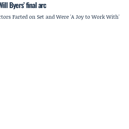
ll Byers’ final arc