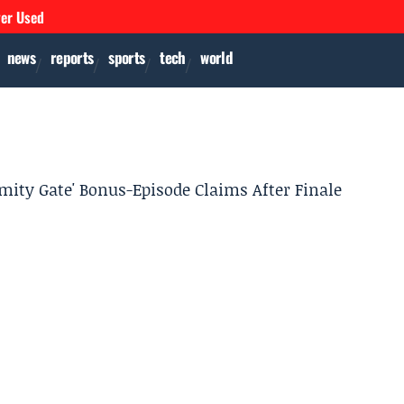
ver Used
news
reports
sports
tech
world