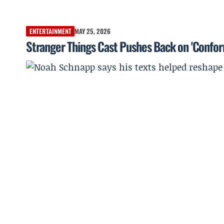
ENTERTAINMENT
MAY 25, 2026
Stranger Things Cast Pushes Back on 'Confor