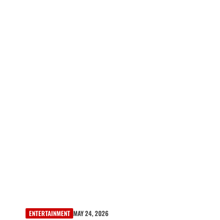
ENTERTAINMENT
MAY 24, 2026