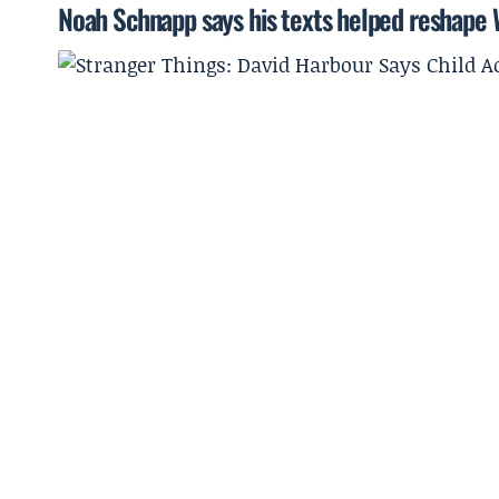
Noah Schnapp says his texts helped reshape Wi