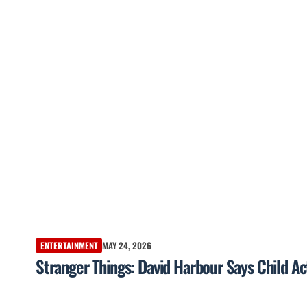
ENTERTAINMENT
MAY 24, 2026
Stranger Things: David Harbour Says Child Ac