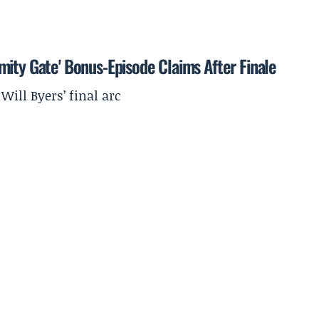
mity Gate' Bonus-Episode Claims After Finale