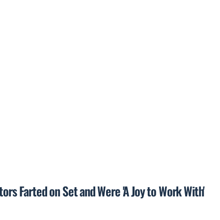
tors Farted on Set and Were 'A Joy to Work With'