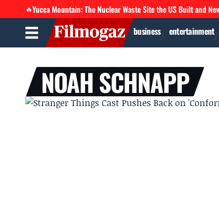
Yucca Mountain: The Nuclear Waste Site the US Built and Ne
🔥
business
entertainment
NOAH SCHNAPP