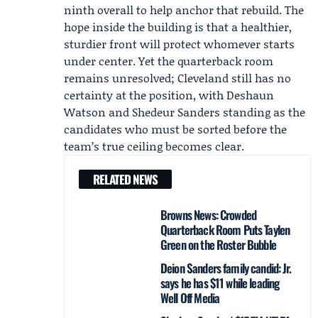
ninth overall to help anchor that rebuild. The
hope inside the building is that a healthier,
sturdier front will protect whomever starts
under center. Yet the quarterback room
remains unresolved; Cleveland still has no
certainty at the position, with
Deshaun
Watson
and
Shedeur Sanders
standing as the
candidates who must be sorted before the
team’s true ceiling becomes clear.
RELATED NEWS
Browns News: Crowded
Quarterback Room Puts Taylen
Green on the Roster Bubble
Deion Sanders family candid: Jr.
says he has $11 while leading
Well Off Media