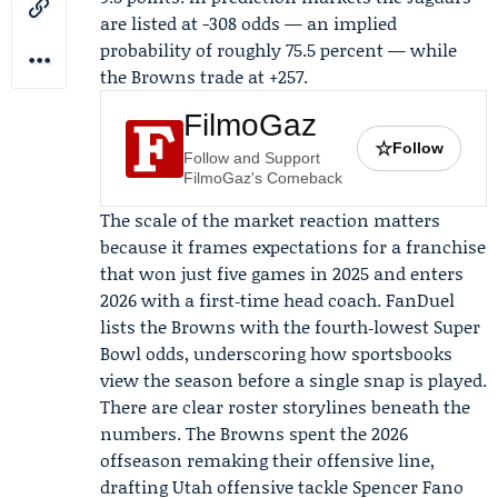
are listed at -308 odds — an implied
probability of roughly 75.5 percent — while
the Browns trade at +257.
FilmoGaz
☆
Follow
Follow and Support
FilmoGaz's Comeback
The scale of the market reaction matters
because it frames expectations for a franchise
that won just five games in 2025 and enters
2026 with a first‑time head coach.
FanDuel
lists the Browns with the fourth‑lowest Super
Bowl odds, underscoring how sportsbooks
view the season before a single snap is played.
There are clear roster storylines beneath the
numbers. The Browns spent the 2026
offseason remaking their offensive line,
drafting Utah offensive tackle
Spencer Fano