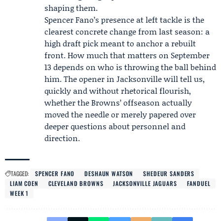
shaping them.
Spencer Fano’s presence at left tackle is the
clearest concrete change from last season: a
high draft pick meant to anchor a rebuilt
front. How much that matters on September
13 depends on who is throwing the ball behind
him. The opener in Jacksonville will tell us,
quickly and without rhetorical flourish,
whether the Browns’ offseason actually
moved the needle or merely papered over
deeper questions about personnel and
direction.
TAGGED:
SPENCER FANO
DESHAUN WATSON
SHEDEUR SANDERS
LIAM COEN
CLEVELAND BROWNS
JACKSONVILLE JAGUARS
FANDUEL
WEEK 1