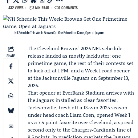
432 VIEWS
3 MIN READ
0 COMMENTS
Nfl Schedule This Week: Browns Get One Primetime Game, Open at Jaguars
The Cleveland Browns' 2026 NFL schedule
release landed as mostly lackluster: one
SHARE
primetime game, the rest of their contests set
to kick off at 1 PM, and a
Week 1
road opener
at the
Jacksonville Jaguars
on September 13,
2026.
That opener at EverBank Stadium arrives with
the Jaguars installed as clear favorites.
Jacksonville, fresh off a 13‑win 2025 season
under head coach
Liam Coen
, opened Week 1
as a 7.5‑point favorite over Cleveland, a spread
second only to the Chargers‑Cardinals line of
9.5 points. In prediction markets the Jaguars