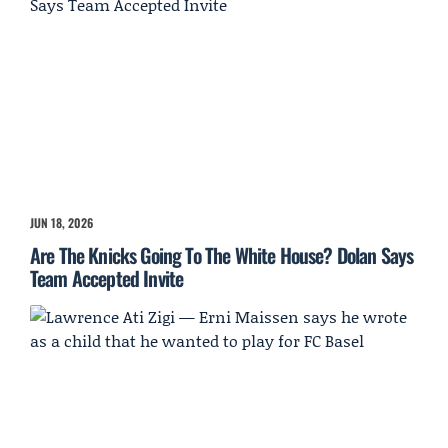
JUN 18, 2026
Are The Knicks Going To The White House? Dolan Says
Team Accepted Invite