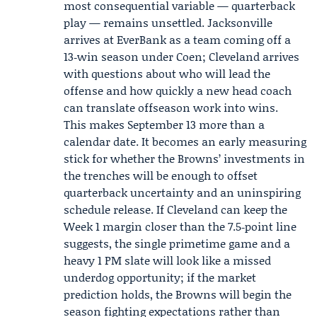
most consequential variable — quarterback
play — remains unsettled. Jacksonville
arrives at EverBank as a team coming off a
13‑win season under Coen; Cleveland arrives
with questions about who will lead the
offense and how quickly a new head coach
can translate offseason work into wins.
This makes September 13 more than a
calendar date. It becomes an early measuring
stick for whether the Browns’ investments in
the trenches will be enough to offset
quarterback uncertainty and an uninspiring
schedule release. If Cleveland can keep the
Week 1 margin closer than the 7.5‑point line
suggests, the single primetime game and a
heavy 1 PM slate will look like a missed
underdog opportunity; if the market
prediction holds, the Browns will begin the
season fighting expectations rather than