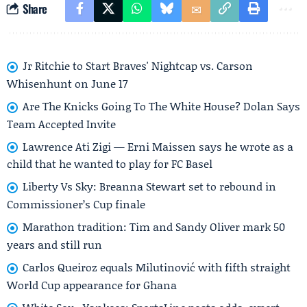
Share
Jr Ritchie to Start Braves' Nightcap vs. Carson
Whisenhunt on June 17
Are The Knicks Going To The White House? Dolan Says
Team Accepted Invite
Lawrence Ati Zigi — Erni Maissen says he wrote as a
child that he wanted to play for FC Basel
Liberty Vs Sky: Breanna Stewart set to rebound in
Commissioner’s Cup finale
Marathon tradition: Tim and Sandy Oliver mark 50
years and still run
Carlos Queiroz equals Milutinović with fifth straight
World Cup appearance for Ghana