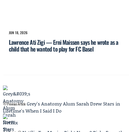
JUN 18, 2026
Lawrence Ati Zigi — Erni Maissen says he wrote as a
child that he wanted to play for FC Basel
Grey's Anatomy Alum Sarah Drew Stars in
Previous Article
Lifetime's When I Said I Do