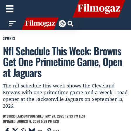
SPORTS
Nfl Schedule This Week: Browns
Get One Primetime Game, Open
at Jaguars
The nfl schedule this week shows the Cleveland
Browns with one primetime game and a Week 1 road
opener at the Jacksonville Jaguars on September 13,
2026.
BY
CHRIS LAWSON
PUBLISHED: MAY 24, 2026 12:33 PM EEST
UPDATED: AUGUST 6, 2026 5:39 PM EEST