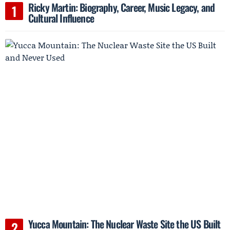
Ricky Martin: Biography, Career, Music Legacy, and
Cultural Influence
Yucca Mountain: The Nuclear Waste Site the US Built