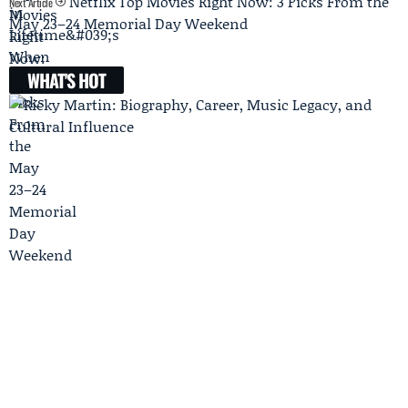
Netflix Top Movies Right Now: 3 Picks From the
Next Article
May 23–24 Memorial Day Weekend
WHAT'S HOT