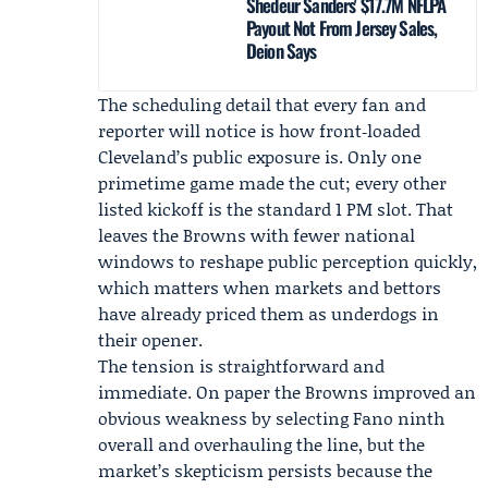
Shedeur Sanders' $17.7M NFLPA
Payout Not From Jersey Sales,
Deion Says
The scheduling detail that every fan and
reporter will notice is how front‑loaded
Cleveland’s public exposure is. Only one
primetime game made the cut; every other
listed kickoff is the standard 1 PM slot. That
leaves the Browns with fewer national
windows to reshape public perception quickly,
which matters when markets and bettors
have already priced them as underdogs in
their opener.
The tension is straightforward and
immediate. On paper the Browns improved an
obvious weakness by selecting Fano ninth
overall and overhauling the line, but the
market’s skepticism persists because the