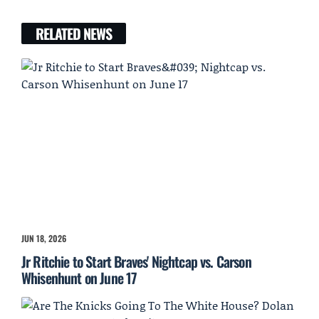
RELATED NEWS
JUN 18, 2026
Jr Ritchie to Start Braves' Nightcap vs. Carson
Whisenhunt on June 17