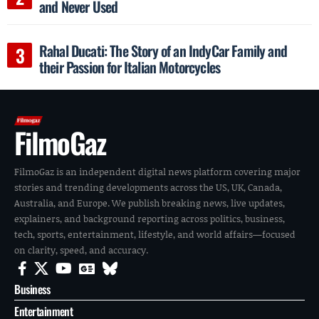
and Never Used
Rahal Ducati: The Story of an IndyCar Family and
their Passion for Italian Motorcycles
FilmoGaz
FilmoGaz is an independent digital news platform covering major
stories and trending developments across the US, UK, Canada,
Australia, and Europe. We publish breaking news, live updates,
explainers, and background reporting across politics, business,
tech, sports, entertainment, lifestyle, and world affairs—focused
on clarity, speed, and accuracy.
Business
Entertainment