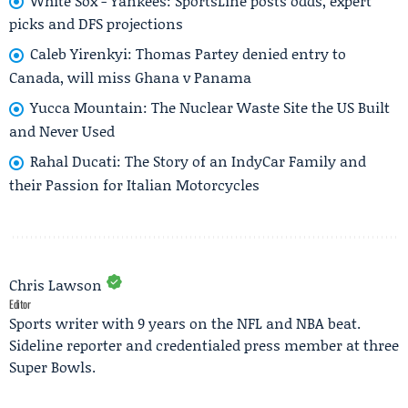
White Sox - Yankees: SportsLine posts odds, expert
picks and DFS projections
Caleb Yirenkyi: Thomas Partey denied entry to
Canada, will miss Ghana v Panama
Yucca Mountain: The Nuclear Waste Site the US Built
and Never Used
Rahal Ducati: The Story of an IndyCar Family and
their Passion for Italian Motorcycles
Chris Lawson
Editor
Sports writer with 9 years on the NFL and NBA beat.
Sideline reporter and credentialed press member at three
Super Bowls.