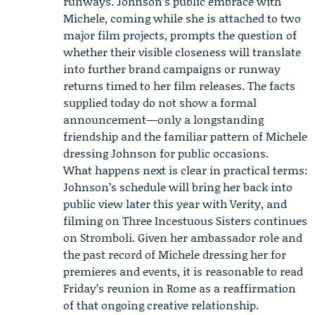
runways. Johnson’s public embrace with
Michele, coming while she is attached to two
major film projects, prompts the question of
whether their visible closeness will translate
into further brand campaigns or runway
returns timed to her film releases. The facts
supplied today do not show a formal
announcement—only a longstanding
friendship and the familiar pattern of Michele
dressing Johnson for public occasions.
What happens next is clear in practical terms:
Johnson’s schedule will bring her back into
public view later this year with Verity, and
filming on Three Incestuous Sisters continues
on Stromboli. Given her ambassador role and
the past record of Michele dressing her for
premieres and events, it is reasonable to read
Friday’s reunion in Rome as a reaffirmation
of that ongoing creative relationship.