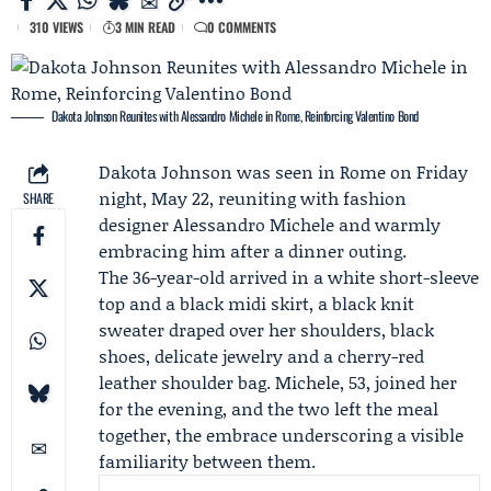
310 VIEWS
3 MIN READ
0 COMMENTS
Dakota Johnson Reunites with Alessandro Michele in Rome, Reinforcing Valentino Bond
Dakota Johnson
was seen in Rome on Friday
night, May 22, reuniting with fashion
SHARE
designer
Alessandro Michele
and warmly
embracing him after a dinner outing.
The 36-year-old arrived in a white short-sleeve
top and a black midi skirt, a black knit
sweater draped over her shoulders, black
shoes, delicate jewelry and a cherry-red
leather shoulder bag. Michele, 53, joined her
for the evening, and the two left the meal
together, the embrace underscoring a visible
familiarity between them.