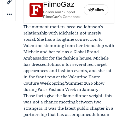
FilmoGaz
☆
Follow
Follow and Support
FilmoGaz's Comeback
The moment matters because Johnson’s
relationship with Michele is not merely
social. She has a longtime connection to
Valentino
stemming from her friendship with
Michele and her role as a Global Brand
Ambassador for the fashion house. Michele
has dressed Johnson for several red carpet
appearances and fashion events, and she sat
in the front row at the
Valentino Haute
Couture Week Spring/Summer 2026 Show
during Paris Fashion Week in January.
Those facts give the Rome dinner weight: this
was not a chance meeting between two
strangers. It was the latest public chapter in a
partnership that has accompanied Johnson