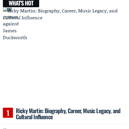
WHAT'S HOT
Ricky Martin: Biography, Career, Music Legacy, and
Cultural Influence