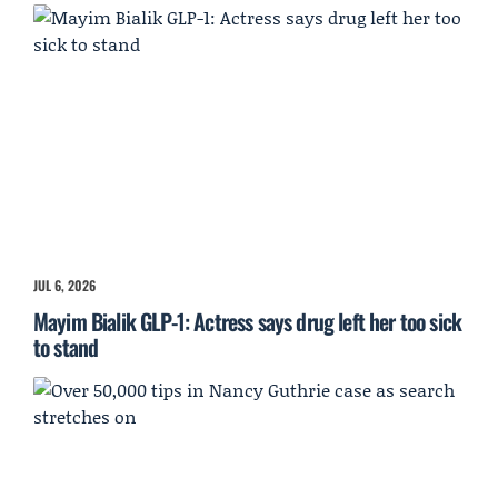
JUL 6, 2026
Mayim Bialik GLP-1: Actress says drug left her too sick
to stand