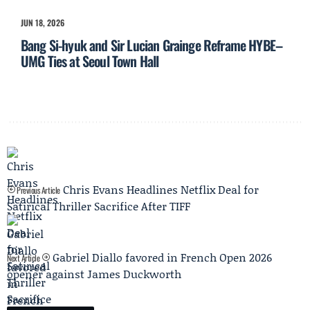
JUN 18, 2026
Bang Si-hyuk and Sir Lucian Grainge Reframe HYBE–
UMG Ties at Seoul Town Hall
Chris Evans Headlines Netflix Deal for
Previous Article
Satirical Thriller Sacrifice After TIFF
Gabriel Diallo favored in French Open 2026
Next Article
opener against James Duckworth