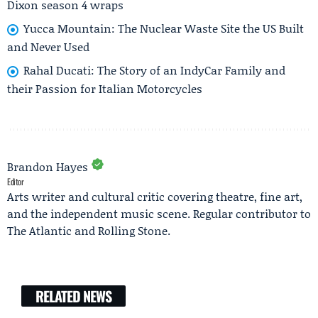
Dixon season 4 wraps
Yucca Mountain: The Nuclear Waste Site the US Built
and Never Used
Rahal Ducati: The Story of an IndyCar Family and
their Passion for Italian Motorcycles
Brandon Hayes
Editor
Arts writer and cultural critic covering theatre, fine art,
and the independent music scene. Regular contributor to
The Atlantic and Rolling Stone.
RELATED NEWS