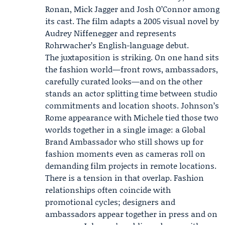
Ronan,
Mick Jagger
and Josh O’Connor among
its cast. The film adapts a 2005 visual novel by
Audrey Niffenegger and represents
Rohrwacher’s English-language debut.
The juxtaposition is striking. On one hand sits
the fashion world—front rows, ambassadors,
carefully curated looks—and on the other
stands an actor splitting time between studio
commitments and location shoots. Johnson’s
Rome appearance with Michele tied those two
worlds together in a single image: a Global
Brand Ambassador who still shows up for
fashion moments even as cameras roll on
demanding film projects in remote locations.
There is a tension in that overlap. Fashion
relationships often coincide with
promotional cycles; designers and
ambassadors appear together in press and on