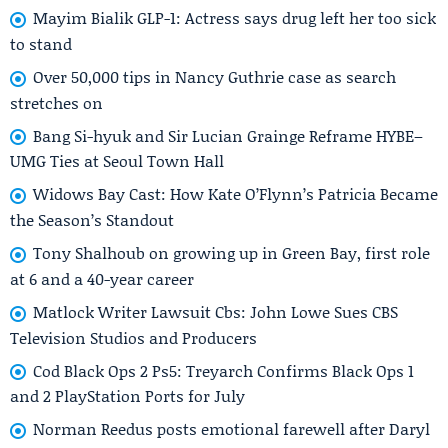
Mayim Bialik GLP-1: Actress says drug left her too sick
to stand
Over 50,000 tips in Nancy Guthrie case as search
stretches on
Bang Si-hyuk and Sir Lucian Grainge Reframe HYBE–
UMG Ties at Seoul Town Hall
Widows Bay Cast: How Kate O’Flynn’s Patricia Became
the Season’s Standout
Tony Shalhoub on growing up in Green Bay, first role
at 6 and a 40-year career
Matlock Writer Lawsuit Cbs: John Lowe Sues CBS
Television Studios and Producers
Cod Black Ops 2 Ps5: Treyarch Confirms Black Ops 1
and 2 PlayStation Ports for July
Norman Reedus posts emotional farewell after Daryl