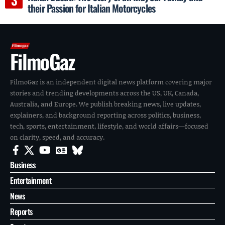
their Passion for Italian Motorcycles
FilmoGaz
FilmoGaz is an independent digital news platform covering major
stories and trending developments across the US, UK, Canada,
Australia, and Europe. We publish breaking news, live updates,
explainers, and background reporting across politics, business,
tech, sports, entertainment, lifestyle, and world affairs—focused
on clarity, speed, and accuracy.
Business
Entertainment
News
Reports