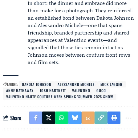
In short: the dinner and embrace did more
than make for a photograph. They reinforced
an established bond between Dakota Johnson
and Alessandro Michele—one that spans
friendship, branded partnership and shared
appearances at Valentino events—and
signalled that those ties remain intact as
Johnson moves between couture front rows
and film sets.
TAGGED:
DAKOTA JOHNSON
ALESSANDRO MICHELE
MICK JAGGER
ANNE HATHAWAY
JOSH HARTNETT
VALENTINO
GUCCI
VALENTINO HAUTE COUTURE WEEK SPRING/SUMMER 2026 SHOW
Share