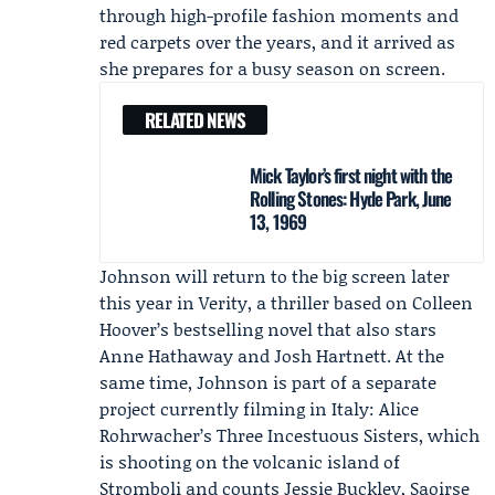
through high-profile fashion moments and
red carpets over the years, and it arrived as
she prepares for a busy season on screen.
RELATED NEWS
Mick Taylor’s first night with the
Rolling Stones: Hyde Park, June
13, 1969
Johnson will return to the big screen later
this year in Verity, a thriller based on Colleen
Hoover’s bestselling novel that also stars
Anne Hathaway
and
Josh Hartnett
. At the
same time, Johnson is part of a separate
project currently filming in Italy: Alice
Rohrwacher’s Three Incestuous Sisters, which
is shooting on the volcanic island of
Stromboli and counts Jessie Buckley, Saoirse