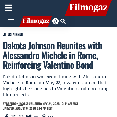
ENTERTAINMENT
Dakota Johnson Reunites with
Alessandro Michele in Rome,
Reinforcing Valentino Bond
Dakota Johnson was seen dining with Alessandro
Michele in Rome on May 22, a warm reunion that
highlights her long ties to Valentino and upcoming
film projects.
BY
BRANDON HAYES
PUBLISHED: MAY 24, 2026 10:44 AM EEST
UPDATED: AUGUST 6, 2026 6:14 AM EEST