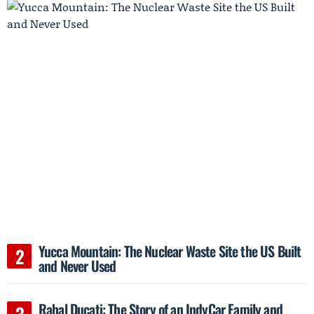
Yucca Mountain: The Nuclear Waste Site the US Built
and Never Used
Rahal Ducati: The Story of an IndyCar Family and