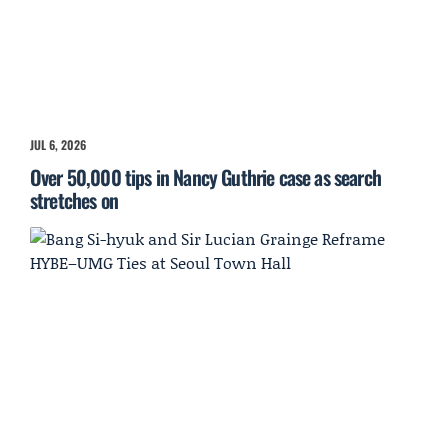
JUL 6, 2026
Over 50,000 tips in Nancy Guthrie case as search
stretches on