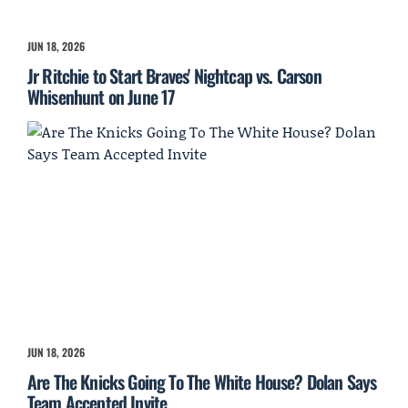
JUN 18, 2026
Jr Ritchie to Start Braves' Nightcap vs. Carson
Whisenhunt on June 17
JUN 18, 2026
Are The Knicks Going To The White House? Dolan Says
Team Accepted Invite