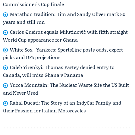
Commissioner’s Cup finale
Marathon tradition: Tim and Sandy Oliver mark 50
years and still run
Carlos Queiroz equals Milutinović with fifth straight
World Cup appearance for Ghana
White Sox - Yankees: SportsLine posts odds, expert
picks and DFS projections
Caleb Yirenkyi: Thomas Partey denied entry to
Canada, will miss Ghana v Panama
Yucca Mountain: The Nuclear Waste Site the US Built
and Never Used
Rahal Ducati: The Story of an IndyCar Family and
their Passion for Italian Motorcycles