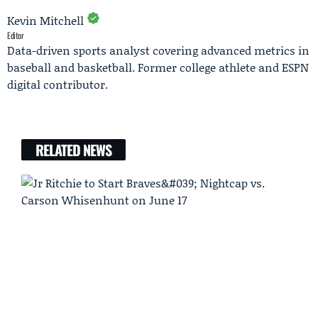
Kevin Mitchell
Editor
Data-driven sports analyst covering advanced metrics in
baseball and basketball. Former college athlete and ESPN
digital contributor.
RELATED NEWS