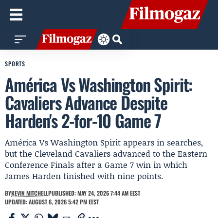
SPORTS
América Vs Washington Spirit:
Cavaliers Advance Despite
Harden's 2-for-10 Game 7
América Vs Washington Spirit appears in searches,
but the Cleveland Cavaliers advanced to the Eastern
Conference Finals after a Game 7 win in which
James Harden finished with nine points.
BY
KEVIN MITCHELL
PUBLISHED: MAY 24, 2026 7:44 AM EEST
UPDATED: AUGUST 6, 2026 5:42 PM EEST