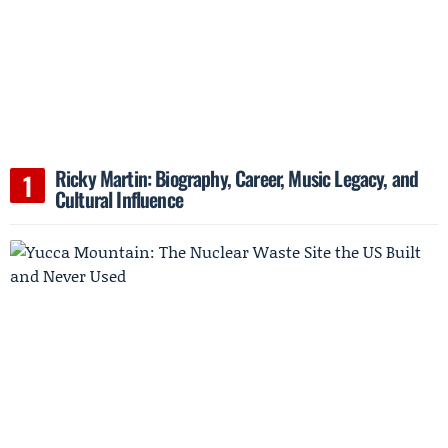
Ricky Martin: Biography, Career, Music Legacy, and
Cultural Influence