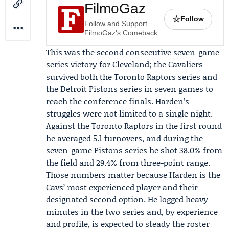
FilmoGaz
☆
Follow
Follow and Support
FilmoGaz's Comeback
This was the second consecutive seven-game
series victory for Cleveland; the Cavaliers
survived both the
Toronto Raptors
series and
the
Detroit Pistons
series in seven games to
reach the conference finals. Harden’s
struggles were not limited to a single night.
Against the Toronto Raptors in the first round
he averaged 5.1 turnovers, and during the
seven-game Pistons series he shot 38.0% from
the field and 29.4% from three-point range.
Those numbers matter because Harden is the
Cavs’ most experienced player and their
designated second option. He logged heavy
minutes in the two series and, by experience
and profile, is expected to steady the roster