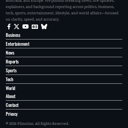
Australia, and Europe. We publish breaking news, live updates,
explainers, and background reporting across politics, business,
tech, sports, entertainment, lifestyle, and world affairs—focused
on clarity, speed, and accuracy.
Business
Entertainment
News
Reports
Sports
Tech
World
About
Contact
Privacy
© 2026 FilmoGaz. All Rights Reserved.