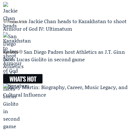
Jackie Chan heads to Kazakhstan to shoot
Previous Article
Armour of God IV: Ultimatum
San Diego Padres host Athletics as J.T. Ginn
Next Article
faces Lucas Giolito in second game
WHAT'S HOT