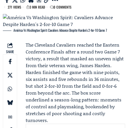
271 VIEWS
3 MIN READ
0 COMMENTS
América Vs Washington Spirit: Cavaliers Advance Despite Harden's 2-for-10 Game 7
The
Cleveland Cavaliers
reached the
Eastern
Conference Finals
after a round two
Game 7
SHARE
victory, a result that masked an uneven night
from their veteran wing,
James Harden
.
Harden finished the game with nine points,
six assists and five rebounds in 36 minutes,
but shot 2-for-10 from the field and 0-for-6
from beyond the arc. The box score
underlined a season-long pattern: moments
of control and playmaking, bookended by
stretches of poor shooting and costly
turnovers.