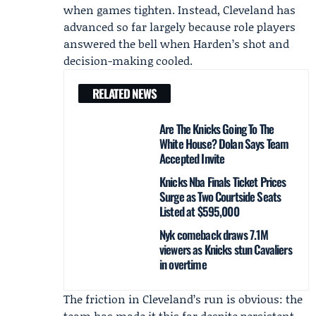
when games tighten. Instead, Cleveland has
advanced so far largely because role players
answered the bell when Harden’s shot and
decision-making cooled.
RELATED NEWS
Are The Knicks Going To The
White House? Dolan Says Team
Accepted Invite
Knicks Nba Finals Ticket Prices
Surge as Two Courtside Seats
Listed at $595,000
Nyk comeback draws 7.1M
viewers as Knicks stun Cavaliers
in overtime
The friction in Cleveland’s run is obvious: the
team has made it this far despite persistent,