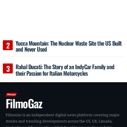
Yucca Mountain: The Nuclear Waste Site the US Built
and Never Used
Rahal Ducati: The Story of an IndyCar Family and
their Passion for Italian Motorcycles
FilmoGaz
FilmoGaz is an independent digital news platform covering major
stories and trending developments across the US, UK, Canada,