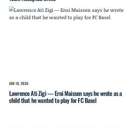
JUN 18, 2026
Lawrence Ati Zigi — Erni Maissen says he wrote as a
child that he wanted to play for FC Basel