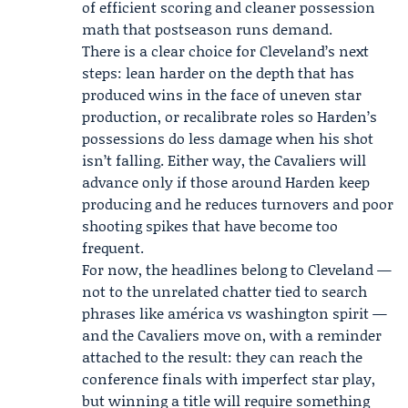
of efficient scoring and cleaner possession
math that postseason runs demand.
There is a clear choice for Cleveland’s next
steps: lean harder on the depth that has
produced wins in the face of uneven star
production, or recalibrate roles so Harden’s
possessions do less damage when his shot
isn’t falling. Either way, the Cavaliers will
advance only if those around Harden keep
producing and he reduces turnovers and poor
shooting spikes that have become too
frequent.
For now, the headlines belong to Cleveland —
not to the unrelated chatter tied to search
phrases like américa vs washington spirit —
and the Cavaliers move on, with a reminder
attached to the result: they can reach the
conference finals with imperfect star play,
but winning a title will require something