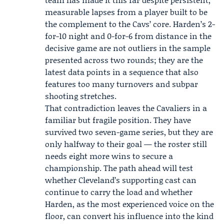
measurable lapses from a player built to be
the complement to the Cavs’ core. Harden’s 2-
for-10 night and 0-for-6 from distance in the
decisive game are not outliers in the sample
presented across two rounds; they are the
latest data points in a sequence that also
features too many turnovers and subpar
shooting stretches.
That contradiction leaves the Cavaliers in a
familiar but fragile position. They have
survived two seven-game series, but they are
only halfway to their goal — the roster still
needs eight more wins to secure a
championship. The path ahead will test
whether Cleveland’s supporting cast can
continue to carry the load and whether
Harden, as the most experienced voice on the
floor, can convert his influence into the kind