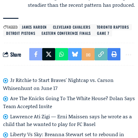
steadier than the recent pattern has produced.
TAGGED:
JAMES HARDEN
CLEVELAND CAVALIERS
TORONTO RAPTORS
DETROIT PISTONS
EASTERN CONFERENCE FINALS
GAME 7
Share
Jr Ritchie to Start Braves' Nightcap vs. Carson
Whisenhunt on June 17
Are The Knicks Going To The White House? Dolan Says
Team Accepted Invite
Lawrence Ati Zigi — Erni Maissen says he wrote as a
child that he wanted to play for FC Basel
Liberty Vs Sky: Breanna Stewart set to rebound in