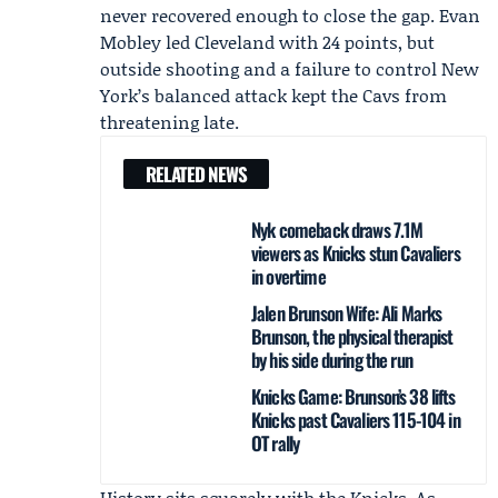
never recovered enough to close the gap.
Evan
Mobley
led Cleveland with 24 points, but
outside shooting and a failure to control New
York’s balanced attack kept the Cavs from
threatening late.
RELATED NEWS
Nyk comeback draws 7.1M
viewers as Knicks stun Cavaliers
in overtime
Jalen Brunson Wife: Ali Marks
Brunson, the physical therapist
by his side during the run
Knicks Game: Brunson’s 38 lifts
Knicks past Cavaliers 115-104 in
OT rally
History sits squarely with the Knicks. As