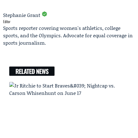
Stephanie Grant
Editor
Sports reporter covering women's athletics, college
sports, and the Olympics. Advocate for equal coverage in
sports journalism.
RELATED NEWS