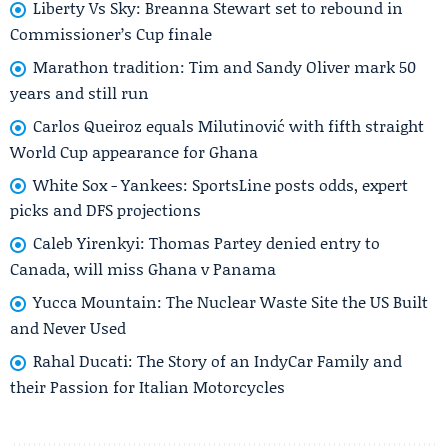
Liberty Vs Sky: Breanna Stewart set to rebound in
Commissioner’s Cup finale
Marathon tradition: Tim and Sandy Oliver mark 50
years and still run
Carlos Queiroz equals Milutinović with fifth straight
World Cup appearance for Ghana
White Sox - Yankees: SportsLine posts odds, expert
picks and DFS projections
Caleb Yirenkyi: Thomas Partey denied entry to
Canada, will miss Ghana v Panama
Yucca Mountain: The Nuclear Waste Site the US Built
and Never Used
Rahal Ducati: The Story of an IndyCar Family and
their Passion for Italian Motorcycles