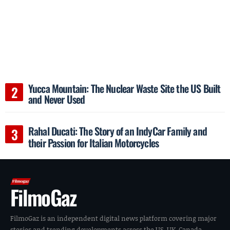
Yucca Mountain: The Nuclear Waste Site the US Built
and Never Used
Rahal Ducati: The Story of an IndyCar Family and
their Passion for Italian Motorcycles
FilmoGaz
FilmoGaz is an independent digital news platform covering major
stories and trending developments across the US, UK, Canada,