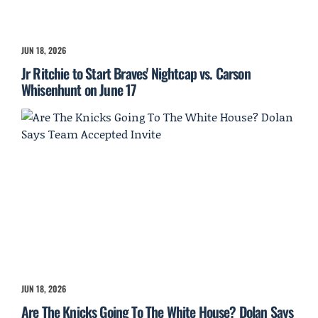
JUN 18, 2026
Jr Ritchie to Start Braves' Nightcap vs. Carson
Whisenhunt on June 17
JUN 18, 2026
Are The Knicks Going To The White House? Dolan Says