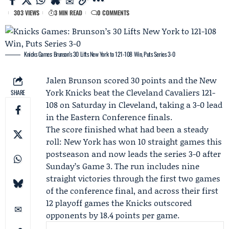
303 VIEWS
3 MIN READ
0 COMMENTS
Knicks Games: Brunson’s 30 Lifts New York to 121-108 Win, Puts Series 3-0
Jalen Brunson
scored 30 points and the
New
York Knicks
beat the
Cleveland Cavaliers
121-
SHARE
108 on Saturday in Cleveland, taking a 3-0 lead
in the Eastern Conference finals.
The score finished what had been a steady
roll: New York has won 10 straight games this
postseason and now leads the series 3-0 after
Sunday’s Game 3. The run includes nine
straight victories through the first two games
of the conference final, and across their first
12 playoff games the Knicks outscored
opponents by 18.4 points per game.