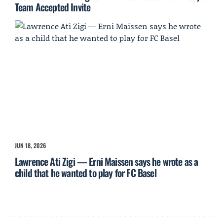
Team Accepted Invite
JUN 18, 2026
Lawrence Ati Zigi — Erni Maissen says he wrote as a
child that he wanted to play for FC Basel