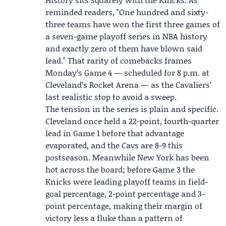
reminded readers, "One hundred and sixty-
three teams have won the first three games of
a seven-game playoff series in NBA history
and exactly zero of them have blown said
lead." That rarity of comebacks frames
Monday’s Game 4 — scheduled for 8 p.m. at
Cleveland’s Rocket Arena — as the Cavaliers’
last realistic stop to avoid a sweep.
The tension in the series is plain and specific.
Cleveland once held a 22-point, fourth-quarter
lead in Game 1 before that advantage
evaporated, and the Cavs are 8-9 this
postseason. Meanwhile New York has been
hot across the board; before Game 3 the
Knicks were leading playoff teams in field-
goal percentage, 2-point percentage and 3-
point percentage, making their margin of
victory less a fluke than a pattern of