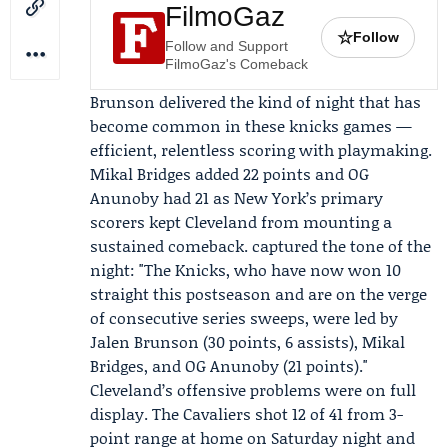
FilmoGaz
☆
Follow
Follow and Support
FilmoGaz's Comeback
Brunson delivered the kind of night that has
become common in these knicks games —
efficient, relentless scoring with playmaking.
Mikal Bridges
added 22 points and
OG
Anunoby
had 21 as New York’s primary
scorers kept Cleveland from mounting a
sustained comeback. captured the tone of the
night: "The Knicks, who have now won 10
straight this postseason and are on the verge
of consecutive series sweeps, were led by
Jalen Brunson (30 points, 6 assists), Mikal
Bridges, and OG Anunoby (21 points)."
Cleveland’s offensive problems were on full
display. The Cavaliers shot 12 of 41 from 3-
point range at home on Saturday night and