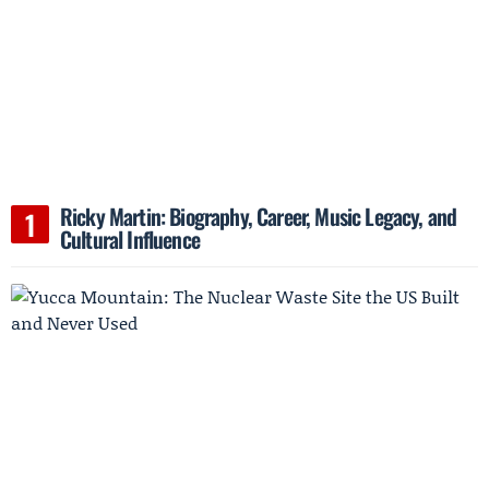
Ricky Martin: Biography, Career, Music Legacy, and
Cultural Influence