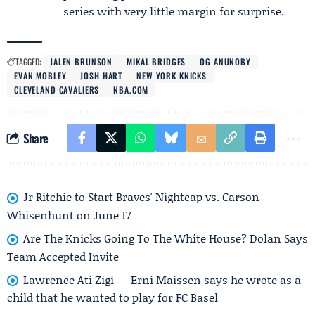
series with very little margin for surprise.
TAGGED:
JALEN BRUNSON
MIKAL BRIDGES
OG ANUNOBY
EVAN MOBLEY
JOSH HART
NEW YORK KNICKS
CLEVELAND CAVALIERS
NBA.COM
Share
Jr Ritchie to Start Braves' Nightcap vs. Carson
Whisenhunt on June 17
Are The Knicks Going To The White House? Dolan Says
Team Accepted Invite
Lawrence Ati Zigi — Erni Maissen says he wrote as a
child that he wanted to play for FC Basel