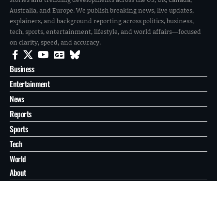
Australia, and Europe. We publish breaking news, live updates,
explainers, and background reporting across politics, business,
tech, sports, entertainment, lifestyle, and world affairs—focused
on clarity, speed, and accuracy.
Business
Entertainment
News
Reports
Sports
Tech
World
About
Contact
Privacy