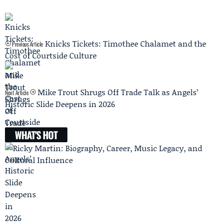
Knicks Tickets: Timothee Chalamet and the
Previous Article
Cost of Courtside Culture
Mike Trout Shrugs Off Trade Talk as Angels’
Next Article
Historic Slide Deepens in 2026
WHAT'S HOT