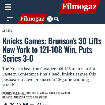
SPORTS
Knicks Games: Brunson’s 30 Lifts
New York to 121-108 Win, Puts
Series 3-0
The Knicks beat the Cavaliers 121-108 to take a 3-0
Eastern Conference finals lead; knicks games this
postseason have produced a 10-game winning
streak.
BY
STEPHANIE GRANT
PUBLISHED: MAY 24, 2026 6:10 AM EEST
UPDATED: AUGUST 6, 2026 8:28 AM EEST