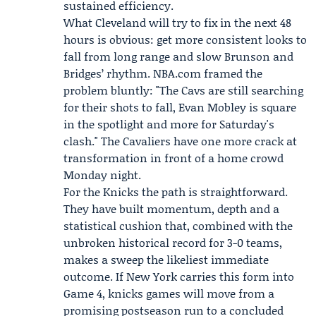
sustained efficiency.
What Cleveland will try to fix in the next 48
hours is obvious: get more consistent looks to
fall from long range and slow Brunson and
Bridges’ rhythm.
NBA.com
framed the
problem bluntly: "The Cavs are still searching
for their shots to fall, Evan Mobley is square
in the spotlight and more for Saturday's
clash." The Cavaliers have one more crack at
transformation in front of a home crowd
Monday night.
For the Knicks the path is straightforward.
They have built momentum, depth and a
statistical cushion that, combined with the
unbroken historical record for 3-0 teams,
makes a sweep the likeliest immediate
outcome. If New York carries this form into
Game 4, knicks games will move from a
promising postseason run to a concluded