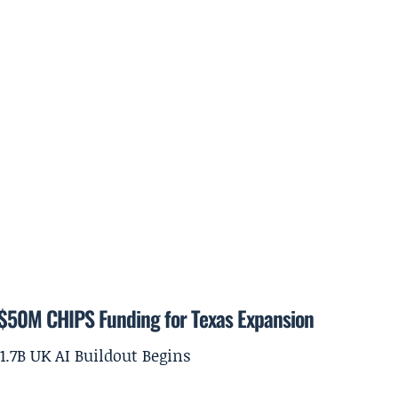
$50M CHIPS Funding for Texas Expansion