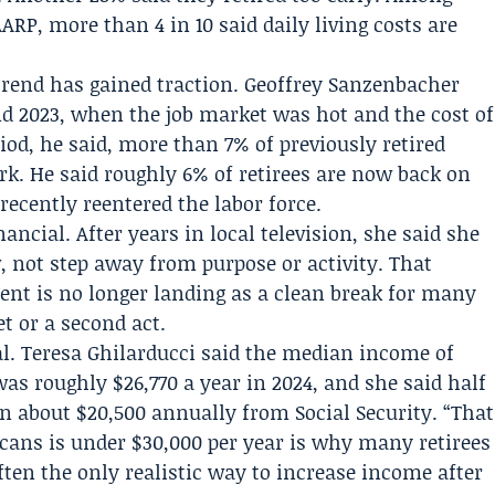
ARP, more than 4 in 10 said daily living costs are
rend has gained traction.
Geoffrey Sanzenbacher
d 2023, when the job market was hot and the cost of
iod, he said, more than 7% of previously retired
rk. He said roughly 6% of retirees are now back on
ecently reentered the labor force.
ancial. After years in local television, she said she
 not step away from purpose or activity. That
ent is no longer landing as a clean break for many
et or a second act.
al.
Teresa Ghilarducci
said the median income of
was roughly $26,770 a year in 2024, and she said half
an about $20,500 annually from Social Security. “That
cans is under $30,000 per year is why many retirees
often the only realistic way to increase income after