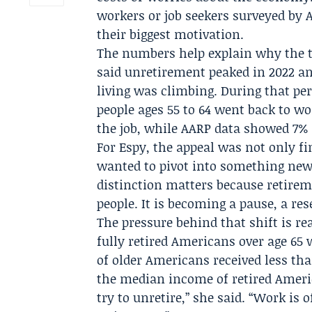
workers or job seekers surveyed by A
their biggest motivation.
The numbers help explain why the t
said unretirement peaked in 2022 an
living was climbing. During that per
people ages 55 to 64 went back to wo
the job, while AARP data showed 7% r
For Espy, the appeal was not only fin
wanted to pivot into something new,
distinction matters because retirem
people. It is becoming a pause, a res
The pressure behind that shift is re
fully retired Americans over age 65 
of older Americans received less th
the median income of retired Ameri
try to unretire,” she said. “Work is 