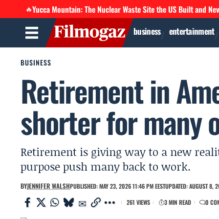
Yucca Mountain: The Nuclear Waste Site the US Built and Ne
🔥
business
entertainment
BUSINESS
Retirement in Amer
shorter for many 
Retirement is giving way to a new reali
purpose push many back to work.
BY
JENNIFER WALSH
PUBLISHED: MAY 23, 2026 11:46 PM EEST
UPDATED: AUGUST 8, 2
261 VIEWS
3 MIN READ
0 CO