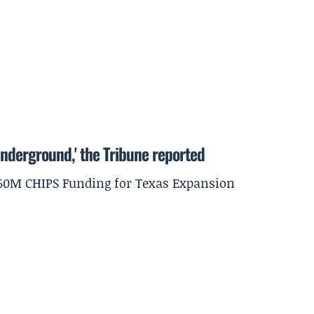
underground,' the Tribune reported