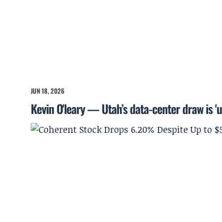
JUN 18, 2026
Kevin O'leary — Utah’s data-center draw is '