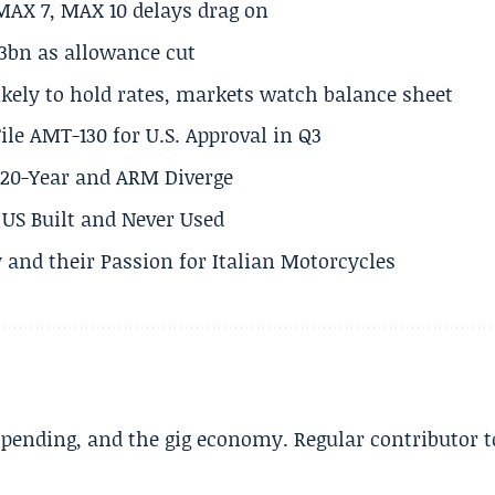
MAX 7, MAX 10 delays drag on
.3bn as allowance cut
ikely to hold rates, markets watch balance sheet
ile AMT-130 for U.S. Approval in Q3
s 20-Year and ARM Diverge
US Built and Never Used
 and their Passion for Italian Motorcycles
spending, and the gig economy. Regular contributor t