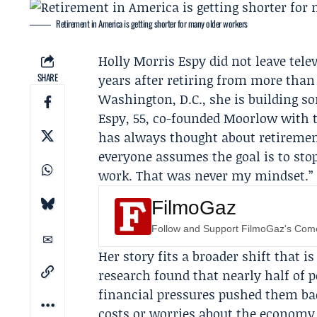
Retirement in America is getting shorter for many older workers
Holly Morris Espy
did not leave tel
SHARE
years after retiring from more than
Washington, D.C., she is building s
Espy, 55, co-founded
Moorlow
with t
has always thought about
retireme
everyone assumes the goal is to stop,
work. That was never my mindset.”
FilmoGaz
Follow and Support FilmoGaz's Co
Her story fits a broader shift that 
research found that nearly half of p
financial pressures pushed them bac
costs or worries about the economy.