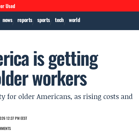
ver Used
news
reports
sports
tech
world
ica is getting
older workers
ty for older Americans, as rising costs and
026 12:37 PM EEST
MMENTS