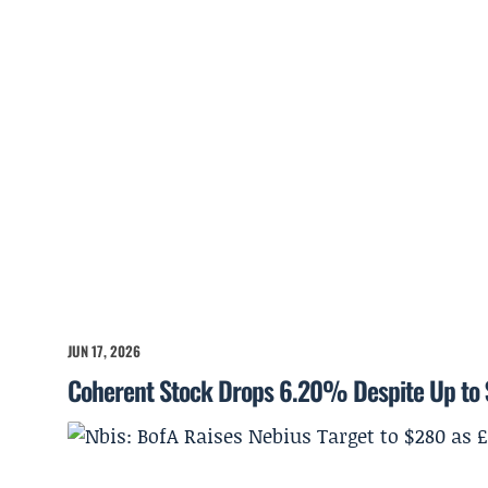
JUN 17, 2026
Coherent Stock Drops 6.20% Despite Up to 