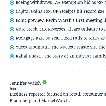
Boeing withdraws FAA exemption bid as 737 
Capital Gains Tax: UK receipts hit record £24
Fomc preview: Kevin Warsh’s first meeting l
Qure Stock: FDA Reverses, Clears UniQure to F
Mortgage Rate 30 Year Fixed Falls to 6.31% a
Yucca Mountain: The Nuclear Waste Site the 
Rahal Ducati: The Story of an IndyCar Family
Jennifer Walsh
Editor
Business reporter focused on retail, consumer 
Bloomberg and MarketWatch.