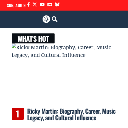
SUN, AUG 9
WHAT'S HOT
Ricky Martin: Biography, Career, Music
Legacy, and Cultural Influence