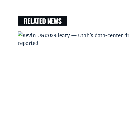
RELATED NEWS