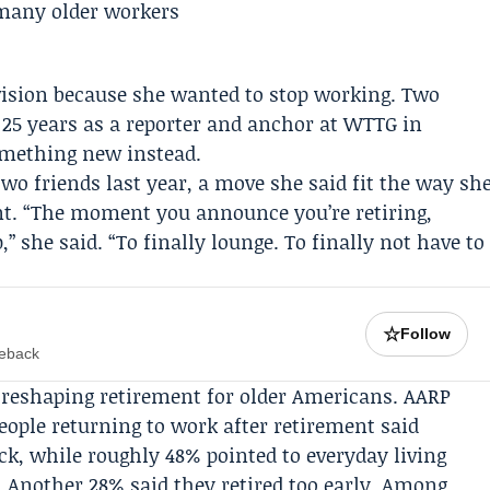
evision because she wanted to stop working. Two
 25 years as a reporter and anchor at
WTTG
in
omething new instead.
wo friends last year, a move she said fit the way sh
nt
. “The moment you announce you’re retiring,
” she said. “To finally lounge. To finally not have to
☆
Follow
meback
is reshaping retirement for older Americans.
AARP
eople returning to work after retirement said
k, while roughly 48% pointed to everyday living
 Another 28% said they retired too early. Among