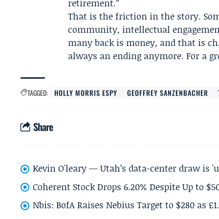
retirement.”
That is the friction in the story. 
community, intellectual engagement 
many back is money, and that is cha
always an ending anymore. For a gro
TAGGED:
HOLLY MORRIS ESPY
GEOFFREY SANZENBACHER
Share
Kevin O'leary — Utah’s data-center draw is '
Coherent Stock Drops 6.20% Despite Up to $
Nbis: BofA Raises Nebius Target to $280 as £1