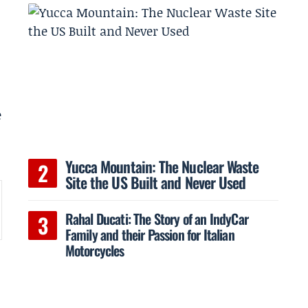
e
Yucca Mountain: The Nuclear Waste
Site the US Built and Never Used
Rahal Ducati: The Story of an IndyCar
Family and their Passion for Italian
Motorcycles