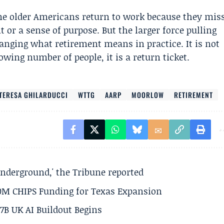
Some older Americans return to work because they mis
or a sense of purpose. But the larger force pulling
nging what retirement means in practice. It is not
wing number of people, it is a return ticket.
TERESA GHILARDUCCI
WTTG
AARP
MOORLOW
RETIREMENT
underground,' the Tribune reported
50M CHIPS Funding for Texas Expansion
.7B UK AI Buildout Begins