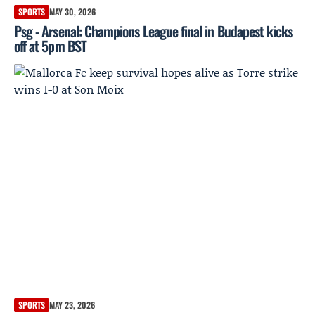
SPORTS
MAY 30, 2026
Psg - Arsenal: Champions League final in Budapest kicks
off at 5pm BST
SPORTS
MAY 23, 2026