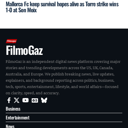
Mallorca Fc keep survival hopes alive as Torre strike wins
1-0 at Son Moix
FilmoGaz
FilmoGaz is an independent digital news platform covering major
stories and trending developments across the US, UK, Canada,
Australia, and Europe. We publish breaking news, live updates,
explainers, and background reporting across politics, business,
tech, sports, entertainment, lifestyle, and world affairs—focused
on clarity, speed, and accuracy.
Business
Entertainment
News