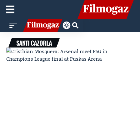
SANTI CAZORLA