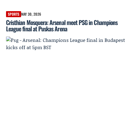
SPORTS
MAY 30, 2026
Cristhian Mosquera: Arsenal meet PSG in Champions
League final at Puskas Arena