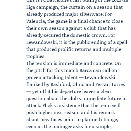
Liga campaign, the curtain on a season that
already produced major silverware. For
Valencia, the game is a final chance to close
their own season against a club that has
already secured the domestic crown. For
Lewandowski, it is the public ending of a spell
that produced prolific returns and multiple
trophies.
The tension is immediate and concrete. On
the pitch for this match Barca can call on
proven attacking talent — Lewandowski
flanked by Rashford, Olmo and Ferran Torres
— yet off it his departure leaves a clear
question about the club's immediate future in
attack. Flick's insistence that the team will
push higher next season and his remark
about new faces point to planned change,
even as the manager asks for a simple,