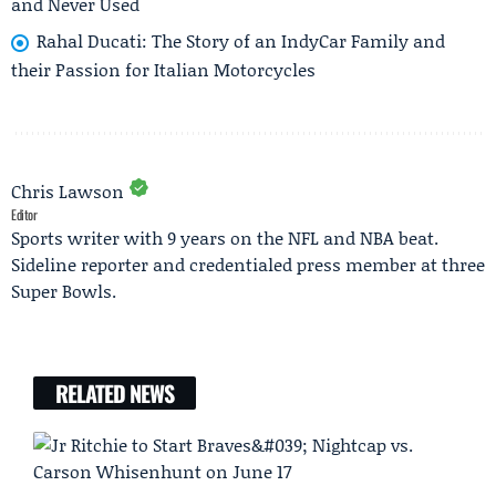
and Never Used
Rahal Ducati: The Story of an IndyCar Family and
their Passion for Italian Motorcycles
Chris Lawson
Editor
Sports writer with 9 years on the NFL and NBA beat.
Sideline reporter and credentialed press member at three
Super Bowls.
RELATED NEWS