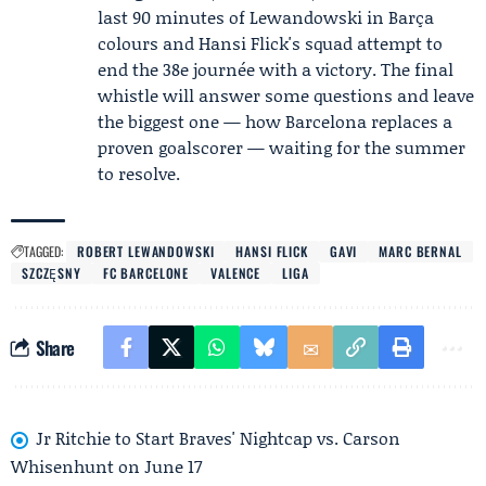
last 90 minutes of Lewandowski in Barça
colours and Hansi Flick's squad attempt to
end the 38e journée with a victory. The final
whistle will answer some questions and leave
the biggest one — how Barcelona replaces a
proven goalscorer — waiting for the summer
to resolve.
TAGGED:
ROBERT LEWANDOWSKI
HANSI FLICK
GAVI
MARC BERNAL
SZCZĘSNY
FC BARCELONE
VALENCE
LIGA
Share
Jr Ritchie to Start Braves' Nightcap vs. Carson
Whisenhunt on June 17