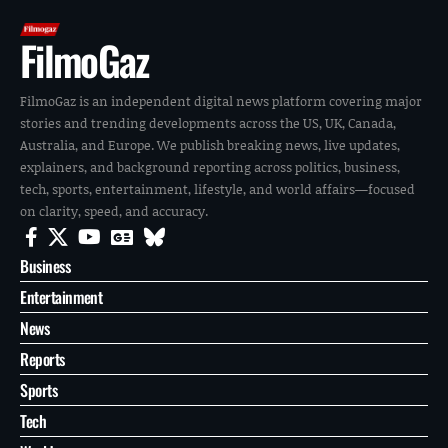
FilmoGaz
FilmoGaz is an independent digital news platform covering major
stories and trending developments across the US, UK, Canada,
Australia, and Europe. We publish breaking news, live updates,
explainers, and background reporting across politics, business,
tech, sports, entertainment, lifestyle, and world affairs—focused
on clarity, speed, and accuracy.
Business
Entertainment
News
Reports
Sports
Tech