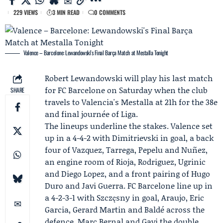
229 VIEWS
3 MIN READ
0 COMMENTS
Valence – Barcelone: Lewandowski's Final Barça Match at Mestalla Tonight
Robert Lewandowski
will play his last match
for
FC Barcelone
on Saturday when the club
SHARE
travels to Valencia's Mestalla at 21h for the 38e
and final journée of
Liga
.
The lineups underline the stakes.
Valence
set
up in a 4-4-2 with Dimitrievski in goal, a back
four of Vazquez, Tarrega, Pepelu and Nuñez,
an engine room of Rioja, Rodriguez, Ugrinic
and Diego Lopez, and a front pairing of Hugo
Duro and Javi Guerra. FC Barcelone line up in
a 4-2-3-1 with
Szczęsny
in goal, Araujo, Eric
Garcia, Gerard Martin and Baldé across the
defence,
Marc Bernal
and
Gavi
the double