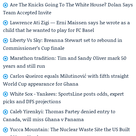
Are The Knicks Going To The White House? Dolan Says
Team Accepted Invite
Lawrence Ati Zigi — Erni Maissen says he wrote as a
child that he wanted to play for FC Basel
Liberty Vs Sky: Breanna Stewart set to rebound in
Commissioner’s Cup finale
Marathon tradition: Tim and Sandy Oliver mark 50
years and still run
Carlos Queiroz equals Milutinović with fifth straight
World Cup appearance for Ghana
White Sox - Yankees: SportsLine posts odds, expert
picks and DFS projections
Caleb Yirenkyi: Thomas Partey denied entry to
Canada, will miss Ghana v Panama
Yucca Mountain: The Nuclear Waste Site the US Built