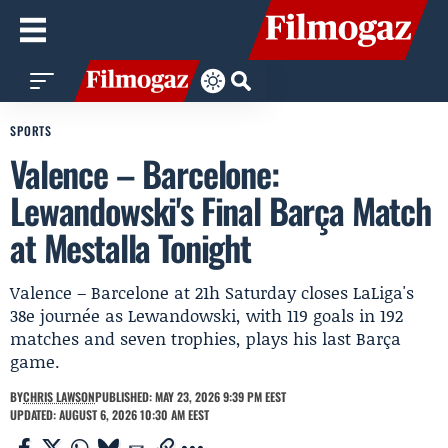
SPORTS
Valence – Barcelone:
Lewandowski's Final Barça Match
at Mestalla Tonight
Valence – Barcelone at 21h Saturday closes LaLiga's
38e journée as Lewandowski, with 119 goals in 192
matches and seven trophies, plays his last Barça
game.
BY
CHRIS LAWSON
PUBLISHED: MAY 23, 2026 9:39 PM EEST
UPDATED: AUGUST 6, 2026 10:30 AM EEST