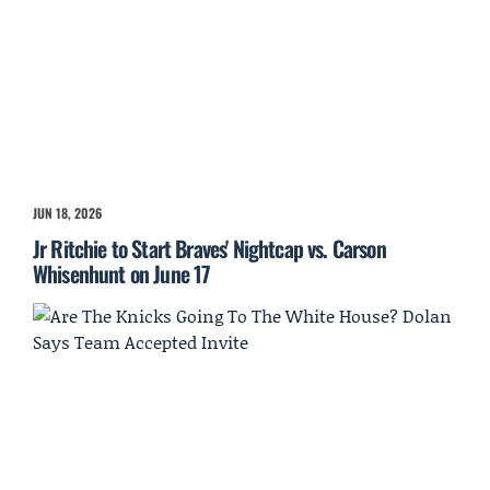
JUN 18, 2026
Jr Ritchie to Start Braves' Nightcap vs. Carson
Whisenhunt on June 17