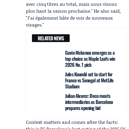
avec cinq titres au total, mais nous visons
plus haut la saison prochaine." He also said,
"J'ai également hâte de voir de nouveaux
visages."
RELATED NEWS
Gavin Mckenna emerges as a
top choice as Maple Leafs win
2026 No. 1 pick
Jules Koundé set to start for
France vs Senegal at MetLife
Stadium
Julian Alvarez: Deco meets
intermediaries as Barcelona
prepares opening bid
Context matters and comes after the facts:
this is FC Barcelone's last outing of the 2025/26