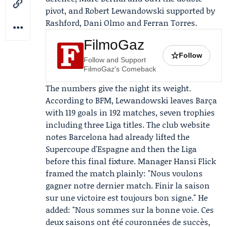
pivot, and Robert Lewandowski supported by
Rashford, Dani Olmo and Ferran Torres.
FilmoGaz
☆
Follow
Follow and Support
FilmoGaz's Comeback
The numbers give the night its weight.
According to BFM, Lewandowski leaves Barça
with 119 goals in 192 matches, seven trophies
including three Liga titles. The club website
notes Barcelona had already lifted the
Supercoupe d'Espagne and then the Liga
before this final fixture. Manager
Hansi Flick
framed the match plainly: "Nous voulons
gagner notre dernier match. Finir la saison
sur une victoire est toujours bon signe." He
added: "Nous sommes sur la bonne voie. Ces
deux saisons ont été couronnées de succès,