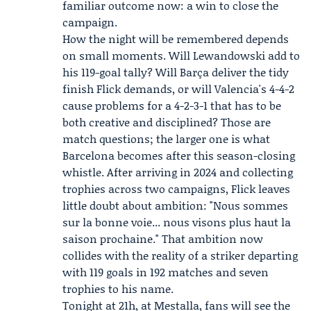
familiar outcome now: a win to close the
campaign.
How the night will be remembered depends
on small moments. Will Lewandowski add to
his 119-goal tally? Will Barça deliver the tidy
finish Flick demands, or will Valencia's 4-4-2
cause problems for a 4-2-3-1 that has to be
both creative and disciplined? Those are
match questions; the larger one is what
Barcelona becomes after this season-closing
whistle. After arriving in 2024 and collecting
trophies across two campaigns, Flick leaves
little doubt about ambition: "Nous sommes
sur la bonne voie... nous visons plus haut la
saison prochaine." That ambition now
collides with the reality of a striker departing
with 119 goals in 192 matches and seven
trophies to his name.
Tonight at 21h, at Mestalla, fans will see the