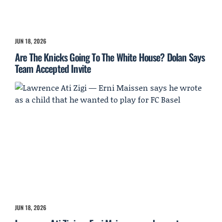
JUN 18, 2026
Are The Knicks Going To The White House? Dolan Says
Team Accepted Invite
JUN 18, 2026