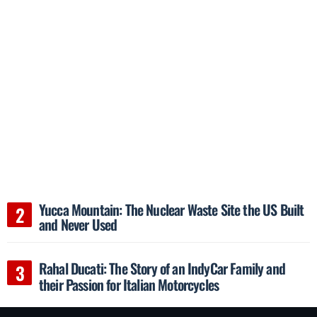
Yucca Mountain: The Nuclear Waste Site the US Built
and Never Used
Rahal Ducati: The Story of an IndyCar Family and
their Passion for Italian Motorcycles