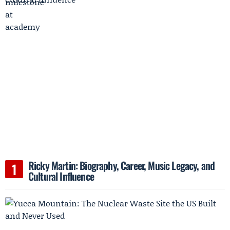
Ricky Martin: Biography, Career, Music Legacy, and
Cultural Influence