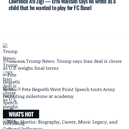
Lawrence Ati Zigi — Erni Maissen says he wrote as a
child that he wanted to play for FC Basel
Trump News: Trump says Iran deal is closer
Previous Article
as U.S. weighs final terms
Pete Hegseth West Point Speech touts Army
Next Article
recruiting milestone at academy
WHAT'S HOT