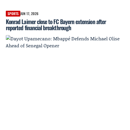
SPORTS
JUN 17, 2026
Konrad Laimer close to FC Bayern extension after
reported financial breakthrough