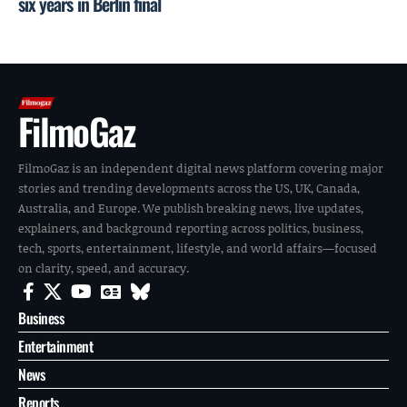
six years in Berlin final
FilmoGaz
FilmoGaz is an independent digital news platform covering major
stories and trending developments across the US, UK, Canada,
Australia, and Europe. We publish breaking news, live updates,
explainers, and background reporting across politics, business,
tech, sports, entertainment, lifestyle, and world affairs—focused
on clarity, speed, and accuracy.
Business
Entertainment
News
Reports