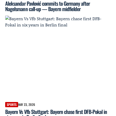
Aleksandar Pavlović commits to Germany after
Nagelsmann call-up — Bayern midfielder
SPORTS
MAY 23, 2026
Bayern Vs Vfb Stuttgart: Bayern chase first DFB-Pokal in