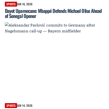
SPORTS
JUN 16, 2026
Dayot Upamecano: Mbappé Defends Michael Olise Ahead
of Senegal Opener
SPORTS
JUN 14, 2026