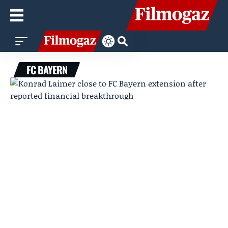
FC BAYERN