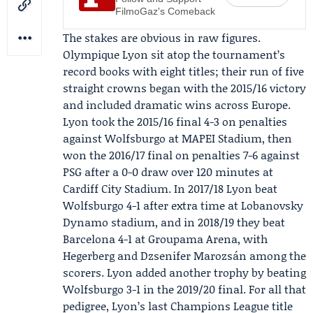
FilmoGaz's Comeback
The stakes are obvious in raw figures.
Olympique Lyon sit atop the tournament’s
record books with eight titles; their run of five
straight crowns began with the 2015/16 victory
and included dramatic wins across Europe.
Lyon took the 2015/16 final 4-3 on penalties
against
Wolfsburgo
at MAPEI Stadium, then
won the 2016/17 final on penalties 7-6 against
PSG after a 0-0 draw over 120 minutes at
Cardiff City Stadium. In 2017/18 Lyon beat
Wolfsburgo 4-1 after extra time at Lobanovsky
Dynamo stadium, and in 2018/19 they beat
Barcelona 4-1 at Groupama Arena, with
Hegerberg and
Dzsenifer Marozsán
among the
scorers. Lyon added another trophy by beating
Wolfsburgo 3-1 in the 2019/20 final. For all that
pedigree, Lyon’s last Champions League title