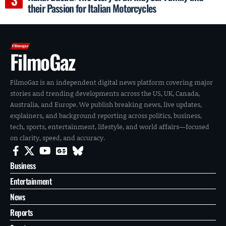
their Passion for Italian Motorcycles
FilmoGaz
FilmoGaz is an independent digital news platform covering major
stories and trending developments across the US, UK, Canada,
Australia, and Europe. We publish breaking news, live updates,
explainers, and background reporting across politics, business,
tech, sports, entertainment, lifestyle, and world affairs—focused
on clarity, speed, and accuracy.
Business
Entertainment
News
Reports