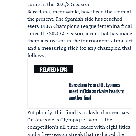
came in the 2021/22 season.
Barcelona, meanwhile, have been the team of
the present. The Spanish side has reached
every UEFA Champions League femenina final
since the 2020/21 season, a run that has made
them a constant in the tournament’s final act
and a measuring stick for any champion that
follows.
RELATED NEWS
Barcelona Fc and OL Lyonnes
meet in Oslo as rivalry heads to
another final
Put plainly: this final is a clash of narratives.
On one side is Olympique Lyon — the
competition’s all-time leader with eight titles
and a five-season streak that reshaped the