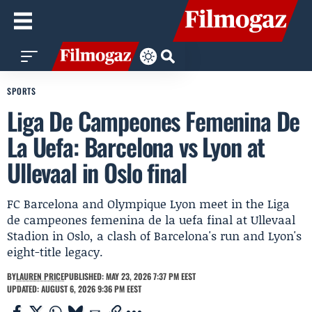
SPORTS
Liga De Campeones Femenina De
La Uefa: Barcelona vs Lyon at
Ullevaal in Oslo final
FC Barcelona and Olympique Lyon meet in the Liga
de campeones femenina de la uefa final at Ullevaal
Stadion in Oslo, a clash of Barcelona's run and Lyon's
eight-title legacy.
BY
LAUREN PRICE
PUBLISHED: MAY 23, 2026 7:37 PM EEST
UPDATED: AUGUST 6, 2026 9:36 PM EEST