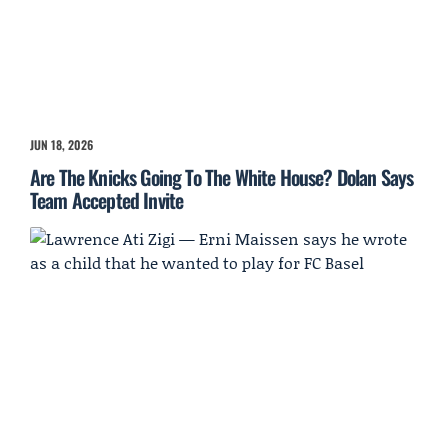
JUN 18, 2026
Are The Knicks Going To The White House? Dolan Says
Team Accepted Invite