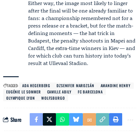
Either way, the image most likely to linger
after the final will be one already familiar to
fans: a championship remembered not for a
press release or a bracket, but for the match-
defining moments — the hat trick in
Budapest, the penalty shootouts in Mapei and
Cardiff, the extra-time winners in Kiev — and
for which club can turn history into today’s
result at Ullevaal Stadion.
TAGGED:
ADA HEGERBERG
DZSENIFER MAROZSÁN
AMANDINE HENRY
EUGÉNIE LE SOMMER
CAMILLE ABILY
FC BARCELONA
OLYMPIQUE LYON
WOLFSBURGO
Share