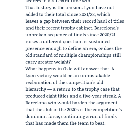
scorers in a 4-1 extra-time win.
That history is the tension. Lyon have not
added to their total since 2021/22, which
leaves a gap between their record haul of titles
and their recent trophy cabinet. Barcelona’s
unbroken sequence of finals since 2020/21
raises a different question: is sustained
presence enough to define an era, or does the
old standard of multiple championships still
carry greater weight?
What happens in Oslo will answer that. A
Lyon victory would be an unmistakable
reclamation of the competition’s old
hierarchy — a return to the trophy case that
produced eight titles and a five-year streak. A
Barcelona win would harden the argument
that the club of the 2020s is the competition’s
dominant force, continuing a run of finals
that has made them the team to beat.