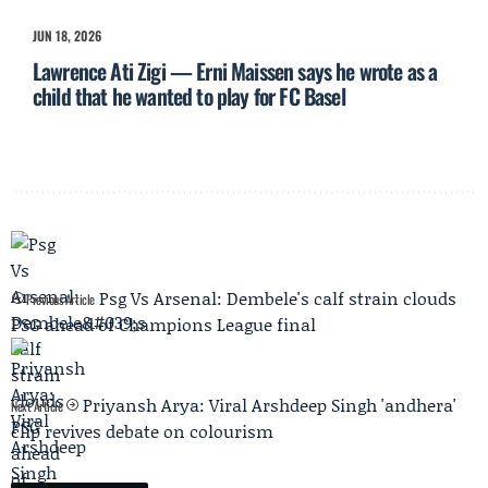
JUN 18, 2026
Lawrence Ati Zigi — Erni Maissen says he wrote as a
child that he wanted to play for FC Basel
Psg Vs Arsenal: Dembele's calf strain clouds
Previous Article
PSG ahead of Champions League final
Priyansh Arya: Viral Arshdeep Singh 'andhera'
Next Article
clip revives debate on colourism