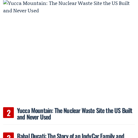
Yucca Mountain: The Nuclear Waste Site the US Built
and Never Used
Rahal Ducati: The Story of an IndyCar Family and