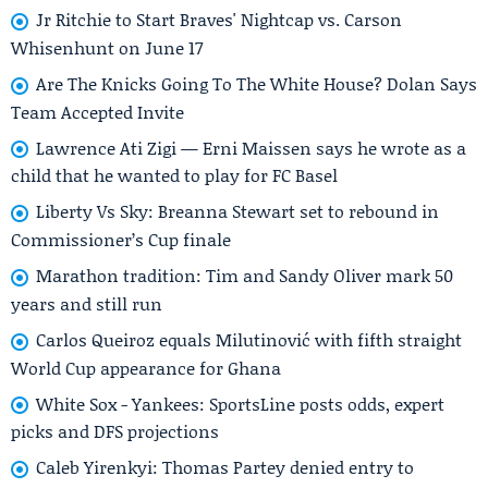
Jr Ritchie to Start Braves' Nightcap vs. Carson
Whisenhunt on June 17
Are The Knicks Going To The White House? Dolan Says
Team Accepted Invite
Lawrence Ati Zigi — Erni Maissen says he wrote as a
child that he wanted to play for FC Basel
Liberty Vs Sky: Breanna Stewart set to rebound in
Commissioner’s Cup finale
Marathon tradition: Tim and Sandy Oliver mark 50
years and still run
Carlos Queiroz equals Milutinović with fifth straight
World Cup appearance for Ghana
White Sox - Yankees: SportsLine posts odds, expert
picks and DFS projections
Caleb Yirenkyi: Thomas Partey denied entry to