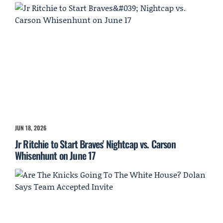
JUN 18, 2026
Jr Ritchie to Start Braves' Nightcap vs. Carson
Whisenhunt on June 17