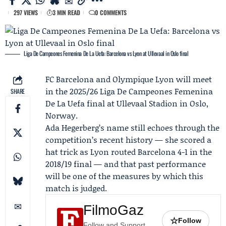
297 VIEWS
3 MIN READ
0 COMMENTS
Liga De Campeones Femenina De La Uefa: Barcelona vs Lyon at Ullevaal in Oslo final
FC Barcelona
and
Olympique Lyon
will meet
in the 2025/26 Liga De Campeones Femenina
SHARE
De La Uefa final at Ullevaal Stadion in Oslo,
Norway.
Ada Hegerberg
’s name still echoes through the
competition’s recent history — she scored a
hat trick as Lyon routed Barcelona 4-1 in the
2018/19 final — and that past performance
will be one of the measures by which this
match is judged.
FilmoGaz
☆
Follow
Follow and Support