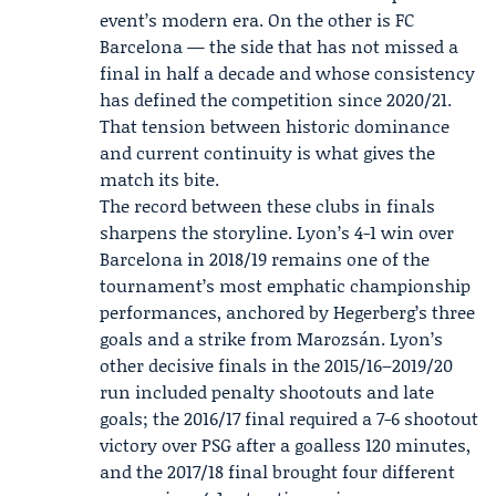
event’s modern era. On the other is FC
Barcelona — the side that has not missed a
final in half a decade and whose consistency
has defined the competition since 2020/21.
That tension between historic dominance
and current continuity is what gives the
match its bite.
The record between these clubs in finals
sharpens the storyline. Lyon’s 4-1 win over
Barcelona in 2018/19 remains one of the
tournament’s most emphatic championship
performances, anchored by Hegerberg’s three
goals and a strike from Marozsán. Lyon’s
other decisive finals in the 2015/16–2019/20
run included penalty shootouts and late
goals; the 2016/17 final required a 7-6 shootout
victory over PSG after a goalless 120 minutes,
and the 2017/18 final brought four different