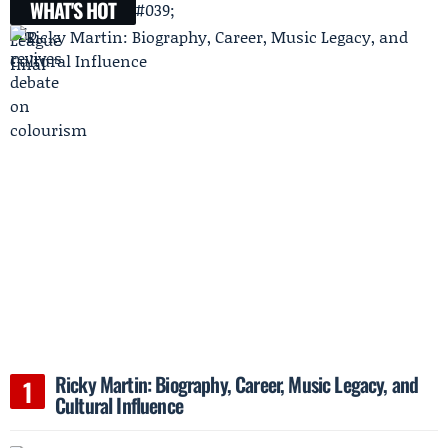
WHAT'S HOT
Ricky Martin: Biography, Career, Music Legacy, and
Cultural Influence