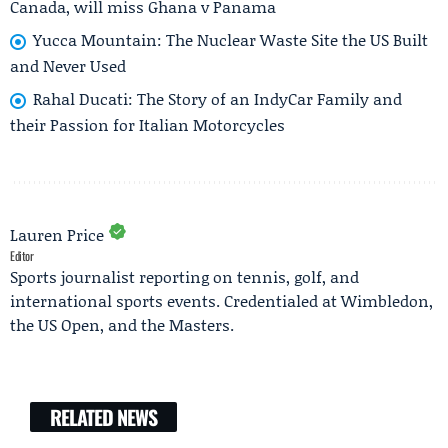
Canada, will miss Ghana v Panama
Yucca Mountain: The Nuclear Waste Site the US Built
and Never Used
Rahal Ducati: The Story of an IndyCar Family and
their Passion for Italian Motorcycles
Lauren Price
Editor
Sports journalist reporting on tennis, golf, and
international sports events. Credentialed at Wimbledon,
the US Open, and the Masters.
RELATED NEWS